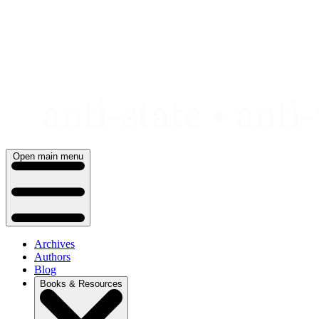
Skip
to
content
Open main menu
Archives
Authors
Blog
Books & Resources