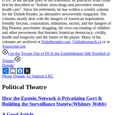
USA. In the decade prior to his retirement, he practiced what could
best be described as “holistic (non-drug) and preventive mental
health care”. Since his retirement, he has written a weekly column
for the Duluth Reader, an alternative newsweekly magazine. His
columns mostly deal with the dangers of American imperialism,
friendly fascism, corporatism, militarism, racism, and the dangers of
Big Pharma, psychiatric drugging, the over-vaccinating of children
and other movements that threaten American democracy, civility,
health and longevity and the future of the planet. Many of his
columns are archived at
Duluthreader.com
,
Globalresearch.ca
or at
Transcend.org
.
Get the Troops Out of DC
Is the Establishment Still Terrified of
Trump?
Donate
Share
Email
Facebook
X
Please Donate To Support LRC
Political Theatre
How the Epstein Network is Privatizing Govt &
Building the Surveillance State(w/Whitney Webb)
A Good Article