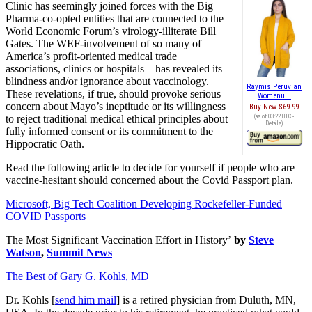
Clinic has seemingly joined forces with the Big
Pharma-co-opted entities that are connected to the
World Economic Forum’s virology-illiterate Bill
Gates. The WEF-involvement of so many of
America’s profit-oriented medical trade
associations, clinics or hospitals – has revealed its
blindness and/or ignorance about vaccinology.
Raymis Peruvian
These revelations, if true, should provoke serious
Womenu...
concern about Mayo’s ineptitude or its willingness
Buy New
$69.99
to reject traditional medical ethical principles about
(as of 03:22 UTC -
Details
)
fully informed consent or its commitment to the
Hippocratic Oath.
Read the following article to decide for yourself if people who are
vaccine-hesitant should concerned about the Covid Passport plan.
Microsoft, Big Tech Coalition Developing Rockefeller-Funded
COVID Passports
The Most Significant Vaccination Effort in History’
by
Steve
Watson
,
Summit News
The Best of Gary G. Kohls, MD
Dr. Kohls [
send him mail
] is a retired physician from Duluth, MN,