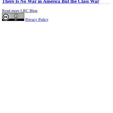
There Is No War in America But the Class War
Read more LRC Blog
Privacy Policy