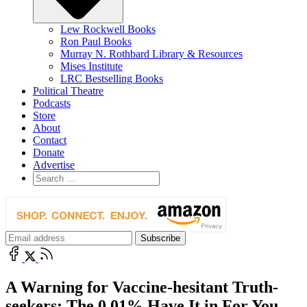
Lew Rockwell Books
Ron Paul Books
Murray N. Rothbard Library & Resources
Mises Institute
LRC Bestselling Books
Political Theatre
Podcasts
Store
About
Contact
Donate
Advertise
A Warning for Vaccine-hesitant Truth-
seekers: The 0.01% Have It in For You