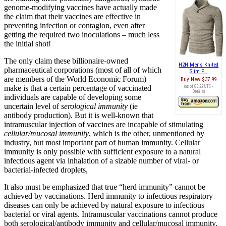
genome-modifying vaccines have actually made
the claim that their vaccines are effective in
preventing infection or contagion, even after
getting the required two inoculations – much less
the initial shot!
The only claim these billionaire-owned
H2H Mens Knited
pharmaceutical corporations (most of all of which
Slim F...
are members of the World Economic Forum)
Buy New
$37.99
make is that a certain percentage of vaccinated
(as of 03:22 UTC -
Details
)
individuals are capable of developing some
uncertain level of
serological immunity
(ie
antibody production). But it is well-known that
intramuscular injection of vaccines are incapable of stimulating
cellular/mucosal immunity
, which is the other, unmentioned by
industry, but most important part of human immunity. Cellular
immunity is only possible with sufficient exposure to a natural
infectious agent via inhalation of a sizable number of viral- or
bacterial-infected droplets,
It also must be emphasized that true “herd immunity” cannot be
achieved by vaccinations. Herd immunity to infectious respiratory
diseases can only be achieved by natural exposure to infectious
bacterial or viral agents. Intramuscular vaccinations cannot produce
both serological/antibody immunity and cellular/mucosal immunity.