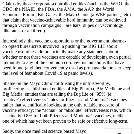
Claims by those corporate-controlled entities (such as the WHO, the
CDC, the NIAID, the FDA, the AMA, the AAP, the World
Economic Forum, Bill Gates, the Mayo Clinic [a WEF partner], etc)
that claim that vaccine-achievable herd immunity can be achieved
through vaccination campaigns – are liars, dupes or vaccinology-
illiterate – or all three.)
Interestingly, the vaccine corporations or the government pharma-
co-opted bureaucrats involved in pushing the BIG LIE about
vaccine usefulness do not actually make any statements about
whether or not these vaccines are capable of developing even partial
immunity to any of the common coronavirus mutations that have
been found (and then conveniently used as propaganda tools to keep
the level of fear about Covid-19 at panic levels).
Shame on the Mayo Clinic for trusting the untrustworthy,
profiteering establishment entities of Big Pharma, Big Medicine and
Big Media, entities that are telling the Big Lie of “95% (ie,
‘relative’) effectiveness” rates for Pfizer’s and Moderna’s vaccines
rather that scientifically looking at the only reliable measure of
vaccine efficacy: the “actual” or “absolute” effectiveness rate, which
is actually 0.8% for both Pfizer’s and Moderna’s vaccines, neither
one of which has yet been proven to be safe or effective long-term.
Sadly, the once medical science-based Mayo