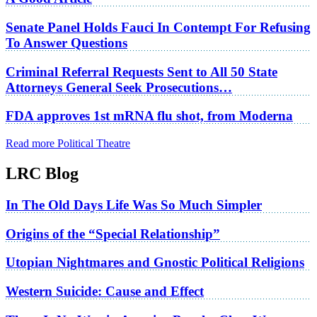
Senate Panel Holds Fauci In Contempt For Refusing
To Answer Questions
Criminal Referral Requests Sent to All 50 State
Attorneys General Seek Prosecutions…
FDA approves 1st mRNA flu shot, from Moderna
Read more Political Theatre
LRC Blog
In The Old Days Life Was So Much Simpler
Origins of the “Special Relationship”
Utopian Nightmares and Gnostic Political Religions
Western Suicide: Cause and Effect