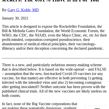
By
Gary G. Kohls, MD
January 30, 2021
This article is designed to expose the Rockefeller Foundation, the
Bill & Melinda Gates Foundation, the World Economic Forum, the
WHO, the CDC, the NIAID, even the Mayo Clinic, etc, etc for their
profit-minded, corporation-corrupted pseudoscience, their
abandonment of medical ethical principles, their vaccinology-
illiteracy and/or their deception concerning the declared pandemic.
_______________________________________________________
There is a new, and particularly nefarious money-making scheme
that is described below. It is based on the wide-spread – and FALSE
– assumption that the new, fast-tracked Covid-19 vaccines (or any
vaccine, for that matter) are effective in both preventing 1) getting
infected with the intended virus and also 2) becoming contagious
after getting inoculated!! Neither outcome has been proven with the
published clinical trials. All of the new vaccines are likely useless on
both counts.
In fact, none of the Big Vaccine corporations that
are making these potentially dangerous, synthetic