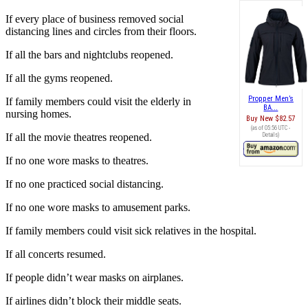
If every place of business removed social
distancing lines and circles from their floors.
If all the bars and nightclubs reopened.
If all the gyms reopened.
Propper Men’s
If family members could visit the elderly in
BA...
nursing homes.
Buy New
$82.57
(as of 05:56 UTC -
If all the movie theatres reopened.
Details
)
If no one wore masks to theatres.
If no one practiced social distancing.
If no one wore masks to amusement parks.
If family members could visit sick relatives in the hospital.
If all concerts resumed.
If people didn’t wear masks on airplanes.
If airlines didn’t block their middle seats.