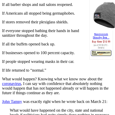
If all barber shops and nail salons reopened.
If Americans all stopped being germaphobes.
If stores removed their plexiglass shields.
If everyone stopped bathing their hands in hand
Naicissism
sanitizer throughout the day.
Slouchy Bea...
Buy New
$10.99
If all the buffets opened back up.
(as of 05:56 UTC -
Details
)
If businesses opened to 100 percent capacity.
If people stopped wearing masks in their car.
If life returned to “normal.”
What would happen? Knowing what we know now about the
coronavirus
, I can say with confidence that absolutely nothing
would happen that has not happened already or will happen in the
future if things continue as they are.
John Tamny
was exactly right when he wrote back on March 21:
What would have happened on the city, state and national
levels if politicians had quite simply done nothing in response