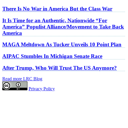
There Is No War in America But the Class War
It Is Time for an Authentic, Nationwide “For
America” Populist Alliance/Movement to Take Back
America
MAGA Meltdown As Tucker Unveils 10 Point Plan
AIPAC Stumbles In Michigan Senate Race
After Trump, Who Will Trust The US Anymore?
Read more LRC Blog
Privacy Policy