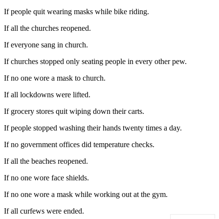
If people quit wearing masks while bike riding.
If all the churches reopened.
If everyone sang in church.
If churches stopped only seating people in every other pew.
If no one wore a mask to church.
If all lockdowns were lifted.
If grocery stores quit wiping down their carts.
If people stopped washing their hands twenty times a day.
If no government offices did temperature checks.
If all the beaches reopened.
If no one wore face shields.
If no one wore a mask while working out at the gym.
If all curfews were ended.