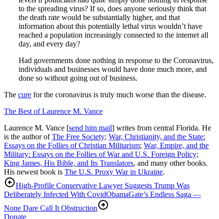
to the spreading virus? If so, does anyone seriously think that
the death rate would be substantially higher, and that
information about this potentially lethal virus wouldn’t have
reached a population increasingly connected to the internet all
day, and every day?
Had governments done nothing in response to the Coronavirus,
individuals and businesses would have done much more, and
done so without going out of business.
The
cure
for the coronavirus is truly much worse than the disease.
The Best of Laurence M. Vance
Laurence M. Vance [
send him mail
] writes from central Florida. He
is the author of
The Free Society
;
War, Christianity, and the State:
Essays on the Follies of Christian Militarism
;
War, Empire, and the
Military: Essays on the Follies of War and U.S. Foreign Policy
;
King James, His Bible, and Its Translators
, and many other books.
His newest book is
The U.S. Proxy War in Ukraine
.
High-Profile Conservative Lawyer Suggests Trump Was
Deliberately Infected With Covid
ObamaGate’s Endless Saga —
None Dare Call It Obstruction
Donate