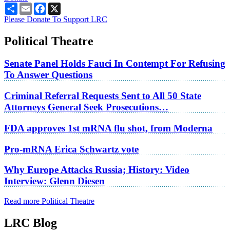
Share
Email
Facebook
X
Please Donate To Support LRC
Political Theatre
Senate Panel Holds Fauci In Contempt For Refusing
To Answer Questions
Criminal Referral Requests Sent to All 50 State
Attorneys General Seek Prosecutions…
FDA approves 1st mRNA flu shot, from Moderna
Pro-mRNA Erica Schwartz vote
Why Europe Attacks Russia; History: Video
Interview: Glenn Diesen
Read more Political Theatre
LRC Blog