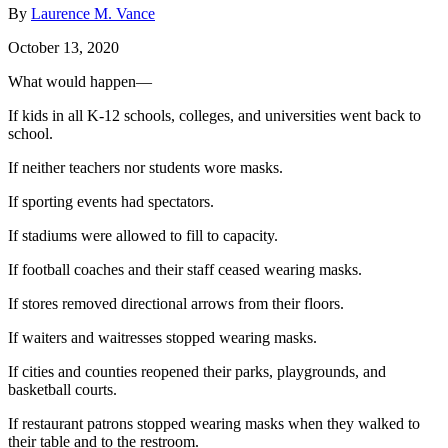
By
Laurence M. Vance
October 13, 2020
What would happen—
If kids in all K-12 schools, colleges, and universities went back to
school.
If neither teachers nor students wore masks.
If sporting events had spectators.
If stadiums were allowed to fill to capacity.
If football coaches and their staff ceased wearing masks.
If stores removed directional arrows from their floors.
If waiters and waitresses stopped wearing masks.
If cities and counties reopened their parks, playgrounds, and
basketball courts.
If restaurant patrons stopped wearing masks when they walked to
their table and to the restroom.