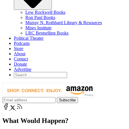
Lew Rockwell Books
Ron Paul Books
Murray N. Rothbard Library & Resources
Mises Institute
LRC Bestselling Books
Political Theatre
Podcasts
Store
About
Contact
Donate
Advertise
What Would Happen?