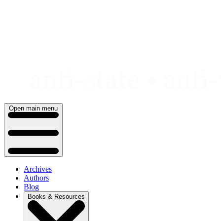
Skip
to
content
Open main menu
Archives
Authors
Blog
Books & Resources