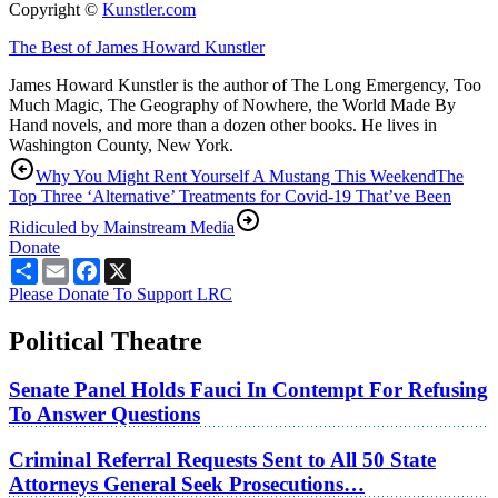
Copyright ©
Kunstler.com
The Best of James Howard Kunstler
James Howard Kunstler is the author of The Long Emergency, Too
Much Magic, The Geography of Nowhere, the World Made By
Hand novels, and more than a dozen other books. He lives in
Washington County, New York.
Why You Might Rent Yourself A Mustang This Weekend
The
Top Three ‘Alternative’ Treatments for Covid-19 That’ve Been
Ridiculed by Mainstream Media
Donate
Share
Email
Facebook
X
Please Donate To Support LRC
Political Theatre
Senate Panel Holds Fauci In Contempt For Refusing
To Answer Questions
Criminal Referral Requests Sent to All 50 State
Attorneys General Seek Prosecutions…