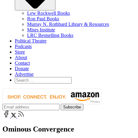
Lew Rockwell Books
Ron Paul Books
Murray N. Rothbard Library & Resources
Mises Institute
LRC Bestselling Books
Political Theatre
Podcasts
Store
About
Contact
Donate
Advertise
Ominous Convergence