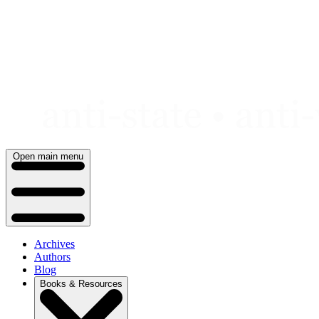
Skip
to
content
Open main menu
Archives
Authors
Blog
Books & Resources