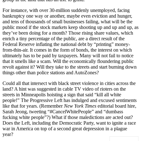
For instance, with over 30-million suddenly unemployed, facing
bankruptcy one way or another, maybe even eviction and hunger,
and tens of thousands of small businesses failing, what will be the
public mood if the stock markets keep shooting up and up and up, as
they’ve been doing for a month? Those rising share values, which
enrich a tiny percentage of the public, are a direct result of the
Federal Reserve inflating the national debt by “printing” money-
from-thin-air. It comes in the form of bonds, the interest on which
ultimately has to be paid by taxpayers. Many will not fail to notice
that it smells like a scam. Will the economically floundering public
revolt against it? Will they take to the streets and start burning down
things other than police stations and AutoZones?
Could all that intersect with black street violence in cities across the
land? A hint was suggested in cable TV video of rioters on the
streets in Minneapolis hoisting a sign that said “kill all white
people!” The Progressive Left has indulged and excused sentiments
like that for years. (Remember
New York Times
editorial board hire,
Sarah Jeong, tweeting “#CancelWhitePeople” and “dumbass
fucking white people”?) What if those maledictions are acted out?
Does the Left, including the Democratic Party, want to ignite a race
war in America on top of a second great depression in a plague
year?