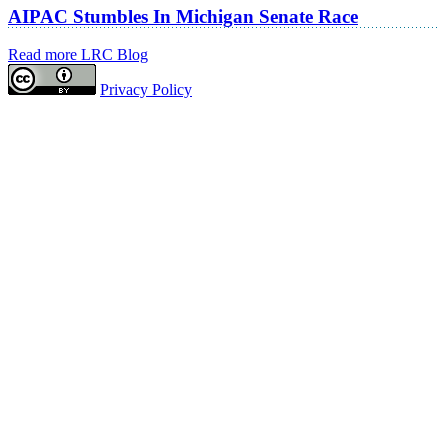
AIPAC Stumbles In Michigan Senate Race
Read more LRC Blog
Privacy Policy