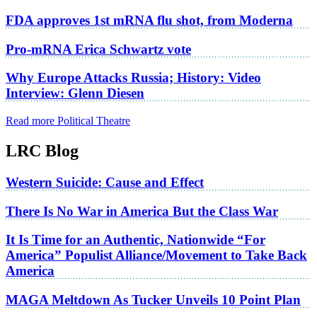
FDA approves 1st mRNA flu shot, from Moderna
Pro-mRNA Erica Schwartz vote
Why Europe Attacks Russia; History: Video
Interview: Glenn Diesen
Read more Political Theatre
LRC Blog
Western Suicide: Cause and Effect
There Is No War in America But the Class War
It Is Time for an Authentic, Nationwide “For
America” Populist Alliance/Movement to Take Back
America
MAGA Meltdown As Tucker Unveils 10 Point Plan