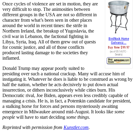
Once cycles of violence are set in motion, they are
very difficult to stop. The animosities between
different groups in the USA are not so different in
character from what’s been seen in other places
around the world in recent times: the strife in
Northern Ireland, the breakup of Yugoslavia, the
civil war in Lebanon, the factional fighting in
BirdRock Home
Libya, Syria, Iraq. All of them grew out of quests
Galvaniz...
for cosmic justice, and all of those conflicts
Buy New
$99.97
produced lasting damage to the societies they
(as of 05:14 UTC -
Details
)
inflamed.
Donald Trump may appear poorly suited to
presiding over such a national crackup. Many will accuse him of
instigating it. Whatever he does is liable to be construed as wrong by
half the nation, whether he acts decisively to put down actual
insurrection, or dithers inconclusively while cities burn. His
Democratic rival, Joe Biden, appears even less credibly capable of
managing a crisis. He is, in fact, a Potemkin candidate for president,
a stalking horse for forces and persons mysteriously awaiting
emergence in Milwaukee around mid-August. It looks like
some
people
will have to start deciding
some things
.
Reprinted with permission from
Kunstler.com
.