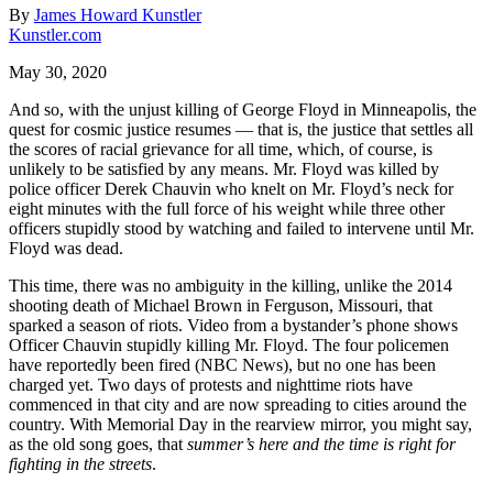
By
James Howard Kunstler
Kunstler.com
May 30, 2020
And so, with the unjust killing of George Floyd in Minneapolis, the
quest for cosmic justice resumes — that is, the justice that settles all
the scores of racial grievance for all time, which, of course, is
unlikely to be satisfied by any means. Mr. Floyd was killed by
police officer Derek Chauvin who knelt on Mr. Floyd’s neck for
eight minutes with the full force of his weight while three other
officers stupidly stood by watching and failed to intervene until Mr.
Floyd was dead.
This time, there was no ambiguity in the killing, unlike the 2014
shooting death of Michael Brown in Ferguson, Missouri, that
sparked a season of riots. Video from a bystander’s phone shows
Officer Chauvin stupidly killing Mr. Floyd. The four policemen
have reportedly been fired (NBC News), but no one has been
charged yet. Two days of protests and nighttime riots have
commenced in that city and are now spreading to cities around the
country. With Memorial Day in the rearview mirror, you might say,
as the old song goes, that
summer’s here and the time is right for
fighting in the streets
.