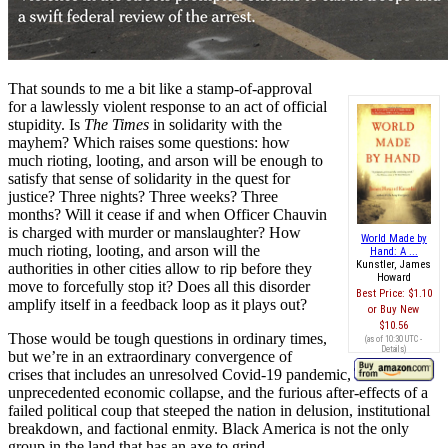
That sounds to me a bit like a stamp-of-approval
for a lawlessly violent response to an act of official
stupidity. Is
The Times
in solidarity with the
mayhem? Which raises some questions: how
much rioting, looting, and arson will be enough to
satisfy that sense of solidarity in the quest for
justice? Three nights? Three weeks? Three
months? Will it cease if and when Officer Chauvin
is charged with murder or manslaughter? How
World Made by
much rioting, looting, and arson will the
Hand: A ...
Kunstler, James
authorities in other cities allow to rip before they
Howard
move to forcefully stop it? Does all this disorder
Best Price:
$1.10
amplify itself in a feedback loop as it plays out?
Buy New
$10.56
Those would be tough questions in ordinary times,
(as of 10:30 UTC -
Details
)
but we’re in an extraordinary convergence of
crises that includes an unresolved Covid-19 pandemic, an
unprecedented economic collapse, and the furious after-effects of a
failed political coup that steeped the nation in delusion, institutional
breakdown, and factional enmity. Black America is not the only
group in the land that has an axe to grind.