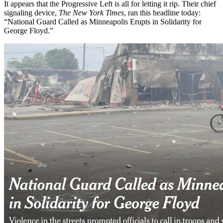
It appears that the Progressive Left is all for letting it rip. Their chief
signaling device,
The New York Times
, ran this headline today:
“National Guard Called as Minneapolis Erupts in Solidarity for
George Floyd.”