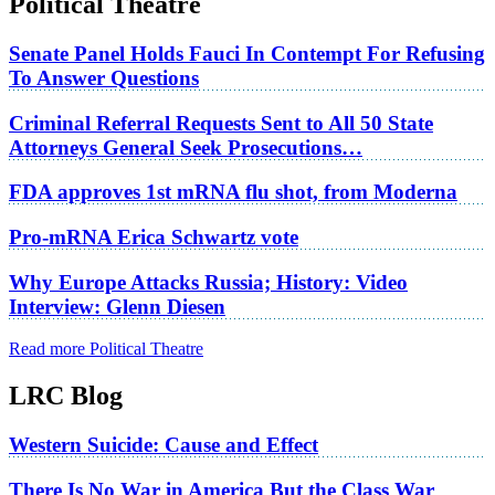
Political Theatre
Senate Panel Holds Fauci In Contempt For Refusing
To Answer Questions
Criminal Referral Requests Sent to All 50 State
Attorneys General Seek Prosecutions…
FDA approves 1st mRNA flu shot, from Moderna
Pro-mRNA Erica Schwartz vote
Why Europe Attacks Russia; History: Video
Interview: Glenn Diesen
Read more Political Theatre
LRC Blog
Western Suicide: Cause and Effect
There Is No War in America But the Class War