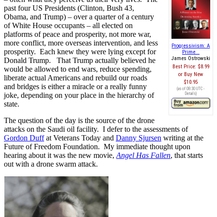
past four US Presidents (Clinton, Bush 43,
Obama, and Trump) – over a quarter of a century
of White House occupants – all elected on
platforms of peace and prosperity, not more war,
more conflict, more overseas intervention, and less
Progressivism: A
prosperity. Each knew they were lying except for
Prime...
James Ostrowski
Donald Trump. That Trump actually believed he
Best Price:
$8.99
would be allowed to end wars, reduce spending,
Buy New
liberate actual Americans and rebuild our roads
$10.95
and bridges is either a miracle or a really funny
(as of 08:30 UTC -
Details
)
joke, depending on your place in the hierarchy of
state.
The question of the day is the source of the drone
attacks on the Saudi oil facility. I defer to the assessments of
Gordon Duff
at Veterans Today and
Danny Sjursen
writing at the
Future of Freedom Foundation. My immediate thought upon
hearing about it was the new movie,
Angel Has Fallen
, that starts
out with a drone swarm attack.