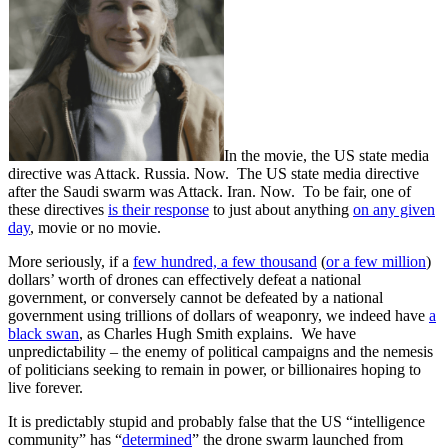
In the movie, the US state media
directive was Attack. Russia. Now. The US state media directive
after the Saudi swarm was Attack. Iran. Now. To be fair, one of
these directives
is their response
to just about anything
on any given
day
, movie or no movie.
More seriously, if a
few hundred, a few thousand
(
or a few million
)
dollars’ worth of drones can effectively defeat a national
government, or conversely cannot be defeated by a national
government using trillions of dollars of weaponry, we indeed have
a
black swan
, as Charles Hugh Smith explains. We have
unpredictability – the enemy of political campaigns and the nemesis
of politicians seeking to remain in power, or billionaires hoping to
live forever.
It is predictably stupid and probably false that the US “intelligence
community” has “
determined
” the drone swarm launched from