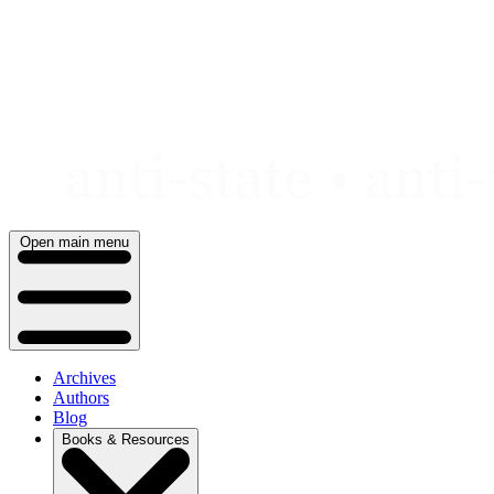
Skip
to
content
Open main menu
Archives
Authors
Blog
Books & Resources