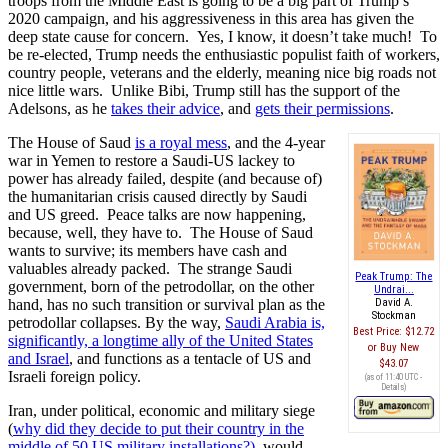
troops from the Middle East is going to be a big part of Trump’s
2020 campaign, and his aggressiveness in this area has given the
deep state cause for concern. Yes, I know, it doesn’t take much! To
be re-elected, Trump needs the enthusiastic populist faith of workers,
country people, veterans and the elderly, meaning nice big roads not
nice little wars. Unlike Bibi, Trump still has the support of the
Adelsons, as he
takes their advice
, and
gets their permissions
.
The House of Saud
is a royal mess
, and the 4-year
war in Yemen to restore a Saudi-US lackey to
power has already failed, despite (and because of)
the humanitarian crisis caused directly by Saudi
and US greed. Peace talks are now happening,
because, well, they have to. The House of Saud
wants to survive; its members have cash and
valuables already packed. The strange Saudi
Peak Trump: The
government, born of the petrodollar, on the other
Undrai...
hand, has no such transition or survival plan as the
David A.
Stockman
petrodollar collapses. By the way,
Saudi Arabia is,
Best Price:
$12.72
significantly, a longtime ally of the United States
Buy New
and Israel
, and functions as a tentacle of US and
$43.07
Israeli foreign policy.
(as of 11:40 UTC -
Details
)
Iran, under political, economic and military siege
(
why did they decide to put their country in the
middle of 50 US military installations?),
would