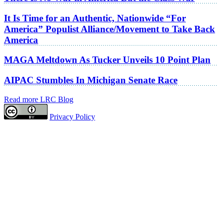
It Is Time for an Authentic, Nationwide “For
America” Populist Alliance/Movement to Take Back
America
MAGA Meltdown As Tucker Unveils 10 Point Plan
AIPAC Stumbles In Michigan Senate Race
Read more LRC Blog
Privacy Policy