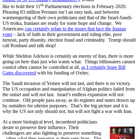
th
like to hold their 11
Parliamentary elections in February 2020.
Pleasing 83 million Persians isn’t an easy task, and between
warmongering of their own politicians and that of the Israel-Saudi-
US troika, Iranians are ready for some hope and change. We
Americans
can certainly relate to the issues that face the Iranian
voter
– lack of faith in their government and ruling elite, poor
turnout, party disunity, election fraud and criminality. Trump should
call Rouhani and talk shop!
While Sheldon Adelson is certainly an enemy of Iran, there is more
going on here than just who wants what. Things billionaires cannot
control often cannot be controlled at all,
as I certainly hope Bill
Gates discovered
with his funding of Oxitec.
The Saudi invasion of Yemen will not last, and there is no victory.
The US occupation and manipulation of Afghan politics failed from
the outset and will not last. Israel’s endless expansion will not
continue. Old people pass away, as do regimes and states drawn up
by outsiders for ulterior purposes. That’s the big picture and it is
why the US not only should not, but will not fight a war with Iran.
At a more biological level, incumbent politicians
desire to preserve their influence. Their
challengers are also fighting to preserve something
– often what they perceive as their very lives. The