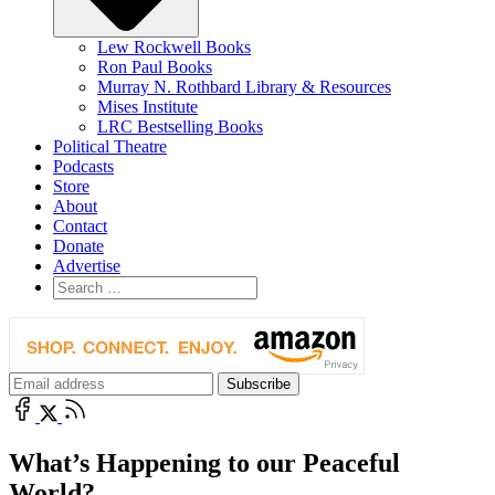
Lew Rockwell Books
Ron Paul Books
Murray N. Rothbard Library & Resources
Mises Institute
LRC Bestselling Books
Political Theatre
Podcasts
Store
About
Contact
Donate
Advertise
What’s Happening to our Peaceful
World?