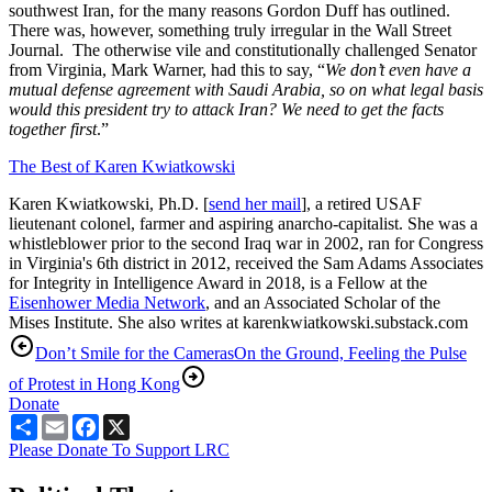
southwest Iran, for the many reasons Gordon Duff has outlined.
There was, however, something truly irregular in the Wall Street
Journal. The otherwise vile and constitutionally challenged Senator
from Virginia, Mark Warner, had this to say, “
We don’t even have a
mutual defense agreement with Saudi Arabia, so on what legal basis
would this president try to attack Iran? We need to get the facts
together first
.”
The Best of Karen Kwiatkowski
Karen Kwiatkowski, Ph.D. [
send her mail
], a retired USAF
lieutenant colonel, farmer and aspiring anarcho-capitalist. She was a
whistleblower prior to the second Iraq war in 2002, ran for Congress
in Virginia's 6th district in 2012, received the Sam Adams Associates
for Integrity in Intelligence Award in 2018, is a Fellow at the
Eisenhower Media Network
, and an Associated Scholar of the
Mises Institute. She also writes at karenkwiatkowski.substack.com
Don’t Smile for the Cameras
On the Ground, Feeling the Pulse
of Protest in Hong Kong
Donate
Share
Email
Facebook
X
Please Donate To Support LRC