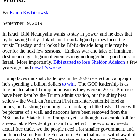
By
Karen Kwiatkowski
September 19, 2019
In Israel, Bibi Netanyahu wants to stay in power, and he does that
by behaving badly. Likud and Likud-aligned parties faced the
music Tuesday, and it looks like Bibi’s decade-long rule may be
over for the next few seasons. Endless war and tales of imminent
destruction by a legion of enemies may no longer be a good look for
Israel. More importantly,
Bibi started to lose Sheldon Adelson
a few
years ago, and
now it’s worse
.
Trump faces unusual challenges in the 2020 re-election campaign
he’s spending a billion dollars
to win
. The GOP leadership is as
fragmented about Trump populism as they were in 2016. Promises
have been kept by the Trump administration, but the shiny best-
sellers – the Wall, an America First non-interventionist foreign
policy, and a strong economy – are looking a little fusty. There will
be pictures of a wall, and neocons have been removed from the
NSC and at State but not Pompeo yet – although as a comic foil for
a reasonable President you can’t do better! The economy needs
actual free trade, we the people need a lot smaller government, and
both need some End the Fed action. An actual major withdrawal of