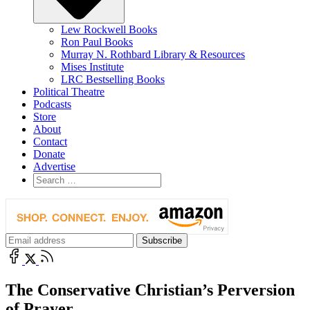
Lew Rockwell Books
Ron Paul Books
Murray N. Rothbard Library & Resources
Mises Institute
LRC Bestselling Books
Political Theatre
Podcasts
Store
About
Contact
Donate
Advertise
The Conservative Christian’s Perversion
of Prayer