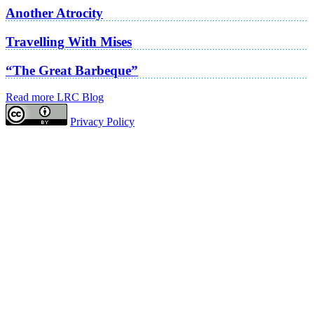
Another Atrocity
Travelling With Mises
“The Great Barbeque”
Read more LRC Blog
Privacy Policy