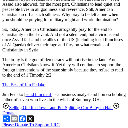
Assad also allowed, for the most part, Christians to lead quiet and
peaceable lives in all godliness and reverence. Still, American
Christians scoff at such silliness. Why pray to be left alone when
you should be praying for military might and world domination?
So, today, American Christians arrogantly pray for the end to
Christianity in the Levant. And not a silent end, but a vicious end
once Assad falls and the allies of the US (including local franchises
of Al Qaeda) deliver their rage and fury on what remains of
Christianity in Syria.
The irony is the god of democracy will not rise in the land. And
American Christians know it. Yet they will continue to support the
foreign interventions of the state simply because they refuse to read
to the end of 1 Timothy 2:2.
The Best of Jim Fedako
Jim Fedako [
send him mail
] is a business analyst and homeschooling
father of seven who lives in the wilds of Sunbury, OH.
Selling Out for Power and Pelf
Splitting Our Baby in Half
Donate
Share
Email
Facebook
X
Please Donate To Support LRC