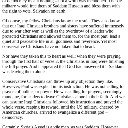
of democracy meant nothing – not a word was mentioned. The US
military would free them of Saddam Hussein and bless them with
the right to vote. Salvation on earth.
Of course, my fellow Christians know the result. They also know
that our Iraqi Christian brothers and sisters have suffered immensely
due to war after war, as well as the overthrow of a leader who
protected Christians and allowed them to, for the most part, lead a
quiet and peaceable life in all godliness and reverence. Yet most
conservative Christians have not taken that to heart.
Nor have they taken this to heart as well: when they were praying
through the first half of verse 2, the Christians in Iraq were finishing
the full prayer. And it appeared that God had answered it – Saddam
was leaving them alone.
Conservative Christians can throw up any objection they like.
However, Paul was explicit in his instruction. He was not calling for
prayers of politics or power. He was calling for prayers, seemingly
mundane, for leaders to leave Christians alone in their faith. And we
can assume Iraqi Christians followed his instruction and prayed the
whole verse, reaping its reward, until the US military, cheered by
American churches, arrived to evangelize a different god –
democracy.
Certainly, Syria’s Assad is a vile man, as was Saddam. However,