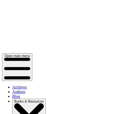
Skip
to
content
Open main menu
Archives
Authors
Blog
Books & Resources