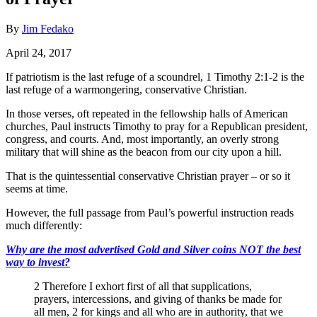
By
Jim Fedako
April 24, 2017
If patriotism is the last refuge of a scoundrel, 1 Timothy 2:1-2 is the
last refuge of a warmongering, conservative Christian.
In those verses, oft repeated in the fellowship halls of American
churches, Paul instructs Timothy to pray for a Republican president,
congress, and courts. And, most importantly, an overly strong
military that will shine as the beacon from our city upon a hill.
That is the quintessential conservative Christian prayer – or so it
seems at time.
However, the full passage from Paul’s powerful instruction reads
much differently:
Why are the most advertised Gold and Silver coins NOT the best
way to invest?
2 Therefore I exhort first of all that supplications,
prayers, intercessions, and giving of thanks be made for
all men, 2 for kings and all who are in authority, that we