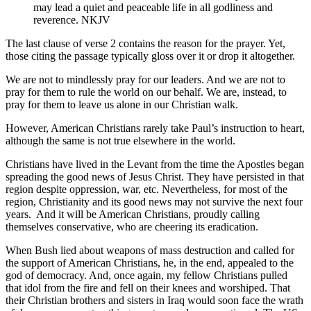
may lead a quiet and peaceable life in all godliness and
reverence. NKJV
The last clause of verse 2 contains the reason for the prayer. Yet,
those citing the passage typically gloss over it or drop it altogether.
We are not to mindlessly pray for our leaders. And we are not to
pray for them to rule the world on our behalf. We are, instead, to
pray for them to leave us alone in our Christian walk.
However, American Christians rarely take Paul’s instruction to heart,
although the same is not true elsewhere in the world.
Christians have lived in the Levant from the time the Apostles began
spreading the good news of Jesus Christ. They have persisted in that
region despite oppression, war, etc. Nevertheless, for most of the
region, Christianity and its good news may not survive the next four
years. And it will be American Christians, proudly calling
themselves conservative, who are cheering its eradication.
When Bush lied about weapons of mass destruction and called for
the support of American Christians, he, in the end, appealed to the
god of democracy. And, once again, my fellow Christians pulled
that idol from the fire and fell on their knees and worshiped. That
their Christian brothers and sisters in Iraq would soon face the wrath