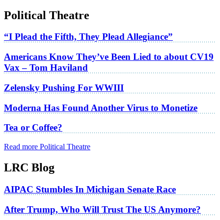
Political Theatre
“I Plead the Fifth, They Plead Allegiance”
Americans Know They’ve Been Lied to about CV19
Vax – Tom Haviland
Zelensky Pushing For WWIII
Moderna Has Found Another Virus to Monetize
Tea or Coffee?
Read more Political Theatre
LRC Blog
AIPAC Stumbles In Michigan Senate Race
After Trump, Who Will Trust The US Anymore?