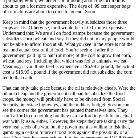
it probably won’t, we better start thinking about the fact food is
about to get a lot more expensive. The days of .99 cent super bags
of corn chips are about to come to an end. Soon.
Keep in mind that the government heavily subsidizes those three
crops as it is. Otherwise, food would be a LOT more expensive.
Understand this: We are all on food stamps because the government
subsidizes corn, wheat, and soy. If they did not, many people would
not be able to afford food at all. What you see in the store is not the
real and actual cost of that food. You’re seeing it after the
government paid up to half (or more) of the cost to grow that corn,
wheat, and soy. Including that which was fed to animals, we eat.
Meaning, if you think beef is expensive at $6.99 a pound, the actual
cost is $15.99 a pound if the government did not subsidize the corn
fed to that cattle.
That can only take place because the oil is relatively cheap. Were the
oil not cheap and the government still had to subsidize the food
crops, the money will probably have to be diverted from Social
Security, interstate highways, and the military budget. So you can
see the corner the government has painted themselves into. They
can’t afford to do nothing but they can’t afford to get into an actual
war with Russia, either. However, the steps they are taking carry the
very real seeds of a war, but the government is willing to risk that,
gambling a certain future of food riots against the possibility of a
war. It’s a lose-lose proposition, but the government and Wall Street