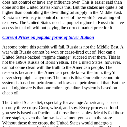
does not control or have any influence over. This is easier said than
done and the United States knows this. But the stakes are quite a bit
higher than controlling the dwindling oil supply in the Middle East.
Russia is obviously in control of most of the world’s remaining oil
reserves. The United States needs a puppet regime in Russia to have
access to that oil without paying the correct market price for it.
Current Prices on popular forms of Silver Bullion
At some point, this gambit will fail. Russia is not the Middle East. A
war with Russia cannot be won or cease-fired out of. Nor can a
United States-backed “regime change” succeed over there. This is
not the 1990s Russia of Boris Yeltsin. The United States, however,
cannot come clean with the truth to the American people. The
reason is because if the American people knew the truth, they’d
never sleep nights anymore. The truth is this: Our entire economic
system is based on petroleum and low-cost petroleum at that. But the
actual nightmare is that our entire agricultural system is based on
cheap oil.
The United States diet, especially for average Americans, is based
on only three crops: Corn, wheat, and soy. Every processed food
you see is based on fractions of those three staples. Meat is fed those
three staples, even the farm-raised salmon you see in the store.
Without those three crops, the United States would undergo a