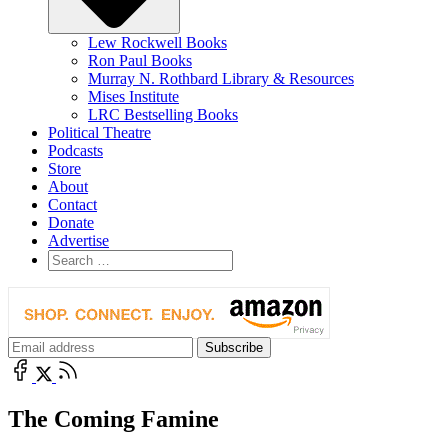
Lew Rockwell Books
Ron Paul Books
Murray N. Rothbard Library & Resources
Mises Institute
LRC Bestselling Books
Political Theatre
Podcasts
Store
About
Contact
Donate
Advertise
The Coming Famine