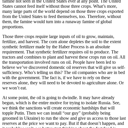
famine not seen in the United States ever at any point. The United
States cannot feed itself without those three crops. What’s more,
many large parts of the world depend on those three crops exported
from the United States to feed themselves, too. Therefore, without
them, the famine would turn into a runaway famine of global
proportions.
Those three crops require large inputs of oil to grow, maintain,
fertilize, and harvest. The corn alone depletes the soil to the extent
synthetic fertilizer made by the Haber Process is an absolute
requirement. That synthetic fertilizer requires oil to produce. The
tractors and combines to plant and harvest these crops run on oil. All
the transportation involved runs on oil. People have been led to
believe we’ve discovered domestic oil reserves that will give us self-
sufficiency. Who’s telling us this? The oil companies who are in bed
with the government. The fact is, if we have to rely on these
reserves alone, they will need to be devoted to agriculture alone. Or
we won’t eat.
At some point, the oil is going to dwindle. It may have already
begun, which is the entire motive for trying to isolate Russia. See,
we think the sanctions will create economic hardships that will
topple Putin. Then we can install “our guy” (probably being
groomed in Ukraine) to run the show and give us access to those last
reserves at the price we want to pay. But if that doesn’t happen, and