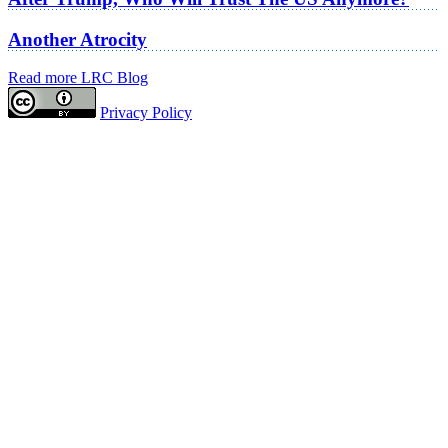
Another Atrocity
Read more LRC Blog
Privacy Policy