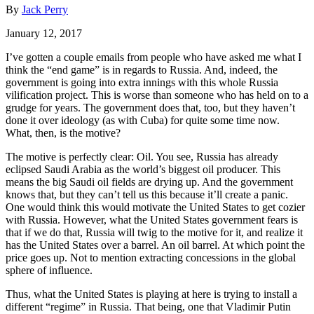
By
Jack Perry
January 12, 2017
I’ve gotten a couple emails from people who have asked me what I
think the “end game” is in regards to Russia. And, indeed, the
government is going into extra innings with this whole Russia
vilification project. This is worse than someone who has held on to a
grudge for years. The government does that, too, but they haven’t
done it over ideology (as with Cuba) for quite some time now.
What, then, is the motive?
The motive is perfectly clear: Oil. You see, Russia has already
eclipsed Saudi Arabia as the world’s biggest oil producer. This
means the big Saudi oil fields are drying up. And the government
knows that, but they can’t tell us this because it’ll create a panic.
One would think this would motivate the United States to get cozier
with Russia. However, what the United States government fears is
that if we do that, Russia will twig to the motive for it, and realize it
has the United States over a barrel. An oil barrel. At which point the
price goes up. Not to mention extracting concessions in the global
sphere of influence.
Thus, what the United States is playing at here is trying to install a
different “regime” in Russia. That being, one that Vladimir Putin