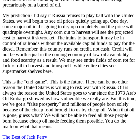
precariously on a barrel of oil.
My prediction? I’d say if Russia refuses to play ball with the United
States, we will begin to see oil prices quietly going up. One day,
some major oilfield is going to dry up completely and the price will
quadruple overnight. Any corn out to harvest will see the projected
cost to harvest it skyrocket. The trains to transport it may be in
control of railroads without the available capital funds to pay for the
diesel. Remember, this country runs on credit, not cash. Credit will
not be worth squat in the coming economy of low oil availability
and food scarcity as a result. We may see entire fields of corn rot for
lack of oil to harvest and transport it while entire cities see
supermarket shelves bare.
This is the “end game”. This is the future. There can be no other
reason the United States is willing to risk war with Russia. Oil is
always the reason the United States goes to war since the 1973 Arab
Oil Embargo showed us how vulnerable we really are. But this time,
we’ve got a “false prosperity” and millions of people born solely
because of the cheap food brought to us by cheap oil. When that oil
is gone, guess what? We will not be able to feed all those people
born because cheap oil made feeding them possible. You do the
math on what that means.
The Best of Jack Perry