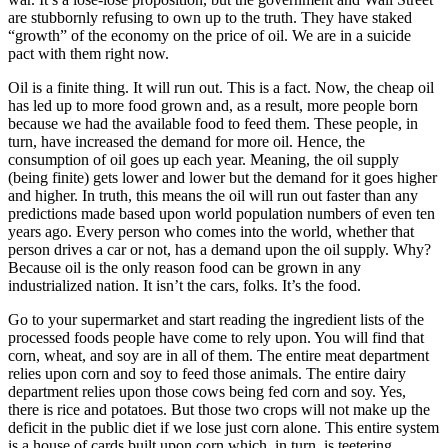
are stubbornly refusing to own up to the truth. They have staked
“growth” of the economy on the price of oil. We are in a suicide
pact with them right now.
Oil is a finite thing. It will run out. This is a fact. Now, the cheap oil
has led up to more food grown and, as a result, more people born
because we had the available food to feed them. These people, in
turn, have increased the demand for more oil. Hence, the
consumption of oil goes up each year. Meaning, the oil supply
(being finite) gets lower and lower but the demand for it goes higher
and higher. In truth, this means the oil will run out faster than any
predictions made based upon world population numbers of even ten
years ago. Every person who comes into the world, whether that
person drives a car or not, has a demand upon the oil supply. Why?
Because oil is the only reason food can be grown in any
industrialized nation. It isn’t the cars, folks. It’s the food.
Go to your supermarket and start reading the ingredient lists of the
processed foods people have come to rely upon. You will find that
corn, wheat, and soy are in all of them. The entire meat department
relies upon corn and soy to feed those animals. The entire dairy
department relies upon those cows being fed corn and soy. Yes,
there is rice and potatoes. But those two crops will not make up the
deficit in the public diet if we lose just corn alone. This entire system
is a house of cards built upon corn which, in turn, is teetering