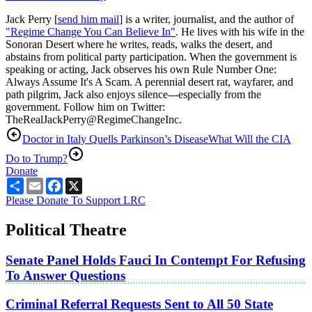
Jack Perry [
send him mail
] is a writer, journalist, and the author of
"Regime Change You Can Believe In"
. He lives with his wife in the
Sonoran Desert where he writes, reads, walks the desert, and
abstains from political party participation. When the government is
speaking or acting, Jack observes his own Rule Number One:
Always Assume It's A Scam. A perennial desert rat, wayfarer, and
path pilgrim, Jack also enjoys silence---especially from the
government. Follow him on Twitter:
TheRealJackPerry@RegimeChangeInc.
Doctor in Italy Quells Parkinson’s Disease
What Will the CIA
Do to Trump?
Donate
Share
Email
Facebook
X
Please Donate To Support LRC
Political Theatre
Senate Panel Holds Fauci In Contempt For Refusing
To Answer Questions
Criminal Referral Requests Sent to All 50 State