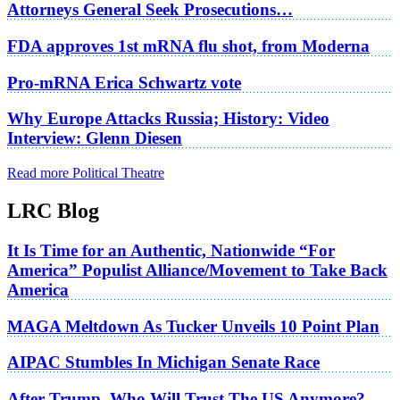
Attorneys General Seek Prosecutions…
FDA approves 1st mRNA flu shot, from Moderna
Pro-mRNA Erica Schwartz vote
Why Europe Attacks Russia; History: Video
Interview: Glenn Diesen
Read more Political Theatre
LRC Blog
It Is Time for an Authentic, Nationwide “For
America” Populist Alliance/Movement to Take Back
America
MAGA Meltdown As Tucker Unveils 10 Point Plan
AIPAC Stumbles In Michigan Senate Race
After Trump, Who Will Trust The US Anymore?