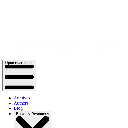
Skip
to
content
Open main menu
Archives
Authors
Blog
Books & Resources