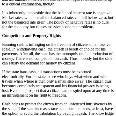
to a critical examination, though.
It is inherently impossible that the balanced interest rate is negative.
Market rates, which entail the balanced rate, can fall below zero, but
not the balanced rate itself. The policy of negative rates is no cure
for the economy but causes massive economic problems.
Competition and Property Rights
Banning cash is infringing on the freedom of citizens on a massive
scale. In withdrawing cash, the citizen is bereft of choice for his
payments. After all, the state has the monopoly on the production of
money. There is no competition on cash. Thus, nobody but the state
can satisfy the demand for money by citizens.
If the state bans cash, all transactions must be executed
electronically. For the state to see who buys what when and who
travels when where is then only a small step away. The citizen thus
becomes completely transparent and his financial privacy is being
lost. Even the prospect that a citizen can be spied upon at any time is
an infringement on his right to freedom.
Cash helps to protect the citizen from an unfettered intrusiveness by
the state. If the state increases taxes too much, citizens, at least, have
the option to avoid the tribulation by paying in cash. The knowledge