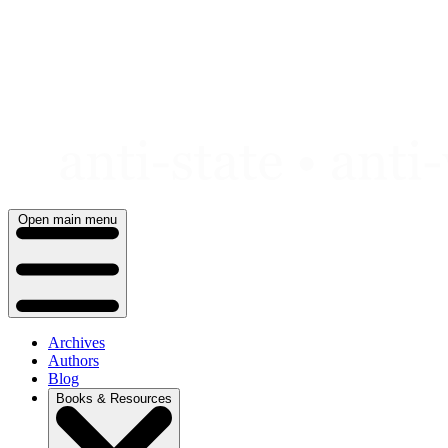
Skip
to
content
Open main menu
Archives
Authors
Blog
Books & Resources