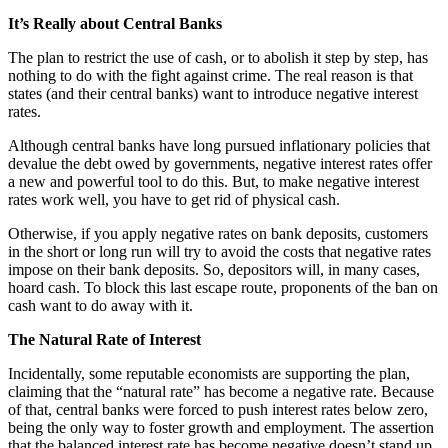
It’s Really about Central Banks
The plan to restrict the use of cash, or to abolish it step by step, has
nothing to do with the fight against crime. The real reason is that
states (and their central banks) want to introduce negative interest
rates.
Although central banks have long pursued inflationary policies that
devalue the debt owed by governments, negative interest rates offer
a new and powerful tool to do this. But, to make negative interest
rates work well, you have to get rid of physical cash.
Otherwise, if you apply negative rates on bank deposits, customers
in the short or long run will try to avoid the costs that negative rates
impose on their bank deposits. So, depositors will, in many cases,
hoard cash. To block this last escape route, proponents of the ban on
cash want to do away with it.
The Natural Rate of Interest
Incidentally, some reputable economists are supporting the plan,
claiming that the “natural rate” has become a negative rate. Because
of that, central banks were forced to push interest rates below zero,
being the only way to foster growth and employment. The assertion
that the balanced interest rate has become negative doesn’t stand up