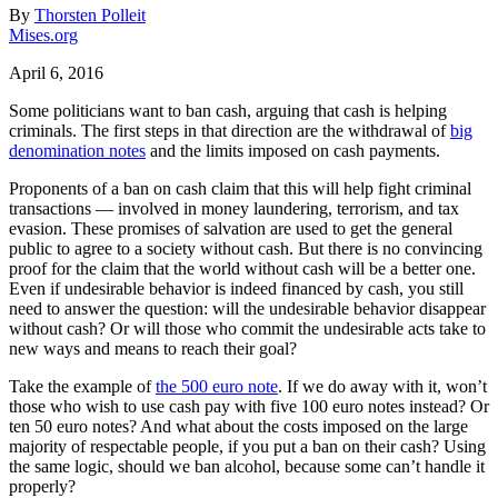
By
Thorsten Polleit
Mises.org
April 6, 2016
Some politicians want to ban cash, arguing that cash is helping
criminals. The first steps in that direction are the withdrawal of
big
denomination notes
and the limits imposed on cash payments.
Proponents of a ban on cash claim that this will help fight criminal
transactions — involved in money laundering, terrorism, and tax
evasion. These promises of salvation are used to get the general
public to agree to a society without cash. But there is no convincing
proof for the claim that the world without cash will be a better one.
Even if undesirable behavior is indeed financed by cash, you still
need to answer the question: will the undesirable behavior disappear
without cash? Or will those who commit the undesirable acts take to
new ways and means to reach their goal?
Take the example of
the 500 euro note
. If we do away with it, won’t
those who wish to use cash pay with five 100 euro notes instead? Or
ten 50 euro notes? And what about the costs imposed on the large
majority of respectable people, if you put a ban on their cash? Using
the same logic, should we ban alcohol, because some can’t handle it
properly?