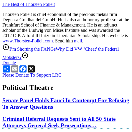
The Best of Thorsten Polleit
Thorsten Polleit is chief economist of the precious-metals firm
Degussa Goldhandel GmbH. He is also an honorary professor at the
Frankfurt School of Finance & Management. He is an adjunct
scholar of the Ludwig von Mises Institute and was awarded the
2012 O.P. Alford III Prize in Libertarian Scholarship. His website is
www.Thorsten-Polleit.com
. Send him
mail
.
I’m Shorting the FANGs
Why Did VW ‘Cheat’ the Federal
Mobsters?
Donate
Share
Email
Facebook
X
Please Donate To Support LRC
Political Theatre
Senate Panel Holds Fauci In Contempt For Refusing
To Answer Questions
Criminal Referral Requests Sent to All 50 State
Attorneys General Seek Prosecutions…