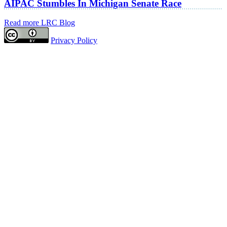
AIPAC Stumbles In Michigan Senate Race
Read more LRC Blog
Privacy Policy