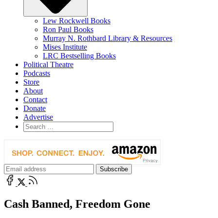
Lew Rockwell Books
Ron Paul Books
Murray N. Rothbard Library & Resources
Mises Institute
LRC Bestselling Books
Political Theatre
Podcasts
Store
About
Contact
Donate
Advertise
Cash Banned, Freedom Gone