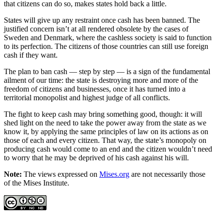
that citizens can do so, makes states hold back a little.
States will give up any restraint once cash has been banned. The
justified concern isn’t at all rendered obsolete by the cases of
Sweden and Denmark, where the cashless society is said to function
to its perfection. The citizens of those countries can still use foreign
cash if they want.
The plan to ban cash — step by step — is a sign of the fundamental
ailment of our time: the state is destroying more and more of the
freedom of citizens and businesses, once it has turned into a
territorial monopolist and highest judge of all conflicts.
The fight to keep cash may bring something good, though: it will
shed light on the need to take the power away from the state as we
know it, by applying the same principles of law on its actions as on
those of each and every citizen. That way, the state’s monopoly on
producing cash would come to an end and the citizen wouldn’t need
to worry that he may be deprived of his cash against his will.
Note:
The views expressed on
Mises.org
are not necessarily those
of the Mises Institute.