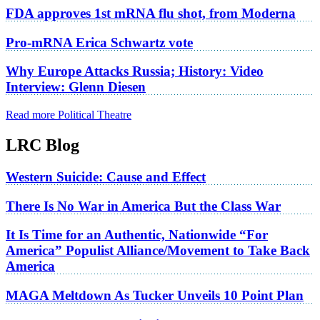
FDA approves 1st mRNA flu shot, from Moderna
Pro-mRNA Erica Schwartz vote
Why Europe Attacks Russia; History: Video
Interview: Glenn Diesen
Read more Political Theatre
LRC Blog
Western Suicide: Cause and Effect
There Is No War in America But the Class War
It Is Time for an Authentic, Nationwide “For
America” Populist Alliance/Movement to Take Back
America
MAGA Meltdown As Tucker Unveils 10 Point Plan