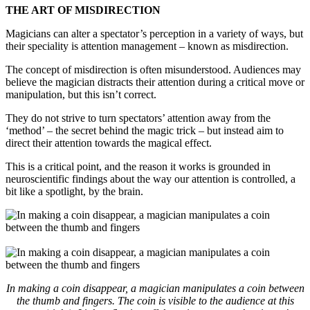
THE ART OF MISDIRECTION
Magicians can alter a spectator’s perception in a variety of ways, but
their speciality is attention management – known as misdirection.
The concept of misdirection is often misunderstood. Audiences may
believe the magician distracts their attention during a critical move or
manipulation, but this isn’t correct.
They do not strive to turn spectators’ attention away from the
‘method’ – the secret behind the magic trick – but instead aim to
direct their attention towards the magical effect.
This is a critical point, and the reason it works is grounded in
neuroscientific findings about the way our attention is controlled, a
bit like a spotlight, by the brain.
In making a coin disappear, a magician manipulates a coin between
the thumb and fingers. The coin is visible to the audience at this