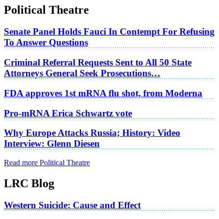
Political Theatre
Senate Panel Holds Fauci In Contempt For Refusing
To Answer Questions
Criminal Referral Requests Sent to All 50 State
Attorneys General Seek Prosecutions…
FDA approves 1st mRNA flu shot, from Moderna
Pro-mRNA Erica Schwartz vote
Why Europe Attacks Russia; History: Video
Interview: Glenn Diesen
Read more Political Theatre
LRC Blog
Western Suicide: Cause and Effect