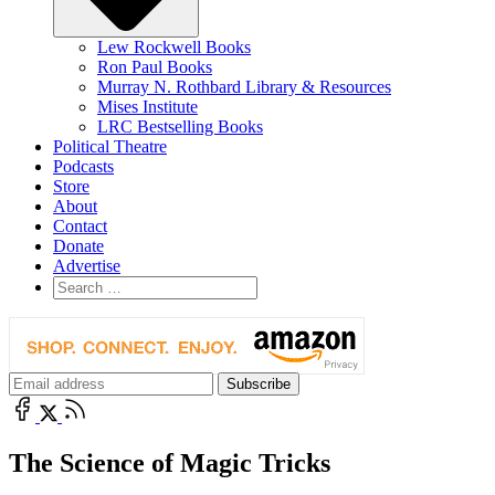
Lew Rockwell Books
Ron Paul Books
Murray N. Rothbard Library & Resources
Mises Institute
LRC Bestselling Books
Political Theatre
Podcasts
Store
About
Contact
Donate
Advertise
The Science of Magic Tricks