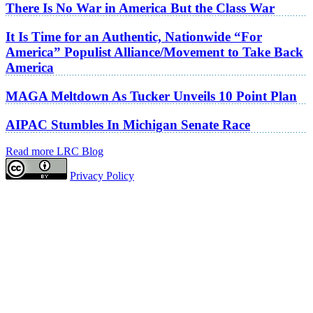
There Is No War in America But the Class War
It Is Time for an Authentic, Nationwide “For
America” Populist Alliance/Movement to Take Back
America
MAGA Meltdown As Tucker Unveils 10 Point Plan
AIPAC Stumbles In Michigan Senate Race
Read more LRC Blog
Privacy Policy