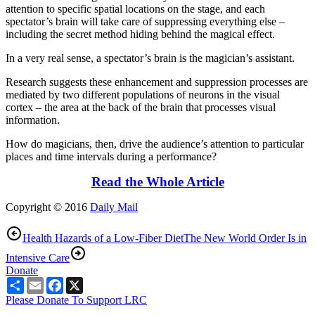
attention to specific spatial locations on the stage, and each
spectator’s brain will take care of suppressing everything else –
including the secret method hiding behind the magical effect.
In a very real sense, a spectator’s brain is the magician’s assistant.
Research suggests these enhancement and suppression processes are
mediated by two different populations of neurons in the visual
cortex – the area at the back of the brain that processes visual
information.
How do magicians, then, drive the audience’s attention to particular
places and time intervals during a performance?
Read the Whole Article
Copyright © 2016
Daily Mail
Health Hazards of a Low-Fiber Diet
The New World Order Is in
Intensive Care
Donate
Share
Email
Facebook
X
Please Donate To Support LRC