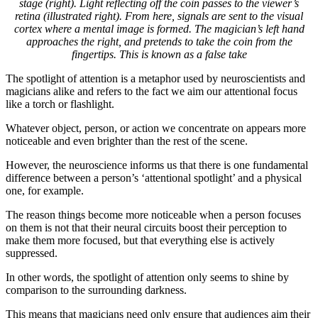
stage (right). Light reflecting off the coin passes to the viewer’s
retina (illustrated right). From here, signals are sent to the visual
cortex where a mental image is formed. The magician’s left hand
approaches the right, and pretends to take the coin from the
fingertips. This is known as a false take
The spotlight of attention is a metaphor used by neuroscientists and
magicians alike and refers to the fact we aim our attentional focus
like a torch or flashlight.
Whatever object, person, or action we concentrate on appears more
noticeable and even brighter than the rest of the scene.
However, the neuroscience informs us that there is one fundamental
difference between a person’s ‘attentional spotlight’ and a physical
one, for example.
The reason things become more noticeable when a person focuses
on them is not that their neural circuits boost their perception to
make them more focused, but that everything else is actively
suppressed.
In other words, the spotlight of attention only seems to shine by
comparison to the surrounding darkness.
This means that magicians need only ensure that audiences aim their