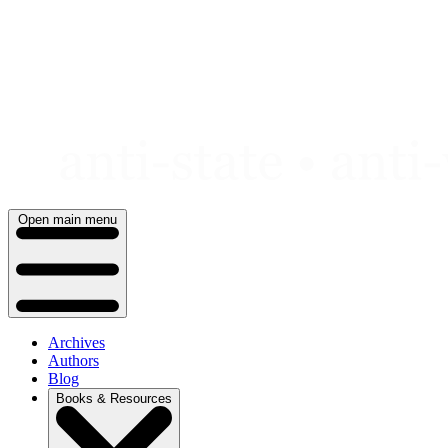
Skip
to
content
Open main menu
Archives
Authors
Blog
Books & Resources