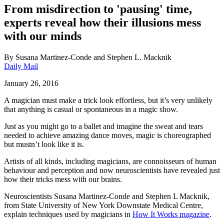
From misdirection to 'pausing' time,
experts reveal how their illusions mess
with our minds
By
Susana Martinez-Conde and Stephen L. Macknik
Daily Mail
January 26, 2016
A magician must make a trick look effortless, but it’s very unlikely
that anything is casual or spontaneous in a magic show.
Just as you might go to a ballet and imagine the sweat and tears
needed to achieve amazing dance moves, magic is choreographed
but mustn’t look like it is.
Artists of all kinds, including magicians, are connoisseurs of human
behaviour and perception and now neuroscientists have revealed just
how their tricks mess with our brains.
Neuroscientists Susana Martinez-Conde and Stephen L Macknik,
from State University of New York Downstate Medical Centre,
explain techniques used by magicians in
How It Works magazine
.