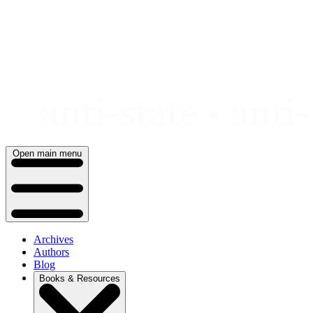
Skip
to
content
Open main menu
Archives
Authors
Blog
Books & Resources