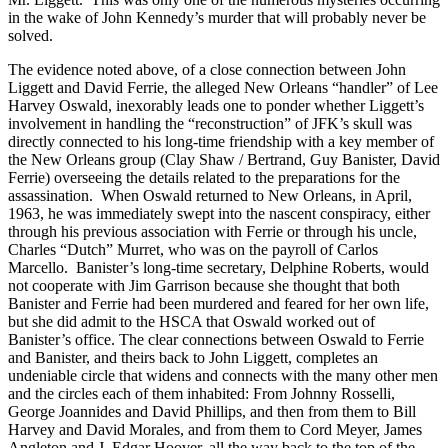
in the wake of John Kennedy’s murder that will probably never be
solved.
The evidence noted above, of a close connection between John
Liggett and David Ferrie, the alleged New Orleans “handler” of Lee
Harvey Oswald, inexorably leads one to ponder whether Liggett’s
involvement in handling the “reconstruction” of JFK’s skull was
directly connected to his long-time friendship with a key member of
the New Orleans group (Clay Shaw / Bertrand, Guy Banister, David
Ferrie) overseeing the details related to the preparations for the
assassination. When Oswald returned to New Orleans, in April,
1963, he was immediately swept into the nascent conspiracy, either
through his previous association with Ferrie or through his uncle,
Charles “Dutch” Murret, who was on the payroll of Carlos
Marcello. Banister’s long-time secretary, Delphine Roberts, would
not cooperate with Jim Garrison because she thought that both
Banister and Ferrie had been murdered and feared for her own life,
but she did admit to the HSCA that Oswald worked out of
Banister’s office. The clear connections between Oswald to Ferrie
and Banister, and theirs back to John Liggett, completes an
undeniable circle that widens and connects with the many other men
and the circles each of them inhabited: From Johnny Rosselli,
George Joannides and David Phillips, and then from them to Bill
Harvey and David Morales, and from them to Cord Meyer, James
Angleton and J. Edgar Hoover, all the way back to the top of the