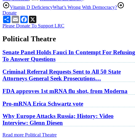
Vitamin D Deficiency
What’s Wrong With Democracy?
Donate
Share
Email
Facebook
X
Please Donate To Support LRC
Political Theatre
Senate Panel Holds Fauci In Contempt For Refusing
To Answer Questions
Criminal Referral Requests Sent to All 50 State
Attorneys General Seek Prosecutions…
FDA approves 1st mRNA flu shot, from Moderna
Pro-mRNA Erica Schwartz vote
Why Europe Attacks Russia; History: Video
Interview: Glenn Diesen
Read more Political Theatre