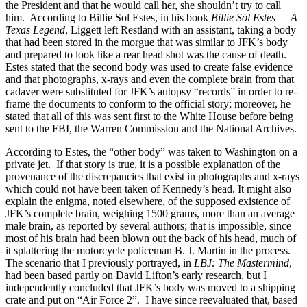
the President and that he would call her, she shouldn’t try to call
him. According to Billie Sol Estes, in his book
Billie Sol Estes — A
Texas Legend
, Liggett left Restland with an assistant, taking a body
that had been stored in the morgue that was similar to JFK’s body
and prepared to look like a rear head shot was the cause of death.
Estes stated that the second body was used to create false evidence
and that photographs, x-rays and even the complete brain from that
cadaver were substituted for JFK’s autopsy “records” in order to re-
frame the documents to conform to the official story; moreover, he
stated that all of this was sent first to the White House before being
sent to the FBI, the Warren Commission and the National Archives.
According to Estes, the “other body” was taken to Washington on a
private jet. If that story is true, it is a possible explanation of the
provenance of the discrepancies that exist in photographs and x-rays
which could not have been taken of Kennedy’s head. It might also
explain the enigma, noted elsewhere, of the supposed existence of
JFK’s complete brain, weighing 1500 grams, more than an average
male brain, as reported by several authors; that is impossible, since
most of his brain had been blown out the back of his head, much of
it splattering the motorcycle policeman B. J. Martin in the process.
The scenario that I previously portrayed, in
LBJ: The Mastermind
,
had been based partly on David Lifton’s early research, but I
independently concluded that JFK’s body was moved to a shipping
crate and put on “Air Force 2”. I have since reevaluated that, based