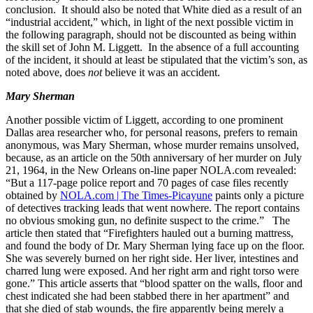
conclusion. It should also be noted that White died as a result of an
“industrial accident,” which, in light of the next possible victim in
the following paragraph, should not be discounted as being within
the skill set of John M. Liggett. In the absence of a full accounting
of the incident, it should at least be stipulated that the victim’s son, as
noted above, does
not
believe it was an accident.
Mary Sherman
Another possible victim of Liggett, according to one prominent
Dallas area researcher who, for personal reasons, prefers to remain
anonymous, was Mary Sherman, whose murder remains unsolved,
because, as an article on the 50th anniversary of her murder on July
21, 1964, in the New Orleans on-line paper NOLA.com revealed:
“But a 117-page police report and 70 pages of case files recently
obtained by
NOLA.com | The Times-Picayune
paints only a picture
of detectives tracking leads that went nowhere. The report contains
no obvious smoking gun, no definite suspect to the crime.” The
article then stated that “Firefighters hauled out a burning mattress,
and found the body of Dr. Mary Sherman lying face up on the floor.
She was severely burned on her right side. Her liver, intestines and
charred lung were exposed. And her right arm and right torso were
gone.” This article asserts that “blood spatter on the walls, floor and
chest indicated she had been stabbed there in her apartment” and
that she died of stab wounds, the fire apparently being merely a