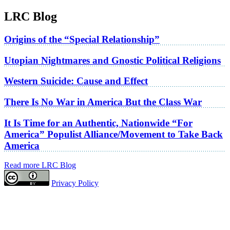
LRC Blog
Origins of the “Special Relationship”
Utopian Nightmares and Gnostic Political Religions
Western Suicide: Cause and Effect
There Is No War in America But the Class War
It Is Time for an Authentic, Nationwide “For
America” Populist Alliance/Movement to Take Back
America
Read more LRC Blog
Privacy Policy