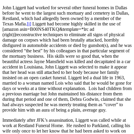
John Liggett had worked for several other funeral homes in Dallas
before he went to the largest such mortuary and cemetery in Dallas,
Restland, which had allegedly been owned by a member of the
Texas Mafia.
[i]
Liggett had become highly skilled in the use of
[amazon asin=B00NS40TKQ&template=*lrc ad
(right)]reconstructive techniques to eliminate all signs of physical
damage on corpses which had been brutally attacked, horribly
disfigured in automobile accidents or died by gunshot(s), and he was
considered “the best” by his colleagues in that particular segment of
the mortuary business. His skills were so good that, when the
beautiful actress Jayne Mansfield was killed and decapitated in a car
accident in Louisiana, John Liggett was selected to make it appear
that her head was still attached to her body because her family
insisted on an open casket funeral. Liggett led a dual life in 1963,
married to a woman named Lois who said that he would be gone for
days or weeks at a time without explanation. Lois had children from
a previous marriage but John maintained his distance from them
during that period and one of them, Debra Godwin, claimed that she
had always suspected he was merely treating them as “cover” to
provide him with an aura of being a plain, average guy.
Immediately after JFK’s assassination, Liggett was called while at
work at Restland Funeral Home. He rushed to Parkland, calling his
wife only once to let her know that he had been asked to work on