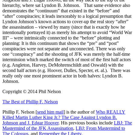
hierarchy, where sat Lyndon B. Johnson. That same evidence also
demonstrates the “continuum” that existed in the “before” and
“after” conspiracies; it leads inexorably to a logical presumption that
Lyndon Johnson’s known actions to cover-up the real story “after”
the assassination – viewed by many (since that is exactly how he
intentionally portrayed it) as merely his attempt to avoid “World War
III” – were intrinsically connected to the “before” plotting and
planning: It is this continuum that shows the “pre” and “post”
conspiracies were not separate and unconnected. There was only
one “conspiracy” and the shooting of JFK was merely the half-time
intermission which marked the switch of most of the first half actors
(e.g. Angleton, Harvey, DeMohrenschildt and Oswald) with the
second half actors (e.g. Hoover, Dulles, Specter, et. al.). There was
really only one most prominent actor in both halves: Lyndon B.
Johnson.
Copyright © 2014 Phil Nelson
The Best of Phillip F. Nelson
Phillip F, Nelson [
send him mail
] is the author of
Who REALLY
Killed Martin Luther King Jr.? The Case Against Lyndon B.
Johnson and J. Edgar Hoover
. His previous books include
LBJ: The
Mastermind of the JFK Assassination
,
LBJ: From Mastermind to
The Colossus
, and
Remember the Liberty
.