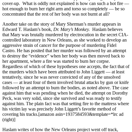
cover-up. What is oddly not explained is how can such a hot fire —
hot enough to burn her right arm and torso so completely — be so
concentrated that the rest of her body was not burnt at all?
Another take on the story of Mary Sherman’s murder appears in
Edward T. Haslam’s book,
Dr. Mary’s Monkey.
Haslam believes
that Mary was brutally murdered by electrocution in the secret CIA-
controlled laboratory in New Orleans, as she worked to develop an
aggressive strain of cancer for the purpose of murdering Fidel
Castro. He has posited that her murder was followed by an attempt
to destroy the “evidence” when her body was then moved back to
her apartment, where a fire was started to burn her corpse.
Regardless of which of these hypotheses one accepts, the fact that of
the murders which have been attributed to John Liggett — at least
tentatively, since he was never convicted of any of the unsolved
cases — at least four of them involved brutal attacks by gun or knife
followed by an attempt to burn the bodies, as noted above. The case
against him that was pending when he died, the attempt on Dorothy
Peck, was very solid, since she survived and was ready to testify
against him. The plain fact was that setting fire to the mattress where
his victim lay was precisely John Liggett’s favorite method of
covering his tracks.[amazon asin=1937584593&template=*lrc ad
(right)]
Haslam writes of
how the New Orleans project went off track,