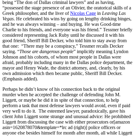
being “The don of Dallas criminal lawyers” and as having,
“possessed the stage presence of an Olivier, the oratorical skills of a
Greek philosopher, and the liver of
Nicolas Cage
in
Leaving Las
Vegas
. He celebrated his wins by going on lengthy drinking binges,
and he was always winning – and buying. He was Good-time
Charlie to his friends, and everyone was his friend.” Tessmer briefly
considered representing Jack Ruby until he discussed it with his
good friend, Sheriff Bill Decker, who told him to stay away from
that one: “There may be a conspiracy,” Tessmer recalls Decker
saying. “
Those are dangerous people
” implicitly meaning Lyndon
Johnson and his cohorts, of whom most people in Dallas were
afraid, probably including many in the Dallas police department, the
mayor and Henry Wade, the district attorney, and, clearly, by his
own admission which then became public, Sheriff Bill Decker.
(Emphasis added).
Perhaps he didn’t know of his connection back to the original
murder when he accepted the challenge of defending John M.
Liggett, or maybe he did it in spite of that connection, to help
perform a task that most defense lawyers would avoid, even if paid
very well to do it. The esteemed lawyer, paradoxically, gave his
client John Liggett some strange and unusual advice: He prohibited
Liggett from discussing the case with either prosecutors or[amazon
asin=1620878070&template=*lrc ad (right)] police officers or
anyone else besides himself for month after month, all while Liggett