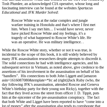
Tosh Plumlee, an acknowledged CIA operative, whose long and
fascinating interview can be found at the websites
Spartacus
Educational
and
JFK Murder Solved
:
Roscoe White was at the radar complex and jungle
warfare training in Honolulu and that’s where I first met
him. When I say met him… I would have never, never
have picked Roscoe White and my feelings, it’s a
tragedy of what happened to Roscoe White’s life. He
was an operative. He was military intelligence. .
While the Roscoe White story, whether or not it was true, is
incidental to the scope of this book, it is still widely believed by
many JFK assassination researchers despite attempts to discredit it.
The solid connections he had with intelligence agencies, and his
subsequent service in Vietnam, as noted above, give credence to the
assertions of his involvement in the assassination on behalf of his
“handlers”. His connections to both John Liggett and [amazon
asin=1616087080&template=*lrc ad (right)]Jack Ruby (who, the
day following JFK’s assassination, attended Roscoe and Geneva
White’s birthday party for their young son Ricky), together with the
fact that they lived across the street from officer J. D. Tippit, puts
him at the epicenter of the pre-assassination conspiracy. The fact
that both White and Ligget have been reported to have “come into a
lot of money” after the assassination also tends to corroborate that