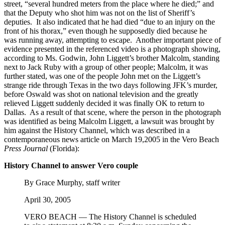
street, “several hundred meters from the place where he died;” and
that the Deputy who shot him was not on the list of Sheriff’s
deputies. It also indicated that he had died “due to an injury on the
front of his thorax,” even though he supposedly died because he
was running away, attempting to escape. Another important piece of
evidence presented in the referenced video is a photograph showing,
according to Ms. Godwin, John Liggett’s brother Malcolm, standing
next to Jack Ruby with a group of other people; Malcolm, it was
further stated, was one of the people John met on the Liggett’s
strange ride through Texas in the two days following JFK’s murder,
before Oswald was shot on national television and the greatly
relieved Liggett suddenly decided it was finally OK to return to
Dallas. As a result of that scene, where the person in the photograph
was identified as being Malcolm Liggett, a lawsuit was brought by
him against the History Channel, which was described in a
contemporaneous news article on March 19,2005 in the Vero Beach
Press Journal
(Florida):
History Channel to answer Vero couple
By Grace Murphy, staff writer
April 30, 2005
VERO BEACH — The History Channel is scheduled