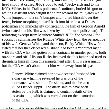
head shot that caused JFK’s body to jerk “backwards and to his
left”), White, in his Dallas policeman’s uniform, hurled his gun to a
waiting assistant who caught it and ran toward the rail yards while
White jumped onto a car’s bumper and hurled himself over the
fence, before morphing himself back into his role as a Dallas
policeman and immediately confiscating the film of Gordon Arnold
(who stated that his film was taken by a uniformed policeman). The
following excerpt from Matthew Smith’s
JFK: The Second Plot
succinctly summarizes the Roscoe White story from the perspective
of his wife Geneva White, and their son, Ricky White. His wife
stated that her then-deceased husband had been a “contract man”
with the CIA who had gotten other contracts to murder people, both
on-shore and off. His son Ricky believed that his father had tried to
disengage himself from this arrangement after JFK’s assassination
but the CIA wasn’t about to let him walk away from his past.
Geneva White claimed her now-deceased husband left
a diary in which he revealed he was one of the
marksmen who shot the President, and that he also
killed Officer Tippit. The diary, said to have been
stolen by the FBI, is claimed to contain details of the
assassination, which was carried out on the instructions
of the CIA.
The fact that Roscoe White had worked for the CIA was verified by