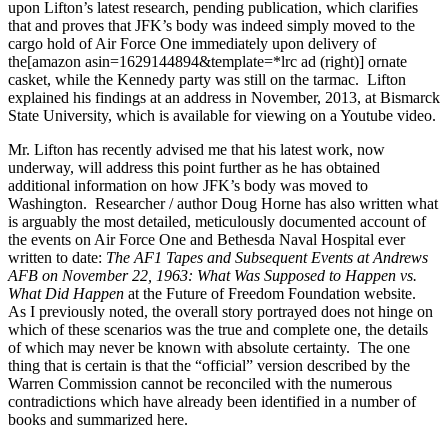
upon Lifton’s latest research, pending publication, which clarifies
that and proves that JFK’s body was indeed simply moved to the
cargo hold of Air Force One immediately upon delivery of
the[amazon asin=1629144894&template=*lrc ad (right)] ornate
casket, while the Kennedy party was still on the tarmac. Lifton
explained his findings at an address in November, 2013, at Bismarck
State University, which is available for viewing on a Youtube video.
Mr. Lifton has recently advised me that his latest work, now
underway, will address this point further as he has obtained
additional information on how JFK’s body was moved to
Washington. Researcher / author Doug Horne has also written what
is arguably the most detailed, meticulously documented account of
the events on Air Force One and Bethesda Naval Hospital ever
written to date:
The AF1 Tapes and Subsequent Events at Andrews
AFB on November 22, 1963: What Was Supposed to Happen vs.
What Did Happen
at the Future of Freedom Foundation website.
As I previously noted, the overall story portrayed does not hinge on
which of these scenarios was the true and complete one, the details
of which may never be known with absolute certainty. The one
thing that is certain is that the “official” version described by the
Warren Commission cannot be reconciled with the numerous
contradictions which have already been identified in a number of
books and summarized here.