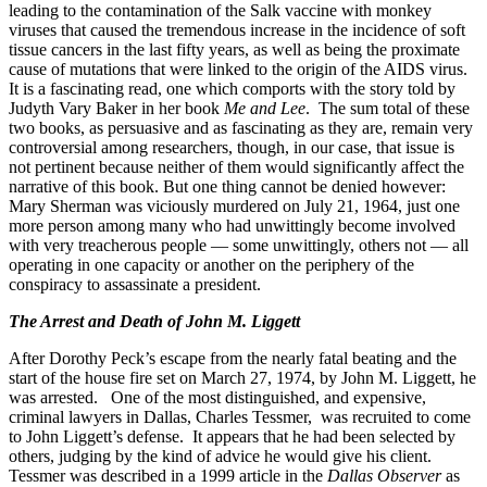
leading to the contamination of the Salk vaccine with monkey
viruses that caused the tremendous increase in the incidence of soft
tissue cancers in the last fifty years, as well as being the proximate
cause of mutations that were linked to the origin of the AIDS virus.
It is a fascinating read, one which comports with the story told by
Judyth Vary Baker in her book
Me and Lee
. The sum total of these
two books, as persuasive and as fascinating as they are, remain very
controversial among researchers, though, in our case, that issue is
not pertinent because neither of them would significantly affect the
narrative of this book. But one thing cannot be denied however:
Mary Sherman was viciously murdered on July 21, 1964, just one
more person among many who had unwittingly become involved
with very treacherous people — some unwittingly, others not — all
operating in one capacity or another on the periphery of the
conspiracy to assassinate a president.
The Arrest and Death of John M. Liggett
After Dorothy Peck’s escape from the nearly fatal beating and the
start of the house fire set on March 27, 1974, by John M. Liggett, he
was arrested. One of the most distinguished, and expensive,
criminal lawyers in Dallas, Charles Tessmer, was recruited to come
to John Liggett’s defense. It appears that he had been selected by
others, judging by the kind of advice he would give his client.
Tessmer was described in a 1999 article in the
Dallas Observer
as