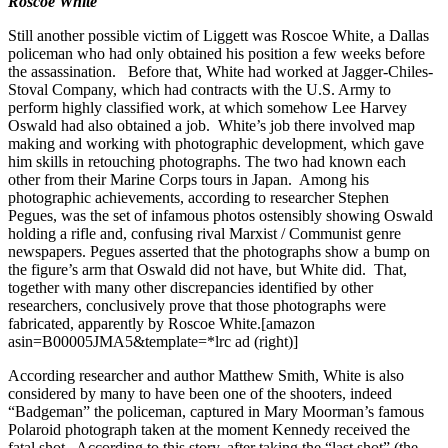
Roscoe White
Still another possible victim of Liggett was Roscoe White, a Dallas
policeman who had only obtained his position a few weeks before
the assassination. Before that, White had worked at Jagger-Chiles-
Stoval Company, which had contracts with the U.S. Army to
perform highly classified work, at which somehow Lee Harvey
Oswald had also obtained a job. White’s job there involved map
making and working with photographic development, which gave
him skills in retouching photographs. The two had known each
other from their Marine Corps tours in Japan. Among his
photographic achievements, according to researcher Stephen
Pegues, was the set of infamous photos ostensibly showing Oswald
holding a rifle and, confusing rival Marxist / Communist genre
newspapers. Pegues asserted that the photographs show a bump on
the figure’s arm that Oswald did not have, but White did. That,
together with many other discrepancies identified by other
researchers, conclusively prove that those photographs were
fabricated, apparently by Roscoe White.[amazon
asin=B00005JMA5&template=*lrc ad (right)]
According researcher and author Matthew Smith, White is also
considered by many to have been one of the shooters, indeed
“Badgeman” the policeman, captured in Mary Moorman’s famous
Polaroid photograph taken at the moment Kennedy received the
fatal shot. According to this story, after taking the “last shot” (the