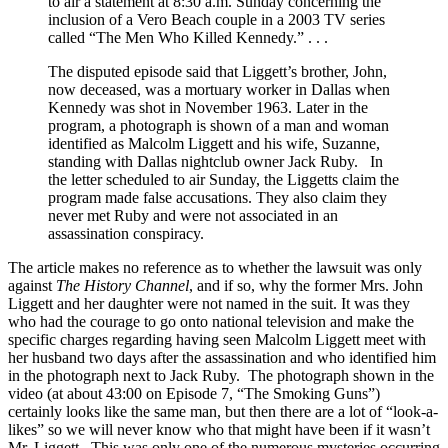
to air a statement at 8:30 a.m. Sunday concerning the
inclusion of a Vero Beach couple in a 2003 TV series
called “The Men Who Killed Kennedy.” . . .
The disputed episode said that Liggett’s brother, John,
now deceased, was a mortuary worker in Dallas when
Kennedy was shot in November 1963. Later in the
program, a photograph is shown of a man and woman
identified as Malcolm Liggett and his wife, Suzanne,
standing with Dallas nightclub owner Jack Ruby. In
the letter scheduled to air Sunday, the Liggetts claim the
program made false accusations. They also claim they
never met Ruby and were not associated in an
assassination conspiracy.
The article makes no reference as to whether the lawsuit was only
against
The History Channel
, and if so, why the former Mrs. John
Liggett and her daughter were not named in the suit. It was they
who had the courage to go onto national television and make the
specific charges regarding having seen Malcolm Liggett meet with
her husband two days after the assassination and who identified him
in the photograph next to Jack Ruby. The photograph shown in the
video (at about 43:00 on Episode 7, “The Smoking Guns”)
certainly looks like the same man, but then there are a lot of “look-a-
likes” so we will never know who that might have been if it wasn’t
Mr. Liggett. This was only one of the numerous mysteries occurring