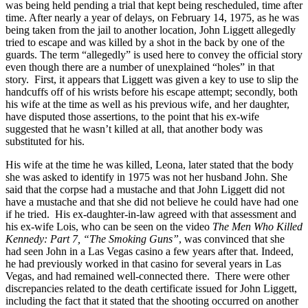
was being held pending a trial that kept being rescheduled, time after
time. After nearly a year of delays, on February 14, 1975, as he was
being taken from the jail to another location, John Liggett allegedly
tried to escape and was killed by a shot in the back by one of the
guards. The term “allegedly” is used here to convey the official story
even though there are a number of unexplained “holes” in that
story. First, it appears that Liggett was given a key to use to slip the
handcuffs off of his wrists before his escape attempt; secondly, both
his wife at the time as well as his previous wife, and her daughter,
have disputed those assertions, to the point that his ex-wife
suggested that he wasn’t killed at all, that another body was
substituted for his.
His wife at the time he was killed, Leona, later stated that the body
she was asked to identify in 1975 was not her husband John. She
said that the corpse had a mustache and that John Liggett did not
have a mustache and that she did not believe he could have had one
if he tried. His ex-daughter-in-law agreed with that assessment and
his ex-wife Lois, who can be seen on the video
The Men Who Killed
Kennedy: Part 7, “The Smoking Guns”
, was convinced that she
had seen John in a Las Vegas casino a few years after that. Indeed,
he had previously worked in that casino for several years in Las
Vegas, and had remained well-connected there. There were other
discrepancies related to the death certificate issued for John Liggett,
including the fact that it stated that the shooting occurred on another