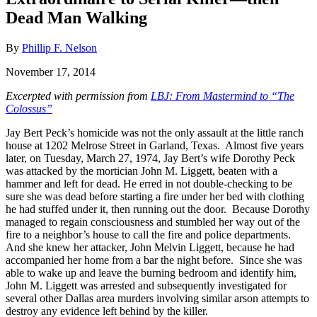
Dead Man Walking
By
Phillip F. Nelson
November 17, 2014
Excerpted with permission from
LBJ: From Mastermind to “The
Colossus”
Jay Bert Peck’s homicide was not the only assault at the little ranch
house at 1202 Melrose Street in Garland, Texas. Almost five years
later, on Tuesday, March 27, 1974, Jay Bert’s wife Dorothy Peck
was attacked by the mortician John M. Liggett, beaten with a
hammer and left for dead. He erred in not double-checking to be
sure she was dead before starting a fire under her bed with clothing
he had stuffed under it, then running out the door. Because Dorothy
managed to regain consciousness and stumbled her way out of the
fire to a neighbor’s house to call the fire and police departments.
And she knew her attacker, John Melvin Liggett, because he had
accompanied her home from a bar the night before. Since she was
able to wake up and leave the burning bedroom and identify him,
John M. Liggett was arrested and subsequently investigated for
several other Dallas area murders involving similar arson attempts to
destroy any evidence left behind by the killer.