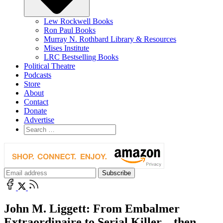
Lew Rockwell Books
Ron Paul Books
Murray N. Rothbard Library & Resources
Mises Institute
LRC Bestselling Books
Political Theatre
Podcasts
Store
About
Contact
Donate
Advertise
John M. Liggett: From Embalmer
Extraordinaire to Serial Killer—then