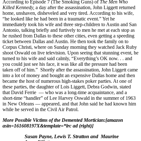
According to Episode 7 (The Smoking Guns) of
The Men Who
Killed Kennedy,
a day after the assassination, John Liggett returned
home, unshaven, disheveled and very tired. According to his wife,
“he looked like he had been in a traumatic event.” Yet he
immediately took his wife and three step-children to Austin and San
Antonio, talking briefly and furtively to men he met at each stop as
he rushed from Dallas to these other cities, even getting a speeding
ticket between Dallas and Austin. He then took the family on to
Corpus Christi, where on Sunday morning they watched Jack Ruby
shoot Oswald on live television. Upon seeing that stunning event, he
turned to his wife and said calmly, “Everything’s OK now. . . and
you could just see his face, it was like all the pressure had been
taken off of him.” Shortly after the assassination, John Liggett came
into a lot of money and bought an expensive Dallas home and then
became the host of numerous high-stakes poker parties. At one of
these parties, the daughter of Lois Liggett, Debra Godwin, stated
that David Ferrie — who was a long-time acquaintance, and a
short-time “handler” of Lee Harvey Oswald in the summer of 1963
in New Orleans — appeared, and that John said he had known him
while he served in the Civil Air Patrol.
More Possible Victims of the Demented Mortician:[amazon
asin=161608197X&template=*lrc ad (right)]
Susan Payne, Lewis T. Stratton and Maurine