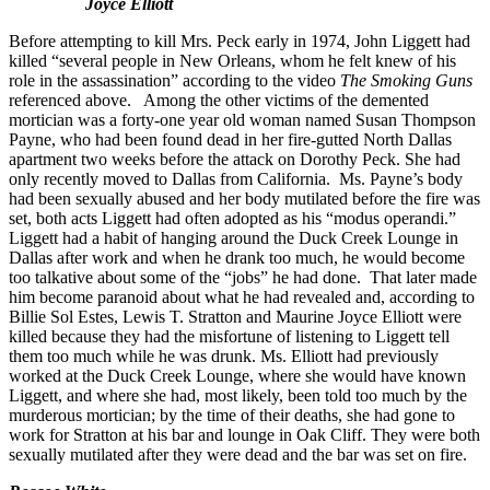
Joyce Elliott
Before attempting to kill Mrs. Peck early in 1974, John Liggett had
killed “several people in New Orleans, whom he felt knew of his
role in the assassination” according to the video
The Smoking Guns
referenced above. Among the other victims of the demented
mortician was a forty-one year old woman named Susan Thompson
Payne, who had been found dead in her fire-gutted North Dallas
apartment two weeks before the attack on Dorothy Peck. She had
only recently moved to Dallas from California. Ms. Payne’s body
had been sexually abused and her body mutilated before the fire was
set, both acts Liggett had often adopted as his “modus operandi.”
Liggett had a habit of hanging around the Duck Creek Lounge in
Dallas after work and when he drank too much, he would become
too talkative about some of the “jobs” he had done. That later made
him become paranoid about what he had revealed and, according to
Billie Sol Estes, Lewis T. Stratton and Maurine Joyce Elliott were
killed because they had the misfortune of listening to Liggett tell
them too much while he was drunk. Ms. Elliott had previously
worked at the Duck Creek Lounge, where she would have known
Liggett, and where she had, most likely, been told too much by the
murderous mortician; by the time of their deaths, she had gone to
work for Stratton at his bar and lounge in Oak Cliff. They were both
sexually mutilated after they were dead and the bar was set on fire.