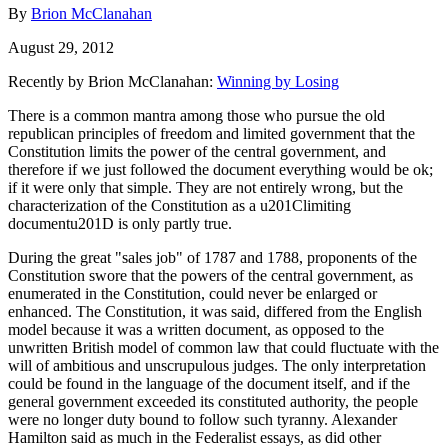
By
Brion McClanahan
August 29, 2012
Recently by Brion McClanahan:
Winning by Losing
There is a common mantra among those who pursue the old
republican principles of freedom and limited government that the
Constitution limits the power of the central government, and
therefore if we just followed the document everything would be ok;
if it were only that simple. They are not entirely wrong, but the
characterization of the Constitution as a u201Climiting
documentu201D is only partly true.
During the great "sales job" of 1787 and 1788, proponents of the
Constitution swore that the powers of the central government, as
enumerated in the Constitution, could never be enlarged or
enhanced. The Constitution, it was said, differed from the English
model because it was a written document, as opposed to the
unwritten British model of common law that could fluctuate with the
will of ambitious and unscrupulous judges. The only interpretation
could be found in the language of the document itself, and if the
general government exceeded its constituted authority, the people
were no longer duty bound to follow such tyranny. Alexander
Hamilton said as much in the Federalist essays, as did other