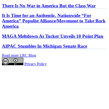
There Is No War in America But the Class War
It Is Time for an Authentic, Nationwide “For
America” Populist Alliance/Movement to Take Back
America
MAGA Meltdown As Tucker Unveils 10 Point Plan
AIPAC Stumbles In Michigan Senate Race
Read more LRC Blog
Privacy Policy