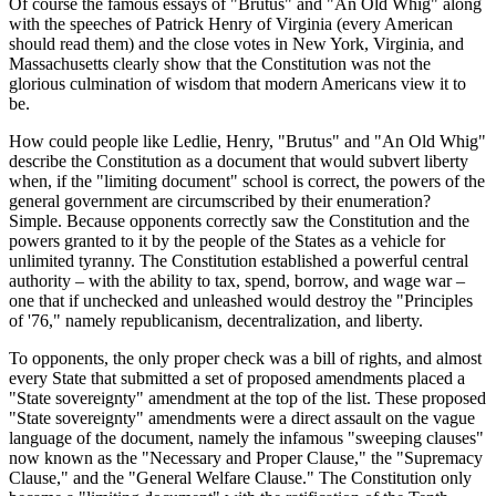
Of course the famous essays of "Brutus" and "An Old Whig" along
with the speeches of Patrick Henry of Virginia (every American
should read them) and the close votes in New York, Virginia, and
Massachusetts clearly show that the Constitution was not the
glorious culmination of wisdom that modern Americans view it to
be.
How could people like Ledlie, Henry, "Brutus" and "An Old Whig"
describe the Constitution as a document that would subvert liberty
when, if the "limiting document" school is correct, the powers of the
general government are circumscribed by their enumeration?
Simple. Because opponents correctly saw the Constitution and the
powers granted to it by the people of the States as a vehicle for
unlimited tyranny. The Constitution established a powerful central
authority – with the ability to tax, spend, borrow, and wage war –
one that if unchecked and unleashed would destroy the "Principles
of '76," namely republicanism, decentralization, and liberty.
To opponents, the only proper check was a bill of rights, and almost
every State that submitted a set of proposed amendments placed a
"State sovereignty" amendment at the top of the list. These proposed
"State sovereignty" amendments were a direct assault on the vague
language of the document, namely the infamous "sweeping clauses"
now known as the "Necessary and Proper Clause," the "Supremacy
Clause," and the "General Welfare Clause." The Constitution only