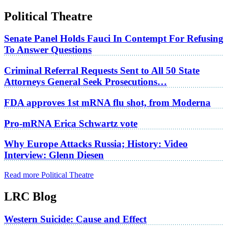
Political Theatre
Senate Panel Holds Fauci In Contempt For Refusing
To Answer Questions
Criminal Referral Requests Sent to All 50 State
Attorneys General Seek Prosecutions…
FDA approves 1st mRNA flu shot, from Moderna
Pro-mRNA Erica Schwartz vote
Why Europe Attacks Russia; History: Video
Interview: Glenn Diesen
Read more Political Theatre
LRC Blog
Western Suicide: Cause and Effect