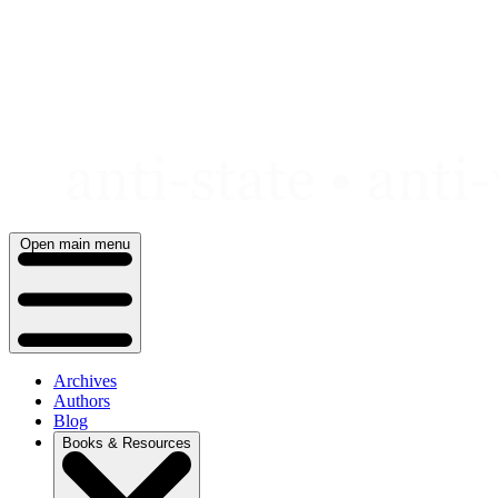
Skip
to
content
Open main menu
Archives
Authors
Blog
Books & Resources