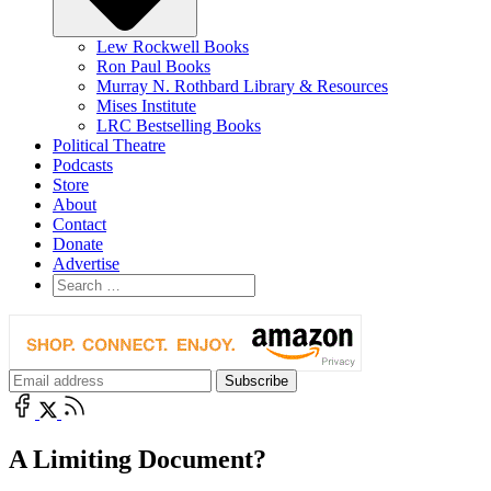
Lew Rockwell Books
Ron Paul Books
Murray N. Rothbard Library & Resources
Mises Institute
LRC Bestselling Books
Political Theatre
Podcasts
Store
About
Contact
Donate
Advertise
A Limiting Document?