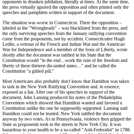
opponents in drunken jubilation, literally at times. At the same time,
the press virtually ignored the opposition and often printed only the
speeches and pamphlets written in support of the document.
The situation was worse in Connecticut. There the opposition –
labeled as the "Wrongheads" – was blacklisted from the press, and
the only surviving speeches from the January ratifying convention
come from the proponents, not by accident. Connecticutter Hugh
Ledlie, a veteran of the French and Indian War and the American
War for Independence and a member of the Sons of Liberty, wrote
shortly after the document was ratified in his State that the
Constitution would "in the end…work the ruin of the freedom and
liberty of these thirteen dis-united states…" and he called the
Constitution "a gilded pill."
Most Americans also probably don't know that Hamilton was taken
to task in the New York Ratifying Convention and, in essence,
exposed as a liar. After one of his speeches in support of the
document, John Lansing produced his notes of the Philadelphia
Convention which showed that Hamilton wanted and favored a
Constitution unlike the one he supposedly supported. Lansing said
Hamilton could not be trusted. New York ratified the document
anyway by two votes. As in Pennsylvania, violence then gripped the
State as proponents took to the streets in New York City. It was
hazardous to your health to be a so-called "Anti-Federalist" in 1788.