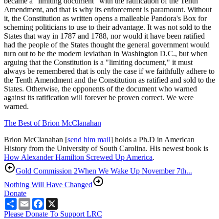
became a "limiting document" with the ratification of the Tenth
Amendment, and that is why its enforcement is paramount. Without
it, the Constitution as written opens a malleable Pandora's Box for
scheming politicians to use to their advantage. It was not sold to the
States that way in 1787 and 1788, nor would it have been ratified
had the people of the States thought the general government would
turn out to be the modern leviathan in Washington D.C., but when
arguing that the Constitution is a "limiting document," it must
always be remembered that is only the case if we faithfully adhere to
the Tenth Amendment and the Constitution as ratified and sold to the
States. Otherwise, the opponents of the document who warned
against its ratification will forever be proven correct. We were
warned.
The Best of Brion McClanahan
Brion McClanahan [
send him mail
] holds a Ph.D in American
History from the University of South Carolina. His newest book is
How Alexander Hamilton Screwed Up America
.
Gold Commission 2
When We Wake Up November 7th...
Nothing Will Have Changed
Donate
Share
Email
Facebook
X
Please Donate To Support LRC