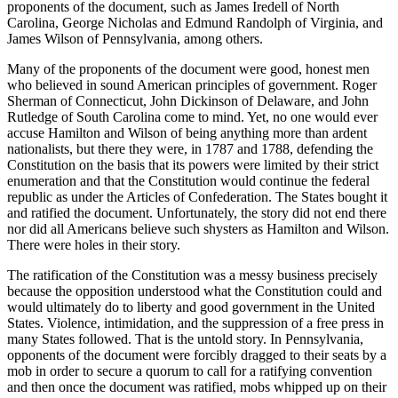
proponents of the document, such as James Iredell of North
Carolina, George Nicholas and Edmund Randolph of Virginia, and
James Wilson of Pennsylvania, among others.
Many of the proponents of the document were good, honest men
who believed in sound American principles of government. Roger
Sherman of Connecticut, John Dickinson of Delaware, and John
Rutledge of South Carolina come to mind. Yet, no one would ever
accuse Hamilton and Wilson of being anything more than ardent
nationalists, but there they were, in 1787 and 1788, defending the
Constitution on the basis that its powers were limited by their strict
enumeration and that the Constitution would continue the federal
republic as under the Articles of Confederation. The States bought it
and ratified the document. Unfortunately, the story did not end there
nor did all Americans believe such shysters as Hamilton and Wilson.
There were holes in their story.
The ratification of the Constitution was a messy business precisely
because the opposition understood what the Constitution could and
would ultimately do to liberty and good government in the United
States. Violence, intimidation, and the suppression of a free press in
many States followed. That is the untold story. In Pennsylvania,
opponents of the document were forcibly dragged to their seats by a
mob in order to secure a quorum to call for a ratifying convention
and then once the document was ratified, mobs whipped up on their