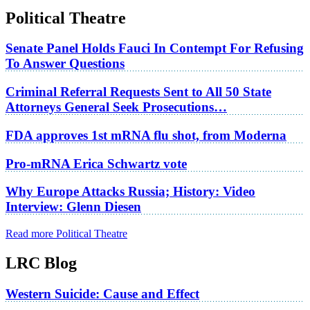
Political Theatre
Senate Panel Holds Fauci In Contempt For Refusing
To Answer Questions
Criminal Referral Requests Sent to All 50 State
Attorneys General Seek Prosecutions…
FDA approves 1st mRNA flu shot, from Moderna
Pro-mRNA Erica Schwartz vote
Why Europe Attacks Russia; History: Video
Interview: Glenn Diesen
Read more Political Theatre
LRC Blog
Western Suicide: Cause and Effect