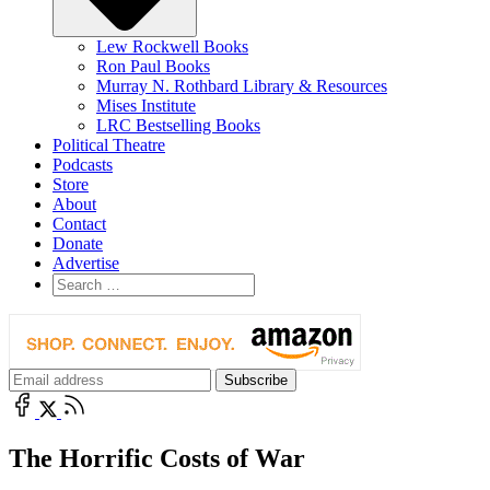
Lew Rockwell Books
Ron Paul Books
Murray N. Rothbard Library & Resources
Mises Institute
LRC Bestselling Books
Political Theatre
Podcasts
Store
About
Contact
Donate
Advertise
The Horrific Costs of War