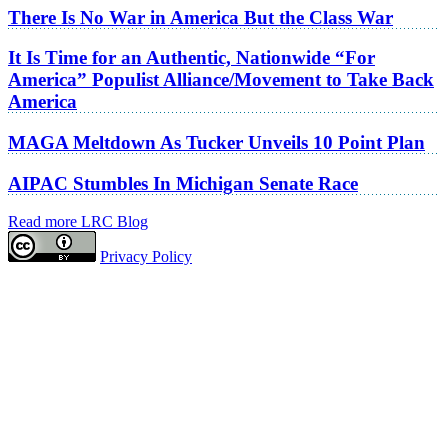
There Is No War in America But the Class War
It Is Time for an Authentic, Nationwide “For
America” Populist Alliance/Movement to Take Back
America
MAGA Meltdown As Tucker Unveils 10 Point Plan
AIPAC Stumbles In Michigan Senate Race
Read more LRC Blog
Privacy Policy