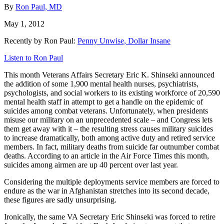
By
Ron Paul, MD
May 1, 2012
Recently by Ron Paul:
Penny Unwise, Dollar Insane
Listen to Ron Paul
This month Veterans Affairs Secretary Eric K. Shinseki announced
the addition of some 1,900 mental health nurses, psychiatrists,
psychologists, and social workers to its existing workforce of 20,590
mental health staff in attempt to get a handle on the epidemic of
suicides among combat veterans. Unfortunately, when presidents
misuse our military on an unprecedented scale – and Congress lets
them get away with it – the resulting stress causes military suicides
to increase dramatically, both among active duty and retired service
members. In fact, military deaths from suicide far outnumber combat
deaths. According to an article in the Air Force Times this month,
suicides among airmen are up 40 percent over last year.
Considering the multiple deployments service members are forced to
endure as the war in Afghanistan stretches into its second decade,
these figures are sadly unsurprising.
Ironically, the same VA Secretary Eric Shinseki was forced to retire