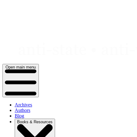
Skip
to
content
Open main menu
Archives
Authors
Blog
Books & Resources