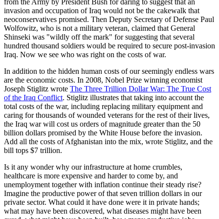
from the Army by President Bush for daring to suggest that an
invasion and occupation of Iraq would not be the cakewalk that
neoconservatives promised. Then Deputy Secretary of Defense Paul
Wolfowitz, who is not a military veteran, claimed that General
Shinseki was "wildly off the mark" for suggesting that several
hundred thousand soldiers would be required to secure post-invasion
Iraq. Now we see who was right on the costs of war.
In addition to the hidden human costs of our seemingly endless wars
are the economic costs. In 2008, Nobel Prize winning economist
Joseph Stiglitz wrote
The Three Trillion Dollar War: The True Cost
of the Iraq Conflict
. Stiglitz illustrates that taking into account the
total costs of the war, including replacing military equipment and
caring for thousands of wounded veterans for the rest of their lives,
the Iraq war will cost us orders of magnitude greater than the 50
billion dollars promised by the White House before the invasion.
Add all the costs of Afghanistan into the mix, wrote Stiglitz, and the
bill tops $7 trillion.
Is it any wonder why our infrastructure at home crumbles,
healthcare is more expensive and harder to come by, and
unemployment together with inflation continue their steady rise?
Imagine the productive power of that seven trillion dollars in our
private sector. What could it have done were it in private hands;
what may have been discovered, what diseases might have been