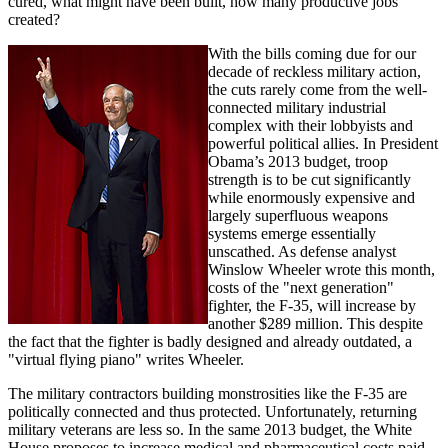
cured, what might have been built, how many productive jobs
created?
With the bills coming due for our
decade of reckless military action,
the cuts rarely come from the well-
connected military industrial
complex with their lobbyists and
powerful political allies. In President
Obama’s 2013 budget, troop
strength is to be cut significantly
while enormously expensive and
largely superfluous weapons
systems emerge essentially
unscathed. As defense analyst
Winslow Wheeler wrote this month,
costs of the "next generation"
fighter, the F-35, will increase by
another $289 million. This despite
the fact that the fighter is badly designed and already outdated, a
"virtual flying piano" writes Wheeler.
The military contractors building monstrosities like the F-35 are
politically connected and thus protected. Unfortunately, returning
military veterans are less so. In the same 2013 budget, the White
House proposes to increase medical and pharmaceutical costs paid