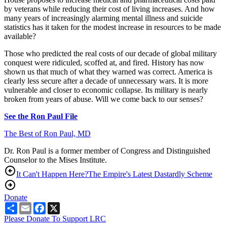
by veterans while reducing their cost of living increases. And how
many years of increasingly alarming mental illness and suicide
statistics has it taken for the modest increase in resources to be made
available?
Those who predicted the real costs of our decade of global military
conquest were ridiculed, scoffed at, and fired. History has now
shown us that much of what they warned was correct. America is
clearly less secure after a decade of unnecessary wars. It is more
vulnerable and closer to economic collapse. Its military is nearly
broken from years of abuse. Will we come back to our senses?
See the Ron Paul File
The Best of Ron Paul, MD
Dr. Ron Paul is a former member of Congress and Distinguished
Counselor to the Mises Institute.
It Can't Happen Here?
The Empire's Latest Dastardly Scheme
Donate
Share
Email
Facebook
X
Please Donate To Support LRC