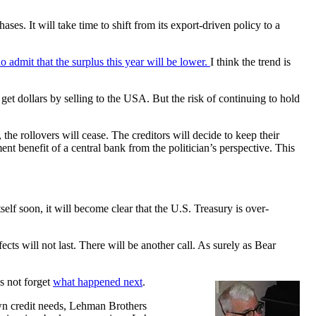
es. It will take time to shift from its export-driven policy to a
o admit that the surplus this year will be lower.
I think the trend is
 get dollars by selling to the USA. But the risk of continuing to hold
 the rollovers will cease. The creditors will decide to keep their
nt benefit of a central bank from the politician’s perspective. This
elf soon, it will become clear that the U.S. Treasury is over-
ects will not last. There will be another call. As surely as Bear
s not forget
what happened next
.
own credit needs, Lehman Brothers