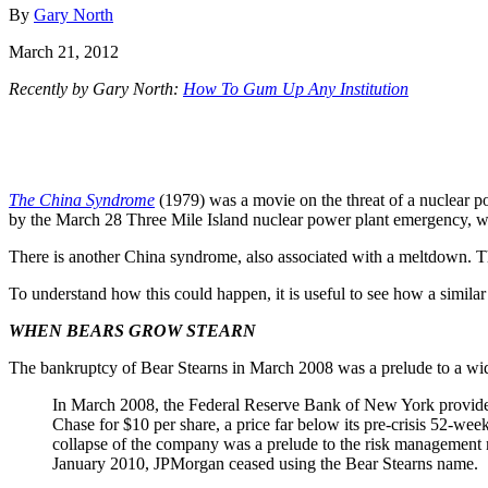
By
Gary North
March 21, 2012
Recently by Gary North:
How To Gum Up Any Institution
The China Syndrome
(1979) was a movie on the threat of a nuclear po
by the March 28 Three Mile Island nuclear power plant emergency, w
There is another China syndrome, also associated with a meltdown. Th
To understand how this could happen, it is useful to see how a similar
WHEN BEARS GROW STEARN
The bankruptcy of Bear Stearns in March 2008 was a prelude to a w
In March 2008, the Federal Reserve Bank of New York provided
Chase for $10 per share, a price far below its pre-crisis 52-we
collapse of the company was a prelude to the risk management m
January 2010, JPMorgan ceased using the Bear Stearns name.