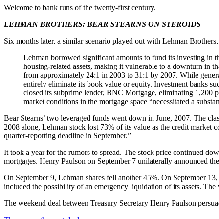
Welcome to bank runs of the twenty-first century.
LEHMAN BROTHERS: BEAR STEARNS ON STEROIDS
Six months later, a similar scenario played out with Lehman Brothers,
Lehman borrowed significant amounts to fund its investing in the
housing-related assets, making it vulnerable to a downturn in th
from approximately 24:1 in 2003 to 31:1 by 2007. While generati
entirely eliminate its book value or equity. Investment banks s
closed its subprime lender, BNC Mortgage, eliminating 1,200 pos
market conditions in the mortgage space “necessitated a substant
Bear Stearns’ two leveraged funds went down in June, 2007. The class
2008 alone, Lehman stock lost 73% of its value as the credit market co
quarter-reporting deadline in September.”
It took a year for the rumors to spread. The stock price continued 
mortgages. Henry Paulson on September 7 unilaterally announced th
On September 9, Lehman shares fell another 45%. On September 13, T
included the possibility of an emergency liquidation of its assets. T
The weekend deal between Treasury Secretary Henry Paulson persuaded