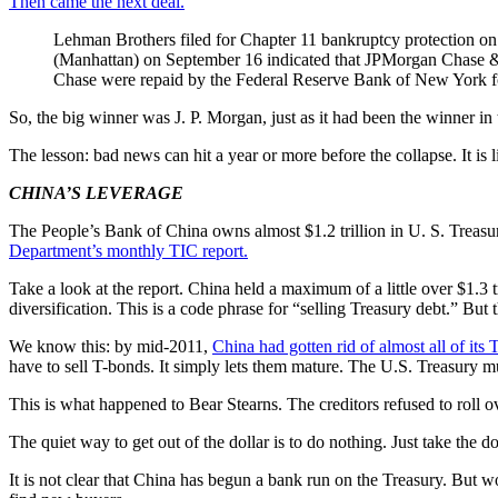
Then came the next deal.
Lehman Brothers filed for Chapter 11 bankruptcy protection on
(Manhattan) on September 16 indicated that JPMorgan Chase &
Chase were repaid by the Federal Reserve Bank of New York fo
So, the big winner was J. P. Morgan, just as it had been the winner in
The lesson: bad news can hit a year or more before the collapse. It is l
CHINA’S LEVERAGE
The People’s Bank of China owns almost $1.2 trillion in U. S. Treasury
Department’s monthly TIC report.
Take a look at the report. China held a maximum of a little over $1.3 t
diversification. This is a code phrase for “selling Treasury debt.” But 
We know this: by mid-2011,
China had gotten rid of almost all of its T
have to sell T-bonds. It simply lets them mature. The U.S. Treasury m
This is what happened to Bear Stearns. The creditors refused to roll o
The quiet way to get out of the dollar is to do nothing. Just take the 
It is not clear that China has begun a bank run on the Treasury. But wo