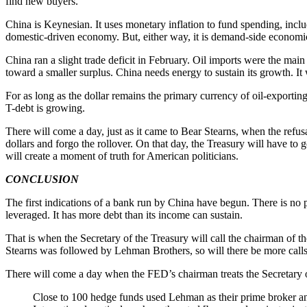
find new buyers.
China is Keynesian. It uses monetary inflation to fund spending, includ
domestic-driven economy. But, either way, it is demand-side econom
China ran a slight trade deficit in February. Oil imports were the main
toward a smaller surplus. China needs energy to sustain its growth. It w
For as long as the dollar remains the primary currency of oil-exporting 
T-debt is growing.
There will come a day, just as it came to Bear Stearns, when the refusal
dollars and forgo the rollover. On that day, the Treasury will have to
will create a moment of truth for American politicians.
CONCLUSION
The first indications of a bank run by China have begun. There is no p
leveraged. It has more debt than its income can sustain.
That is when the Secretary of the Treasury will call the chairman of the
Stearns was followed by Lehman Brothers, so will there be more calls
There will come a day when the FED’s chairman treats the Secretary o
Close to 100 hedge funds used Lehman as their prime broker and