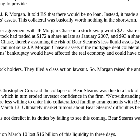
ing to provide.
or J. P. Morgan. It told BS that there would be no loan. Instead, it made
assets. This collateral was basically worth nothing in the short-term.
er agreement with JP Morgan Chase in a stock swap worth $2 a share or 
s stock had traded at $172 a share as late as January 2007, and $93 a sha
 Chase, thereby assuming the risk of Bear Stearns’s less liquid assets
can not seize J.P. Morgan Chase’s assets if the mortgage debt collatera
arns’ bankruptcy would have affected the real economy and could have 
ock holders. They filed a class action lawsuit. So, Morgan raised the an
stopher Cox said the collapse of Bear Stearns was due to a lack of co
 which in turn eroded investor confidence in the firm. “Notwithstanding 
 less willing to enter into collateralized funding arrangements with Bea
arch 13. Ultimately market rumors about Bear Stearns’ difficulties bec
 derelict in its duties by failing to see this coming. Bear Stearns was 
on March 10 lost $16 billion of this liquidity in three days.