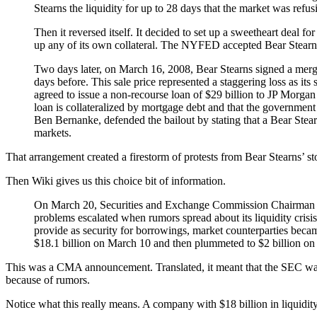
Stearns the liquidity for up to 28 days that the market was refus
Then it reversed itself. It decided to set up a sweetheart deal f
up any of its own collateral. The NYFED accepted Bear Stearns’ 
Two days later, on March 16, 2008, Bear Stearns signed a merg
days before. This sale price represented a staggering loss as it
agreed to issue a non-recourse loan of $29 billion to JP Morgan
loan is collateralized by mortgage debt and that the government 
Ben Bernanke, defended the bailout by stating that a Bear Ste
markets.
That arrangement created a firestorm of protests from Bear Stearns’ st
Then Wiki gives us this choice bit of information.
On March 20, Securities and Exchange Commission Chairman Chri
problems escalated when rumors spread about its liquidity crisis
provide as security for borrowings, market counterparties became
$18.1 billion on March 10 and then plummeted to $2 billion on M
This was a CMA announcement. Translated, it meant that the SEC was not
because of rumors.
Notice what this really means. A company with $18 billion in liquidity 