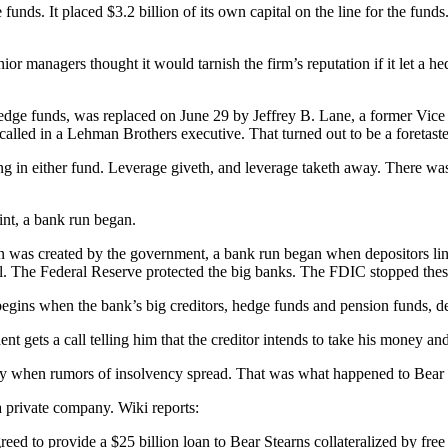
unds. It placed $3.2 billion of its own capital on the line for the fun
ior managers thought it would tarnish the firm’s reputation if it let a h
dge funds, was replaced on June 29 by Jeffrey B. Lane, a former Vice 
 called in a Lehman Brothers executive. That turned out to be a foretast
g in either fund. Leverage giveth, and leverage taketh away. There was
.
int, a bank run began.
 was created by the government, a bank run began when depositors lined
l. The Federal Reserve protected the big banks. The FDIC stopped these
egins when the bank’s big creditors, hedge funds and pension funds, deci
t gets a call telling him that the creditor intends to take his money and
mpy when rumors of insolvency spread. That was what happened to Bear
 private company. Wiki reports:
 to provide a $25 billion loan to Bear Stearns collateralized by free 