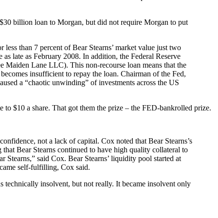
 a $30 billion loan to Morgan, but did not require Morgan to put
less than 7 percent of Bear Stearns’ market value just two
re as late as February 2008. In addition, the Federal Reserve
 (see Maiden Lane LLC). This non-recourse loan means that the
l becomes insufficient to repay the loan. Chairman of the Fed,
caused a “chaotic unwinding” of investments across the US
te to $10 a share. That got them the prize – the FED-bankrolled prize.
nfidence, not a lack of capital. Cox noted that Bear Stearns’s
that Bear Stearns continued to have high quality collateral to
r Stearns,” said Cox. Bear Stearns’ liquidity pool started at
ame self-fulfilling, Cox said.
technically insolvent, but not really. It became insolvent only