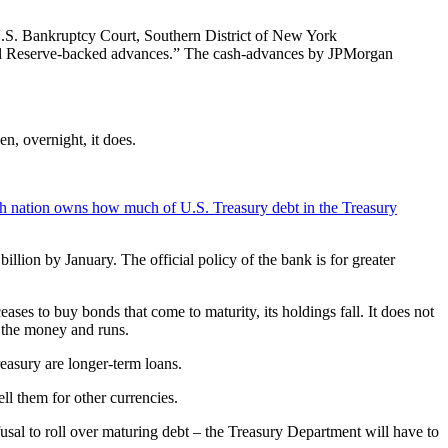
U.S. Bankruptcy Court, Southern District of New York
ral Reserve-backed advances.” The cash-advances by JPMorgan
en, overnight, it does.
h nation owns how much of U.S. Treasury debt in the Treasury
illion by January. The official policy of the bank is for greater
ses to buy bonds that come to maturity, its holdings fall. It does not
s the money and runs.
reasury are longer-term loans.
ell them for other currencies.
efusal to roll over maturing debt – the Treasury Department will have to