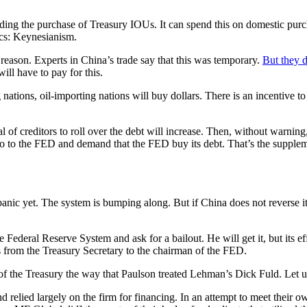
ing the purchase of Treasury IOUs. It can spend this on domestic purchas
ics: Keynesianism.
 reason. Experts in China’s trade say that this was temporary.
But they d
ill have to pay for this.
nations, oil-importing nations will buy dollars. There is an incentive to
 of creditors to roll over the debt will increase. Then, without warning,
 go to the FED and demand that the FED buy its debt. That’s the suppleme
anic yet. The system is bumping along. But if China does not reverse its
 Federal Reserve System and ask for a bailout. He will get it, but its eff
 from the Treasury Secretary to the chairman of the FED.
f the Treasury the way that Paulson treated Lehman’s Dick Fuld. Let u
 relied largely on the firm for financing. In an attempt to meet their 