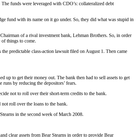
ds. The funds were leveraged with CDO’s: collateralized debt
edge fund with its name on it go under. So, they did what was stupid in
Chairman of a rival investment bank, Lehman Brothers. So, in order
e of things to come.
 the predictable class-action lawsuit filed on August 1. Then came
 up to get their money out. The bank then had to sell assets to get
 runs by reducing the depositors’ fears.
de not to roll over their short-term credits to the bank.
 not roll over the loans to the bank.
 Stearns in the second week of March 2008.
and clear assets from Bear Stearns in order to provide Bear