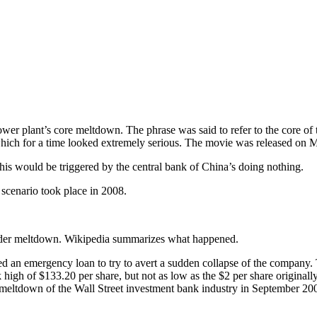
wer plant’s core meltdown. The phrase was said to refer to the core of 
hich for a time looked extremely serious. The movie was released on 
is would be triggered by the central bank of China’s doing nothing.
 scenario took place in 2008.
ider meltdown. Wikipedia summarizes what happened.
 an emergency loan to try to avert a sudden collapse of the company
ek high of $133.20 per share, but not as low as the $2 per share origi
eltdown of the Wall Street investment bank industry in September 2008,