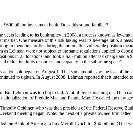
 a $600 billion investment bank. Does this sound familiar?
 years leading to its bankruptcy in 2008, a process known as leveraging
at market. One measure of this risk-taking was its leverage ratio, a meas
ng tremendous profits during the boom, this vulnerable position meant t
uch as Lehman were not subject to the same regulations applied to deposi
itions in 23 locations, and took a $25-million after-tax charge and a $
ial reduction in its resources and capacity in the subprime space”.
 action suit began on August 1. That same month saw the loss of the L
ntinued to tighten. In August 2008, Lehman reported that it intended to r
down. But Lehman was too big to fail. A lot of investors hung on. The
e nationalization of Freddie Mac and Fannie Mae. He called the new 
imothy Geithner, who was then president of the Federal Reserve Bank
he weekend meeting began. Note: the head of a private owned firm calle
 the Bank of America to buy Merrill Lynch for $50 billion. (That was l