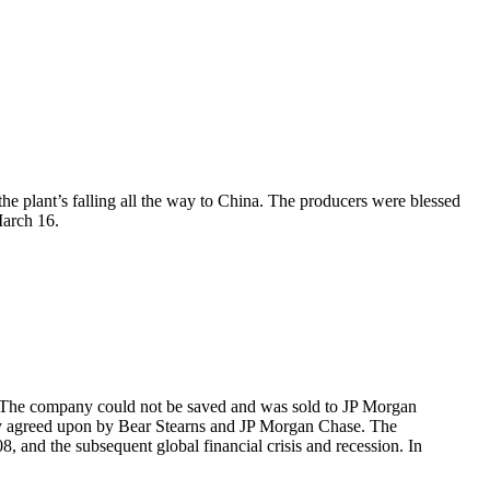
the plant’s falling all the way to China. The producers were blessed
March 16.
. The company could not be saved and was sold to JP Morgan
nally agreed upon by Bear Stearns and JP Morgan Chase. The
 and the subsequent global financial crisis and recession. In