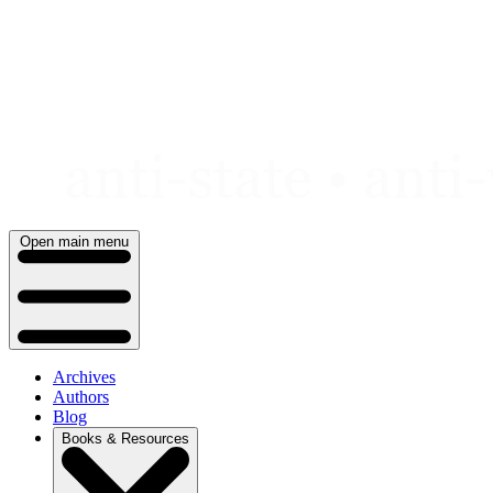
Skip
to
content
Open main menu
Archives
Authors
Blog
Books & Resources