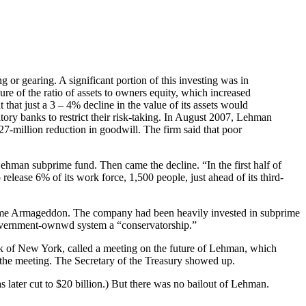
 or gearing. A significant portion of this investing was in
ure of the ratio of assets to owners equity, which increased
hat just a 3 – 4% decline in the value of its assets would
tory banks to restrict their risk-taking. In August 2007, Lehman
27-million reduction in goodwill. The firm said that poor
ehman subprime fund. Then came the decline. “In the first half of
elease 6% of its work force, 1,500 people, just ahead of its third-
n came Armageddon. The company had been heavily invested in subprime
government-ownwd system a “conservatorship.”
 of New York, called a meeting on the future of Lehman, which
d the meeting. The Secretary of the Treasury showed up.
ater cut to $20 billion.) But there was no bailout of Lehman.