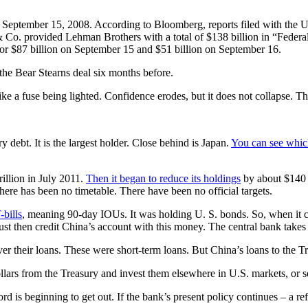
 September 15, 2008. According to Bloomberg, reports filed with the 
 Co. provided Lehman Brothers with a total of $138 billion in “Fede
r $87 billion on September 15 and $51 billion on September 16.
 the Bear Stearns deal six months before.
ike a fuse being lighted. Confidence erodes, but it does not collapse. Th
 debt. It is the largest holder. Close behind is Japan.
You can see whic
rillion in July 2011.
Then it began to reduce its holdings
by about $140 b
there has been no timetable. There have been no official targets.
-bills
, meaning 90-day IOUs. It was holding U. S. bonds. So, when it cea
ust then credit China’s account with this money. The central bank take
ver their loans. These were short-term loans. But China’s loans to the T
dollars from the Treasury and invest them elsewhere in U.S. markets, or s
rd is beginning to get out. If the bank’s present policy continues – a r