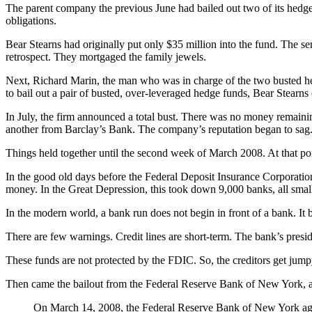
The parent company the previous June had bailed out two of its hedge f
obligations.
Bear Stearns had originally put only $35 million into the fund. The sen
retrospect. They mortgaged the family jewels.
Next, Richard Marin, the man who was in charge of the two busted he
to bail out a pair of busted, over-leveraged hedge funds, Bear Stearns
In July, the firm announced a total bust. There was no money remainin
another from Barclay’s Bank. The company’s reputation began to sag
Things held together until the second week of March 2008. At that po
In the good old days before the Federal Deposit Insurance Corporation
money. In the Great Depression, this took down 9,000 banks, all smal
In the modern world, a bank run does not begin in front of a bank. It b
There are few warnings. Credit lines are short-term. The bank’s presiden
These funds are not protected by the FDIC. So, the creditors get ju
Then came the bailout from the Federal Reserve Bank of New York, a
On March 14, 2008, the Federal Reserve Bank of New York agreed