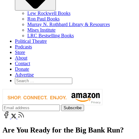
Lew Rockwell Books
Ron Paul Books
Murray N. Rothbard Library & Resources
Mises Institute
LRC Bestselling Books
Political Theatre
Podcasts
Store
About
Contact
Donate
Advertise
Are You Ready for the Big Bank Run?