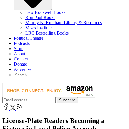
Lew Rockwell Books
Ron Paul Books
Murray N. Rothbard Library & Resources
Mises Institute
LRC Bestselling Books
Political Theatre
Podcasts
Store
About
Contact
Donate
Advertise
License-Plate Readers Becoming a
Fixture in Local Police Arsenals