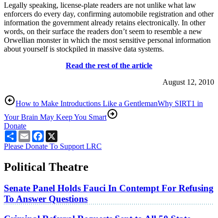
Legally speaking, license-plate readers are not unlike what law
enforcers do every day, confirming automobile registration and other
information the government already retains electronically. In other
words, on their surface the readers don’t seem to resemble a new
Orwellian monster in which the most sensitive personal information
about yourself is stockpiled in massive data systems.
Read the rest of the article
August 12, 2010
How to Make Introductions Like a Gentleman
Why SIRT1 in
Your Brain May Keep You Smart
Donate
Share
Email
Facebook
X
Please Donate To Support LRC
Political Theatre
Senate Panel Holds Fauci In Contempt For Refusing
To Answer Questions