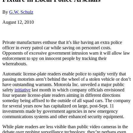
By
G.W. Schulz
August 12, 2010
Private manufactures enthuse that it’s like having an extra police
officer in every patrol car while saving on personnel costs.
Opponents of excessive government intrusion warn it will allow law
enforcement to spy on innocent people by tracking their
whereabouts.
Automatic license-plate readers enable police to rapidly verify that
passing motorists aren’t behind the wheel of a stolen vehicle or don’t
have outstanding warrants. Motorola Inc. unveiled a major public
safety
initiative
last month in which company officials envisioned
four separate license-plate readers aiming in different directions
someday being affixed to the outside of all squad cars. The company
for several years now has capitalized on large, post-Sept. 11
investments made by government agencies in new emergency
communications systems and other enhanced security equipment.
While plate readers are less visible than public video cameras in the
debate over probing surveillance technology, they’re perhaps even