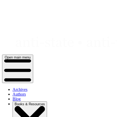
Skip
to
content
Open main menu
Archives
Authors
Blog
Books & Resources