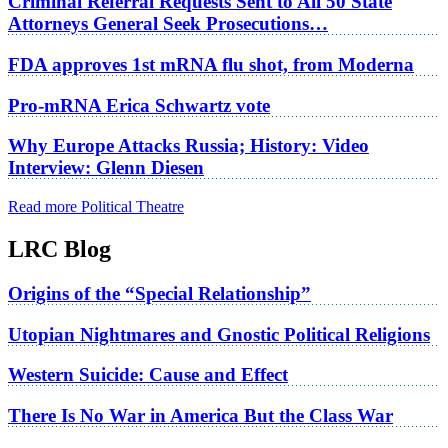
Criminal Referral Requests Sent to All 50 State
Attorneys General Seek Prosecutions…
FDA approves 1st mRNA flu shot, from Moderna
Pro-mRNA Erica Schwartz vote
Why Europe Attacks Russia; History: Video
Interview: Glenn Diesen
Read more Political Theatre
LRC Blog
Origins of the “Special Relationship”
Utopian Nightmares and Gnostic Political Religions
Western Suicide: Cause and Effect
There Is No War in America But the Class War