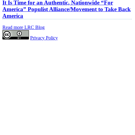
It Is Time for an Authentic, Nationwide “For
America” Populist Alliance/Movement to Take Back
America
Read more LRC Blog
Privacy Policy