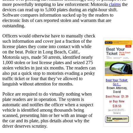
more powerfully tempting to law enforcement: Motorola
claims
the
devices can read up to 5,000 plates during an eight-hour shift.
Software compares information sucked up by the readers to
electronic lists of cars reported stolen and warrants that are
outstanding.
Officers would otherwise have to manually check
such information and cover just a fraction of the
license plates they come into contact with while
on the beat. Police in Long Beach, Calif.,
Motorola says, made 50 arrests, identified nearly
1,000 stolen or lost license plates and seized 275
stolen vehicles in just six months. The readers can
also put a quick stop to motorists evading a pesky
traffic ticket or four that they’ve allowed to
Beat Your Ticket:
languish without attention for months.
Go t...
Brown Attorney,
David
Police are required to do virtually nothing when
Best Price:
$1.39
plate readers are in operation. The system is
Buy New
automatic and notifies the officer when a suspect
$28.53
vehicle is identified among thousands being
(as of 02:20 UTC -
Details
)
scanned, presenting him or her with an image of
the car and its plate, plus details about why the
driver deserves scrutiny.