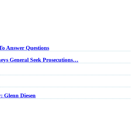
 To Answer Questions
rneys General Seek Prosecutions…
w: Glenn Diesen