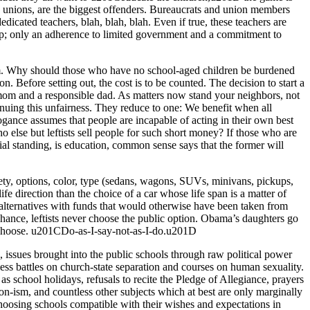
unions, are the biggest offenders. Bureaucrats and union members
edicated teachers, blah, blah, blah. Even if true, these teachers are
 grip; only an adherence to limited government and a commitment to
stem. Why should those who have no school-aged children be burdened
. Before setting out, the cost is to be counted. The decision to start a
ble mom and a responsible dad. As matters now stand your neighbors, not
ntinuing this unfairness. They reduce to one: We benefit when all
rogance assumes that people are incapable of acting in their own best
o else but leftists sell people for such short money? If those who are
al standing, is education, common sense says that the former will
fety, options, color, type (sedans, wagons, SUVs, minivans, pickups,
life direction than the choice of a car whose life span is a matter of
alternatives with funds that would otherwise have been taken from
hance, leftists never choose the public option. Obama’s daughters go
to choose. u201CDo-as-I-say-not-as-I-do.u201D
s, issues brought into the public schools through raw political power
ss battles on church-state separation and courses on human sexuality.
s school holidays, refusals to recite the Pledge of Allegiance, prayers
on-ism, and countless other subjects which at best are only marginally
choosing schools compatible with their wishes and expectations in