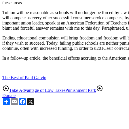
these areas.
Tuition will be reasonable as schools will no longer be forced by law 
will compete as every other successful consumer service competes, by 
important union leader, speak at an American Federation of Teachers 
blunt and forceful answer remains with me to this day. Paraphrased
Ending educational compulsion will bring freedom and freedom will bri
if they wish to succeed. Today, failing public schools are neither pu
continue, often with increased funding, in order to u201Cself-correct
In a follow-up article, the beneficial effects accruing to the American
The Best of Paul Galvin
Take Advantage of Low Taxes
Punishment Park
Donate
Share
Email
Facebook
X