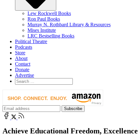
Lew Rockwell Books
Ron Paul Books
Murray N. Rothbard Library & Resources
Mises Institute
LRC Bestselling Books
Political Theatre
Podcasts
Store
About
Contact
Donate
Advertise
Achieve Educational Freedom, Excellence 