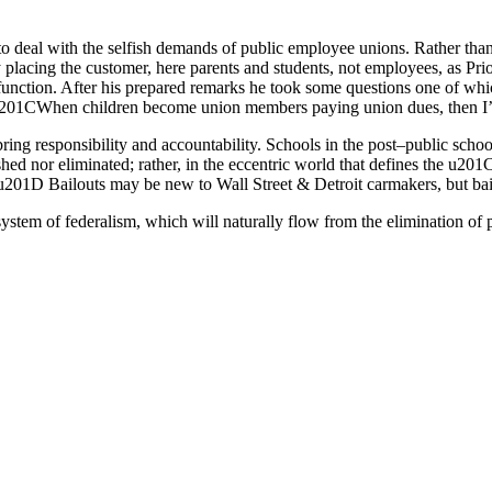
to deal with the selfish demands of public employee unions. Rather than 
placing the customer, here parents and students, not employees, as Pri
function. After his prepared remarks he took some questions one of wh
, u201CWhen children become union members paying union dues, then I’l
ng responsibility and accountability. Schools in the post–public school
nished nor eliminated; rather, in the eccentric world that defines the 
.u201D Bailouts may be new to Wall Street & Detroit carmakers, but bail
 system of federalism, which will naturally flow from the elimination of 