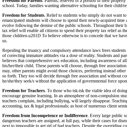
Freedom for Parents
. Parents, relieved of a portion of their proper
school. Today, families wanting alternative schooling for their child/re
Freedom for Students
. Relief to students who simply do not want to
emancipated students will choose to spend their newly-acquired time and
evolve following the demise of the public schools. Throughout their 
tax relief will enable all citizens to spend their property tax relief as
those children.u201D To believe otherwise is to concede that we have 
us.
Repealing the truancy and compulsory attendance laws frees students e
of correcting immature attitudes via a dose of reality. Students and p
believes that comprehensive sex education, including awareness of all d
his/her/their child. These parents will choose, through free associat
may, other parents might avoid those choices, preferring instead other
so forth. They too will decide through free association and without c
he/she/they seek/s without the application of governmental force upon
Freedom for Teachers
. To those who tsk-tsk the viable idea of doin
encourage genuine learning. In an atmosphere of non-compulsion stud
teachers complain, including bullying, will largely disappear. Teaching
accounting, tax & legal professionals; as host of numerous client semin
Freedom from Incompetence or Indifference
. Every large public
dangerous teachers are assigned, at full pay, while their cases for di
next to impossible to get rid of bad teachers. Despite the overriding