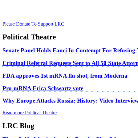
Please Donate To Support LRC
Political Theatre
Senate Panel Holds Fauci In Contempt For Refusing
Criminal Referral Requests Sent to All 50 State Atto
FDA approves 1st mRNA flu shot, from Moderna
Pro-mRNA Erica Schwartz vote
Why Europe Attacks Russia; History: Video Intervie
Read more Political Theatre
LRC Blog