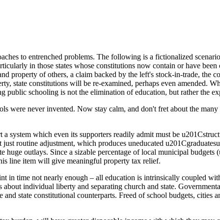
hes to entrenched problems. The following is a fictionalized scenario o
articularly in those states whose constitutions now contain or have been
d property of others, a claim backed by the left's stock-in-trade, the co
erty, state constitutions will be re-examined, perhaps even amended. Wh
ting public schooling is not the elimination of education, but rather the
ls were never invented. Now stay calm, and don't fret about the many
t a system which even its supporters readily admit must be u201Cstru
just routine adjustment, which produces uneducated u201Cgraduatesu2
pite huge outlays. Since a sizable percentage of local municipal budge
his line item will give meaningful property tax relief.
t in time not nearly enough – all education is intrinsically coupled with m
us about individual liberty and separating church and state. Government
 and state constitutional counterparts. Freed of school budgets, cities a