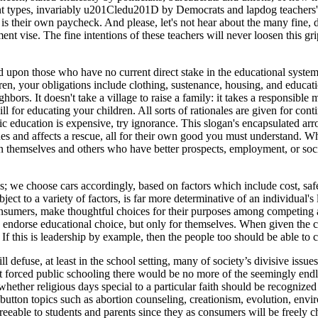
nt types, invariably u201Cledu201D by Democrats and lapdog teachers' 
 is their own paycheck. And please, let's not hear about the many fine, d
ment vise. The fine intentions of these teachers will never loosen this
ited upon those who have no current direct stake in the educational sy
en, your obligations include clothing, sustenance, housing, and education
ighbors. It doesn't take a village to raise a family: it takes a responsi
ill for educating your children. All sorts of rationales are given for co
lic education is expensive, try ignorance. This slogan's encapsulated ar
des and affects a rescue, all for their own good you must understand. Wh
n themselves and others who have better prospects, employment, or soci
ds; we choose cars accordingly, based on factors which include cost, sa
ject to a variety of factors, is far more determinative of an individual's 
onsumers, make thoughtful choices for their purposes among competing 
s endorse educational choice, but only for themselves. When given the c
. If this is leadership by example, then the people too should be able 
 defuse, at least in the school setting, many of society’s divisive issue
t forced public schooling there would be no more of the seemingly endle
ether religious days special to a particular faith should be recognized a
utton topics such as abortion counseling, creationism, evolution, envir
greeable to students and parents since they as consumers will be freely 