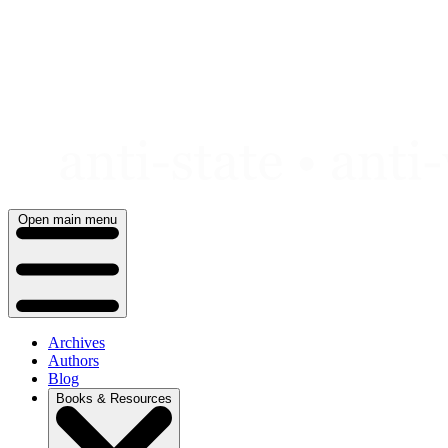
Skip
to
content
Open main menu
Archives
Authors
Blog
Books & Resources