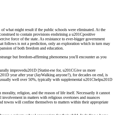
f what might result if the public schools were eliminated. At the
 construed to contain provisions enshrining a u201Cpositive
ercive force of the state. As resistance to ever-bigger government
at follows is not a prediction, only an exploration which in turn may
 expansion of both freedom and education.
 strange but freedom-affirming phenomena you'll encounter as you
cturally improvedu201D [Statist-ese for, u201CGive us more
01D year after year (JayWalking anyone?), for decades on end, is
ts (usually well over 50%, typically with supplemental u201Chelpu201D
orality, religion, and the reason of life itself. Necessarily it cannot
al involvement in matters with religious overtones and nuances
nd towns will confine themselves to matters within their appropriate