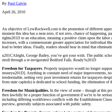
By
Paul Galvin
April 26, 2010
An objective of LewRockwell.com is the promotion of different approac
moment this idea has a near-zero, if not zero, chance of happening, p
rightu201D to an education, meaning a positive claim upon the labor an
increases, with a commensurate greater appreciation for individual lib
lead to better ideas. Finally, readers should bear in mind that elimina
u201CAlright, George Bailey, you’ve got your wish. The public schoo
stroll through a re-invigorated Bedford Falls. Ready?u201D
Freedom for Taxpayers
. Property taxpayers would no longer suppor
moneyu201D]. Anything in constant need of major improvements, not 
irredeemable, netting very poor investment returns for taxpayers des
from state capitols) is dedicated to school funding, the elimination of t
Freedom for Municipalities.
In the view of some – though at this poin
then lawfully be a proper function of government if we're to be serio
including differing worldviews conflicts with the Establishment Clause
purview, generally subjects associated with public safety.