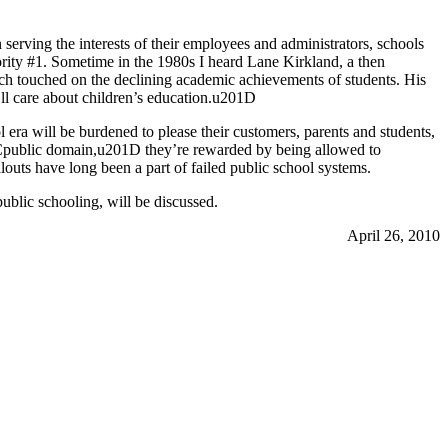
serving the interests of their employees and administrators, schools
ority #1. Sometime in the 1980s I heard Lane Kirkland, a then
ich touched on the declining academic achievements of students. His
l care about children’s education.u201D
 era will be burdened to please their customers, parents and students,
u201Cpublic domain,u201D they’re rewarded by being allowed to
outs have long been a part of failed public school systems.
public schooling, will be discussed.
April 26, 2010