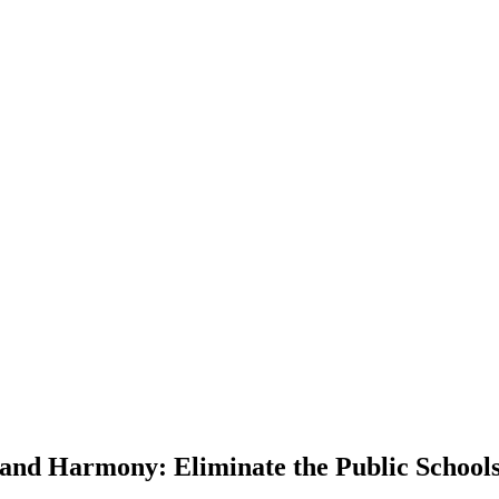
and Harmony: Eliminate the Public School