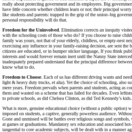
really about protecting government and its employees. Big governme
have little concern whether children learn or not; their principal worry
like students and parents: trapped in the grip of the union–big govern
personal responsibility will do that.
Freedom for the Uninvolved
. Elimination corrects an inequity vis
with the schooling costs of those who do? If you choose to raise childr
family was yours, not that of your elderly, childless, or empty-nest ne
exercising any influence in your family-raising decision, are sent the b
citizens are educated, or in bumper sticker language, If you think pub
interests and would forever remain inert until the Nanny State interce
inadequately prepared understand that the principal difference betwee
know what to do.
Freedom to Choose
. Each of us has different driving wants and nee
light & heavy duty trucks, et alia). Yet the choice of schooling, also sub
mere years. Freedom prevails when parents and students, acting as c
them and wasted on a scheme that has failed for decades. Even leftist
to private schools, as did Chelsea Clinton, as did Ted Kennedy’s kids
What is more, genuine educational choice (without a public option) will
imposed on students, a captive, generally powerless audience. Withou
Gone and unmissed will be battles over religious songs and symbols, wh
at games or graduations. Mandatory sex education and associated hot-b
tangential to core academic subjects, will be dealt with in a manner a