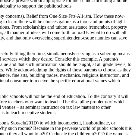
hoose a private school appropriate for their child. Including a home
icipality to support the public schools.
safety concerns). Relief from One-Size-Fits-All-ism. How these now-
 to learn there will be choices galore as a thousand points of light
ious. From scholarships and tuition assistance (remember, property
types, all manner of ideas will come forth on u201Cwhat to do with all
ity, and that only overseeing superintendent-esque nannies can save
efully filling their time, simultaneously serving as a sobering means
l services which they desire. Consider this example. A parent/s
lue and that such information should be taught, at all grade levels, to
es. While acknowledging the rights of those parents to choose as they
ce, fine arts, building trades, mechanics, religious instruction, and
ional consumer to receive the specific educational values which
lic schools will not be the end of education. To the contrary it will
fore teachers who want to teach. The discipline problems of which
l venues – as seminar instructor on tax law matters to other
is to teach receptive students.
ooms Stosselu201D) to which incompetent, insubordinate, or
 Why such rooms? Because in the perverse world of public schools it is
ow much they all want to u201Ceducate the children,u201D the game is