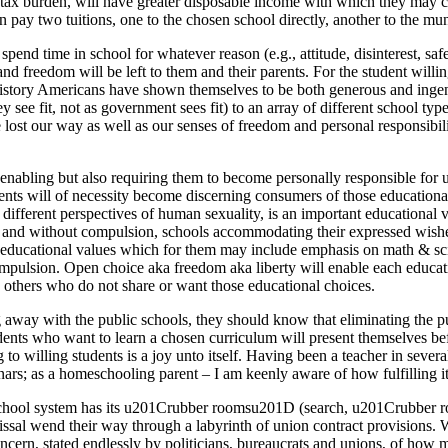
ty tax burden, will have greater disposable income with which they may c
n pay two tuitions, one to the chosen school directly, another to the mun
 spend time in school for whatever reason (e.g., attitude, disinterest, 
 freedom will be left to them and their parents. For the student willing
history Americans have shown themselves to be both generous and ingen
 they see fit, not as government sees fit) to an array of different school 
lost our way as well as our senses of freedom and personal responsibil
nabling but also requiring them to become personally responsible for us
arents will of necessity become discerning consumers of those educationa
ifferent perspectives of human sexuality, is an important educational va
ion and without compulsion, schools accommodating their expressed wish
 educational values which for them may include emphasis on math & scien
ompulsion. Open choice aka freedom aka liberty will enable each educat
 others who do not share or want those educational choices.
g away with the public schools, they should know that eliminating the pub
ents who want to learn a chosen curriculum will present themselves be
 to willing students is a joy unto itself. Having been a teacher in severa
ars; as a homeschooling parent – I am keenly aware of how fulfilling it 
 school system has its u201Crubber roomsu201D (search, u201Crubber r
smissal wend their way through a labyrinth of union contract provisions.
 concern, stated endlessly by politicians, bureaucrats and unions, of h