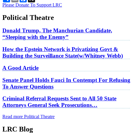
Please Donate To Support LRC
Political Theatre
Donald Trump, The Manchurian Candidate,
“Sleeping with the Enemy”
How the Epstein Network is Privatizing Govt &
Building the Surveillance State(w/Whitney Webb)
A Good Article
Senate Panel Holds Fauci In Contempt For Refusing
To Answer Questions
Criminal Referral Requests Sent to All 50 State
Attorneys General Seek Prosecutions…
Read more Political Theatre
LRC Blog