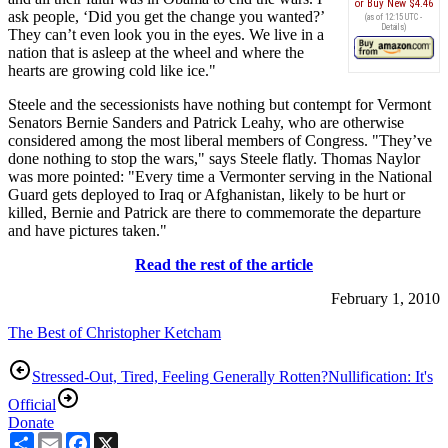
Buy New
$4.46
ask people, ‘Did you get the change you wanted?’
(as of 12:15 UTC -
Details
)
They can’t even look you in the eyes. We live in a
nation that is asleep at the wheel and where the
hearts are growing cold like ice."
Steele and the secessionists have nothing but contempt for Vermont
Senators Bernie Sanders and Patrick Leahy, who are otherwise
considered among the most liberal members of Congress. "They’ve
done nothing to stop the wars," says Steele flatly. Thomas Naylor
was more pointed: "Every time a Vermonter serving in the National
Guard gets deployed to Iraq or Afghanistan, likely to be hurt or
killed, Bernie and Patrick are there to commemorate the departure
and have pictures taken."
Read the rest of the article
February 1, 2010
The Best of Christopher Ketcham
Stressed-Out, Tired, Feeling Generally Rotten?
Nullification: It's
Official
Donate
Share
Email
Facebook
X