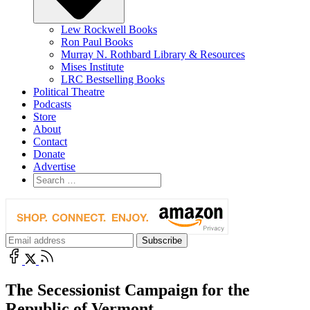
Lew Rockwell Books
Ron Paul Books
Murray N. Rothbard Library & Resources
Mises Institute
LRC Bestselling Books
Political Theatre
Podcasts
Store
About
Contact
Donate
Advertise
The Secessionist Campaign for the
Republic of Vermont