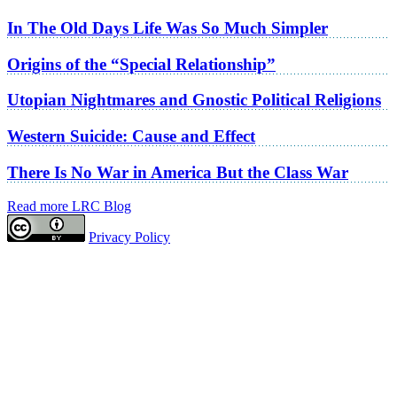
In The Old Days Life Was So Much Simpler
Origins of the “Special Relationship”
Utopian Nightmares and Gnostic Political Religions
Western Suicide: Cause and Effect
There Is No War in America But the Class War
Read more LRC Blog
Privacy Policy