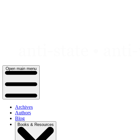
Skip
to
content
Open main menu
Archives
Authors
Blog
Books & Resources