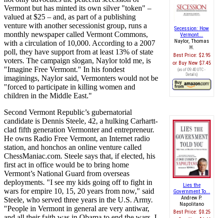
Vermont but has minted its own silver "token" –
valued at $25 – and, as part of a publishing
venture with another secessionist group, runs a
Secession: How
monthly newspaper called Vermont Commons,
Vermont...
Naylor, Thomas
with a circulation of 10,000. According to a 2007
H.
poll, they have support from at least 13% of state
Best Price:
$2.95
voters. The campaign slogan, Naylor told me, is
Buy New
$7.45
"Imagine Free Vermont." In his fondest
(as of 09:40 UTC -
Details
)
imaginings, Naylor said, Vermonters would not be
"forced to participate in killing women and
children in the Middle East."
Second Vermont Republic’s gubernatorial
candidate is Dennis Steele, 42, a hulking Carhartt-
clad fifth generation Vermonter and entrepreneur.
He owns Radio Free Vermont, an Internet radio
station, and honchos an online venture called
ChessManiac.com. Steele says that, if elected, his
first act in office would be to bring home
Vermont’s National Guard from overseas
deployments. "I see my kids going off to fight in
Lies the
wars for empire 10, 15, 20 years from now," said
Government To...
Andrew P.
Steele, who served three years in the U.S. Army.
Napolitano
"People in Vermont in general are very antiwar,
Best Price:
$0.25
and all their faith was in Obama to end the wars. I