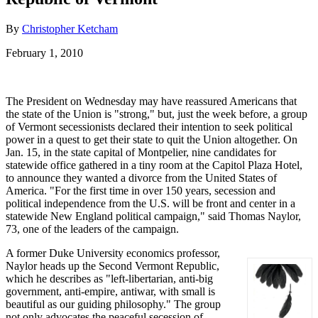
By
Christopher Ketcham
February 1, 2010
The President on Wednesday may have reassured Americans that
the state of the Union is "strong," but, just the week before, a group
of Vermont secessionists declared their intention to seek political
power in a quest to get their state to quit the Union altogether. On
Jan. 15, in the state capital of Montpelier, nine candidates for
statewide office gathered in a tiny room at the Capitol Plaza Hotel,
to announce they wanted a divorce from the United States of
America. "For the first time in over 150 years, secession and
political independence from the U.S. will be front and center in a
statewide New England political campaign," said Thomas Naylor,
73, one of the leaders of the campaign.
A former Duke University economics professor,
Naylor heads up the Second Vermont Republic,
which he describes as "left-libertarian, anti-big
government, anti-empire, antiwar, with small is
beautiful as our guiding philosophy." The group
not only advocates the peaceful secession of