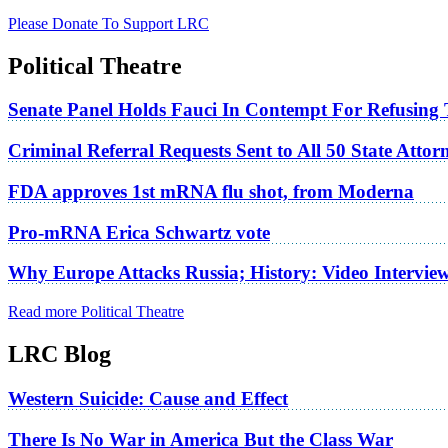
Please Donate To Support LRC
Political Theatre
Senate Panel Holds Fauci In Contempt For Refusing
Criminal Referral Requests Sent to All 50 State Atto
FDA approves 1st mRNA flu shot, from Moderna
Pro-mRNA Erica Schwartz vote
Why Europe Attacks Russia; History: Video Intervie
Read more Political Theatre
LRC Blog
Western Suicide: Cause and Effect
There Is No War in America But the Class War