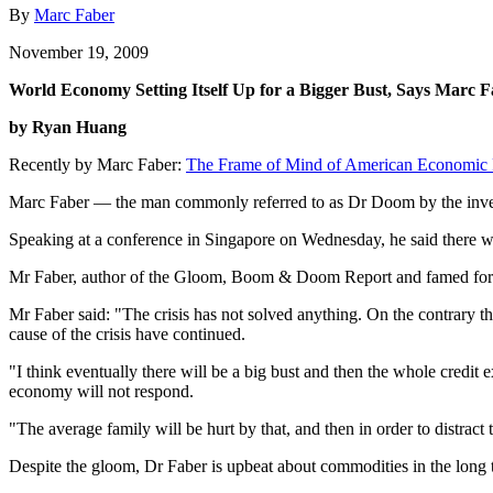
By
Marc Faber
November 19, 2009
World Economy Setting Itself Up for a Bigger Bust, Says Marc 
by Ryan Huang
Recently by Marc Faber:
The Frame of Mind of American Economic 
Marc Faber — the man commonly referred to as Dr Doom by the investm
Speaking at a conference in Singapore on Wednesday, he said there wi
Mr Faber, author of the Gloom, Boom & Doom Report and famed for hi
Mr Faber said: "The crisis has not solved anything. On the contrary th
cause of the crisis have continued.
"I think eventually there will be a big bust and then the whole credit 
economy will not respond.
"The average family will be hurt by that, and then in order to distrac
Despite the gloom, Dr Faber is upbeat about commodities in the long t