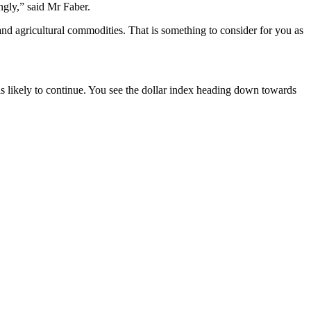
ngly,” said Mr Faber.
d agricultural commodities. That is something to consider for you as
s likely to continue. You see the dollar index heading down towards