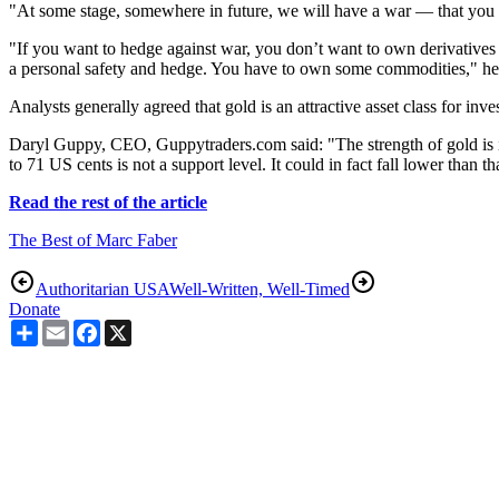
"At some stage, somewhere in future, we will have a war — that you 
"If you want to hedge against war, you don’t want to own derivatives
a personal safety and hedge. You have to own some commodities," he
Analysts generally agreed that gold is an attractive asset class for inve
Daryl Guppy, CEO, Guppytraders.com said: "The strength of gold is in
to 71 US cents is not a support level. It could in fact fall lower than th
Read the rest of the article
The Best of Marc Faber
Authoritarian USA
Well-Written, Well-Timed
Donate
Share
Email
Facebook
X