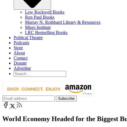
Lew Rockwell Books
Ron Paul Books
Murray N. Rothbard Library & Resources
Mises Institute
LRC Bestselling Books
Political Theatre
Podcasts
Store
About
Contact
Donate
Advertise
World Economy Headed for the Biggest Bu