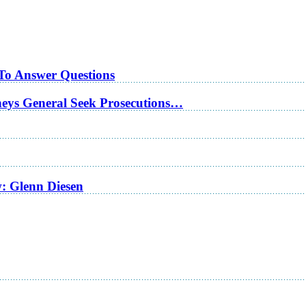
 To Answer Questions
rneys General Seek Prosecutions…
w: Glenn Diesen