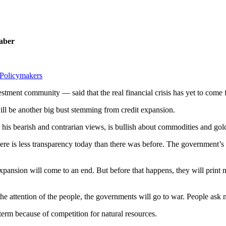
Faber
Policymakers
ent community — said that the real financial crisis has yet to come 
ll be another big bust stemming from credit expansion.
s bearish and contrarian views, is bullish about commodities and gol
ere is less transparency today than there was before. The government’s 
expansion will come to an end. But before that happens, they will print 
t the attention of the people, the governments will go to war. People a
erm because of competition for natural resources.