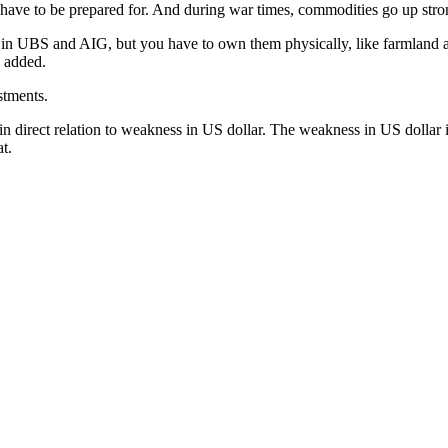
have to be prepared for. And during war times, commodities go up stro
 in UBS and AIG, but you have to own them physically, like farmland an
 added.
stments.
 direct relation to weakness in US dollar. The weakness in US dollar i
at.