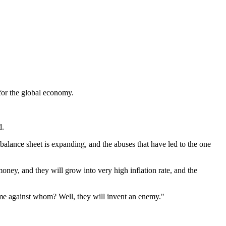
for the global economy.
d.
balance sheet is expanding, and the abuses that have led to the one
money, and they will grow into very high inflation rate, and the
sk me against whom? Well, they will invent an enemy."