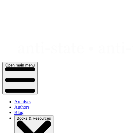
Skip
to
content
Open main menu
Archives
Authors
Blog
Books & Resources