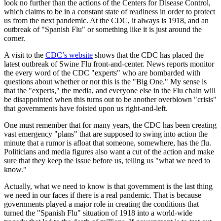
look no further than the actions of the Centers for Disease Control,
which claims to be in a constant state of readiness in order to protect
us from the next pandemic. At the CDC, it always is 1918, and an
outbreak of "Spanish Flu" or something like it is just around the
corner.
A visit to the
CDC’s website
shows that the CDC has placed the
latest outbreak of Swine Flu front-and-center. News reports monitor
the every word of the CDC "experts" who are bombarded with
questions about whether or not this is the "Big One." My sense is
that the "experts," the media, and everyone else in the Flu chain will
be disappointed when this turns out to be another overblown "crisis"
that governments have foisted upon us right-and-left.
One must remember that for many years, the CDC has been creating
vast emergency "plans" that are supposed to swing into action the
minute that a rumor is afloat that someone, somewhere, has the flu.
Politicians and media figures also want a cut of the action and make
sure that they keep the issue before us, telling us "what we need to
know."
Actually, what we need to know is that government is the last thing
we need in our faces if there is a real pandemic. That is because
governments played a major role in creating the conditions that
turned the "Spanish Flu" situation of 1918 into a world-wide