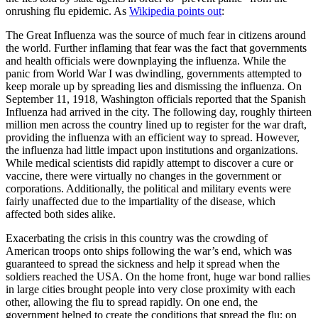
onrushing flu epidemic. As
Wikipedia points out
:
The Great Influenza was the source of much fear in citizens around
the world. Further inflaming that fear was the fact that governments
and health officials were downplaying the influenza. While the
panic from World War I was dwindling, governments attempted to
keep morale up by spreading lies and dismissing the influenza. On
September 11, 1918, Washington officials reported that the Spanish
Influenza had arrived in the city. The following day, roughly thirteen
million men across the country lined up to register for the war draft,
providing the influenza with an efficient way to spread. However,
the influenza had little impact upon institutions and organizations.
While medical scientists did rapidly attempt to discover a cure or
vaccine, there were virtually no changes in the government or
corporations. Additionally, the political and military events were
fairly unaffected due to the impartiality of the disease, which
affected both sides alike.
Exacerbating the crisis in this country was the crowding of
American troops onto ships following the war’s end, which was
guaranteed to spread the sickness and help it spread when the
soldiers reached the USA. On the home front, huge war bond rallies
in large cities brought people into very close proximity with each
other, allowing the flu to spread rapidly. On one end, the
government helped to create the conditions that spread the flu; on