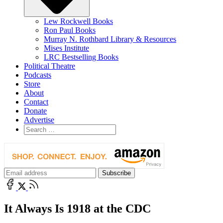
Lew Rockwell Books
Ron Paul Books
Murray N. Rothbard Library & Resources
Mises Institute
LRC Bestselling Books
Political Theatre
Podcasts
Store
About
Contact
Donate
Advertise
It Always Is 1918 at the CDC