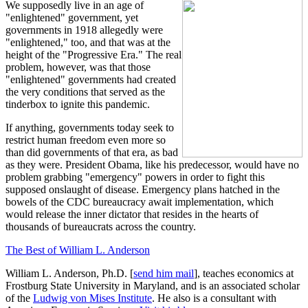
We supposedly live in an age of
"enlightened" government, yet
governments in 1918 allegedly were
"enlightened," too, and that was at the
height of the "Progressive Era." The real
problem, however, was that those
"enlightened" governments had created
the very conditions that served as the
tinderbox to ignite this pandemic.
If anything, governments today seek to
restrict human freedom even more so
than did governments of that era, as bad
as they were. President Obama, like his predecessor, would have no
problem grabbing "emergency" powers in order to fight this
supposed onslaught of disease. Emergency plans hatched in the
bowels of the CDC bureaucracy await implementation, which
would release the inner dictator that resides in the hearts of
thousands of bureaucrats across the country.
The Best of William L. Anderson
William L. Anderson, Ph.D. [
send him mail
], teaches economics at
Frostburg State University in Maryland, and is an associated scholar
of the
Ludwig von Mises Institute
. He also is a consultant with