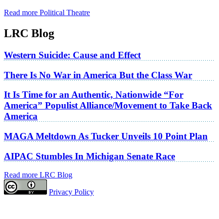
Read more Political Theatre
LRC Blog
Western Suicide: Cause and Effect
There Is No War in America But the Class War
It Is Time for an Authentic, Nationwide “For
America” Populist Alliance/Movement to Take Back
America
MAGA Meltdown As Tucker Unveils 10 Point Plan
AIPAC Stumbles In Michigan Senate Race
Read more LRC Blog
Privacy Policy