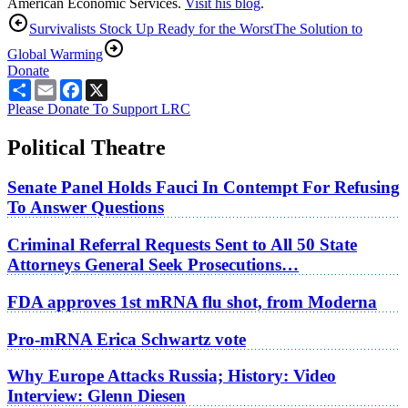
American Economic Services.
Visit his blog
.
Survivalists Stock Up Ready for the Worst
The Solution to
Global Warming
Donate
Share
Email
Facebook
X
Please Donate To Support LRC
Political Theatre
Senate Panel Holds Fauci In Contempt For Refusing
To Answer Questions
Criminal Referral Requests Sent to All 50 State
Attorneys General Seek Prosecutions…
FDA approves 1st mRNA flu shot, from Moderna
Pro-mRNA Erica Schwartz vote
Why Europe Attacks Russia; History: Video
Interview: Glenn Diesen