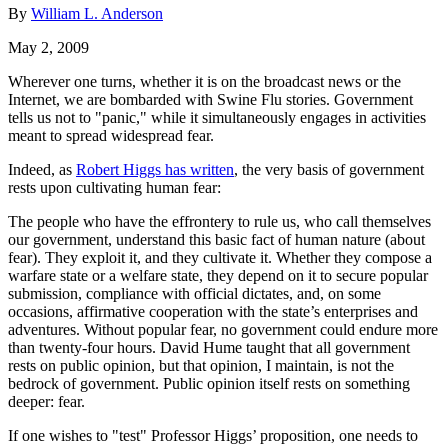
By
William L. Anderson
May 2, 2009
Wherever one turns, whether it is on the broadcast news or the
Internet, we are bombarded with Swine Flu stories. Government
tells us not to "panic," while it simultaneously engages in activities
meant to spread widespread fear.
Indeed, as
Robert Higgs has written
, the very basis of government
rests upon cultivating human fear:
The people who have the effrontery to rule us, who call themselves
our government, understand this basic fact of human nature (about
fear). They exploit it, and they cultivate it. Whether they compose a
warfare state or a welfare state, they depend on it to secure popular
submission, compliance with official dictates, and, on some
occasions, affirmative cooperation with the state’s enterprises and
adventures. Without popular fear, no government could endure more
than twenty-four hours. David Hume taught that all government
rests on public opinion, but that opinion, I maintain, is not the
bedrock of government. Public opinion itself rests on something
deeper: fear.
If one wishes to "test" Professor Higgs’ proposition, one needs to