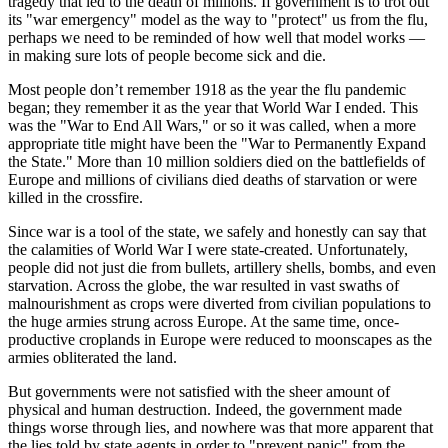
tragedy that led to the death of millions. If government is to trot out
its "war emergency" model as the way to "protect" us from the flu,
perhaps we need to be reminded of how well that model works —
in making sure lots of people become sick and die.
Most people don’t remember 1918 as the year the flu pandemic
began; they remember it as the year that World War I ended. This
was the "War to End All Wars," or so it was called, when a more
appropriate title might have been the "War to Permanently Expand
the State." More than 10 million soldiers died on the battlefields of
Europe and millions of civilians died deaths of starvation or were
killed in the crossfire.
Since war is a tool of the state, we safely and honestly can say that
the calamities of World War I were state-created. Unfortunately,
people did not just die from bullets, artillery shells, bombs, and even
starvation. Across the globe, the war resulted in vast swaths of
malnourishment as crops were diverted from civilian populations to
the huge armies strung across Europe. At the same time, once-
productive croplands in Europe were reduced to moonscapes as the
armies obliterated the land.
But governments were not satisfied with the sheer amount of
physical and human destruction. Indeed, the government made
things worse through lies, and nowhere was that more apparent that
the lies told by state agents in order to "prevent panic" from the