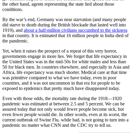
the other hand, agents representing the state lied about those
conditions.
By the war’s end, Germany was near starvation (and many people
did starve to death during the British blockade that lasted well into
1919), and
about a half-million civilians succumbed to the sickness
in that country. It is estimated that 16 million people in India died of
the pandemic.
Yet, when it raises the prospect of a repeat of this very horror,
governments engage in more lies. We forget that life expectancy in
the United States was in the mid-50s for white males and less than
50 for black men. In countries elsewhere, and especially in Asia and
Africa, life expectancy was much shorter. Medical care at that time
was primitive compared to what we have today, even in poor
countries, and it was not uncommon in that era for people to be
exposed to epidemics that pretty much have disappeared today.
Even with those odds, the mortality rate during the 1918—1920
pandemic was estimated at between 2.5 and 5 percent. We can be
assured today that not only would fewer people become sick, but
even fewer people would die. In other words, even at its worst, the
current outbreak of Swine Flu, while bad, is not going to turn into a
pandemic no matter what CNN and the CDC try to tell us.