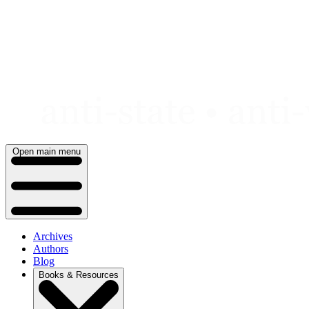
Skip
to
content
Open main menu
Archives
Authors
Blog
Books & Resources