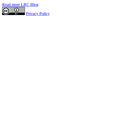
Read more LRC Blog
Privacy Policy