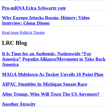
Pro-mRNA Erica Schwartz vote
Why Europe Attacks Russia; History: Video
Interview: Glenn Diesen
Read more Political Theatre
LRC Blog
It Is Time for an Authentic, Nationwide “For
America” Populist Alliance/Movement to Take Back
America
MAGA Meltdown As Tucker Unveils 10 Point Plan
AIPAC Stumbles In Michigan Senate Race
After Trump, Who Will Trust The US Anymore?
Another Atrocity