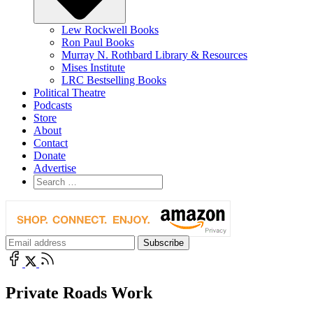
Lew Rockwell Books
Ron Paul Books
Murray N. Rothbard Library & Resources
Mises Institute
LRC Bestselling Books
Political Theatre
Podcasts
Store
About
Contact
Donate
Advertise
Private Roads Work