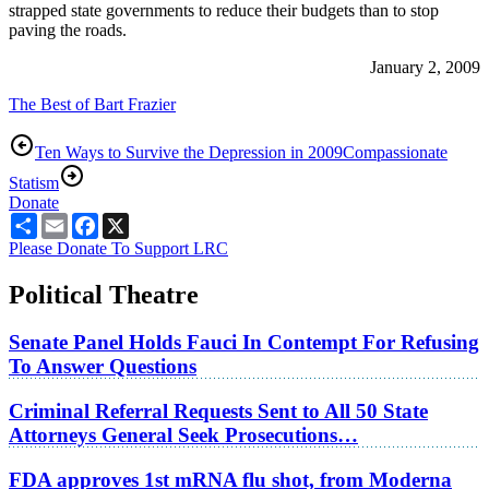
strapped state governments to reduce their budgets than to stop
paving the roads.
January 2, 2009
The Best of Bart Frazier
Ten Ways to Survive the Depression in 2009
Compassionate
Statism
Donate
Share
Email
Facebook
X
Please Donate To Support LRC
Political Theatre
Senate Panel Holds Fauci In Contempt For Refusing
To Answer Questions
Criminal Referral Requests Sent to All 50 State
Attorneys General Seek Prosecutions…
FDA approves 1st mRNA flu shot, from Moderna