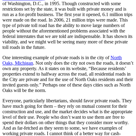
of Washington, D.C., in 1995. Though constructed with some
restrictions set by the state, it was built with private money and is
run as a for-profit business. The first year it opened, 6.1 million trips
were made on the road. In 2006, 21 million trips were made. This
type of private toll road has the ability to move large numbers of
people without the aforementioned problems associated with the
federal interstates that we are told are indispensable. It has shown its
viability, and we might well be seeing many more of these private
toll roads in the future.
One interesting example of private roads is in the city of
North
Oaks, Michigan
. Not only does the city not own the roads, it doesn’t
own any property. As it states on its website, “Because residents’
properties extend to halfway across the road, all residential roads in
the City are private and for the use of North Oaks residents and their
invited guests only.” Perhaps one of these days cities such as North
Oaks will be the norm.
Everyone, particularly libertarians, should favor private roads. They
have much going for them – they rely on mutual consent for their
construction and use, and the market decides what is the appropriate
level of their use. People who don’t want to use them are free to
spend their dollars on other things that they consider more worthy.
And as far-fetched as they seem to some, we have examples of
working private roads. I cannot think of a better way for cash-