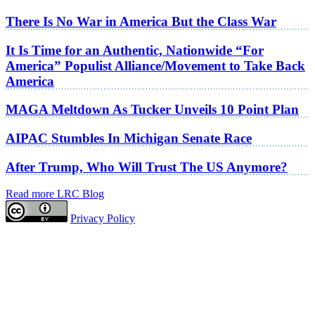
There Is No War in America But the Class War
It Is Time for an Authentic, Nationwide “For
America” Populist Alliance/Movement to Take Back
America
MAGA Meltdown As Tucker Unveils 10 Point Plan
AIPAC Stumbles In Michigan Senate Race
After Trump, Who Will Trust The US Anymore?
Read more LRC Blog
Privacy Policy