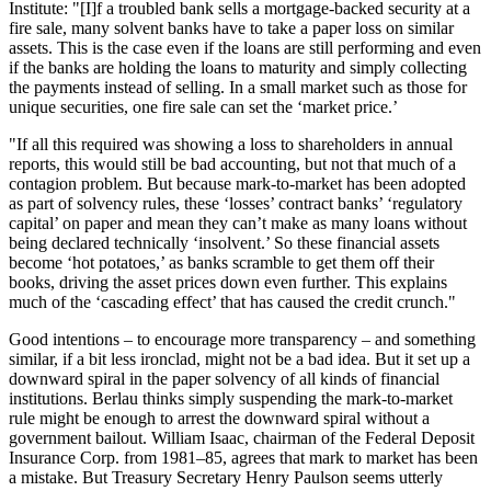
Institute: "[I]f a troubled bank sells a mortgage-backed security at a
fire sale, many solvent banks have to take a paper loss on similar
assets. This is the case even if the loans are still performing and even
if the banks are holding the loans to maturity and simply collecting
the payments instead of selling. In a small market such as those for
unique securities, one fire sale can set the ‘market price.’
"If all this required was showing a loss to shareholders in annual
reports, this would still be bad accounting, but not that much of a
contagion problem. But because mark-to-market has been adopted
as part of solvency rules, these ‘losses’ contract banks’ ‘regulatory
capital’ on paper and mean they can’t make as many loans without
being declared technically ‘insolvent.’ So these financial assets
become ‘hot potatoes,’ as banks scramble to get them off their
books, driving the asset prices down even further. This explains
much of the ‘cascading effect’ that has caused the credit crunch."
Good intentions – to encourage more transparency – and something
similar, if a bit less ironclad, might not be a bad idea. But it set up a
downward spiral in the paper solvency of all kinds of financial
institutions. Berlau thinks simply suspending the mark-to-market
rule might be enough to arrest the downward spiral without a
government bailout. William Isaac, chairman of the Federal Deposit
Insurance Corp. from 1981–85, agrees that mark to market has been
a mistake. But Treasury Secretary Henry Paulson seems utterly