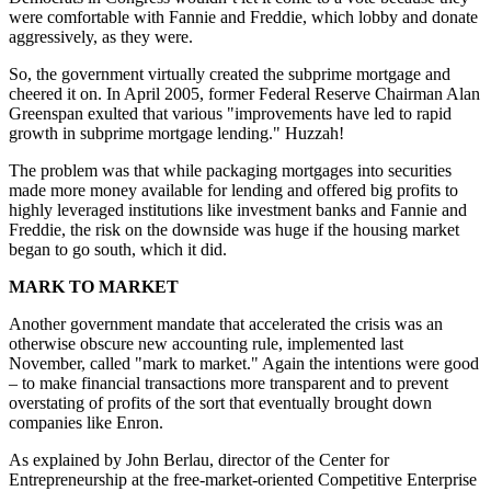
were comfortable with Fannie and Freddie, which lobby and donate
aggressively, as they were.
So, the government virtually created the subprime mortgage and
cheered it on. In April 2005, former Federal Reserve Chairman Alan
Greenspan exulted that various "improvements have led to rapid
growth in subprime mortgage lending." Huzzah!
The problem was that while packaging mortgages into securities
made more money available for lending and offered big profits to
highly leveraged institutions like investment banks and Fannie and
Freddie, the risk on the downside was huge if the housing market
began to go south, which it did.
MARK TO MARKET
Another government mandate that accelerated the crisis was an
otherwise obscure new accounting rule, implemented last
November, called "mark to market." Again the intentions were good
– to make financial transactions more transparent and to prevent
overstating of profits of the sort that eventually brought down
companies like Enron.
As explained by John Berlau, director of the Center for
Entrepreneurship at the free-market-oriented Competitive Enterprise