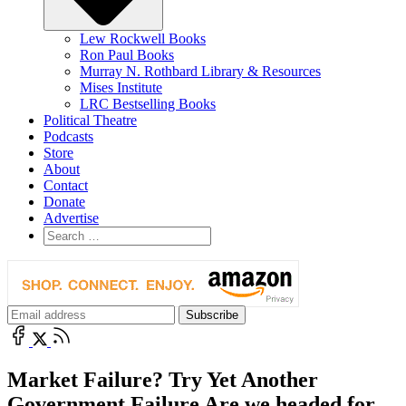
Lew Rockwell Books
Ron Paul Books
Murray N. Rothbard Library & Resources
Mises Institute
LRC Bestselling Books
Political Theatre
Podcasts
Store
About
Contact
Donate
Advertise
Market Failure? Try Yet Another
Government Failure Are we headed for