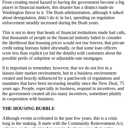
From creating moral hazard to having the government become a big
player in financial markets, this disaster has a distinct made-in-
Washington flavor to it. The Bush administration, although it talked
about deregulation, didn’t do it; in fact, spending on regulation
enforcement steadily increased during the Bush years.
This is not to deny that heads of financial institutions made bad calls,
that thousands of people in the financial industry failed to consider
the likelihood that housing prices would not rise forever, that private
credit rating bureaus failed abysmally, or that some loan officers
were less than explicit (or hid the details) with customers about the
possible perils of subprime or adjustable-rate mortgages.
It is important to remember, however, that we do not live in a
laissez-faire market environment, but in a business environment
created and heavily influenced by a patchwork of regulations and
mandates that have been increasing steadily since the New Deal, 75
years ago. People, especially in business, respond to incentives, and
the government created all too many incentives, sometimes pliably
in cooperation with business.
THE HOUSING BUBBLE
Although events accelerated in the past few years, this is a crisis
long in the making. It starts with the Community Reinvestment Act,