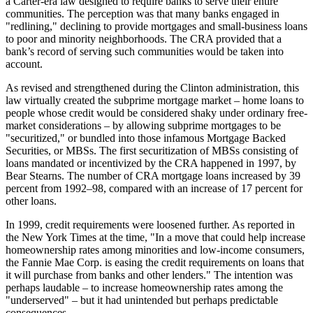
a Carter-era law designed to require banks to serve their entire
communities. The perception was that many banks engaged in
"redlining," declining to provide mortgages and small-business loans
to poor and minority neighborhoods. The CRA provided that a
bank’s record of serving such communities would be taken into
account.
As revised and strengthened during the Clinton administration, this
law virtually created the subprime mortgage market – home loans to
people whose credit would be considered shaky under ordinary free-
market considerations – by allowing subprime mortgages to be
"securitized," or bundled into those infamous Mortgage Backed
Securities, or MBSs. The first securitization of MBSs consisting of
loans mandated or incentivized by the CRA happened in 1997, by
Bear Stearns. The number of CRA mortgage loans increased by 39
percent from 1992–98, compared with an increase of 17 percent for
other loans.
In 1999, credit requirements were loosened further. As reported in
the New York Times at the time, "In a move that could help increase
homeownership rates among minorities and low-income consumers,
the Fannie Mae Corp. is easing the credit requirements on loans that
it will purchase from banks and other lenders." The intention was
perhaps laudable – to increase homeownership rates among the
"underserved" – but it had unintended but perhaps predictable
consequences.