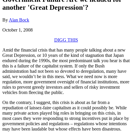
another 'Great Depression'?
By
Alan Bock
October 1, 2008
DIGG THIS
Amid the financial crisis that has many people talking about a new
Great Depression, or 10 years of the kind of stagnation that Japan
endured during the 1990s, the most predominant talk you hear is that
this is a failure of the capitalist system. If only the Bush
administration had not been so devoted to deregulation, many have
said, we wouldn’t be in this mess. What we need now is more
regulation, more government oversight of financial institutions, more
rules to prevent greedy investors and sellers of risky investment
vehicles from fleecing the public.
On the contrary, I suggest, this crisis is about as far from a
repudiation of laissez-faire capitalism as it could possibly be. While
many private actors played big roles in bringing on this crisis, in
most cases they were responding to strong incentives put in place by
government policies and regulations – regulations whose intentions
may have been laudable but whose effects have been disastrous.