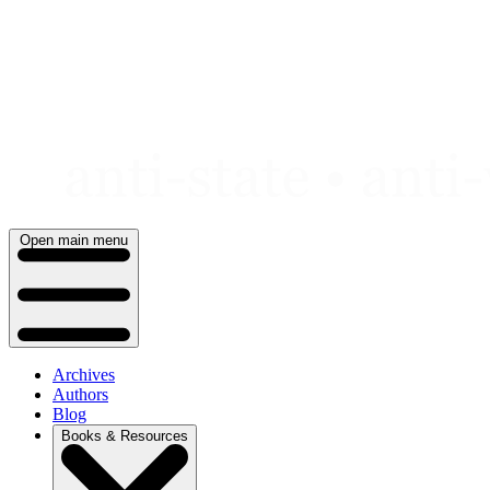
Skip
to
content
Open main menu
Archives
Authors
Blog
Books & Resources