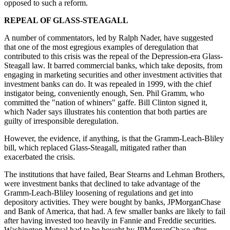
opposed to such a reform.
REPEAL OF GLASS-STEAGALL
A number of commentators, led by Ralph Nader, have suggested
that one of the most egregious examples of deregulation that
contributed to this crisis was the repeal of the Depression-era Glass-
Steagall law. It barred commercial banks, which take deposits, from
engaging in marketing securities and other investment activities that
investment banks can do. It was repealed in 1999, with the chief
instigator being, conveniently enough, Sen. Phil Gramm, who
committed the "nation of whiners" gaffe. Bill Clinton signed it,
which Nader says illustrates his contention that both parties are
guilty of irresponsible deregulation.
However, the evidence, if anything, is that the Gramm-Leach-Bliley
bill, which replaced Glass-Steagall, mitigated rather than
exacerbated the crisis.
The institutions that have failed, Bear Stearns and Lehman Brothers,
were investment banks that declined to take advantage of the
Gramm-Leach-Bliley loosening of regulations and get into
depository activities. They were bought by banks, JPMorganChase
and Bank of America, that had. A few smaller banks are likely to fail
after having invested too heavily in Fannie and Freddie securities.
Washington Mutual had to be bought by JPMorganChase after