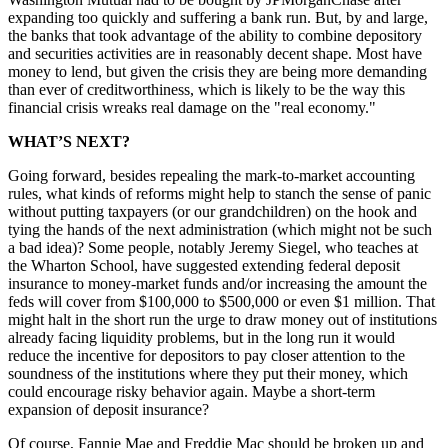
expanding too quickly and suffering a bank run. But, by and large,
the banks that took advantage of the ability to combine depository
and securities activities are in reasonably decent shape. Most have
money to lend, but given the crisis they are being more demanding
than ever of creditworthiness, which is likely to be the way this
financial crisis wreaks real damage on the "real economy."
WHAT’S NEXT?
Going forward, besides repealing the mark-to-market accounting
rules, what kinds of reforms might help to stanch the sense of panic
without putting taxpayers (or our grandchildren) on the hook and
tying the hands of the next administration (which might not be such
a bad idea)? Some people, notably Jeremy Siegel, who teaches at
the Wharton School, have suggested extending federal deposit
insurance to money-market funds and/or increasing the amount the
feds will cover from $100,000 to $500,000 or even $1 million. That
might halt in the short run the urge to draw money out of institutions
already facing liquidity problems, but in the long run it would
reduce the incentive for depositors to pay closer attention to the
soundness of the institutions where they put their money, which
could encourage risky behavior again. Maybe a short-term
expansion of deposit insurance?
Of course, Fannie Mae and Freddie Mac should be broken up and