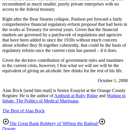
reconstituted as much smaller, purely private enterprises with no
access to the federal treasury.
Right after the Bear Stearns collapse, Paulson put forward a fairly
comprehensive financial regulatory-reform proposal that had been in
the works at Treasury for several years. Given that the financial
markets are governed by a patchwork of regulations and agencies
that have been added to since the 1930s without much concern
about whether they fit together coherently, that could be the basis of
regulatory reform once the current crisis has passed – if it does.
Given the decisive contribution of government rules and mandates
to the current crisis, however, I fear what we will see will be the
equivalent of giving an alcoholic free drinks for the rest of his life.
October 1, 2008
Alan Bock [send him mail] is Senior Essayist at the Orange County
Register. He is the author of
Ambush at Ruby Ridge
and
Waiting to
Inhale: The Politics of Medical Marijuana
.
The Best of Alan Bock
The Great Bank Robbery of '08
Stop the Bailout!
Donate