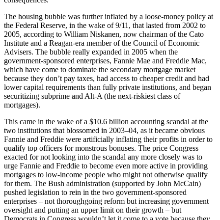
The housing bubble was further inflated by a loose-money policy at
the Federal Reserve, in the wake of 9/11, that lasted from 2002 to
2005, according to William Niskanen, now chairman of the Cato
Institute and a Reagan-era member of the Council of Economic
Advisers. The bubble really expanded in 2005 when the
government-sponsored enterprises, Fannie Mae and Freddie Mac,
which have come to dominate the secondary mortgage market
because they don’t pay taxes, had access to cheaper credit and had
lower capital requirements than fully private institutions, and began
securitizing subprime and Alt-A (the next-riskiest class of
mortgages).
This came in the wake of a $10.6 billion accounting scandal at the
two institutions that blossomed in 2003–04, as it became obvious
Fannie and Freddie were artificially inflating their profits in order to
qualify top officers for monstrous bonuses. The price Congress
exacted for not looking into the scandal any more closely was to
urge Fannie and Freddie to become even more active in providing
mortgages to low-income people who might not otherwise qualify
for them. The Bush administration (supported by John McCain)
pushed legislation to rein in the two government-sponsored
enterprises – not thoroughgoing reform but increasing government
oversight and putting an upper limit on their growth – but
Democrats in Congress wouldn’t let it come to a vote because they