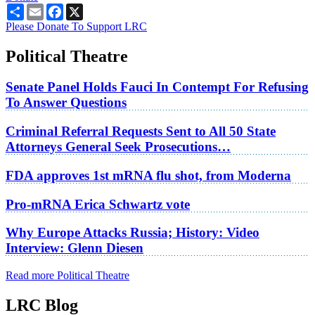
Share
Email
Facebook
X
Please Donate To Support LRC
Political Theatre
Senate Panel Holds Fauci In Contempt For Refusing
To Answer Questions
Criminal Referral Requests Sent to All 50 State
Attorneys General Seek Prosecutions…
FDA approves 1st mRNA flu shot, from Moderna
Pro-mRNA Erica Schwartz vote
Why Europe Attacks Russia; History: Video
Interview: Glenn Diesen
Read more Political Theatre
LRC Blog