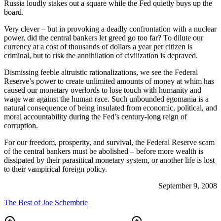
Russia loudly stakes out a square while the Fed quietly buys up the
board.
Very clever – but in provoking a deadly confrontation with a nuclear
power, did the central bankers let greed go too far? To dilute our
currency at a cost of thousands of dollars a year per citizen is
criminal, but to risk the annihilation of civilization is depraved.
Dismissing feeble altruistic rationalizations, we see the Federal
Reserve’s power to create unlimited amounts of money at whim has
caused our monetary overlords to lose touch with humanity and
wage war against the human race. Such unbounded egomania is a
natural consequence of being insulated from economic, political, and
moral accountability during the Fed’s century-long reign of
corruption.
For our freedom, prosperity, and survival, the Federal Reserve scam
of the central bankers must be abolished – before more wealth is
dissipated by their parasitical monetary system, or another life is lost
to their vampirical foreign policy.
September 9, 2008
The Best of Joe Schembrie