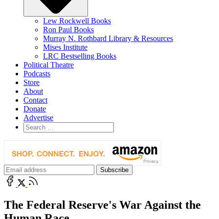
Lew Rockwell Books
Ron Paul Books
Murray N. Rothbard Library & Resources
Mises Institute
LRC Bestselling Books
Political Theatre
Podcasts
Store
About
Contact
Donate
Advertise
The Federal Reserve's War Against the
Human Race