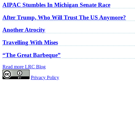
AIPAC Stumbles In Michigan Senate Race
After Trump, Who Will Trust The US Anymore?
Another Atrocity
Travelling With Mises
“The Great Barbeque”
Read more LRC Blog
Privacy Policy