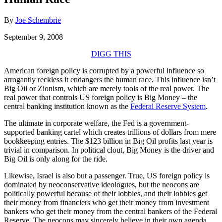
By
Joe Schembrie
September 9, 2008
DIGG THIS
American foreign policy is corrupted by a powerful influence so
arrogantly reckless it endangers the human race. This influence isn’t
Big Oil or Zionism, which are merely tools of the real power. The
real power that controls US foreign policy is Big Money – the
central banking institution known as the
Federal Reserve System
.
The ultimate in corporate welfare, the Fed is a government-
supported banking cartel which creates trillions of dollars from mere
bookkeeping entries. The $123 billion in Big Oil profits last year is
trivial in comparison. In political clout, Big Money is the driver and
Big Oil is only along for the ride.
Likewise, Israel is also but a passenger. True, US foreign policy is
dominated by neoconservative ideologues, but the neocons are
politically powerful because of their lobbies, and their lobbies get
their money from financiers who get their money from investment
bankers who get their money from the central bankers of the Federal
Reserve. The neocons may sincerely believe in their own agenda