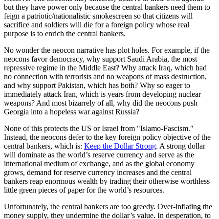
but they have power only because the central bankers need them to
feign a patriotic/nationalistic smokescreen so that citizens will
sacrifice and soldiers will die for a foreign policy whose real
purpose is to enrich the central bankers.
No wonder the neocon narrative has plot holes. For example, if the
neocons favor democracy, why support Saudi Arabia, the most
repressive regime in the Middle East? Why attack Iraq, which had
no connection with terrorists and no weapons of mass destruction,
and why support Pakistan, which has both? Why so eager to
immediately attack Iran, which is years from developing nuclear
weapons? And most bizarrely of all, why did the neocons push
Georgia into a hopeless war against Russia?
None of this protects the US or Israel from "Islamo-Fascism."
Instead, the neocons defer to the key foreign policy objective of the
central bankers, which is:
Keep the Dollar Strong
. A strong dollar
will dominate as the world’s reserve currency and serve as the
international medium of exchange, and as the global economy
grows, demand for reserve currency increases and the central
bankers reap enormous wealth by trading their otherwise worthless
little green pieces of paper for the world’s resources.
Unfortunately, the central bankers are too greedy. Over-inflating the
money supply, they undermine the dollar’s value. In desperation, to