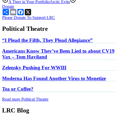
A Tiger in Your Portfolio
Arctic Evita
Donate
Share
Email
Facebook
X
Please Donate To Support LRC
Political Theatre
“I Plead the Fifth, They Plead Allegiance”
Americans Know They’ve Been Lied to about CV19
Vax – Tom Haviland
Zelensky Pushing For WWIII
Moderna Has Found Another Virus to Monetize
Tea or Coffee?
Read more Political Theatre
LRC Blog