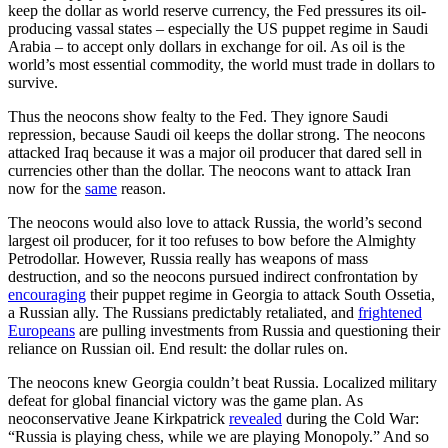
keep the dollar as world reserve currency, the Fed pressures its oil-
producing vassal states – especially the US puppet regime in Saudi
Arabia – to accept only dollars in exchange for oil. As oil is the
world’s most essential commodity, the world must trade in dollars to
survive.
Thus the neocons show fealty to the Fed. They ignore Saudi
repression, because Saudi oil keeps the dollar strong. The neocons
attacked Iraq because it was a major oil producer that dared sell in
currencies other than the dollar. The neocons want to attack Iran
now for the
same
reason.
The neocons would also love to attack Russia, the world’s second
largest oil producer, for it too refuses to bow before the Almighty
Petrodollar. However, Russia really has weapons of mass
destruction, and so the neocons pursued indirect confrontation by
encouraging
their puppet regime in Georgia to attack South Ossetia,
a Russian ally. The Russians predictably retaliated, and
frightened
Europeans
are pulling investments from Russia and questioning their
reliance on Russian oil. End result: the dollar rules on.
The neocons knew Georgia couldn’t beat Russia. Localized military
defeat for global financial victory was the game plan. As
neoconservative Jeane Kirkpatrick
revealed
during the Cold War:
“Russia is playing chess, while we are playing Monopoly.” And so