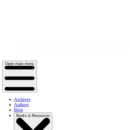
Skip
to
content
Open main menu
Archives
Authors
Blog
Books & Resources