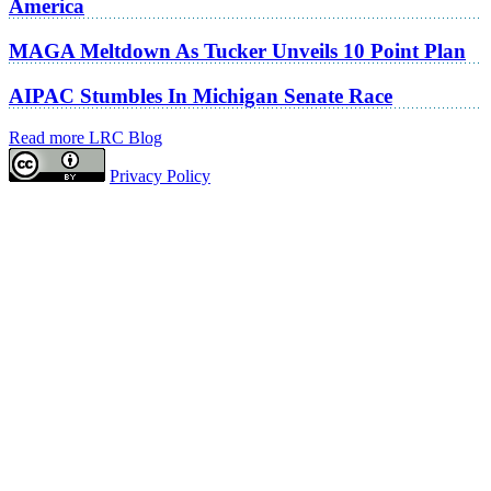
America
MAGA Meltdown As Tucker Unveils 10 Point Plan
AIPAC Stumbles In Michigan Senate Race
Read more LRC Blog
Privacy Policy