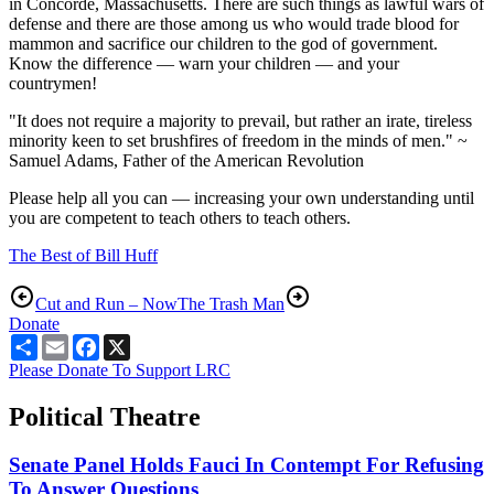
in Concorde, Massachusetts. There are such things as lawful wars of
defense and there are those among us who would trade blood for
mammon and sacrifice our children to the god of government.
Know the difference — warn your children — and your
countrymen!
"It does not require a majority to prevail, but rather an irate, tireless
minority keen to set brushfires of freedom in the minds of men." ~
Samuel Adams, Father of the American Revolution
Please help all you can — increasing your own understanding until
you are competent to teach others to teach others.
The Best of Bill Huff
Cut and Run – Now
The Trash Man
Donate
Share
Email
Facebook
X
Please Donate To Support LRC
Political Theatre
Senate Panel Holds Fauci In Contempt For Refusing
To Answer Questions