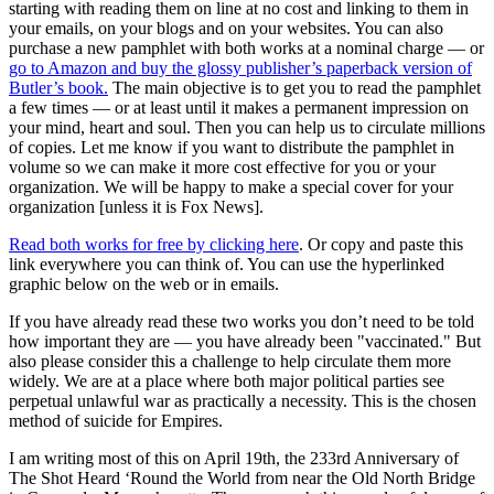
starting with reading them on line at no cost and linking to them in
your emails, on your blogs and on your websites. You can also
purchase a new pamphlet with both works at a nominal charge — or
go to Amazon and buy the glossy publisher’s paperback version of
Butler’s book.
The main objective is to get you to read the pamphlet
a few times — or at least until it makes a permanent impression on
your mind, heart and soul. Then you can help us to circulate millions
of copies. Let me know if you want to distribute the pamphlet in
volume so we can make it more cost effective for you or your
organization. We will be happy to make a special cover for your
organization [unless it is Fox News].
Read both works for free by clicking here
. Or copy and paste this
link everywhere you can think of. You can use the hyperlinked
graphic below on the web or in emails.
If you have already read these two works you don’t need to be told
how important they are — you have already been "vaccinated." But
also please consider this a challenge to help circulate them more
widely. We are at a place where both major political parties see
perpetual unlawful war as practically a necessity. This is the chosen
method of suicide for Empires.
I am writing most of this on April 19th, the 233rd Anniversary of
The Shot Heard ‘Round the World from near the Old North Bridge