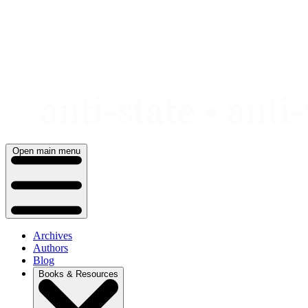
Skip
to
content
Open main menu
Archives
Authors
Blog
Books & Resources