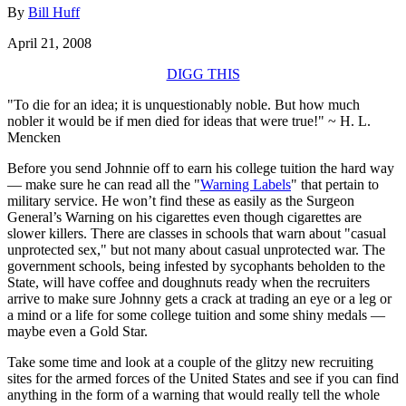
By
Bill Huff
April 21, 2008
DIGG THIS
"To die for an idea; it is unquestionably noble. But how much
nobler it would be if men died for ideas that were true!" ~ H. L.
Mencken
Before you send Johnnie off to earn his college tuition the hard way
— make sure he can read all the "
Warning Labels
" that pertain to
military service. He won’t find these as easily as the Surgeon
General’s Warning on his cigarettes even though cigarettes are
slower killers. There are classes in schools that warn about "casual
unprotected sex," but not many about casual unprotected war. The
government schools, being infested by sycophants beholden to the
State, will have coffee and doughnuts ready when the recruiters
arrive to make sure Johnny gets a crack at trading an eye or a leg or
a mind or a life for some college tuition and some shiny medals —
maybe even a Gold Star.
Take some time and look at a couple of the glitzy new recruiting
sites for the armed forces of the United States and see if you can find
anything in the form of a warning that would really tell the whole