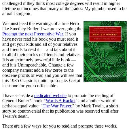
challenged if they think most college degrees will result in higher
lifetime net incomes than many of the trades. My plumber used to be
a brain surgeon.
We must heed the warnings of a true Hero
like Smedley Butler if we are ever going the
Preempt the next Preemptive War
. If you
have never read his book you must read it
and get your kids and all of your relatives
and friends to read it — and talk about it —
to all of their circles of friends and relatives.
It is an extremely powerful little book —
and it is Unimpeachable. Change a few
company names; add a few zeros to the
obscene profits of war, and you will see that
this 1935 Classic is quite up-to-date. Get at
least one for your coffee table.
I have set aside a
dedicated website
to promote the reading of
General Butler’s book "
War Is A Racket
" and another work of
perhaps equal value: "
The War Prayer
," by Mark Twain, a short
story so controversial that its publication was reserved until after
Twain’s death.
There are a few ways for you to read and promote these works,