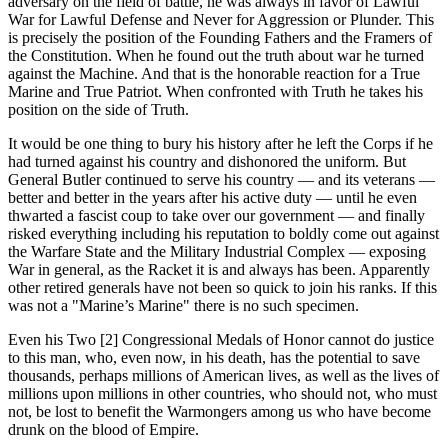
adversary on the field of battle, he was always in favor of Lawful
War for Lawful Defense and Never for Aggression or Plunder. This
is precisely the position of the Founding Fathers and the Framers of
the Constitution. When he found out the truth about war he turned
against the Machine. And that is the honorable reaction for a True
Marine and True Patriot. When confronted with Truth he takes his
position on the side of Truth.
It would be one thing to bury his history after he left the Corps if he
had turned against his country and dishonored the uniform. But
General Butler continued to serve his country — and its veterans —
better and better in the years after his active duty — until he even
thwarted a fascist coup to take over our government — and finally
risked everything including his reputation to boldly come out against
the Warfare State and the Military Industrial Complex — exposing
War in general, as the Racket it is and always has been. Apparently
other retired generals have not been so quick to join his ranks. If this
was not a "Marine’s Marine" there is no such specimen.
Even his Two [2] Congressional Medals of Honor cannot do justice
to this man, who, even now, in his death, has the potential to save
thousands, perhaps millions of American lives, as well as the lives of
millions upon millions in other countries, who should not, who must
not, be lost to benefit the Warmongers among us who have become
drunk on the blood of Empire.