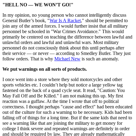
"HELL NO — WE WON’T GO!"
In my opinion, no young person who cannot intelligently discuss
General Butler’s book, "
War Is A Racket
," should be permitted to
join any of the armed forces. I would further insist that all military
personnel be schooled in "War Crimes Avoidance." This would
primarily be centered on teaching the difference between lawful and
unlawful orders and lawful and unlawful wars. Most military
personnel do not consciously think about this until perhaps after
their service — or never — according to Smedley Butler. They just
follow orders. That is why
Michael New
is such an anomaly.
We put warnings on all sorts of products.
I once went into a store where they sold motorcycles and other
sports vehicles etc. I couldn’t help but notice a large yellow tag
fastened on the back of a quad cycle seat. It read, "Caution: You
May Fall Off and Be Killed." I am not making this up. My first
reaction was a guffaw. At the time I wrote that off to political
correctness. I thought perhaps "cause and effect" had been educated
out of the culture for such a warning to be necessary. Kids had been
falling off of things for a long time. But if the same kids that need to
see a warning like that are joining the military to get money for
college I think severe and repeated warnings are definitely in order
and should be required by law. They are already mathematically