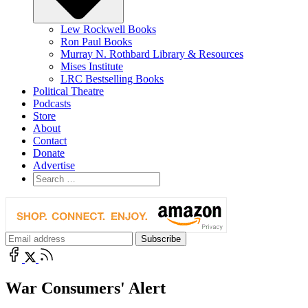
Lew Rockwell Books
Ron Paul Books
Murray N. Rothbard Library & Resources
Mises Institute
LRC Bestselling Books
Political Theatre
Podcasts
Store
About
Contact
Donate
Advertise
War Consumers' Alert