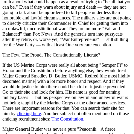
truth about what could happen as a result of trying to "be all that you
can be." Even if they warn about injury and death — they are not
going to talk about being ordered to kill people under less than
honorable and lawful circumstances. The military sites are not going
to directly criticize their Commander-In-Chief for getting them into
an unlawful, unconstitutional war. They are no more "Fair and
Balanced" than Fox News. And the generals turn into pussycats
after they retire, or, worse yet, "War Entrepreneurs" — still shilling
for the War Party — with at least One very rare exception.
The Few, The Proud, The Constitutionally Literate?
If the US Marine Corps were really all about being "Semper Fi" to
Honor and the Constitution before anything else, they would treat
Major General Smedley D. Butler, USMC, Retired [the most highly
decorated marine] with a lot more honor and respect. And if they
would do justice to him there could be a lot of injustice prevented.
Go to their site and look for him. His name is good for naming
military bases — but his perspective on lawful and unlawful war is
not being taught by the Marine Corps or the other armed services.
There are important reasons for that. You can search their site for
him by
clicking here
. Another subject not often mentioned on those
enticing recruitment sites:
The Constitution.
Major General Butler was never a pure "Peacenik." A fierce