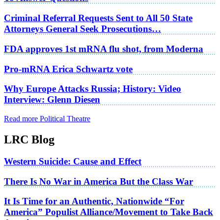
Criminal Referral Requests Sent to All 50 State
Attorneys General Seek Prosecutions…
FDA approves 1st mRNA flu shot, from Moderna
Pro-mRNA Erica Schwartz vote
Why Europe Attacks Russia; History: Video
Interview: Glenn Diesen
Read more Political Theatre
LRC Blog
Western Suicide: Cause and Effect
There Is No War in America But the Class War
It Is Time for an Authentic, Nationwide “For
America” Populist Alliance/Movement to Take Back