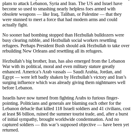
plans to attack Lebanon, Syria and Iran. The US and Israel have
become so used to smashing nearly helpless foes armed with
obsolete weapons — like Iraq, Taliban, or Palestine — that they
were stunned to meet a force that had modern arms and could
actually fight.
No sooner had bombing stopped than Hezbullah bulldozers were
busy clearing rubble, and Hezbullah social workers resettling
refugees. Perhaps President Bush should ask Hezbullah to take over
rebuilding New Orleans and resettling all its refugees.
Hezbullah’s big brother, Iran, has also emerged from the Lebanon
War with its political, moral and even military stature greatly
enhanced. America’s Arab vassals — Saudi Arabia, Jordan, and
Egypt — were left badly shaken by Hezbullah’s victory and Iran’s
surging influence which was already giving them nightmares well
before Lebanon.
Israelis have now turned from fighting Arabs to furious finger-
pointing. Politicians and generals are blaming each other for the
Lebanon debacle that killed 118 Israeli soldiers and 41 civilians, cost
at least $6 billion, ruined the summer tourist trade, and, after a burst
of initial sympathy, brought worldwide condemnation. And no
captured soldiers — this war’s supposed objective — have been yet
returned.