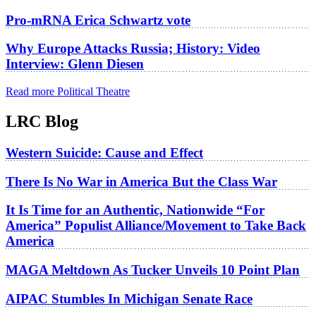
Pro-mRNA Erica Schwartz vote
Why Europe Attacks Russia; History: Video
Interview: Glenn Diesen
Read more Political Theatre
LRC Blog
Western Suicide: Cause and Effect
There Is No War in America But the Class War
It Is Time for an Authentic, Nationwide “For
America” Populist Alliance/Movement to Take Back
America
MAGA Meltdown As Tucker Unveils 10 Point Plan
AIPAC Stumbles In Michigan Senate Race