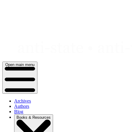
Skip
to
content
Open main menu
Archives
Authors
Blog
Books & Resources