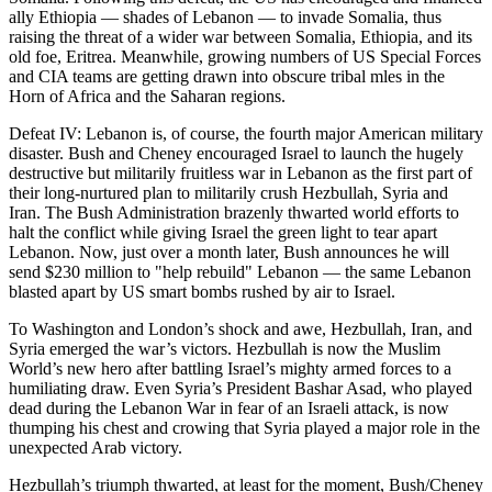
ally Ethiopia — shades of Lebanon — to invade Somalia, thus
raising the threat of a wider war between Somalia, Ethiopia, and its
old foe, Eritrea. Meanwhile, growing numbers of US Special Forces
and CIA teams are getting drawn into obscure tribal mles in the
Horn of Africa and the Saharan regions.
Defeat IV: Lebanon is, of course, the fourth major American military
disaster. Bush and Cheney encouraged Israel to launch the hugely
destructive but militarily fruitless war in Lebanon as the first part of
their long-nurtured plan to militarily crush Hezbullah, Syria and
Iran. The Bush Administration brazenly thwarted world efforts to
halt the conflict while giving Israel the green light to tear apart
Lebanon. Now, just over a month later, Bush announces he will
send $230 million to "help rebuild" Lebanon — the same Lebanon
blasted apart by US smart bombs rushed by air to Israel.
To Washington and London’s shock and awe, Hezbullah, Iran, and
Syria emerged the war’s victors. Hezbullah is now the Muslim
World’s new hero after battling Israel’s mighty armed forces to a
humiliating draw. Even Syria’s President Bashar Asad, who played
dead during the Lebanon War in fear of an Israeli attack, is now
thumping his chest and crowing that Syria played a major role in the
unexpected Arab victory.
Hezbullah’s triumph thwarted, at least for the moment, Bush/Cheney