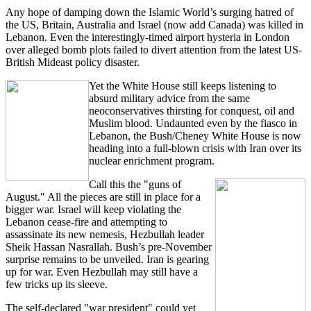
Any hope of damping down the Islamic World’s surging hatred of
the US, Britain, Australia and Israel (now add Canada) was killed in
Lebanon. Even the interestingly-timed airport hysteria in London
over alleged bomb plots failed to divert attention from the latest US-
British Mideast policy disaster.
Yet the White House still keeps listening to
absurd military advice from the same
neoconservatives thirsting for conquest, oil and
Muslim blood. Undaunted even by the fiasco in
Lebanon, the Bush/Cheney White House is now
heading into a full-blown crisis with Iran over its
nuclear enrichment program.
Call this the "guns of
August." All the pieces are still in place for a
bigger war. Israel will keep violating the
Lebanon cease-fire and attempting to
assassinate its new nemesis, Hezbullah leader
Sheik Hassan Nasrallah. Bush’s pre-November
surprise remains to be unveiled. Iran is gearing
up for war. Even Hezbullah may still have a
few tricks up its sleeve.
The self-declared "war president" could yet