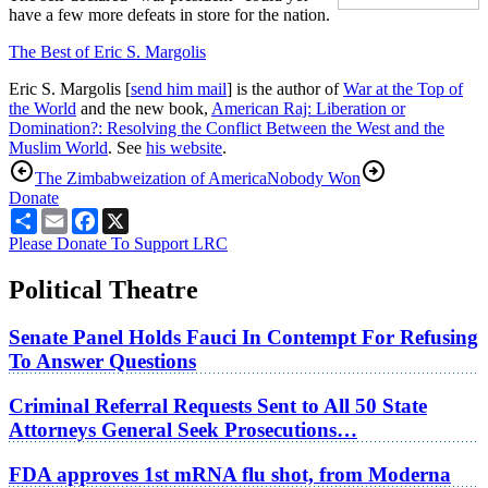
have a few more defeats in store for the nation.
The Best of Eric S. Margolis
Eric S. Margolis [
send him mail
] is the author of
War at the Top of
the World
and the new book,
American Raj: Liberation or
Domination?: Resolving the Conflict Between the West and the
Muslim World
. See
his website
.
The Zimbabweization of America
Nobody Won
Donate
Share
Email
Facebook
X
Please Donate To Support LRC
Political Theatre
Senate Panel Holds Fauci In Contempt For Refusing
To Answer Questions
Criminal Referral Requests Sent to All 50 State
Attorneys General Seek Prosecutions…
FDA approves 1st mRNA flu shot, from Moderna