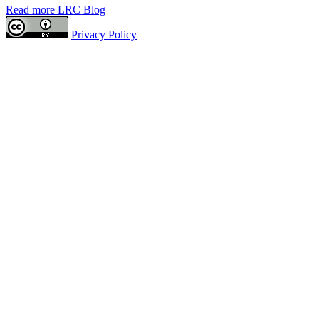
Read more LRC Blog
Privacy Policy