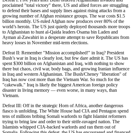
proclaimed "total victory" there, US and allied forces are struggling
to defend their bases and supply lines against rising attacks from a
growing number of Afghan resistance groups. The war costs $1.5
billion monthly. US-ruled Afghan now produces over 80% of the
world’s heroin. The US just quietly deployed thousands more troops
to Afghanistan to hunt al-Qaida leaders Osama bin Laden and
Ayman al-Zawahiri in a desperate attempt to save Republicans from
heavy losses in November mid-term elections.
Defeat II: Remember "Mission accomplished!" in Iraq? President
Bush’s war in Iraq is clearly lost, but few dare admit it. The US has
spent $300 billion on Afghanistan and Iraq, with nothing to show
there but chaos, civil war, body bags, and growing Iranian influence
in Iraq and western Afghanistan. The Bush/Cheney "liberation" of
Iraq has now cost more than the Vietnam War. So much for the
"cakewalk." Iraq is likely the biggest American foreign policy
disaster in living memory — even worse, in many ways, than
Vietnam.
Defeat III: Off in the strategic Horn of Africa, another dangerous
fiasco is unfolding. The White House had CIA and Pentagon spend
tens of millions bribing Somali warlords to fight Islamist reformers
trying to bring law and order to their strife-ravaged nation. The
Islamists whipped CIA-backed warlords and ran them out of
Somalia. Following this defeat, the US has encouraged and financed