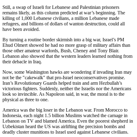
Still, a swap of Israeli for Lebanese and Palestinian prisoners
remains likely, as this column predicted at war’s beginning. The
killing of 1,000 Lebanese civilians, a million Lebanese made
refugees, and billions of dollars of wanton destruction, could all
have been avoided.
By turning a routine border skirmish into a big war, Israel’s PM
Ehud Olmert showed he had no more grasp of military affairs than
those other amateur warlords, Bush, Cheney and Tony Blair.
Lebanon also showed that the western leaders learned nothing from
their debacle in Iraq.
Now, some Washington hawks are wondering if invading Iran may
not be the "cakewalk" that pro-Israel neoconservatives promise.
Iran’s Revolutionary Guards helped train and arm Hezbullah’s
victorious fighters. Suddenly, neither the Israelis nor the Americans
look so invincible. As Napoleon said, in war, the moral is to the
physical as three to one.
America was the big loser in the Lebanon war. From Morocco to
Indonesia, each night 1.5 billion Muslims watched the carnage in
Lebanon on TV and blamed America. Even the poorest shepherd in
Uzbekistan heard the US was airlifting the precision bombs and
deadly cluster munitions to Israel used against Lebanese civilians.