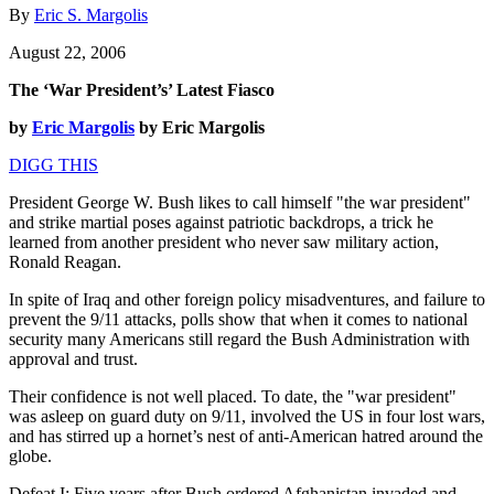
By
Eric S. Margolis
August 22, 2006
The ‘War President’s’ Latest Fiasco
by
Eric Margolis
by Eric Margolis
DIGG THIS
President George W. Bush likes to call himself "the war president"
and strike martial poses against patriotic backdrops, a trick he
learned from another president who never saw military action,
Ronald Reagan.
In spite of Iraq and other foreign policy misadventures, and failure to
prevent the 9/11 attacks, polls show that when it comes to national
security many Americans still regard the Bush Administration with
approval and trust.
Their confidence is not well placed. To date, the "war president"
was asleep on guard duty on 9/11, involved the US in four lost wars,
and has stirred up a hornet’s nest of anti-American hatred around the
globe.
Defeat I: Five years after Bush ordered Afghanistan invaded and