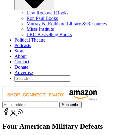
Lew Rockwell Books
Ron Paul Books
Murray N. Rothbard Library & Resources
Mises Institute
LRC Bestselling Books
Political Theatre
Podcasts
Store
About
Contact
Donate
Advertise
Four American Military Defeats