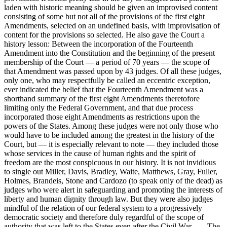
laden with historic meaning should be given an improvised content
consisting of some but not all of the provisions of the first eight
Amendments, selected on an undefined basis, with improvisation of
content for the provisions so selected. He also gave the Court a
history lesson: Between the incorporation of the Fourteenth
Amendment into the Constitution and the beginning of the present
membership of the Court — a period of 70 years — the scope of
that Amendment was passed upon by 43 judges. Of all these judges,
only one, who may respectfully be called an eccentric exception,
ever indicated the belief that the Fourteenth Amendment was a
shorthand summary of the first eight Amendments theretofore
limiting only the Federal Government, and that due process
incorporated those eight Amendments as restrictions upon the
powers of the States. Among these judges were not only those who
would have to be included among the greatest in the history of the
Court, but — it is especially relevant to note — they included those
whose services in the cause of human rights and the spirit of
freedom are the most conspicuous in our history. It is not invidious
to single out Miller, Davis, Bradley, Waite, Matthews, Gray, Fuller,
Holmes, Brandeis, Stone and Cardozo (to speak only of the dead) as
judges who were alert in safeguarding and promoting the interests of
liberty and human dignity through law. But they were also judges
mindful of the relation of our federal system to a progressively
democratic society and therefore duly regardful of the scope of
authority that was left to the States even after the Civil War. . . . The