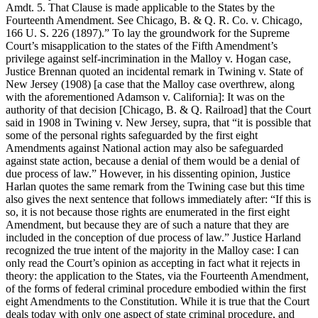
Amdt. 5. That Clause is made applicable to the States by the
Fourteenth Amendment. See Chicago, B. & Q. R. Co. v. Chicago,
166 U. S. 226 (1897).” To lay the groundwork for the Supreme
Court’s misapplication to the states of the Fifth Amendment’s
privilege against self-incrimination in the Malloy v. Hogan case,
Justice Brennan quoted an incidental remark in Twining v. State of
New Jersey (1908) [a case that the Malloy case overthrew, along
with the aforementioned Adamson v. California]: It was on the
authority of that decision [Chicago, B. & Q. Railroad] that the Court
said in 1908 in Twining v. New Jersey, supra, that “it is possible that
some of the personal rights safeguarded by the first eight
Amendments against National action may also be safeguarded
against state action, because a denial of them would be a denial of
due process of law.” However, in his dissenting opinion, Justice
Harlan quotes the same remark from the Twining case but this time
also gives the next sentence that follows immediately after: “If this is
so, it is not because those rights are enumerated in the first eight
Amendment, but because they are of such a nature that they are
included in the conception of due process of law.” Justice Harland
recognized the true intent of the majority in the Malloy case: I can
only read the Court’s opinion as accepting in fact what it rejects in
theory: the application to the States, via the Fourteenth Amendment,
of the forms of federal criminal procedure embodied within the first
eight Amendments to the Constitution. While it is true that the Court
deals today with only one aspect of state criminal procedure, and