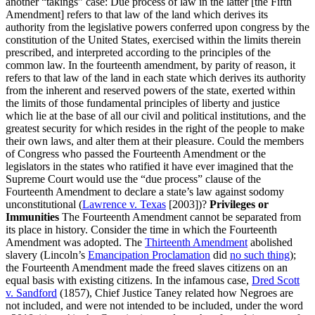
another “takings” case: Due process of law in the latter [the Fifth
Amendment] refers to that law of the land which derives its
authority from the legislative powers conferred upon congress by the
constitution of the United States, exercised within the limits therein
prescribed, and interpreted according to the principles of the
common law. In the fourteenth amendment, by parity of reason, it
refers to that law of the land in each state which derives its authority
from the inherent and reserved powers of the state, exerted within
the limits of those fundamental principles of liberty and justice
which lie at the base of all our civil and political institutions, and the
greatest security for which resides in the right of the people to make
their own laws, and alter them at their pleasure. Could the members
of Congress who passed the Fourteenth Amendment or the
legislators in the states who ratified it have ever imagined that the
Supreme Court would use the “due process” clause of the
Fourteenth Amendment to declare a state’s law against sodomy
unconstitutional (
Lawrence v. Texas
[2003])?
Privileges or
Immunities
The Fourteenth Amendment cannot be separated from
its place in history. Consider the time in which the Fourteenth
Amendment was adopted. The
Thirteenth Amendment
abolished
slavery (Lincoln’s
Emancipation Proclamation
did
no such thing
);
the Fourteenth Amendment made the freed slaves citizens on an
equal basis with existing citizens. In the infamous case,
Dred Scott
v. Sandford
(1857), Chief Justice Taney related how Negroes are
not included, and were not intended to be included, under the word