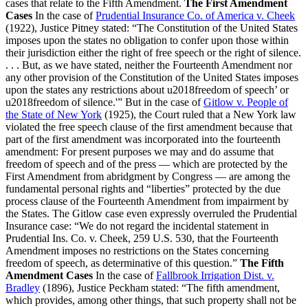
cases that relate to the Fifth Amendment.
The First Amendment
Cases
In the case of
Prudential Insurance Co. of America v. Cheek
(1922), Justice Pitney stated: “The Constitution of the United States
imposes upon the states no obligation to confer upon those within
their jurisdiction either the right of free speech or the right of silence.
. . . But, as we have stated, neither the Fourteenth Amendment nor
any other provision of the Constitution of the United States imposes
upon the states any restrictions about u2018freedom of speech’ or
u2018freedom of silence.'” But in the case of
Gitlow v. People of
the State of New York
(1925), the Court ruled that a New York law
violated the free speech clause of the first amendment because that
part of the first amendment was incorporated into the fourteenth
amendment: For present purposes we may and do assume that
freedom of speech and of the press — which are protected by the
First Amendment from abridgment by Congress — are among the
fundamental personal rights and “liberties” protected by the due
process clause of the Fourteenth Amendment from impairment by
the States. The Gitlow case even expressly overruled the Prudential
Insurance case: “We do not regard the incidental statement in
Prudential Ins. Co. v. Cheek, 259 U.S. 530, that the Fourteenth
Amendment imposes no restrictions on the States concerning
freedom of speech, as determinative of this question.”
The Fifth
Amendment Cases
In the case of
Fallbrook Irrigation Dist. v.
Bradley
(1896), Justice Peckham stated: “The fifth amendment,
which provides, among other things, that such property shall not be