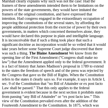
Marshall clearly explains why such was not the case: Had the
framers of these amendments intended them to be limitations on the
powers of the state governments, they would have imitated the
framers of the original constitution, and have expressed that
intention. Had congress engaged in the extraordinary occupation of
improving the constitutions of the several states, by affording the
people additional protection from the exercise of power by their own
governments, in matters which concerned themselves alone, they
would have declared this purpose in plain and intelligible language.
It is inconceivable that if such a thing took place that such a
significant doctrine as incorporation would be so veiled that it would
take years before some Supreme Court judge discovered that there
was such a thing.
The Blaine Amendment
We know from the
opening line of the First Amendment (“Congress shall make no
law”) that the Amendment applied only to the federal government. It
is a fact of history that James Madison’s proposal in 1789 to extend
to the states the freedom of speech and of the press was rejected by
the Congress that gave us the Bill of Rights. When the Constitution
refers to the states it clearly says so. For example, it says in Article I,
sec. 9 of the Constitution that “no Bill of Attainder or ex post facto
Law shall be passed.” That this only applies to the federal
government is evident because in the next section it prohibits states
from passing “any Bill of Attainder” or “ex post facto law.” This
view of the Constitution prevailed even after the addition of the
Fourteenth Amendment to the Constitution. In 1875, which was