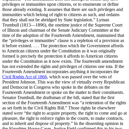
privileges or immunities upon citizens, or to enumerate or define
those already existing. It assumes that there are such privileges and
immunities which belong of right to citizens as such, and ordains
that they shall not be abridged by State legislation.” Lyman
Trumbull (1813—1896), the onetime justice of the Supreme Court
of Illinois and chairman of the Senate Judiciary Committee at the
time of the adoption of the Fourteenth Amendment, maintained that
the “privileges or immunities” clause is a repletion of a provision as
it before existed. . . . The protection which the Government affords
to American citizens under the Constitution as it was originally
formed is precisely the protection it affords to American citizens
under the Constitution as it now exists. The fourteenth amendment
has not extended the rights and privileges of citizens one iota. If the
Fourteenth Amendment incorporates anything it incorporates the
Civil Rights Act of 1866
, which was passed over the veto of
President Johnson. This was the view of virtually every Republican
and Democrat in Congress who spoke in the debates on the
Fourteenth Amendment or spoke on the matter to their constituents.
Senator Trumbull, the draftsman of the bill, stated that the first
section of the Fourteenth Amendment was “a reiteration of the rights
as set forth in the Civil Rights Bill.” Those rights he elsewhere
stated were “the right to acquire property, the right to come and go at
pleasure, the right to enforce rights in the courts, to make contracts,
and to inherit and dispose of property.” In the dissenting opinion in
the Slaughter-House Cases, Justice Field confirmed this in his two