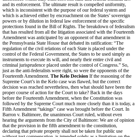
and its enforcement. The ultimate result is compelled uniformity,
which is inconsistent with the purpose of our federal system and
which is achieved either by encroachment on the States’ sovereign
powers or by dilution in federal law enforcement of the specific
protections found in the Bill of Rights. The breakdown of federalism
that has resulted from all the litigation associated with the Fourteenth
Amendment was anticipated by an opponent of that amendment in
the Pennsylvania State House that debated its ratification: “The
regulation of the civil relations of each State is placed under the
control of the Federal Government, the States to be used simply as
instruments to execute its will, and nearly their entire civil and
criminal jurisprudence placed under the control of Congress.” So,
just as the anti-federalists were right, so were the opponents of the
Fourteenth Amendment.
The Kelo Decision
If the reasoning of the
Supreme Court’s in the Kelo case was flawed, but the correct
decision was reached nevertheless, then what should have been the
proper course of action for the Court to take? Back in the days
before the Fourteenth Amendment, when the Constitution was
followed by the Supreme Court much more closely than it is today, a
Fifth Amendment “takings” case was brought before the Court. In
Barron v. Baltimore, the unanimous Court ruled, without even
hearing the arguments from the City of Baltimore: We are of opinion
that the provision in the fifth amendment to the constitution,
declaring that private property shall not be taken for public use
without just compensation, is intended solely as a limitation on the