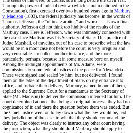
The seeds of this were, of course, sown long before the Civil War.
Through its power of judicial review (which is not mentioned in the
Constitution), first exercised over two hundred years ago in
Marbury
v. Madison
(1803), the federal judiciary has become, in the words of
Thomas Jefferson, the “ultimate arbiter,” and worse — its own final
authority. Jefferson did not think too highly of the results of the
Marbury case. Here is Jefferson, who was intimately connected with
the case since Madison was his Secretary of State: This practice of
Judge Marshall, of traveling out of his case to prescribe what the law
would be in a moot case not before the court, is very irregular and
very censurable. I recollect another instance, and the more
particularly, perhaps, because it in some measure bore on myself.
Among the midnight appointments of Mr. Adams, were
commissions to some federal justices of the peace for Alexandria.
These were signed and sealed by him, but not delivered. I found
them on the table of the department of State, on my entrance into
office, and forbade their delivery. Marbury, named in one of them,
applied to the Supreme Court for a mandamus to the Secretary of
State (Mr. Madison) to deliver the commission intended for him. The
court determined at once, that being an original process, they had no
cognizance of it; and there the question before them was ended. But
the Chief Justice went on to lay down what the law would be, had
they jurisdiction of the case, to wit: that they should command the
delivery. The object was clearly to instruct any other court having
the jurisdiction, what they should do if Marbury should apply to