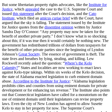
But some libertarian property rights advocates, like the
Institute for
Justice
, which
appealed
the case to the U.S. Supreme Court and
issued
this statement
after the Court’s decision, and the
Cato
Institute
, which filed an
amicus curiae brief
with the Court, have
argued that the sky is falling. The statement issued by the Institute
for Justice quotes from the
dissenting opinion
written by Justice
Sandra Day O’Connor: “Any property may now be taken for the
benefit of another private party.” I don’t know what is so shocking
about this; if it was true then it would certainly be nothing new. The
government has redistributed trillions of dollars from taxpayers for
the benefit of other private parties since the beginning of Lyndon
Johnson’s
Great Society
. The essence of government is theft. The
state lives and breathes by lying, stealing, and killing. Lew
Rockwell recently asked the question: “
Where’s the Kelo
Calamity?
” States and localities are now working to enact laws
against Kelo-type takings. Within six weeks of the Kelo decision,
the state of Alabama enacted legislation to curb eminent domain
abuse.
According to the Institute for Justice
: “Alabama legislation
prohibits cities and counties from using eminent domain for private
development or for enhancing tax revenue.” The Institute also points
out that Connecticut legislators have called for a moratorium on the
use of eminent domain until their legislatures can revise property
laws. Even the city of New London has agreed to allow Susette
Kelo to stay in her property for now. The Supreme Court’s