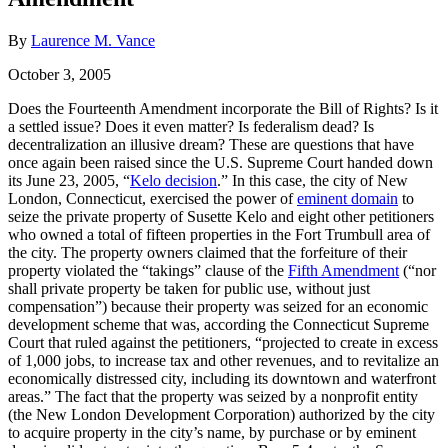
By
Laurence M. Vance
October 3, 2005
Does the Fourteenth Amendment incorporate the Bill of Rights? Is it
a settled issue? Does it even matter? Is federalism dead? Is
decentralization an illusive dream? These are questions that have
once again been raised since the U.S. Supreme Court handed down
its June 23, 2005, “
Kelo decision
.” In this case, the city of New
London, Connecticut, exercised the power of
eminent domain
to
seize the private property of Susette Kelo and eight other petitioners
who owned a total of fifteen properties in the Fort Trumbull area of
the city. The property owners claimed that the forfeiture of their
property violated the “takings” clause of the
Fifth Amendment
(“nor
shall private property be taken for public use, without just
compensation”) because their property was seized for an economic
development scheme that was, according the Connecticut Supreme
Court that ruled against the petitioners, “projected to create in excess
of 1,000 jobs, to increase tax and other revenues, and to revitalize an
economically distressed city, including its downtown and waterfront
areas.” The fact that the property was seized by a nonprofit entity
(the New London Development Corporation) authorized by the city
to acquire property in the city’s name, by purchase or by eminent