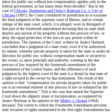
taken for public use without just compensation, applies only to the
federal government, as has many times been decided.” But in the
case of
Chicago, Burlington and Quincy Railroad Co. v. City of
Chicago
(1897), the Court considered its jurisdiction to re-examine
the final judgment of the supreme court of Illinois, and to certain
rulings of the state court, which, it is alleged, were in disregard of
that part of the fourteenth amendment declaring that no state shall
deprive any person of his property without due process of law, or
deny the equal protection of the laws to any person within its
jurisdiction. The opinion of the Court, written by Justice Harland,
concluded that a judgment of a state court, even if it be authorized
by statute, whereby private property is taken for the state or under its
direction for public use, without compensation made or secured to
the owner, is, upon principle and authority, wanting in the due
process of law required by the fourteenth amendment of the
constitution of the United States, and the affirmance of such
judgment by the highest court of the state is a denial by that state of
a right secured to the owner by that instrument. The result of this
opinion is that: “compensation for private property taken for public
use is an essential element of due process of law as ordained by the
fourteenth amendment.” This is the case that started the Supreme
Court down the slippery slope of incorporation, as explained by
Justice Brennan in his opinion in the
Malloy v. Hogan
(1964)
decision: The extent to which the Fourteenth Amendment prevents
state invasion of rights enumerated in the first eight Amendments has