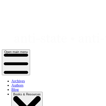
Skip
to
content
Open main menu
Archives
Authors
Blog
Books & Resources