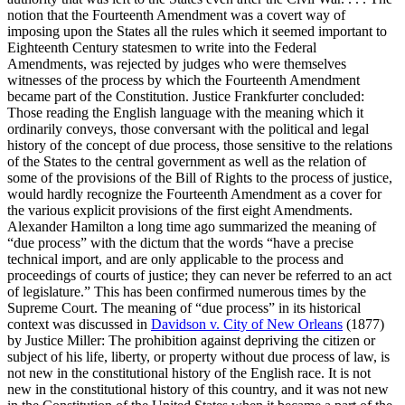
notion that the Fourteenth Amendment was a covert way of
imposing upon the States all the rules which it seemed important to
Eighteenth Century statesmen to write into the Federal
Amendments, was rejected by judges who were themselves
witnesses of the process by which the Fourteenth Amendment
became part of the Constitution. Justice Frankfurter concluded:
Those reading the English language with the meaning which it
ordinarily conveys, those conversant with the political and legal
history of the concept of due process, those sensitive to the relations
of the States to the central government as well as the relation of
some of the provisions of the Bill of Rights to the process of justice,
would hardly recognize the Fourteenth Amendment as a cover for
the various explicit provisions of the first eight Amendments.
Alexander Hamilton a long time ago summarized the meaning of
“due process” with the dictum that the words “have a precise
technical import, and are only applicable to the process and
proceedings of courts of justice; they can never be referred to an act
of legislature.” This has been confirmed numerous times by the
Supreme Court. The meaning of “due process” in its historical
context was discussed in
Davidson v. City of New Orleans
(1877)
by Justice Miller: The prohibition against depriving the citizen or
subject of his life, liberty, or property without due process of law, is
not new in the constitutional history of the English race. It is not
new in the constitutional history of this country, and it was not new