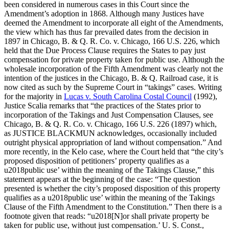
been considered in numerous cases in this Court since the
Amendment’s adoption in 1868. Although many Justices have
deemed the Amendment to incorporate all eight of the Amendments,
the view which has thus far prevailed dates from the decision in
1897 in Chicago, B. & Q. R. Co. v. Chicago, 166 U.S. 226, which
held that the Due Process Clause requires the States to pay just
compensation for private property taken for public use. Although the
wholesale incorporation of the Fifth Amendment was clearly not the
intention of the justices in the Chicago, B. & Q. Railroad case, it is
now cited as such by the Supreme Court in “takings” cases. Writing
for the majority in
Lucas v. South Carolina Costal Council
(1992),
Justice Scalia remarks that “the practices of the States prior to
incorporation of the Takings and Just Compensation Clauses, see
Chicago, B. & Q. R. Co. v. Chicago, 166 U.S. 226 (1897) which,
as JUSTICE BLACKMUN acknowledges, occasionally included
outright physical appropriation of land without compensation.” And
more recently, in the Kelo case, where the Court held that “the city’s
proposed disposition of petitioners’ property qualifies as a
u2018public use’ within the meaning of the Takings Clause,” this
statement appears at the beginning of the case: “The question
presented is whether the city’s proposed disposition of this property
qualifies as a u2018public use’ within the meaning of the Takings
Clause of the Fifth Amendment to the Constitution.” Then there is a
footnote given that reads: “u2018[N]or shall private property be
taken for public use, without just compensation.’ U. S. Const.,