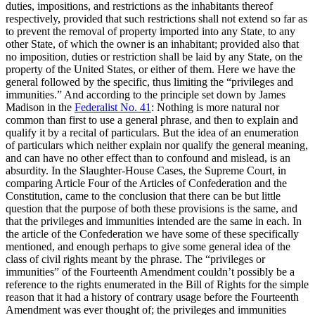
duties, impositions, and restrictions as the inhabitants thereof
respectively, provided that such restrictions shall not extend so far as
to prevent the removal of property imported into any State, to any
other State, of which the owner is an inhabitant; provided also that
no imposition, duties or restriction shall be laid by any State, on the
property of the United States, or either of them. Here we have the
general followed by the specific, thus limiting the “privileges and
immunities.” And according to the principle set down by James
Madison in the
Federalist No. 41
: Nothing is more natural nor
common than first to use a general phrase, and then to explain and
qualify it by a recital of particulars. But the idea of an enumeration
of particulars which neither explain nor qualify the general meaning,
and can have no other effect than to confound and mislead, is an
absurdity. In the Slaughter-House Cases, the Supreme Court, in
comparing Article Four of the Articles of Confederation and the
Constitution, came to the conclusion that there can be but little
question that the purpose of both these provisions is the same, and
that the privileges and immunities intended are the same in each. In
the article of the Confederation we have some of these specifically
mentioned, and enough perhaps to give some general idea of the
class of civil rights meant by the phrase. The “privileges or
immunities” of the Fourteenth Amendment couldn’t possibly be a
reference to the rights enumerated in the Bill of Rights for the simple
reason that it had a history of contrary usage before the Fourteenth
Amendment was ever thought of; the privileges and immunities