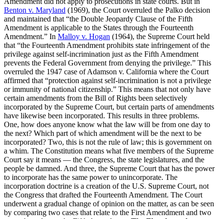
Amendment did not apply to prosecutions in state courts. But in
Benton v. Maryland
(1969), the Court overruled the Palko decision
and maintained that “the Double Jeopardy Clause of the Fifth
Amendment is applicable to the States through the Fourteenth
Amendment.” In
Malloy v. Hogan
(1964), the Supreme Court held
that “the Fourteenth Amendment prohibits state infringement of the
privilege against self-incrimination just as the Fifth Amendment
prevents the Federal Government from denying the privilege.” This
overruled the 1947 case of Adamson v. California where the Court
affirmed that “protection against self-incrimination is not a privilege
or immunity of national citizenship.” This means that not only have
certain amendments from the Bill of Rights been selectively
incorporated by the Supreme Court, but certain parts of amendments
have likewise been incorporated. This results in three problems.
One, how does anyone know what the law will be from one day to
the next? Which part of which amendment will be the next to be
incorporated? Two, this is not the rule of law; this is government on
a whim. The Constitution means what five members of the Supreme
Court say it means — the Congress, the state legislatures, and the
people be damned. And three, the Supreme Court that has the power
to incorporate has the same power to unincorporate. The
incorporation doctrine is a creation of the U.S. Supreme Court, not
the Congress that drafted the Fourteenth Amendment. The Court
underwent a gradual change of opinion on the matter, as can be seen
by comparing two cases that relate to the First Amendment and two