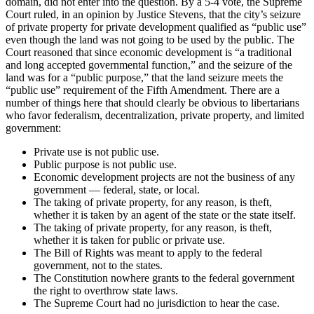
domain, did not enter into the question. By a 5-4 vote, the Supreme
Court ruled, in an opinion by Justice Stevens, that the city’s seizure
of private property for private development qualified as “public use”
even though the land was not going to be used by the public. The
Court reasoned that since economic development is “a traditional
and long accepted governmental function,” and the seizure of the
land was for a “public purpose,” that the land seizure meets the
“public use” requirement of the Fifth Amendment. There are a
number of things here that should clearly be obvious to libertarians
who favor federalism, decentralization, private property, and limited
government:
Private use is not public use.
Public purpose is not public use.
Economic development projects are not the business of any
government — federal, state, or local.
The taking of private property, for any reason, is theft,
whether it is taken by an agent of the state or the state itself.
The taking of private property, for any reason, is theft,
whether it is taken for public or private use.
The Bill of Rights was meant to apply to the federal
government, not to the states.
The Constitution nowhere grants to the federal government
the right to overthrow state laws.
The Supreme Court had no jurisdiction to hear the case.