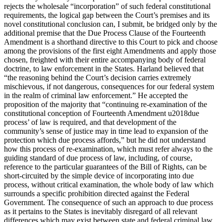
rejects the wholesale “incorporation” of such federal constitutional
requirements, the logical gap between the Court’s premises and its
novel constitutional conclusion can, I submit, be bridged only by the
additional premise that the Due Process Clause of the Fourteenth
Amendment is a shorthand directive to this Court to pick and choose
among the provisions of the first eight Amendments and apply those
chosen, freighted with their entire accompanying body of federal
doctrine, to law enforcement in the States. Harland believed that
“the reasoning behind the Court’s decision carries extremely
mischievous, if not dangerous, consequences for our federal system
in the realm of criminal law enforcement.” He accepted the
proposition of the majority that “continuing re-examination of the
constitutional conception of Fourteenth Amendment u2018due
process’ of law is required, and that development of the
community’s sense of justice may in time lead to expansion of the
protection which due process affords,” but he did not understand
how this process of re-examination, which must refer always to the
guiding standard of due process of law, including, of course,
reference to the particular guarantees of the Bill of Rights, can be
short-circuited by the simple device of incorporating into due
process, without critical examination, the whole body of law which
surrounds a specific prohibition directed against the Federal
Government. The consequence of such an approach to due process
as it pertains to the States is inevitably disregard of all relevant
differences which may exist between state and federal criminal law