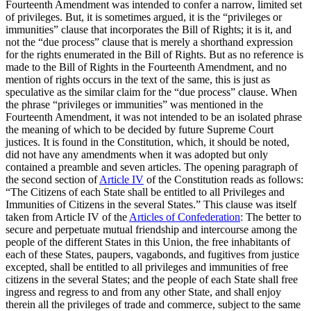
Fourteenth Amendment was intended to confer a narrow, limited set
of privileges. But, it is sometimes argued, it is the “privileges or
immunities” clause that incorporates the Bill of Rights; it is it, and
not the “due process” clause that is merely a shorthand expression
for the rights enumerated in the Bill of Rights. But as no reference is
made to the Bill of Rights in the Fourteenth Amendment, and no
mention of rights occurs in the text of the same, this is just as
speculative as the similar claim for the “due process” clause. When
the phrase “privileges or immunities” was mentioned in the
Fourteenth Amendment, it was not intended to be an isolated phrase
the meaning of which to be decided by future Supreme Court
justices. It is found in the Constitution, which, it should be noted,
did not have any amendments when it was adopted but only
contained a preamble and seven articles. The opening paragraph of
the second section of
Article IV
of the Constitution reads as follows:
“The Citizens of each State shall be entitled to all Privileges and
Immunities of Citizens in the several States.” This clause was itself
taken from Article IV of the
Articles of Confederation
: The better to
secure and perpetuate mutual friendship and intercourse among the
people of the different States in this Union, the free inhabitants of
each of these States, paupers, vagabonds, and fugitives from justice
excepted, shall be entitled to all privileges and immunities of free
citizens in the several States; and the people of each State shall free
ingress and regress to and from any other State, and shall enjoy
therein all the privileges of trade and commerce, subject to the same