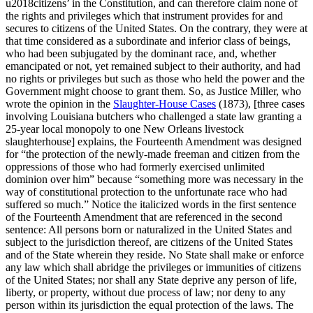
u2018citizens’ in the Constitution, and can therefore claim none of
the rights and privileges which that instrument provides for and
secures to citizens of the United States. On the contrary, they were at
that time considered as a subordinate and inferior class of beings,
who had been subjugated by the dominant race, and, whether
emancipated or not, yet remained subject to their authority, and had
no rights or privileges but such as those who held the power and the
Government might choose to grant them. So, as Justice Miller, who
wrote the opinion in the
Slaughter-House Cases
(1873), [three cases
involving Louisiana butchers who challenged a state law granting a
25-year local monopoly to one New Orleans livestock
slaughterhouse] explains, the Fourteenth Amendment was designed
for “the protection of the newly-made freeman and citizen from the
oppressions of those who had formerly exercised unlimited
dominion over him” because “something more was necessary in the
way of constitutional protection to the unfortunate race who had
suffered so much.” Notice the italicized words in the first sentence
of the Fourteenth Amendment that are referenced in the second
sentence: All persons born or naturalized in the United States and
subject to the jurisdiction thereof, are citizens of the United States
and of the State wherein they reside. No State shall make or enforce
any law which shall abridge the privileges or immunities of citizens
of the United States; nor shall any State deprive any person of life,
liberty, or property, without due process of law; nor deny to any
person within its jurisdiction the equal protection of the laws. The