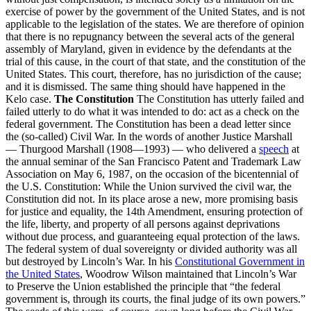
exercise of power by the government of the United States, and is not
applicable to the legislation of the states. We are therefore of opinion
that there is no repugnancy between the several acts of the general
assembly of Maryland, given in evidence by the defendants at the
trial of this cause, in the court of that state, and the constitution of the
United States. This court, therefore, has no jurisdiction of the cause;
and it is dismissed. The same thing should have happened in the
Kelo case.
The Constitution
The Constitution has utterly failed and
failed utterly to do what it was intended to do: act as a check on the
federal government. The Constitution has been a dead letter since
the (so-called) Civil War. In the words of another Justice Marshall
— Thurgood Marshall (1908—1993) — who delivered a
speech
at
the annual seminar of the San Francisco Patent and Trademark Law
Association on May 6, 1987, on the occasion of the bicentennial of
the U.S. Constitution: While the Union survived the civil war, the
Constitution did not. In its place arose a new, more promising basis
for justice and equality, the 14th Amendment, ensuring protection of
the life, liberty, and property of all persons against deprivations
without due process, and guaranteeing equal protection of the laws.
The federal system of dual sovereignty or divided authority was all
but destroyed by Lincoln’s War. In his
Constitutional Government in
the United States
, Woodrow Wilson maintained that Lincoln’s War
to Preserve the Union established the principle that “the federal
government is, through its courts, the final judge of its own powers.”