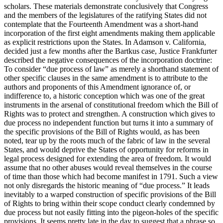
scholars. These materials demonstrate conclusively that Congress
and the members of the legislatures of the ratifying States did not
contemplate that the Fourteenth Amendment was a short-hand
incorporation of the first eight amendments making them applicable
as explicit restrictions upon the States. In Adamson v. California,
decided just a few months after the Bartkus case, Justice Frankfurter
described the negative consequences of the incorporation doctrine:
To consider “due process of law” as merely a shorthand statement of
other specific clauses in the same amendment is to attribute to the
authors and proponents of this Amendment ignorance of, or
indifference to, a historic conception which was one of the great
instruments in the arsenal of constitutional freedom which the Bill of
Rights was to protect and strengthen. A construction which gives to
due process no independent function but turns it into a summary of
the specific provisions of the Bill of Rights would, as has been
noted, tear up by the roots much of the fabric of law in the several
States, and would deprive the States of opportunity for reforms in
legal process designed for extending the area of freedom. It would
assume that no other abuses would reveal themselves in the course
of time than those which had become manifest in 1791. Such a view
not only disregards the historic meaning of “due process.” It leads
inevitably to a warped construction of specific provisions of the Bill
of Rights to bring within their scope conduct clearly condemned by
due process but not easily fitting into the pigeon-holes of the specific
provisions. It seems pretty late in the day to suggest that a phrase so