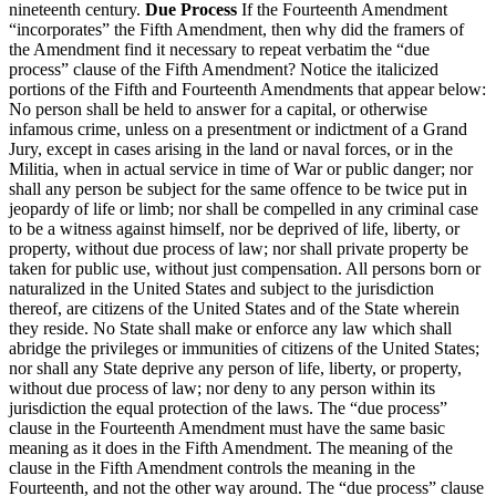
nineteenth century.
Due Process
If the Fourteenth Amendment
“incorporates” the Fifth Amendment, then why did the framers of
the Amendment find it necessary to repeat verbatim the “due
process” clause of the Fifth Amendment? Notice the italicized
portions of the Fifth and Fourteenth Amendments that appear below:
No person shall be held to answer for a capital, or otherwise
infamous crime, unless on a presentment or indictment of a Grand
Jury, except in cases arising in the land or naval forces, or in the
Militia, when in actual service in time of War or public danger; nor
shall any person be subject for the same offence to be twice put in
jeopardy of life or limb; nor shall be compelled in any criminal case
to be a witness against himself, nor be deprived of life, liberty, or
property, without due process of law; nor shall private property be
taken for public use, without just compensation. All persons born or
naturalized in the United States and subject to the jurisdiction
thereof, are citizens of the United States and of the State wherein
they reside. No State shall make or enforce any law which shall
abridge the privileges or immunities of citizens of the United States;
nor shall any State deprive any person of life, liberty, or property,
without due process of law; nor deny to any person within its
jurisdiction the equal protection of the laws. The “due process”
clause in the Fourteenth Amendment must have the same basic
meaning as it does in the Fifth Amendment. The meaning of the
clause in the Fifth Amendment controls the meaning in the
Fourteenth, and not the other way around. The “due process” clause