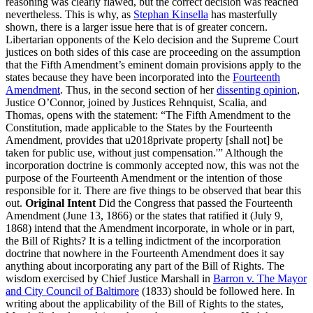
reasoning was clearly flawed, but the correct decision was reached
nevertheless. This is why, as
Stephan Kinsella
has masterfully
shown, there is a larger issue here that is of greater concern.
Libertarian opponents of the Kelo decision and the Supreme Court
justices on both sides of this case are proceeding on the assumption
that the Fifth Amendment’s eminent domain provisions apply to the
states because they have been incorporated into the
Fourteenth
Amendment
. Thus, in the second section of her
dissenting opinion
,
Justice O’Connor, joined by Justices Rehnquist, Scalia, and
Thomas, opens with the statement: “The Fifth Amendment to the
Constitution, made applicable to the States by the Fourteenth
Amendment, provides that u2018private property [shall not] be
taken for public use, without just compensation.'” Although the
incorporation doctrine is commonly accepted now, this was not the
purpose of the Fourteenth Amendment or the intention of those
responsible for it. There are five things to be observed that bear this
out.
Original Intent
Did the Congress that passed the Fourteenth
Amendment (June 13, 1866) or the states that ratified it (July 9,
1868) intend that the Amendment incorporate, in whole or in part,
the Bill of Rights? It is a telling indictment of the incorporation
doctrine that nowhere in the Fourteenth Amendment does it say
anything about incorporating any part of the Bill of Rights. The
wisdom exercised by Chief Justice Marshall in
Barron v. The Mayor
and City Council of Baltimore
(1833) should be followed here. In
writing about the applicability of the Bill of Rights to the states,