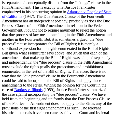
is separate and conceptually distinct from the “takings” clause in the
Fifth Amendment. This is exactly what Justice Frankfurter
emphasized in his concurring opinion in
Adamson v. People of State
of California
(1947): The Due Process Clause of the Fourteenth
Amendment has an independent potency, precisely as does the Due
Process Clause of the Fifth Amendment in relation to the Federal
Government. It ought not to require argument to reject the notion
that due process of law meant one thing in the Fifth Amendment and
another in the Fourteenth. But, it is sometimes argued, the “due
process” clause incorporates the Bill of Rights; it is merely a
shorthand expression for the rights enumerated in the Bill of Rights.
But given what Frankfurter says above, and given that each of the
amendments that make up the Bill of Rights was adopted separately
and independently, the “due process” clause in the Fifth Amendment
must exclude the rights (really the protections and prohibitions)
enumerated in the rest of the Bill of Rights. Therefore, there is no
way that the “due process” clause in the Fourteenth Amendment
could be said to incorporate the Bill of Rights and apply those
amendments to the states. Writing the opinion for the Court in the
case of
Bartkus v. Illinois
(1959), Justice Frankfurter summarized
the case against incorporating the “due process” clause: We have
held from the beginning and uniformly that the Due Process Clause
of the Fourteenth Amendment does not apply to the States any of the
provisions of the first eight amendments as such. The relevant
historical materials have been canvassed by this Court and by legal