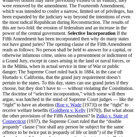
whatever doubts may have previously existed of its validity, they
were removed by the amendment. The Fourteenth Amendment,
which was intended to confer a narrow, limited set of privileges, has
been expanded by the judiciary way beyond the intentions of even
the most radical Republican during Reconstruction. The results of
this are two-fold: the erosion of federalism and an increase in the
power of the central government.
Selective Incorporation
If the
Fifth Amendment has been incorporated then why do many states
not have grand juries? The opening clause of the Fifth Amendment
reads as follows: No person shall be held to answer for a capital, or
otherwise infamous crime, unless on a presentment or indictment of
a Grand Jury, except in cases arising in the land or naval forces, or
in the Militia, when in actual service in time of War or public
danger; The Supreme Court ruled back in 1884, in the case of
Hurtado v. California, that the grand jury requirement doesn’t
pertain to the states. To this day, states can use grand juries if they
choose, but they don’t have to — without violating the Constitution.
The doctrine of “selective incorporation,” which some will then
argue, was hatched in the mind of Supreme Court judges — like the
“right” to have an abortion (
Roe v. Wade
[1973]) or the “right” to
receive welfare benefits (
Goldberg v. Kelly
[1970]). But what about
the other provisions of the Fifth Amendment? In
Palko v. State of
Connecticut
(1937), the Supreme Court ruled that the “double
jeopardy” clause (“nor shall any person be subject for the same
offence to be twice put in jeopardy of life or limb”) of the Fifth