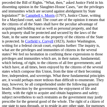
preceded the Bill of Rights. “What, then,” asked Justice Field in his
dissenting opinion in the Slaughter-House Cases, “are the privileges
and immunities which are secured against abridgment by State
legislation?” In
Campbell v. Morris
(1797), Justice Chase, writing
for a Maryland court, said: The court are of the opinion it means that
the citizens of all the States shall have the peculiar advantage of
acquiring and holding real as well as personal property, and that
such property shall be protected and secured by the laws of the
State, in the same manner as the property of the citizens of the State
is protected. In
Corfield v. Coryell
(1823), Justice Washington,
writing for a federal circuit court, explains further: The inquiry is,
what are the privileges and immunities of citizens in the several
states? We feel no hesitation in confining these expressions to those
privileges and immunities which are, in their nature, fundamental;
which belong, of right, to the citizens of all free governments; and
which have, at all times, been enjoyed by the citizens of the several
states which compose this Union, from the time of their becoming
free, independent, and sovereign. What these fundamental principles
are, it would perhaps more tedious than difficult to enumerate. They
may, however, be all comprehended under the following general
heads: Protection by the government; the enjoyment of life and
liberty, with the right to acquire and obtain happiness and safety;
subject nevertheless to such restraints as the government may justly
prescribe for the general good of the whole. The right of a citizen of
one state to pass through, or to reside in any other state, for purposes