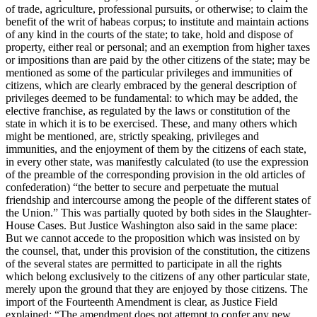
of trade, agriculture, professional pursuits, or otherwise; to claim the
benefit of the writ of habeas corpus; to institute and maintain actions
of any kind in the courts of the state; to take, hold and dispose of
property, either real or personal; and an exemption from higher taxes
or impositions than are paid by the other citizens of the state; may be
mentioned as some of the particular privileges and immunities of
citizens, which are clearly embraced by the general description of
privileges deemed to be fundamental: to which may be added, the
elective franchise, as regulated by the laws or constitution of the
state in which it is to be exercised. These, and many others which
might be mentioned, are, strictly speaking, privileges and
immunities, and the enjoyment of them by the citizens of each state,
in every other state, was manifestly calculated (to use the expression
of the preamble of the corresponding provision in the old articles of
confederation) “the better to secure and perpetuate the mutual
friendship and intercourse among the people of the different states of
the Union.” This was partially quoted by both sides in the Slaughter-
House Cases. But Justice Washington also said in the same place:
But we cannot accede to the proposition which was insisted on by
the counsel, that, under this provision of the constitution, the citizens
of the several states are permitted to participate in all the rights
which belong exclusively to the citizens of any other particular state,
merely upon the ground that they are enjoyed by those citizens. The
import of the Fourteenth Amendment is clear, as Justice Field
explained: “The amendment does not attempt to confer any new