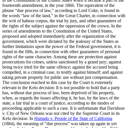
in the Constitution of the United States when it became a part of the
fourteenth amendment, in the year 1866. The equivalent of the
phrase “due process of law,” according to Lord Coke, is found in
the words “law of the land,” in the Great Charter, in connection with
the writ of habeas corpus, the trial by jury, and other guarantees of
the rights of the subject against the oppression of the crown. In the
series of amendments to the Constitution of the United States,
proposed and adopted immediately after the organization of the
government, which were dictated by the jealousy of the States as
further limitations upon the power of the Federal government, it is
found in the fifth, in connection with other guarantees of personal
rights of the same character. Among these are protection against
prosecutions for crimes, unless sanctioned by a grand jury; against
being twice tried for the same offence; against the accused being
compelled, in a criminal case, to testify against himself; and against
taking private property for public use without just compensation.
The conclusion reached in this case by the Court is extremely
relevant to the Kelo decision: It is not possible to hold that a party
has, without due process of law, been deprived of his property,
when, as regards the issues affecting it, he has, by the laws of the
state, a fair trial in a court of justice, according to the modes of
proceeding applicable to such a case. It is unfortunate that Davidson
v. City of New Orleans was not cited by the Supreme Court in its
Kelo decision. In
Hurtado v. People of the State of California
(1884), the meaning of “due process” was taken up again in yet