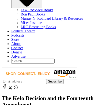
Lew Rockwell Books
Ron Paul Books
Murray N. Rothbard Library & Resources
Mises Institute
LRC Bestselling Books
Political Theatre
Podcasts
Store
About
Contact
Donate
Advertise
The Kelo Decision and the Fourteenth
Amendment