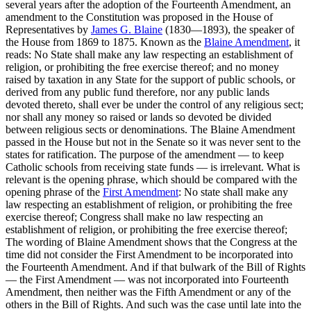
several years after the adoption of the Fourteenth Amendment, an
amendment to the Constitution was proposed in the House of
Representatives by
James G. Blaine
(1830—1893), the speaker of
the House from 1869 to 1875. Known as the
Blaine Amendment
, it
reads: No State shall make any law respecting an establishment of
religion, or prohibiting the free exercise thereof; and no money
raised by taxation in any State for the support of public schools, or
derived from any public fund therefore, nor any public lands
devoted thereto, shall ever be under the control of any religious sect;
nor shall any money so raised or lands so devoted be divided
between religious sects or denominations. The Blaine Amendment
passed in the House but not in the Senate so it was never sent to the
states for ratification. The purpose of the amendment — to keep
Catholic schools from receiving state funds — is irrelevant. What is
relevant is the opening phrase, which should be compared with the
opening phrase of the
First Amendment
: No state shall make any
law respecting an establishment of religion, or prohibiting the free
exercise thereof; Congress shall make no law respecting an
establishment of religion, or prohibiting the free exercise thereof;
The wording of Blaine Amendment shows that the Congress at the
time did not consider the First Amendment to be incorporated into
the Fourteenth Amendment. And if that bulwark of the Bill of Rights
— the First Amendment — was not incorporated into Fourteenth
Amendment, then neither was the Fifth Amendment or any of the
others in the Bill of Rights. And such was the case until late into the