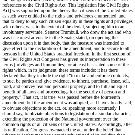
references to the Civil Rights Act: This legislation [the Civil Rights
Act] was supported upon the theory that citizens of the United States
as such were entitled to the rights and privileges enumerated, and
that to deny to any such citizen equality in these rights and privileges
with others, was, to the extent of the denial, subjecting him to an
involuntary servitude. Senator Trumbull, who drew the act and who
was its earnest advocate in the Senate, stated, on opening the
discussion upon it in that body, that the measure was intended to
give effect to the declaration of the amendment, and to secure to all
persons in the United States practical freedom. In the first section of
the Civil Rights Act Congress has given its interpretation to these
terms [privileges and immunities], or at least has stated some of the
rights which, in its judgment, these terms include; it has there
declared that they include the right “to make and enforce contracts,
to sue, be parties and give evidence, to inherit, purchase, lease, sell,
hold, and convey real and personal property, and to full and equal
benefit of all laws and proceedings for the security of person and
property.” That act, it is true, was passed before the fourteenth
amendment, but the amendment was adopted, as I have already said,
to obviate objections to the act, or, speaking more accurately, I
should say, to obviate objections to legislation of a similar character,
extending the protection of the National government over the
common rights of all citizens of the United States. Accordingly, after
its ratification, Congress re-enacted the act under the belief that