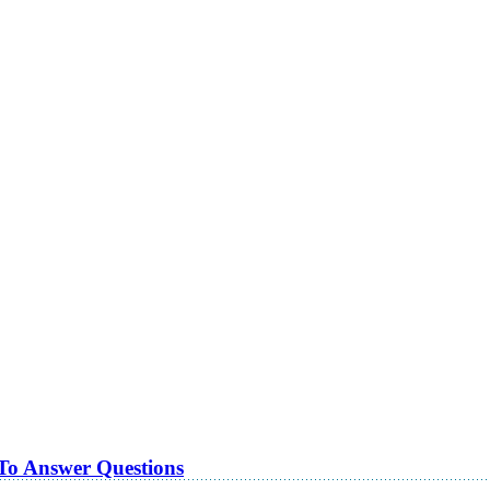
 To Answer Questions