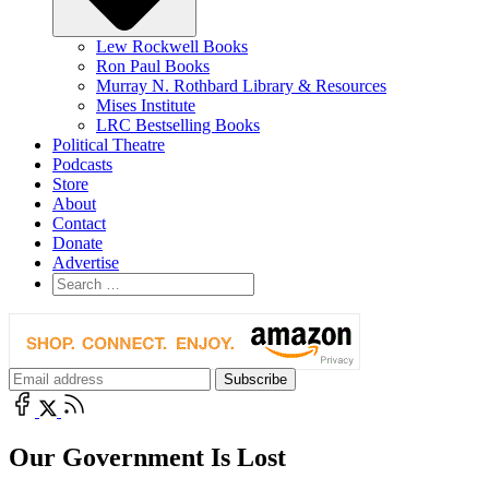
Lew Rockwell Books
Ron Paul Books
Murray N. Rothbard Library & Resources
Mises Institute
LRC Bestselling Books
Political Theatre
Podcasts
Store
About
Contact
Donate
Advertise
Our Government Is Lost