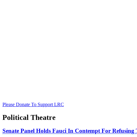
Please Donate To Support LRC
Political Theatre
Senate Panel Holds Fauci In Contempt For Refusing