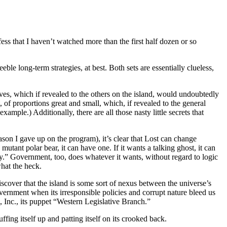
ss that I haven’t watched more than the first half dozen or so
le long-term strategies, at best. Both sets are essentially clueless,
ives, which if revealed to the others on the island, would undoubtedly
of proportions great and small, which, if revealed to the general
mple.) Additionally, there are all those nasty little secrets that
son I gave up on the program), it’s clear that Lost can change
mutant polar bear, it can have one. If it wants a talking ghost, it can
tery.” Government, too, does whatever it wants, without regard to logic
what the heck.
over that the island is some sort of nexus between the universe’s
vernment when its irresponsible policies and corrupt nature bleed us
a, Inc., its puppet “Western Legislative Branch.”
ng itself up and patting itself on its crooked back.