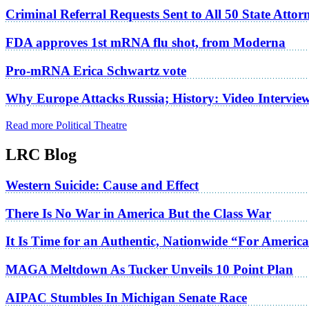
Criminal Referral Requests Sent to All 50 State Atto
FDA approves 1st mRNA flu shot, from Moderna
Pro-mRNA Erica Schwartz vote
Why Europe Attacks Russia; History: Video Intervie
Read more Political Theatre
LRC Blog
Western Suicide: Cause and Effect
There Is No War in America But the Class War
It Is Time for an Authentic, Nationwide “For Americ
MAGA Meltdown As Tucker Unveils 10 Point Plan
AIPAC Stumbles In Michigan Senate Race