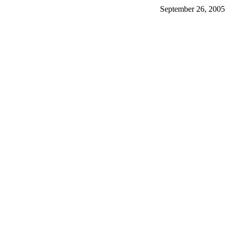
September 26, 2005