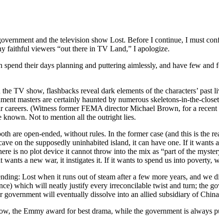
overnment and the television show Lost. Before I continue, I must confe
ny faithful viewers “out there in TV Land,” I apologize.
h spend their days planning and puttering aimlessly, and have few and feeb
n the TV show, flashbacks reveal dark elements of the characters’ past l
ent masters are certainly haunted by numerous skeletons-in-the-closet, 
r careers. (Witness former FEMA director Michael Brown, for a recent exa
e known. Not to mention all the outright lies.
 are open-ended, without rules. In the former case (and this is the rea
 cave on the supposedly uninhabited island, it can have one. If it wants a 
 There is no plot device it cannot throw into the mix as “part of the mys
it wants a new war, it instigates it. If it wants to spend us into poverty, 
ng: Lost when it runs out of steam after a few more years, and we disc
e) which will neatly justify every irreconcilable twist and turn; the go
ur government will eventually dissolve into an allied subsidiary of Chin
ow, the Emmy award for best drama, while the government is always puffi