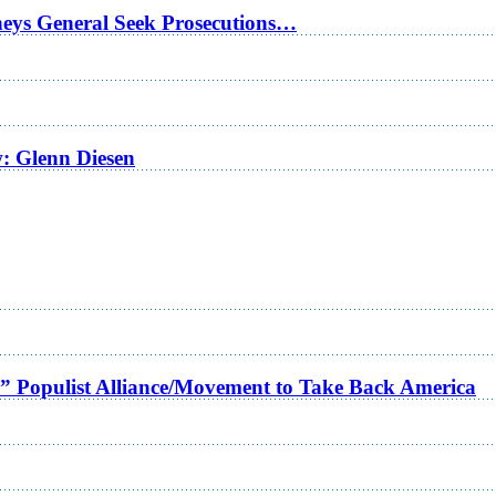
rneys General Seek Prosecutions…
w: Glenn Diesen
a” Populist Alliance/Movement to Take Back America