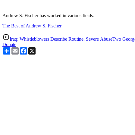
Andrew S. Fischer has worked in various fields.
The Best of Andrew S. Fischer
Iraq: Whistleblowers Describe Routine, Severe Abuse
Two Georg
Donate
Share
Email
Facebook
X