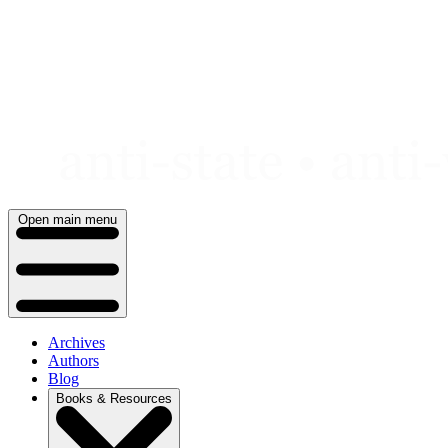
Skip
to
content
Open main menu
Archives
Authors
Blog
Books & Resources