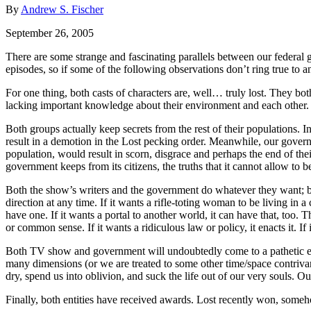
By
Andrew S. Fischer
September 26, 2005
There are some strange and fascinating parallels between our federal g
episodes, so if some of the following observations don’t ring true to a
For one thing, both casts of characters are, well… truly lost. They bot
lacking important knowledge about their environment and each other.
Both groups actually keep secrets from the rest of their populations. I
result in a demotion in the Lost pecking order. Meanwhile, our governm
population, would result in scorn, disgrace and perhaps the end of thei
government keeps from its citizens, the truths that it cannot allow to b
Both the show’s writers and the government do whatever they want; both
direction at any time. If it wants a rifle-toting woman to be living in a
have one. If it wants a portal to another world, it can have that, too.
or common sense. If it wants a ridiculous law or policy, it enacts it. If 
Both TV show and government will undoubtedly come to a pathetic endi
many dimensions (or we are treated to some other time/space contrivanc
dry, spend us into oblivion, and suck the life out of our very souls. O
Finally, both entities have received awards. Lost recently won, someh