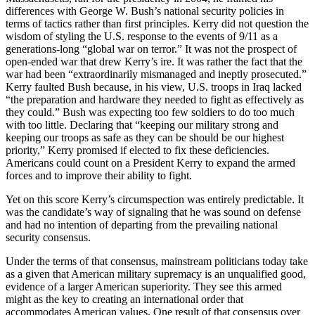
differences with George W. Bush’s national security policies in
terms of tactics rather than first principles. Kerry did not question the
wisdom of styling the U.S. response to the events of 9/11 as a
generations-long “global war on terror.” It was not the prospect of
open-ended war that drew Kerry’s ire. It was rather the fact that the
war had been “extraordinarily mismanaged and ineptly prosecuted.”
Kerry faulted Bush because, in his view, U.S. troops in Iraq lacked
“the preparation and hardware they needed to fight as effectively as
they could.” Bush was expecting too few soldiers to do too much
with too little. Declaring that “keeping our military strong and
keeping our troops as safe as they can be should be our highest
priority,” Kerry promised if elected to fix these deficiencies.
Americans could count on a President Kerry to expand the armed
forces and to improve their ability to fight.
Yet on this score Kerry’s circumspection was entirely predictable. It
was the candidate’s way of signaling that he was sound on defense
and had no intention of departing from the prevailing national
security consensus.
Under the terms of that consensus, mainstream politicians today take
as a given that American military supremacy is an unqualified good,
evidence of a larger American superiority. They see this armed
might as the key to creating an international order that
accommodates American values. One result of that consensus over