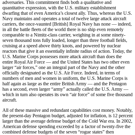
adversaries. This commitment finds both a qualitative and
quantitative expression, with the U.S. military establishment
dwarfing that of even America’s closest ally. Thus, whereas the U.S.
Navy maintains and operates a total of twelve large attack aircraft
carriers, the once-vaunted [British] Royal Navy has none — indeed,
in all the battle fleets of the world there is no ship even remotely
comparable to a Nimitz-class carrier, weighing in at some ninety-
seven thousand tons fully loaded, longer than three football fields,
cruising at a speed above thirty knots, and powered by nuclear
reactors that give it an essentially infinite radius of action. Today, the
U.S. Marine Corps possesses more attack aircraft than does the
entire Royal Air Force — and the United States has two other even
larger “air forces,” one an integral part of the Navy and the other
officially designated as the U.S. Air Force. Indeed, in terms of
numbers of men and women in uniform, the U.S. Marine Corps is
half again as large as the entire British Army — and the Pentagon
has a second, even larger “army” actually called the U.S. Army —
which in turn also operates its own “air force” of some five thousand
aircraft.
All of these massive and redundant capabilities cost money. Notably,
the present-day Pentagon budget, adjusted for inflation, is 12 percent
larger than the average defense budget of the Cold War era. In 2002,
American defense spending exceeded by a factor of twenty-five the
combined defense budgets of the seven “rogue states” then