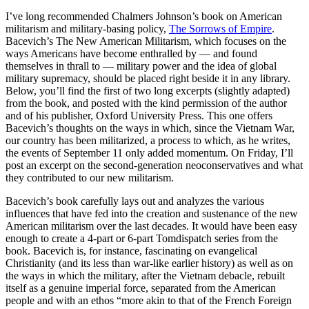
I’ve long recommended Chalmers Johnson’s book on American
militarism and military-basing policy,
The Sorrows of Empire
.
Bacevich’s The New American Militarism, which focuses on the
ways Americans have become enthralled by — and found
themselves in thrall to — military power and the idea of global
military supremacy, should be placed right beside it in any library.
Below, you’ll find the first of two long excerpts (slightly adapted)
from the book, and posted with the kind permission of the author
and of his publisher, Oxford University Press. This one offers
Bacevich’s thoughts on the ways in which, since the Vietnam War,
our country has been militarized, a process to which, as he writes,
the events of September 11 only added momentum. On Friday, I’ll
post an excerpt on the second-generation neoconservatives and what
they contributed to our new militarism.
Bacevich’s book carefully lays out and analyzes the various
influences that have fed into the creation and sustenance of the new
American militarism over the last decades. It would have been easy
enough to create a 4-part or 6-part Tomdispatch series from the
book. Bacevich is, for instance, fascinating on evangelical
Christianity (and its less than war-like earlier history) as well as on
the ways in which the military, after the Vietnam debacle, rebuilt
itself as a genuine imperial force, separated from the American
people and with an ethos “more akin to that of the French Foreign