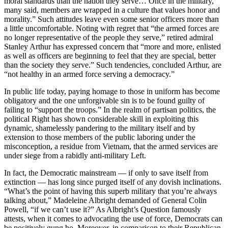
moral standards than the nation they serve… Once in the military,
many said, members are wrapped in a culture that values honor and
morality.” Such attitudes leave even some senior officers more than
a little uncomfortable. Noting with regret that “the armed forces are
no longer representative of the people they serve,” retired admiral
Stanley Arthur has expressed concern that “more and more, enlisted
as well as officers are beginning to feel that they are special, better
than the society they serve.” Such tendencies, concluded Arthur, are
“not healthy in an armed force serving a democracy.”
In public life today, paying homage to those in uniform has become
obligatory and the one unforgivable sin is to be found guilty of
failing to “support the troops.” In the realm of partisan politics, the
political Right has shown considerable skill in exploiting this
dynamic, shamelessly pandering to the military itself and by
extension to those members of the public laboring under the
misconception, a residue from Vietnam, that the armed services are
under siege from a rabidly anti-military Left.
In fact, the Democratic mainstream — if only to save itself from
extinction — has long since purged itself of any dovish inclinations.
“What’s the point of having this superb military that you’re always
talking about,” Madeleine Albright demanded of General Colin
Powell, “if we can’t use it?” As Albright’s Question famously
attests, when it comes to advocating the use of force, Democrats can
be positively gung ho. Moreover, in comparison to their Republican