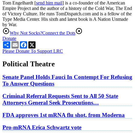
Tom Engelhardt [
send him mail
] is a co-founder of the American
Empire Project and the author of a history of the Cold War, The End
of Victory Culture. He runs TomDispatch.com and is a fellow of the
Type Media Center. His sixth and latest book is A Nation Unmade
by War.
Why Not Socks?
Connect the Dots
Donate
Share
Email
Facebook
X
Please Donate To Support LRC
Political Theatre
Senate Panel Holds Fauci In Contempt For Refusing
To Answer Questions
Criminal Referral Requests Sent to All 50 State
Attorneys General Seek Prosecutions…
FDA approves 1st mRNA flu shot, from Moderna
Pro-mRNA Erica Schwartz vote