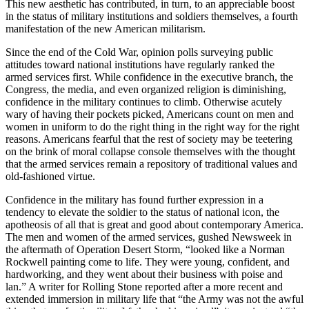
This new aesthetic has contributed, in turn, to an appreciable boost
in the status of military institutions and soldiers themselves, a fourth
manifestation of the new American militarism.
Since the end of the Cold War, opinion polls surveying public
attitudes toward national institutions have regularly ranked the
armed services first. While confidence in the executive branch, the
Congress, the media, and even organized religion is diminishing,
confidence in the military continues to climb. Otherwise acutely
wary of having their pockets picked, Americans count on men and
women in uniform to do the right thing in the right way for the right
reasons. Americans fearful that the rest of society may be teetering
on the brink of moral collapse console themselves with the thought
that the armed services remain a repository of traditional values and
old-fashioned virtue.
Confidence in the military has found further expression in a
tendency to elevate the soldier to the status of national icon, the
apotheosis of all that is great and good about contemporary America.
The men and women of the armed services, gushed Newsweek in
the aftermath of Operation Desert Storm, “looked like a Norman
Rockwell painting come to life. They were young, confident, and
hardworking, and they went about their business with poise and
lan.” A writer for Rolling Stone reported after a more recent and
extended immersion in military life that “the Army was not the awful