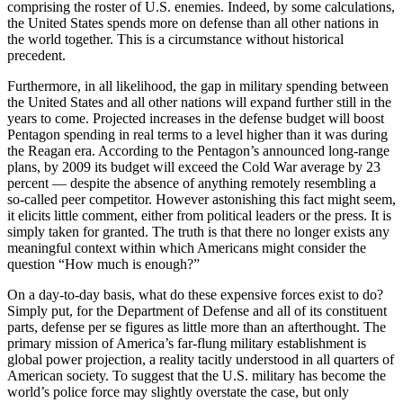
comprising the roster of U.S. enemies. Indeed, by some calculations,
the United States spends more on defense than all other nations in
the world together. This is a circumstance without historical
precedent.
Furthermore, in all likelihood, the gap in military spending between
the United States and all other nations will expand further still in the
years to come. Projected increases in the defense budget will boost
Pentagon spending in real terms to a level higher than it was during
the Reagan era. According to the Pentagon’s announced long-range
plans, by 2009 its budget will exceed the Cold War average by 23
percent — despite the absence of anything remotely resembling a
so-called peer competitor. However astonishing this fact might seem,
it elicits little comment, either from political leaders or the press. It is
simply taken for granted. The truth is that there no longer exists any
meaningful context within which Americans might consider the
question “How much is enough?”
On a day-to-day basis, what do these expensive forces exist to do?
Simply put, for the Department of Defense and all of its constituent
parts, defense per se figures as little more than an afterthought. The
primary mission of America’s far-flung military establishment is
global power projection, a reality tacitly understood in all quarters of
American society. To suggest that the U.S. military has become the
world’s police force may slightly overstate the case, but only