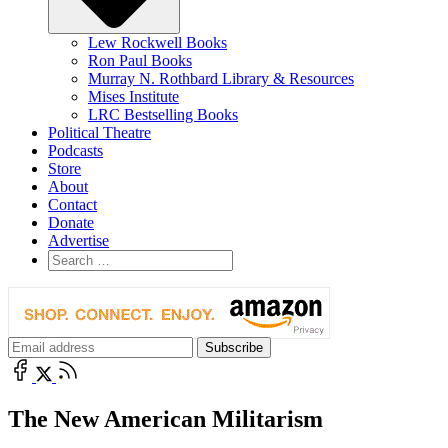
Lew Rockwell Books
Ron Paul Books
Murray N. Rothbard Library & Resources
Mises Institute
LRC Bestselling Books
Political Theatre
Podcasts
Store
About
Contact
Donate
Advertise
The New American Militarism