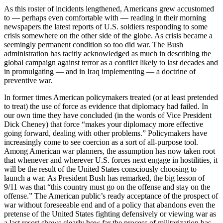
As this roster of incidents lengthened, Americans grew accustomed
to — perhaps even comfortable with — reading in their morning
newspapers the latest reports of U.S. soldiers responding to some
crisis somewhere on the other side of the globe. As crisis became a
seemingly permanent condition so too did war. The Bush
administration has tacitly acknowledged as much in describing the
global campaign against terror as a conflict likely to last decades and
in promulgating — and in Iraq implementing — a doctrine of
preventive war.
In former times American policymakers treated (or at least pretended
to treat) the use of force as evidence that diplomacy had failed. In
our own time they have concluded (in the words of Vice President
Dick Cheney) that force “makes your diplomacy more effective
going forward, dealing with other problems.” Policymakers have
increasingly come to see coercion as a sort of all-purpose tool.
Among American war planners, the assumption has now taken root
that whenever and wherever U.S. forces next engage in hostilities, it
will be the result of the United States consciously choosing to
launch a war. As President Bush has remarked, the big lesson of
9/11 was that “this country must go on the offense and stay on the
offense.” The American public’s ready acceptance of the prospect of
war without foreseeable end and of a policy that abandons even the
pretense of the United States fighting defensively or viewing war as
a last resort shows clearly how far the process of militarization has