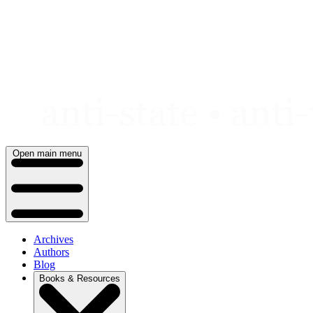
Skip
to
content
Open main menu
Archives
Authors
Blog
Books & Resources