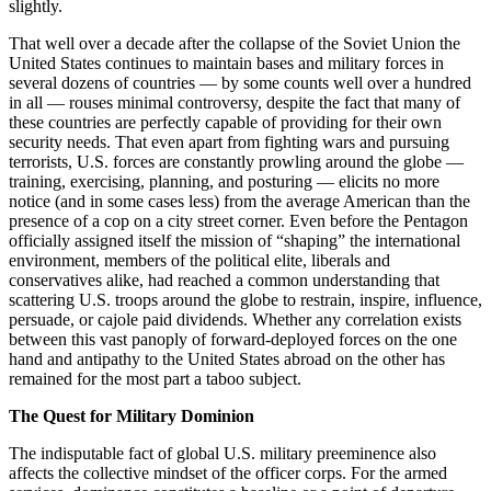
slightly.
That well over a decade after the collapse of the Soviet Union the
United States continues to maintain bases and military forces in
several dozens of countries — by some counts well over a hundred
in all — rouses minimal controversy, despite the fact that many of
these countries are perfectly capable of providing for their own
security needs. That even apart from fighting wars and pursuing
terrorists, U.S. forces are constantly prowling around the globe —
training, exercising, planning, and posturing — elicits no more
notice (and in some cases less) from the average American than the
presence of a cop on a city street corner. Even before the Pentagon
officially assigned itself the mission of “shaping” the international
environment, members of the political elite, liberals and
conservatives alike, had reached a common understanding that
scattering U.S. troops around the globe to restrain, inspire, influence,
persuade, or cajole paid dividends. Whether any correlation exists
between this vast panoply of forward-deployed forces on the one
hand and antipathy to the United States abroad on the other has
remained for the most part a taboo subject.
The Quest for Military Dominion
The indisputable fact of global U.S. military preeminence also
affects the collective mindset of the officer corps. For the armed