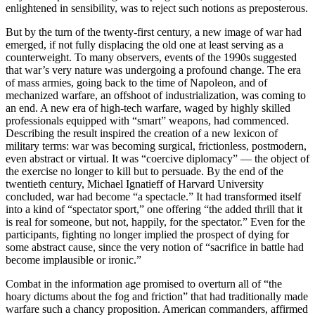
enlightened in sensibility, was to reject such notions as preposterous.
But by the turn of the twenty-first century, a new image of war had
emerged, if not fully displacing the old one at least serving as a
counterweight. To many observers, events of the 1990s suggested
that war’s very nature was undergoing a profound change. The era
of mass armies, going back to the time of Napoleon, and of
mechanized warfare, an offshoot of industrialization, was coming to
an end. A new era of high-tech warfare, waged by highly skilled
professionals equipped with “smart” weapons, had commenced.
Describing the result inspired the creation of a new lexicon of
military terms: war was becoming surgical, frictionless, postmodern,
even abstract or virtual. It was “coercive diplomacy” — the object of
the exercise no longer to kill but to persuade. By the end of the
twentieth century, Michael Ignatieff of Harvard University
concluded, war had become “a spectacle.” It had transformed itself
into a kind of “spectator sport,” one offering “the added thrill that it
is real for someone, but not, happily, for the spectator.” Even for the
participants, fighting no longer implied the prospect of dying for
some abstract cause, since the very notion of “sacrifice in battle had
become implausible or ironic.”
Combat in the information age promised to overturn all of “the
hoary dictums about the fog and friction” that had traditionally made
warfare such a chancy proposition. American commanders, affirmed