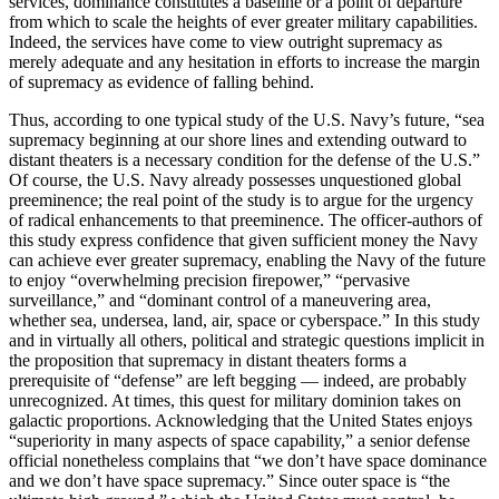
services, dominance constitutes a baseline or a point of departure
from which to scale the heights of ever greater military capabilities.
Indeed, the services have come to view outright supremacy as
merely adequate and any hesitation in efforts to increase the margin
of supremacy as evidence of falling behind.
Thus, according to one typical study of the U.S. Navy’s future, “sea
supremacy beginning at our shore lines and extending outward to
distant theaters is a necessary condition for the defense of the U.S.”
Of course, the U.S. Navy already possesses unquestioned global
preeminence; the real point of the study is to argue for the urgency
of radical enhancements to that preeminence. The officer-authors of
this study express confidence that given sufficient money the Navy
can achieve ever greater supremacy, enabling the Navy of the future
to enjoy “overwhelming precision firepower,” “pervasive
surveillance,” and “dominant control of a maneuvering area,
whether sea, undersea, land, air, space or cyberspace.” In this study
and in virtually all others, political and strategic questions implicit in
the proposition that supremacy in distant theaters forms a
prerequisite of “defense” are left begging — indeed, are probably
unrecognized. At times, this quest for military dominion takes on
galactic proportions. Acknowledging that the United States enjoys
“superiority in many aspects of space capability,” a senior defense
official nonetheless complains that “we don’t have space dominance
and we don’t have space supremacy.” Since outer space is “the