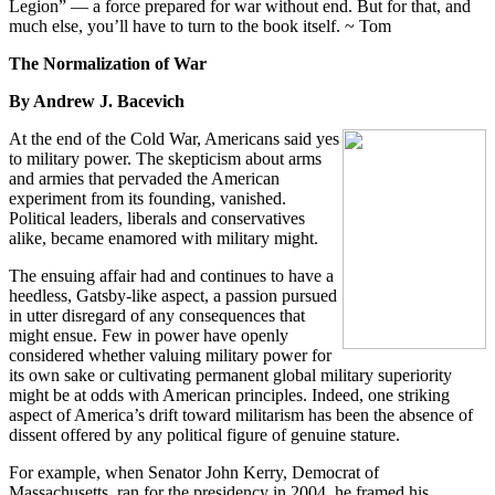
Legion” — a force prepared for war without end. But for that, and
much else, you’ll have to turn to the book itself. ~ Tom
The Normalization of War
By Andrew J. Bacevich
At the end of the Cold War, Americans said yes
to military power. The skepticism about arms
and armies that pervaded the American
experiment from its founding, vanished.
Political leaders, liberals and conservatives
alike, became enamored with military might.
The ensuing affair had and continues to have a
heedless, Gatsby-like aspect, a passion pursued
in utter disregard of any consequences that
might ensue. Few in power have openly
considered whether valuing military power for
its own sake or cultivating permanent global military superiority
might be at odds with American principles. Indeed, one striking
aspect of America’s drift toward militarism has been the absence of
dissent offered by any political figure of genuine stature.
For example, when Senator John Kerry, Democrat of
Massachusetts, ran for the presidency in 2004, he framed his