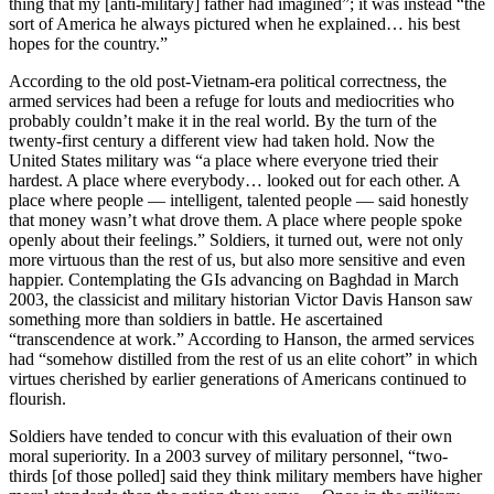
thing that my [anti-military] father had imagined”; it was instead “the
sort of America he always pictured when he explained… his best
hopes for the country.”
According to the old post-Vietnam-era political correctness, the
armed services had been a refuge for louts and mediocrities who
probably couldn’t make it in the real world. By the turn of the
twenty-first century a different view had taken hold. Now the
United States military was “a place where everyone tried their
hardest. A place where everybody… looked out for each other. A
place where people — intelligent, talented people — said honestly
that money wasn’t what drove them. A place where people spoke
openly about their feelings.” Soldiers, it turned out, were not only
more virtuous than the rest of us, but also more sensitive and even
happier. Contemplating the GIs advancing on Baghdad in March
2003, the classicist and military historian Victor Davis Hanson saw
something more than soldiers in battle. He ascertained
“transcendence at work.” According to Hanson, the armed services
had “somehow distilled from the rest of us an elite cohort” in which
virtues cherished by earlier generations of Americans continued to
flourish.
Soldiers have tended to concur with this evaluation of their own
moral superiority. In a 2003 survey of military personnel, “two-
thirds [of those polled] said they think military members have higher