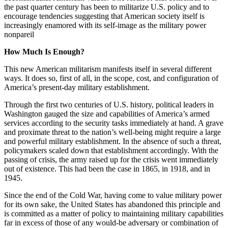
the past quarter century has been to militarize U.S. policy and to
encourage tendencies suggesting that American society itself is
increasingly enamored with its self-image as the military power
nonpareil
How Much Is Enough?
This new American militarism manifests itself in several different
ways. It does so, first of all, in the scope, cost, and configuration of
America’s present-day military establishment.
Through the first two centuries of U.S. history, political leaders in
Washington gauged the size and capabilities of America’s armed
services according to the security tasks immediately at hand. A grave
and proximate threat to the nation’s well-being might require a large
and powerful military establishment. In the absence of such a threat,
policymakers scaled down that establishment accordingly. With the
passing of crisis, the army raised up for the crisis went immediately
out of existence. This had been the case in 1865, in 1918, and in
1945.
Since the end of the Cold War, having come to value military power
for its own sake, the United States has abandoned this principle and
is committed as a matter of policy to maintaining military capabilities
far in excess of those of any would-be adversary or combination of