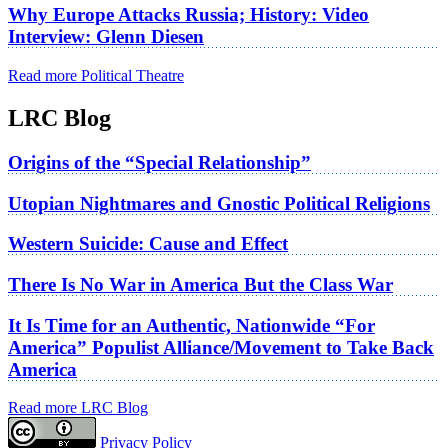
Why Europe Attacks Russia; History: Video
Interview: Glenn Diesen
Read more Political Theatre
LRC Blog
Origins of the “Special Relationship”
Utopian Nightmares and Gnostic Political Religions
Western Suicide: Cause and Effect
There Is No War in America But the Class War
It Is Time for an Authentic, Nationwide “For
America” Populist Alliance/Movement to Take Back
America
Read more LRC Blog
Privacy Policy