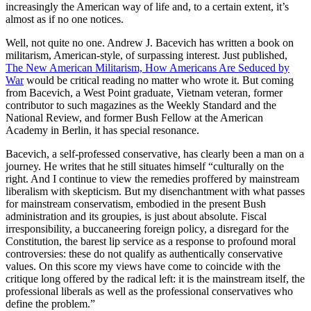
increasingly the American way of life and, to a certain extent, it’s
almost as if no one notices.
Well, not quite no one. Andrew J. Bacevich has written a book on
militarism, American-style, of surpassing interest. Just published,
The New American Militarism, How Americans Are Seduced by
War
would be critical reading no matter who wrote it. But coming
from Bacevich, a West Point graduate, Vietnam veteran, former
contributor to such magazines as the Weekly Standard and the
National Review, and former Bush Fellow at the American
Academy in Berlin, it has special resonance.
Bacevich, a self-professed conservative, has clearly been a man on a
journey. He writes that he still situates himself “culturally on the
right. And I continue to view the remedies proffered by mainstream
liberalism with skepticism. But my disenchantment with what passes
for mainstream conservatism, embodied in the present Bush
administration and its groupies, is just about absolute. Fiscal
irresponsibility, a buccaneering foreign policy, a disregard for the
Constitution, the barest lip service as a response to profound moral
controversies: these do not qualify as authentically conservative
values. On this score my views have come to coincide with the
critique long offered by the radical left: it is the mainstream itself, the
professional liberals as well as the professional conservatives who
define the problem.”