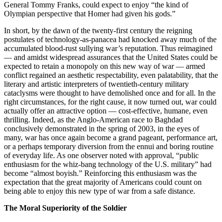
General Tommy Franks, could expect to enjoy “the kind of
Olympian perspective that Homer had given his gods.”
In short, by the dawn of the twenty-first century the reigning
postulates of technology-as-panacea had knocked away much of the
accumulated blood-rust sullying war’s reputation. Thus reimagined
— and amidst widespread assurances that the United States could be
expected to retain a monopoly on this new way of war — armed
conflict regained an aesthetic respectability, even palatability, that the
literary and artistic interpreters of twentieth-century military
cataclysms were thought to have demolished once and for all. In the
right circumstances, for the right cause, it now turned out, war could
actually offer an attractive option — cost-effective, humane, even
thrilling. Indeed, as the Anglo-American race to Baghdad
conclusively demonstrated in the spring of 2003, in the eyes of
many, war has once again become a grand pageant, performance art,
or a perhaps temporary diversion from the ennui and boring routine
of everyday life. As one observer noted with approval, “public
enthusiasm for the whiz-bang technology of the U.S. military” had
become “almost boyish.” Reinforcing this enthusiasm was the
expectation that the great majority of Americans could count on
being able to enjoy this new type of war from a safe distance.
The Moral Superiority of the Soldier