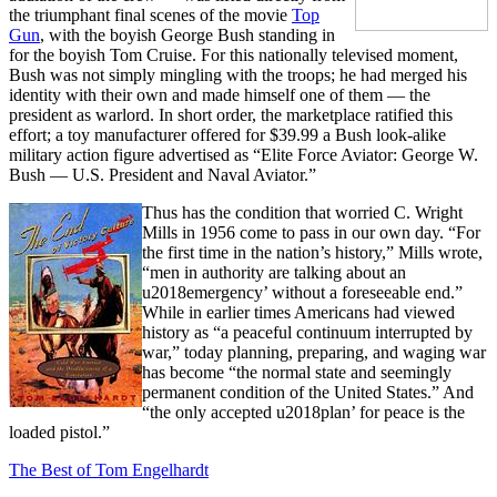
the triumphant final scenes of the movie
Top
Gun
, with the boyish George Bush standing in
for the boyish Tom Cruise. For this nationally televised moment,
Bush was not simply mingling with the troops; he had merged his
identity with their own and made himself one of them — the
president as warlord. In short order, the marketplace ratified this
effort; a toy manufacturer offered for $39.99 a Bush look-alike
military action figure advertised as “Elite Force Aviator: George W.
Bush — U.S. President and Naval Aviator.”
Thus has the condition that worried C. Wright
Mills in 1956 come to pass in our own day. “For
the first time in the nation’s history,” Mills wrote,
“men in authority are talking about an
u2018emergency’ without a foreseeable end.”
While in earlier times Americans had viewed
history as “a peaceful continuum interrupted by
war,” today planning, preparing, and waging war
has become “the normal state and seemingly
permanent condition of the United States.” And
“the only accepted u2018plan’ for peace is the
loaded pistol.”
The Best of Tom Engelhardt