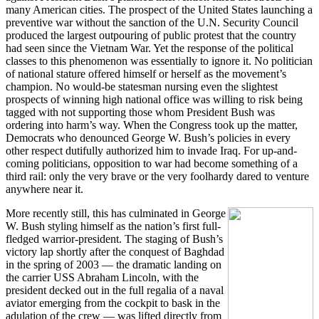
many American cities. The prospect of the United States launching a
preventive war without the sanction of the U.N. Security Council
produced the largest outpouring of public protest that the country
had seen since the Vietnam War. Yet the response of the political
classes to this phenomenon was essentially to ignore it. No politician
of national stature offered himself or herself as the movement’s
champion. No would-be statesman nursing even the slightest
prospects of winning high national office was willing to risk being
tagged with not supporting those whom President Bush was
ordering into harm’s way. When the Congress took up the matter,
Democrats who denounced George W. Bush’s policies in every
other respect dutifully authorized him to invade Iraq. For up-and-
coming politicians, opposition to war had become something of a
third rail: only the very brave or the very foolhardy dared to venture
anywhere near it.
More recently still, this has culminated in George
W. Bush styling himself as the nation’s first full-
fledged warrior-president. The staging of Bush’s
victory lap shortly after the conquest of Baghdad
in the spring of 2003 — the dramatic landing on
the carrier USS Abraham Lincoln, with the
president decked out in the full regalia of a naval
aviator emerging from the cockpit to bask in the
adulation of the crew — was lifted directly from