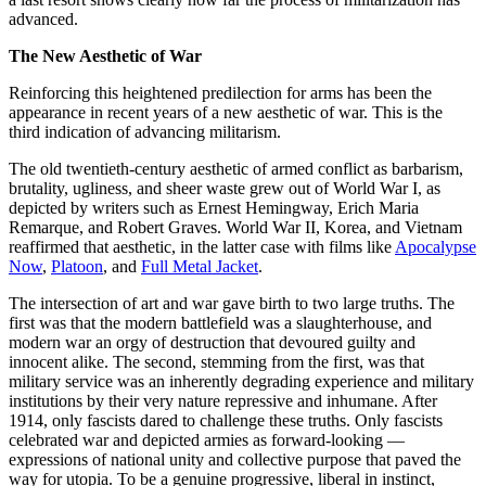
advanced.
The New Aesthetic of War
Reinforcing this heightened predilection for arms has been the
appearance in recent years of a new aesthetic of war. This is the
third indication of advancing militarism.
The old twentieth-century aesthetic of armed conflict as barbarism,
brutality, ugliness, and sheer waste grew out of World War I, as
depicted by writers such as Ernest Hemingway, Erich Maria
Remarque, and Robert Graves. World War II, Korea, and Vietnam
reaffirmed that aesthetic, in the latter case with films like
Apocalypse
Now
,
Platoon
, and
Full Metal Jacket
.
The intersection of art and war gave birth to two large truths. The
first was that the modern battlefield was a slaughterhouse, and
modern war an orgy of destruction that devoured guilty and
innocent alike. The second, stemming from the first, was that
military service was an inherently degrading experience and military
institutions by their very nature repressive and inhumane. After
1914, only fascists dared to challenge these truths. Only fascists
celebrated war and depicted armies as forward-looking —
expressions of national unity and collective purpose that paved the
way for utopia. To be a genuine progressive, liberal in instinct,