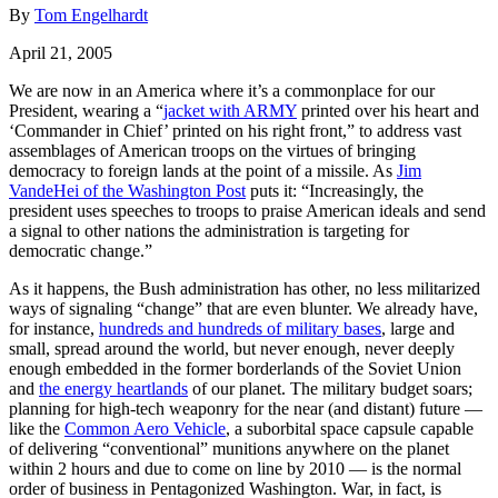
By
Tom Engelhardt
April 21, 2005
We are now in an America where it’s a commonplace for our
President, wearing a “
jacket with ARMY
printed over his heart and
‘Commander in Chief’ printed on his right front,” to address vast
assemblages of American troops on the virtues of bringing
democracy to foreign lands at the point of a missile. As
Jim
VandeHei of the Washington Post
puts it: “Increasingly, the
president uses speeches to troops to praise American ideals and send
a signal to other nations the administration is targeting for
democratic change.”
As it happens, the Bush administration has other, no less militarized
ways of signaling “change” that are even blunter. We already have,
for instance,
hundreds and hundreds of military bases
, large and
small, spread around the world, but never enough, never deeply
enough embedded in the former borderlands of the Soviet Union
and
the energy heartlands
of our planet. The military budget soars;
planning for high-tech weaponry for the near (and distant) future —
like the
Common Aero Vehicle
, a suborbital space capsule capable
of delivering “conventional” munitions anywhere on the planet
within 2 hours and due to come on line by 2010 — is the normal
order of business in Pentagonized Washington. War, in fact, is