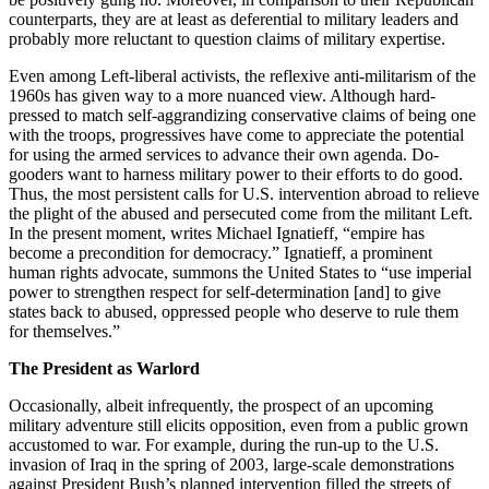
counterparts, they are at least as deferential to military leaders and
probably more reluctant to question claims of military expertise.
Even among Left-liberal activists, the reflexive anti-militarism of the
1960s has given way to a more nuanced view. Although hard-
pressed to match self-aggrandizing conservative claims of being one
with the troops, progressives have come to appreciate the potential
for using the armed services to advance their own agenda. Do-
gooders want to harness military power to their efforts to do good.
Thus, the most persistent calls for U.S. intervention abroad to relieve
the plight of the abused and persecuted come from the militant Left.
In the present moment, writes Michael Ignatieff, “empire has
become a precondition for democracy.” Ignatieff, a prominent
human rights advocate, summons the United States to “use imperial
power to strengthen respect for self-determination [and] to give
states back to abused, oppressed people who deserve to rule them
for themselves.”
The President as Warlord
Occasionally, albeit infrequently, the prospect of an upcoming
military adventure still elicits opposition, even from a public grown
accustomed to war. For example, during the run-up to the U.S.
invasion of Iraq in the spring of 2003, large-scale demonstrations
against President Bush’s planned intervention filled the streets of