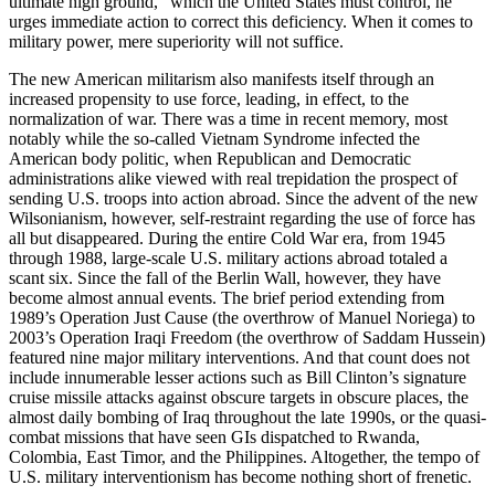
ultimate high ground,” which the United States must control, he
urges immediate action to correct this deficiency. When it comes to
military power, mere superiority will not suffice.
The new American militarism also manifests itself through an
increased propensity to use force, leading, in effect, to the
normalization of war. There was a time in recent memory, most
notably while the so-called Vietnam Syndrome infected the
American body politic, when Republican and Democratic
administrations alike viewed with real trepidation the prospect of
sending U.S. troops into action abroad. Since the advent of the new
Wilsonianism, however, self-restraint regarding the use of force has
all but disappeared. During the entire Cold War era, from 1945
through 1988, large-scale U.S. military actions abroad totaled a
scant six. Since the fall of the Berlin Wall, however, they have
become almost annual events. The brief period extending from
1989’s Operation Just Cause (the overthrow of Manuel Noriega) to
2003’s Operation Iraqi Freedom (the overthrow of Saddam Hussein)
featured nine major military interventions. And that count does not
include innumerable lesser actions such as Bill Clinton’s signature
cruise missile attacks against obscure targets in obscure places, the
almost daily bombing of Iraq throughout the late 1990s, or the quasi-
combat missions that have seen GIs dispatched to Rwanda,
Colombia, East Timor, and the Philippines. Altogether, the tempo of
U.S. military interventionism has become nothing short of frenetic.