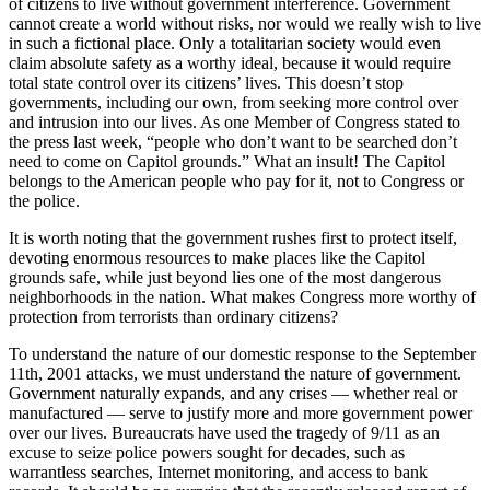
of citizens to live without government interference. Government
cannot create a world without risks, nor would we really wish to live
in such a fictional place. Only a totalitarian society would even
claim absolute safety as a worthy ideal, because it would require
total state control over its citizens’ lives. This doesn’t stop
governments, including our own, from seeking more control over
and intrusion into our lives. As one Member of Congress stated to
the press last week, “people who don’t want to be searched don’t
need to come on Capitol grounds.” What an insult! The Capitol
belongs to the American people who pay for it, not to Congress or
the police.
It is worth noting that the government rushes first to protect itself,
devoting enormous resources to make places like the Capitol
grounds safe, while just beyond lies one of the most dangerous
neighborhoods in the nation. What makes Congress more worthy of
protection from terrorists than ordinary citizens?
To understand the nature of our domestic response to the September
11th, 2001 attacks, we must understand the nature of government.
Government naturally expands, and any crises — whether real or
manufactured — serve to justify more and more government power
over our lives. Bureaucrats have used the tragedy of 9/11 as an
excuse to seize police powers sought for decades, such as
warrantless searches, Internet monitoring, and access to bank