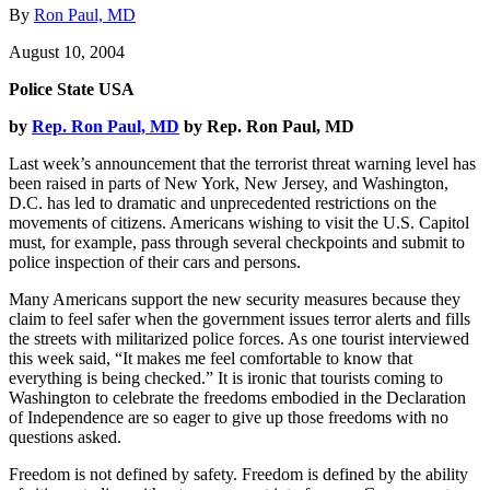
By
Ron Paul, MD
August 10, 2004
Police State USA
by
Rep. Ron Paul, MD
by Rep. Ron Paul, MD
Last week’s announcement that the terrorist threat warning level has
been raised in parts of New York, New Jersey, and Washington,
D.C. has led to dramatic and unprecedented restrictions on the
movements of citizens. Americans wishing to visit the U.S. Capitol
must, for example, pass through several checkpoints and submit to
police inspection of their cars and persons.
Many Americans support the new security measures because they
claim to feel safer when the government issues terror alerts and fills
the streets with militarized police forces. As one tourist interviewed
this week said, “It makes me feel comfortable to know that
everything is being checked.” It is ironic that tourists coming to
Washington to celebrate the freedoms embodied in the Declaration
of Independence are so eager to give up those freedoms with no
questions asked.
Freedom is not defined by safety. Freedom is defined by the ability