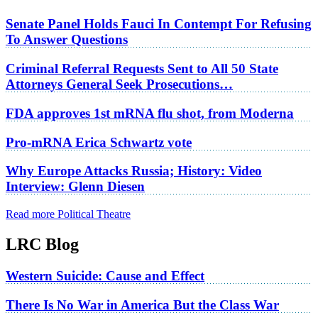
Senate Panel Holds Fauci In Contempt For Refusing
To Answer Questions
Criminal Referral Requests Sent to All 50 State
Attorneys General Seek Prosecutions…
FDA approves 1st mRNA flu shot, from Moderna
Pro-mRNA Erica Schwartz vote
Why Europe Attacks Russia; History: Video
Interview: Glenn Diesen
Read more Political Theatre
LRC Blog
Western Suicide: Cause and Effect
There Is No War in America But the Class War