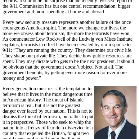
records. It should be no surprise that the recently released report of
the 9/11 Commission has but one central recommendation: bigger
government and more spending at home and abroad.
Every new security measure represents another failure of the once-
courageous American spirit. The more we change our lives, the
more we obsess about terrorism, the more the terrorists have won.
As commentator Lew Rockwell of the Ludwig von Mises Institute
explains, terrorists in effect have been elevated by our response to
9/11: “They are running the country. They determine our civic life.
They shape our private life. They decide how public resources are
spent. They may dictate who gets to be the next president. It should
be obvious that the government doesn’t object. Not at all. The
government benefits, by getting ever more reason for ever more
money and power.”
Every generation must resist the temptation to
believe that it lives in the most dangerous time
in American history. The threat of Islamic
terrorism is real, but it is not the greatest
danger ever faced by our nation. This is not to
dismiss the threat of terrorism, but rather to put
it in perspective. Those who seek to whip the
nation into a frenzy of fear do a disservice to a
country that expelled the British, fought two
world wars, and stared down the Soviet