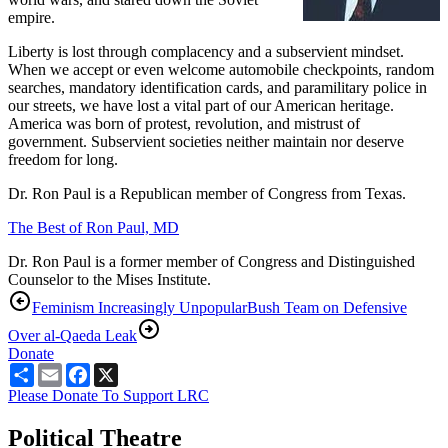
empire.
Liberty is lost through complacency and a subservient mindset.
When we accept or even welcome automobile checkpoints, random
searches, mandatory identification cards, and paramilitary police in
our streets, we have lost a vital part of our American heritage.
America was born of protest, revolution, and mistrust of
government. Subservient societies neither maintain nor deserve
freedom for long.
Dr. Ron Paul is a Republican member of Congress from Texas.
The Best of Ron Paul, MD
Dr. Ron Paul is a former member of Congress and Distinguished
Counselor to the Mises Institute.
Feminism Increasingly Unpopular
Bush Team on Defensive
Over al-Qaeda Leak
Donate
Share
Email
Facebook
X
Please Donate To Support LRC
Political Theatre