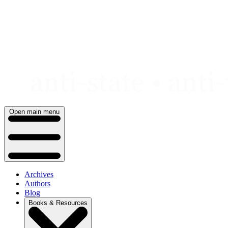
Skip
to
content
Open main menu
Archives
Authors
Blog
Books & Resources