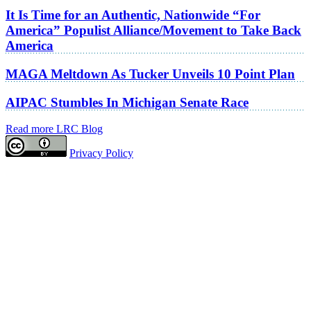
It Is Time for an Authentic, Nationwide “For
America” Populist Alliance/Movement to Take Back
America
MAGA Meltdown As Tucker Unveils 10 Point Plan
AIPAC Stumbles In Michigan Senate Race
Read more LRC Blog
Privacy Policy