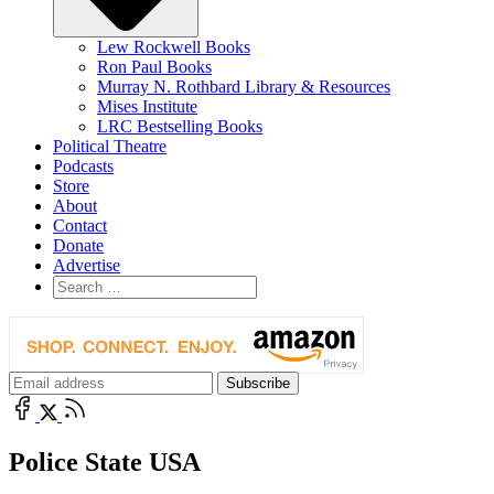
Lew Rockwell Books
Ron Paul Books
Murray N. Rothbard Library & Resources
Mises Institute
LRC Bestselling Books
Political Theatre
Podcasts
Store
About
Contact
Donate
Advertise
Police State USA