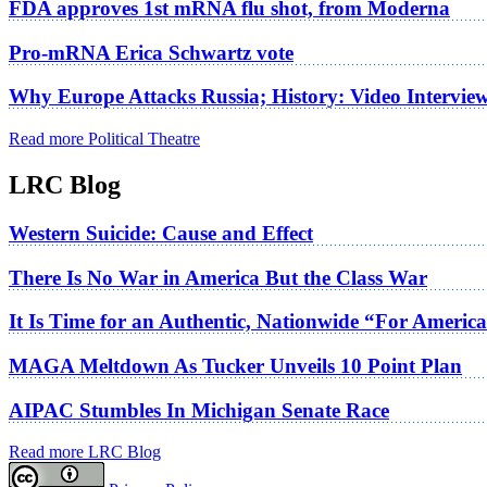
FDA approves 1st mRNA flu shot, from Moderna
Pro-mRNA Erica Schwartz vote
Why Europe Attacks Russia; History: Video Intervie
Read more Political Theatre
LRC Blog
Western Suicide: Cause and Effect
There Is No War in America But the Class War
It Is Time for an Authentic, Nationwide “For Americ
MAGA Meltdown As Tucker Unveils 10 Point Plan
AIPAC Stumbles In Michigan Senate Race
Read more LRC Blog