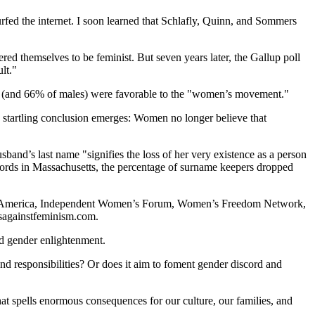
rfed the internet. I soon learned that Schlafly, Quinn, and Sommers
 themselves to be feminist. But seven years later, the Gallup poll
lt."
es (and 66% of males) were favorable to the "women’s movement."
 startling conclusion emerges: Women no longer believe that
usband’s last name "signifies the loss of her very existence as a person
cords in Massachusetts, the percentage of surname keepers dropped
for America, Independent Women’s Forum, Women’s Freedom Network,
esagainstfeminism.com.
and gender enlightenment.
and responsibilities? Or does it aim to foment gender discord and
hat spells enormous consequences for our culture, our families, and