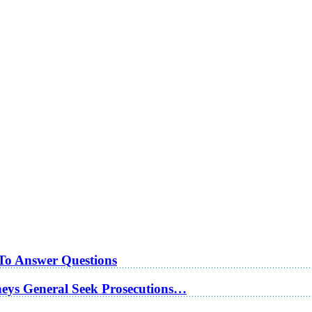
 To Answer Questions
rneys General Seek Prosecutions…