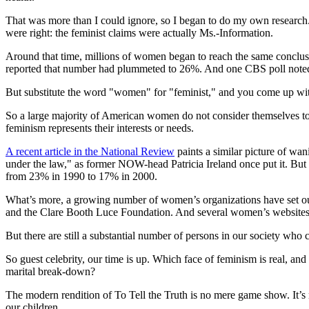
That was more than I could ignore, so I began to do my own research.
were right: the feminist claims were actually Ms.-Information.
Around that time, millions of women began to reach the same conclus
reported that number had plummeted to 26%. And one CBS poll noted t
But substitute the word "women" for "feminist," and you come up wi
So a large majority of American women do not consider themselves to
feminism represents their interests or needs.
A recent article in the National Review
paints a similar picture of wan
under the law," as former NOW-head Patricia Ireland once put it. Bu
from 23% in 1990 to 17% in 2000.
What’s more, a growing number of women’s organizations have set 
and the Clare Booth Luce Foundation. And several women’s websites n
But there are still a substantial number of persons in our society who 
So guest celebrity, our time is up. Which face of feminism is real, an
marital break-down?
The modern rendition of To Tell the Truth is no mere game show. It’s n
our children.