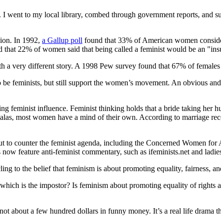
 I went to my local library, combed through government reports, and su
ion. In 1992,
a Gallup poll
found that 33% of American women considered
hat 22% of women said that being called a feminist would be an "insu
th a very different story. A 1998 Pew survey found that 67% of femal
 be feminists, but still support the women’s movement. An obvious and
ing feminist influence. Feminist thinking holds that a bride taking her h
t alas, most women have a mind of their own. According to marriage re
out to counter the feminist agenda, including the Concerned Women 
ow feature anti-feminist commentary, such as ifeminists.net and ladi
cling to the belief that feminism is about promoting equality, fairness, 
d which is the impostor? Is feminism about promoting equality of rights 
ot about a few hundred dollars in funny money. It’s a real life drama t