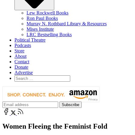
Lew Rockwell Books
Ron Paul Books
Murray N. Rothbard Library & Resources
Mises Institute
LRC Bestselling Books
Political Theatre
Podcasts
Store
About
Contact
Donate
Advertise
Women Fleeing the Feminist Fold