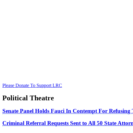
Please Donate To Support LRC
Political Theatre
Senate Panel Holds Fauci In Contempt For Refusing
Criminal Referral Requests Sent to All 50 State Atto