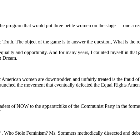
program that would put three petite women on the stage — one a real-l
 Truth. The object of the game is to answer the question, What is the r
uality and opportunity. And for many years, I counted myself in that
an Dream.
that American women are downtrodden and unfairly treated is the fraud
l launched the movement that eventually defeated the Equal Rights Ame
 leaders of NOW to the apparatchiks of the Communist Party in the fo
"
e’, Who Stole Feminism? Ms. Sommers methodically dissected and debu