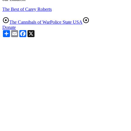
The Best of Carey Roberts
The Cannibals of War
Police State USA
Donate
Share
Email
Facebook
X