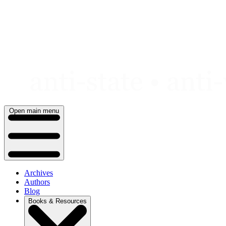
Skip
to
content
Open main menu
Archives
Authors
Blog
Books & Resources