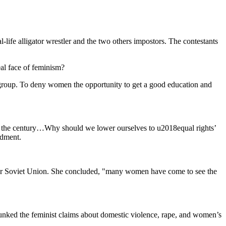
ife alligator wrestler and the two others impostors. The contestants
eal face of feminism?
 group. To deny women the opportunity to get a good education and
 of the century…Why should we lower ourselves to u2018equal rights’
ndment.
rmer Soviet Union. She concluded, "many women have come to see the
nked the feminist claims about domestic violence, rape, and women’s