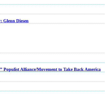
w: Glenn Diesen
a” Populist Alliance/Movement to Take Back America