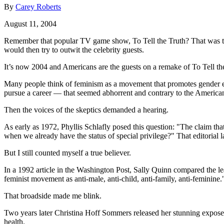
By
Carey Roberts
August 11, 2004
Remember that popular TV game show, To Tell the Truth? That was the 
would then try to outwit the celebrity guests.
It’s now 2004 and Americans are the guests on a remake of To Tell the
Many people think of feminism as a movement that promotes gender eq
pursue a career — that seemed abhorrent and contrary to the Americ
Then the voices of the skeptics demanded a hearing.
As early as 1972, Phyllis Schlafly posed this question: "The claim 
when we already have the status of special privilege?" That editoria
But I still counted myself a true believer.
In a 1992 article in the Washington Post, Sally Quinn compared the
feminist movement as anti-male, anti-child, anti-family, anti-feminine.
That broadside made me blink.
Two years later Christina Hoff Sommers released her stunning expos
health.