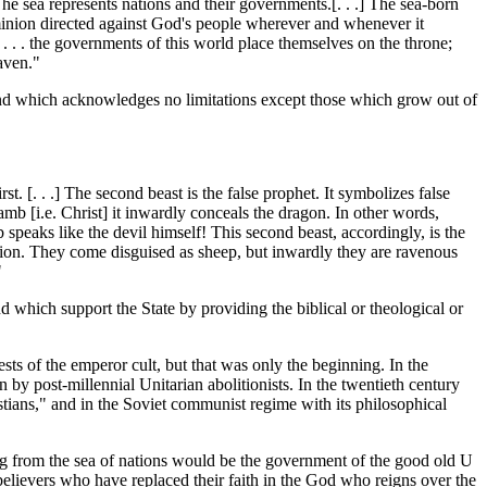
The sea represents nations and their governments.[. . .] The sea-born
minion directed against God's people wherever and whenever it
ge . . . the governments of this world place themselves on the throne;
aven."
 and which acknowledges no limitations except those which grow out of
irst. [. . .] The second beast is the false prophet. It symbolizes false
mb [i.e. Christ] it inwardly conceals the dragon. In other words,
b speaks like the devil himself! This second beast, accordingly, is the
nsation. They come disguised as sheep, but inwardly they are ravenous
"
d which support the State by providing the biblical or theological or
ts of the emperor cult, but that was only the beginning. In the
 by post-millennial Unitarian abolitionists. In the twentieth century
tians," and in the Soviet communist regime with its philosophical
ing from the sea of nations would be the government of the good old U
believers who have replaced their faith in the God who reigns over the