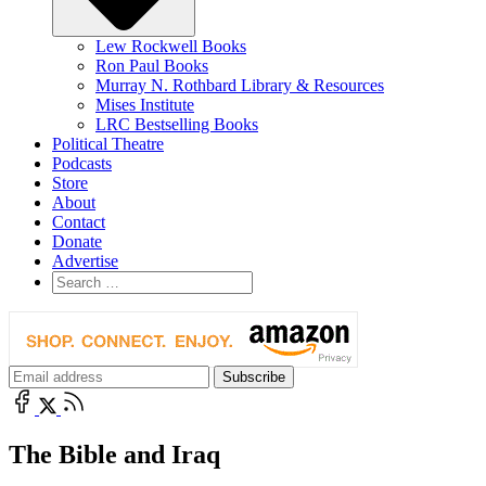
Lew Rockwell Books
Ron Paul Books
Murray N. Rothbard Library & Resources
Mises Institute
LRC Bestselling Books
Political Theatre
Podcasts
Store
About
Contact
Donate
Advertise
The Bible and Iraq