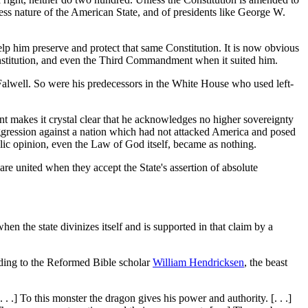
ss nature of the American State, and of presidents like George W.
p him preserve and protect that same Constitution. It is now obvious
e Constitution, and even the Third Commandment when it suited him.
 Falwell. So were his predecessors in the White House who used left-
dent makes it crystal clear that he acknowledges no higher sovereignty
ggression against a nation which had not attacked America and posed
ublic opinion, even the Law of God itself, became as nothing.
 are united when they accept the State's assertion of absolute
n the state divinizes itself and is supported in that claim by a
rding to the Reformed Bible scholar
William Hendricksen
, the beast
 .] To this monster the dragon gives his power and authority. [. . .]