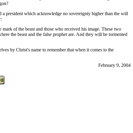
agon?
and a president which acknowledge no sovereignty higher than the will
:
e mark of the beast and those who received his image. These two
 where the beast and the false prophet are. And they will be tormented
mselves by Christ's name to remember that when it comes to the
February 9, 2004