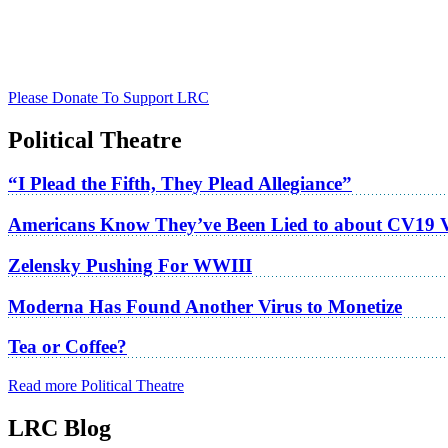
Please Donate To Support LRC
Political Theatre
“I Plead the Fifth, They Plead Allegiance”
Americans Know They’ve Been Lied to about CV19 
Zelensky Pushing For WWIII
Moderna Has Found Another Virus to Monetize
Tea or Coffee?
Read more Political Theatre
LRC Blog