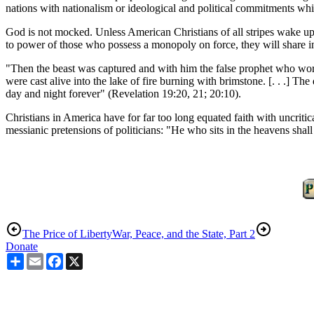
nations with nationalism or ideological and political commitments whi
God is not mocked. Unless American Christians of all stripes wake up 
to power of those who possess a monopoly on force, they will share in
"Then the beast was captured and with him the false prophet who wor
were cast alive into the lake of fire burning with brimstone. [. . .] T
day and night forever" (Revelation 19:20, 21; 20:10).
Christians in America have for far too long equated faith with uncriti
messianic pretensions of politicians: "He who sits in the heavens shall
The Price of Liberty
War, Peace, and the State, Part 2
Donate
Share
Email
Facebook
X