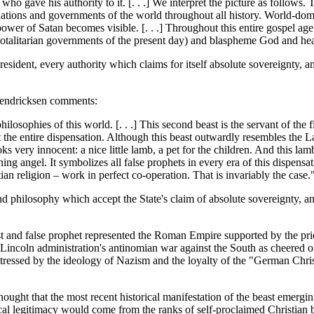
o gave his authority to it. [. . .] We interpret the picture as follows. 
nations and governments of the world throughout all history. World-do
ing power of Satan becomes visible. [. . .] Throughout this entire gospel a
e totalitarian governments of the present day) and blaspheme God and he
resident, every authority which claims for itself absolute sovereignty,
 Hendricksen comments:
philosophies of this world. [. . .] This second beast is the servant of the f
the entire dispensation. Although this beast outwardly resembles the La
ks very innocent: a nice little lamb, a pet for the children. And this lam
hining angel. It symbolizes all false prophets in every era of this dispe
ian religion – work in perfect co-operation. That is invariably the case.
nd philosophy which accept the State's claim of absolute sovereignty, an
t and false prophet represented the Roman Empire supported by the pries
 Lincoln administration's antinomian war against the South as cheered on
tressed by the ideology of Nazism and the loyalty of the "German Chris
ought that the most recent historical manifestation of the beast emerg
ical legitimacy would come from the ranks of self-proclaimed Christian 