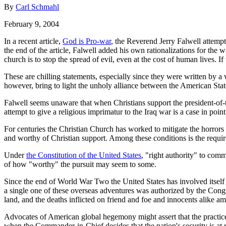
By
Carl Schmahl
February 9, 2004
In a recent article,
God is Pro-war
, the Reverend Jerry Falwell attemp
the end of the article, Falwell added his own rationalizations for the
church is to stop the spread of evil, even at the cost of human lives. 
These are chilling statements, especially since they were written by
however, bring to light the unholy alliance between the American State 
Falwell seems unaware that when Christians support the president-of-
attempt to give a religious imprimatur to the Iraq war is a case in point
For centuries the Christian Church has worked to mitigate the horrors 
and worthy of Christian support. Among these conditions is the requir
Under
the Constitution of the United States
, "right authority" to comm
of how "worthy" the pursuit may seem to some.
Since the end of World War Two the United States has involved itself
a single one of these overseas adventures was authorized by the Congr
land, and the deaths inflicted on friend and foe and innocents alike 
Advocates of American global hegemony might assert that the practice o
when the Commander-in-Chief decides that the nation's security is at 