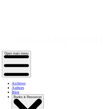
Skip
to
content
Open main menu
Archives
Authors
Blog
Books & Resources