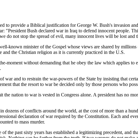
ted to provide a Biblical justification for George W. Bush's invasion a
 war: "President Bush declared war in Iraq to defend innocent people. Th
If we do not stop the spread of evil, many innocent lives will be lost an
 a well-known minister of the Gospel whose views are shared by million
and the Christian religion as it is currently practiced in the U.S.
the-moment without demanding that he obey the law which applies to eve
.
of war and to restrain the war-powers of the State by insisting that cert
ement that the resort to war be decided only by those persons who posse
it the nation to war is vested in Congress alone. A president has no mor
 in dozens of conflicts around the world, at the cost of more than a h
essional declaration of war required by the Constitution. Each and eve
amounted to mass murder.
f the past sixty years has established a legitimizing precedent, and tha
risk. Nothing can be farther from the truth. If two wrongs do not make 