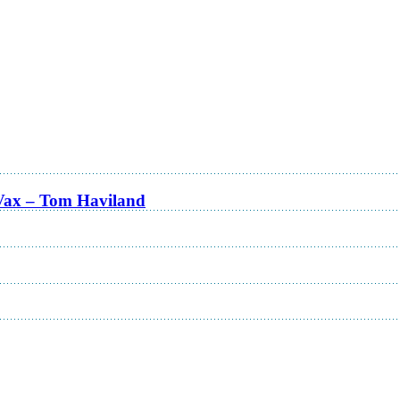
Vax – Tom Haviland