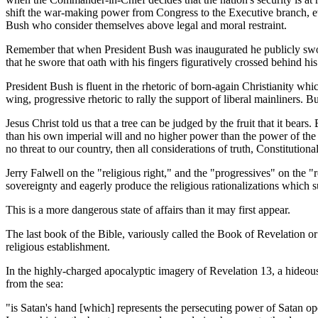
shift the war-making power from Congress to the Executive branch, ev
Bush who consider themselves above legal and moral restraint.
Remember that when President Bush was inaugurated he publicly sw
that he swore that oath with his fingers figuratively crossed behind h
President Bush is fluent in the rhetoric of born-again Christianity w
wing, progressive rhetoric to rally the support of liberal mainliners. Bu
Jesus Christ told us that a tree can be judged by the fruit that it bea
than his own imperial will and no higher power than the power of the
no threat to our country, then all considerations of truth, Constitutio
Jerry Falwell on the "religious right," and the "progressives" on the "r
sovereignty and eagerly produce the religious rationalizations which s
This is a more dangerous state of affairs than it may first appear.
The last book of the Bible, variously called the Book of Revelation or
religious establishment.
In the highly-charged apocalyptic imagery of Revelation 13, a hideou
from the sea:
"is Satan's hand [which] represents the persecuting power of Satan oper