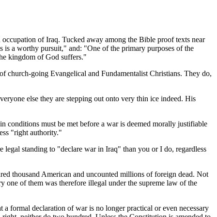
nd occupation of Iraq. Tucked away among the Bible proof texts near
is is a worthy pursuit," and: "One of the primary purposes of the
d the kingdom of God suffers."
s of church-going Evangelical and Fundamentalist Christians. They do,
ryone else they are stepping out onto very thin ice indeed. His
ain conditions must be met before a war is deemed morally justifiable
ss "right authority."
e legal standing to "declare war in Iraq" than you or I do, regardless
undred thousand American and uncounted millions of foreign dead. Not
ry one of them was therefore illegal under the supreme law of the
t a formal declaration of war is no longer practical or even necessary
a right, neither do two hundred. Unless the Constitution is amended to