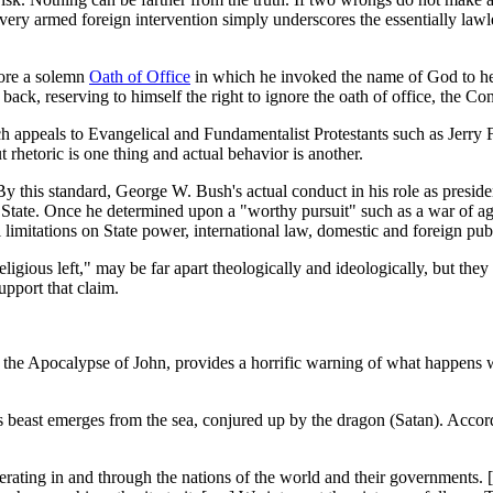
ery armed foreign intervention simply underscores the essentially lawle
ore a solemn
Oath of Office
in which he invoked the name of God to hel
is back, reserving to himself the right to ignore the oath of office, th
hich appeals to Evangelical and Fundamentalist Protestants such as Jerry
t rhetoric is one thing and actual behavior is another.
rs. By this standard, George W. Bush's actual conduct in his role as presi
 State. Once he determined upon a "worthy pursuit" such as a war of a
nal limitations on State power, international law, domestic and foreign p
eligious left," may be far apart theologically and ideologically, but they
upport that claim.
 the Apocalypse of John, provides a horrific warning of what happens whe
s beast emerges from the sea, conjured up by the dragon (Satan). Acco
ating in and through the nations of the world and their governments. [. .