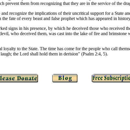
ch prevent them from recognizing that they are in the service of the dr
and recognize the implications of their uncritical support for a State 
 the fate of every beast and false prophet which has appeared in history
ked signs in his presence, by which he deceived those who received th
he devil, who deceived them, was cast into the lake of fire and brimstone
cal loyalty to the State. The time has come for the people who call the
 laugh; the Lord shall hold them in derision" (Psalm 2:4, 5).