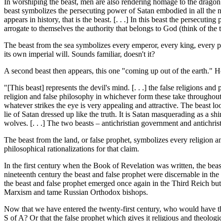
In worshiping the beast, men are also rendering homage to the dragon wh
beast symbolizes the persecuting power of Satan embodied in all the 
appears in history, that is the beast. [. . .] In this beast the persecut
arrogate to themselves the authority that belongs to God (think of th
The beast from the sea symbolizes every emperor, every king, every p
its own imperial will. Sounds familiar, doesn't it?
A second beast then appears, this one "coming up out of the earth."
"[This beast] represents the devil's mind. [. . .] the false religions and 
religion and false philosophy in whichever form these take throughout 
whatever strikes the eye is very appealing and attractive. The beast loo
lie of Satan dressed up like the truth. It is Satan masquerading as a s
wolves. [. . .] The two beasts – antichristian government and antichrist
The beast from the land, or false prophet, symbolizes every religion a
philosophical rationalizations for that claim.
In the first century when the Book of Revelation was written, the beas
nineteenth century the beast and false prophet were discernable in the
the beast and false prophet emerged once again in the Third Reich but
Marxism and tame Russian Orthodox bishops.
Now that we have entered the twenty-first century, who would have th
S of A? Or that the false prophet which gives it religious and theolog