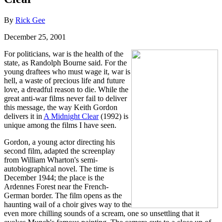
By
Rick Gee
December 25, 2001
For politicians, war is the health of the
state, as Randolph Bourne said. For the
young draftees who must wage it, war is
hell, a waste of precious life and future
love, a dreadful reason to die. While the
great anti-war films never fail to deliver
this message, the way Keith Gordon
delivers it in
A Midnight Clear
(1992) is
unique among the films I have seen.
Gordon, a young actor directing his
second film, adapted the screenplay
from William Wharton's semi-
autobiographical novel. The time is
December 1944; the place is the
Ardennes Forest near the French-
German border. The film opens as the
haunting wail of a choir gives way to the
even more chilling sounds of a scream, one so unsettling that it