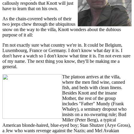
callously responds that Knott will just
have to learn that on his own.
As the chain-covered wheels of their
two jeeps chew through the ubiquitous
snow on the way to the villa, Knott wonders about the dubious
purpose of it all:
I'm not exactly sure what country we're in. It could be Belgium,
Luxembourg, France or Germany. I don't know what day it is. I
don't have a watch so I don't know what time it is. I'm not even sure
of my name. The next thing you know, they'll be making me a
general.
The platoon arrives at the villa,
where the men find wine, canned
fish, and beds with clean linens.
Besides Knott and the insane
Mother, the rest of the group
includes "Father" Mundy (Frank
Whaley), a seminary dropout who
insists on a no-swearing rule; Bud
Miller (Peter Berg), a typical
American blonde-haired, blue-eyed boy; Stan Shutzer (Arye Gross),
a Jew who wants revenge against the Nazis; and Mel Avakian