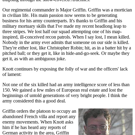
Our regimental commander is Major Griffin. Griffin was a mortician
in civilian life. His main passion now seems to be generating
business for his army counterparts. It's thanks to Griffin and his
military mortuary skills that I've made my recent headlong leap to
three stripes. We lost half our squad attempting one of his map-
inspired, ill-conceived recon patrols. When I say lost, I mean killed.
Nobody in the army ever admits that someone on our side is killed.
They're either lost, like Christopher Robin; hit, as in a batter hit by a
pitched ball; or they get it, like in hide-and-go-seek. Or maybe they
get it, as with an ambiguous joke.
Knott continues by exposing the folly of war and the officers' lack
of lament:
Not one of the six killed had an army intelligence score of less than
150. We gained a few miles of European real estate and lost the
beginnings of untold generations of very bright people. I think the
army considered this a good deal.
Griffin orders the platoon to occupy an
abandoned French villa and report any
enemy movements. When Knott asks
him if he has heard any reports of
German activity in the area, Griffin