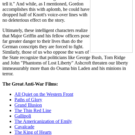
tell it." And while, as I mentioned, Gordon
accomplishes this with aplomb, he could have
dropped half of Knott's voice-over lines with
no deleterious effect on the story.
Ultimately, these intelligent characters realize
that Major Griffin and his fellow officers pose
far greater danger to their lives than do the
German conscripts they are forced to fight.
Similarly, those of us who oppose the wars of
the State recognize that politicians like George Bush, Tom Ridge
and John "Phantoms of Lost Liberty" Ashcroft threaten our liberty
immeasurably more than do Osama bin Laden and his minions in
terror.
The Great Anti-War Films:
All Quiet on the Western Front
Paths of Glory
Grand Illusion
The Thin Red Line
Gallipoli
The Americanization of Emily
Cavalcade
The King of Hearts