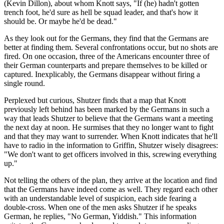
(Kevin Dillon), about whom Knott says, "If (he) hadn't gotten
trench foot, he'd sure as hell be squad leader, and that's how it
should be. Or maybe he'd be dead."
As they look out for the Germans, they find that the Germans are
better at finding them. Several confrontations occur, but no shots are
fired. On one occasion, three of the Americans encounter three of
their German counterparts and prepare themselves to be killed or
captured. Inexplicably, the Germans disappear without firing a
single round.
Perplexed but curious, Shutzer finds that a map that Knott
previously left behind has been marked by the Germans in such a
way that leads Shutzer to believe that the Germans want a meeting
the next day at noon. He surmises that they no longer want to fight
and that they may want to surrender. When Knott indicates that he'll
have to radio in the information to Griffin, Shutzer wisely disagrees:
"We don't want to get officers involved in this, screwing everything
up."
Not telling the others of the plan, they arrive at the location and find
that the Germans have indeed come as well. They regard each other
with an understandable level of suspicion, each side fearing a
double-cross. When one of the men asks Shutzer if he speaks
German, he replies, "No German, Yiddish." This information