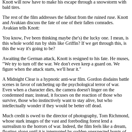
Knott will now have to make his escape through a snowstorm with
bald tires.
The rest of the film addresses the fallout from the ruined ruse. Knott
and Avakian discuss the fate of one of their fallen comrades.
Avakian tells Knott:
You know, I've been thinking maybe (he's) the lucky one. I mean, is
this whole world run by shits like Griffin? If we get through this, is
this the way it's going to be?
Awaiting the German attack, Knott is resigned to his fate. He muses,
"We try to turn off the war. We don't even keep a guard on. We
figure when the attack starts, we'll hear it."
A Midnight Clear is a hypnotic anti-war film. Gordon disdains battle
scenes in favor of ratcheting up the psychological terror of war.
Even when a character dies, the camera doesn't linger on the
condemned man; instead, it focuses on the reaction of those who
survive, those who instinctively want to stay alive, but who
intellectually wonder if they would be better off dead.
Much credit is owed to the director of photography, Tom Richmond,
whose stark images of the vast and foreboding forest lend a
surrealism to the horrors of war. Indeed, the film feels like a dream,
floating along until it is interrupted by sudden unexpected bursts of