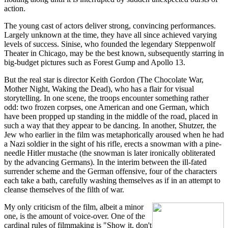
action.
The young cast of actors deliver strong, convincing performances.
Largely unknown at the time, they have all since achieved varying
levels of success. Sinise, who founded the legendary Steppenwolf
Theater in Chicago, may be the best known, subsequently starring in
big-budget pictures such as Forest Gump and Apollo 13.
But the real star is director Keith Gordon (The Chocolate War,
Mother Night, Waking the Dead), who has a flair for visual
storytelling. In one scene, the troops encounter something rather
odd: two frozen corpses, one American and one German, which
have been propped up standing in the middle of the road, placed in
such a way that they appear to be dancing. In another, Shutzer, the
Jew who earlier in the film was metaphorically aroused when he had
a Nazi soldier in the sight of his rifle, erects a snowman with a pine-
needle Hitler mustache (the snowman is later ironically obliterated
by the advancing Germans). In the interim between the ill-fated
surrender scheme and the German offensive, four of the characters
each take a bath, carefully washing themselves as if in an attempt to
cleanse themselves of the filth of war.
My only criticism of the film, albeit a minor
one, is the amount of voice-over. One of the
cardinal rules of filmmaking is "Show it, don't