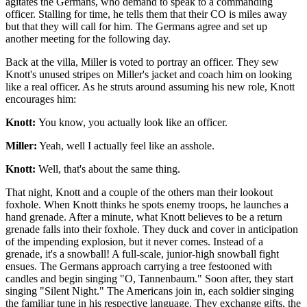
agitates the Germans, who demand to speak to a commanding
officer. Stalling for time, he tells them that their CO is miles away
but that they will call for him. The Germans agree and set up
another meeting for the following day.
Back at the villa, Miller is voted to portray an officer. They sew
Knott's unused stripes on Miller's jacket and coach him on looking
like a real officer. As he struts around assuming his new role, Knott
encourages him:
Knott:
You know, you actually look like an officer.
Miller:
Yeah, well I actually feel like an asshole.
Knott:
Well, that's about the same thing.
That night, Knott and a couple of the others man their lookout
foxhole. When Knott thinks he spots enemy troops, he launches a
hand grenade. After a minute, what Knott believes to be a return
grenade falls into their foxhole. They duck and cover in anticipation
of the impending explosion, but it never comes. Instead of a
grenade, it's a snowball! A full-scale, junior-high snowball fight
ensues. The Germans approach carrying a tree festooned with
candles and begin singing "O, Tannenbaum." Soon after, they start
singing "Silent Night." The Americans join in, each soldier singing
the familiar tune in his respective language. They exchange gifts, the