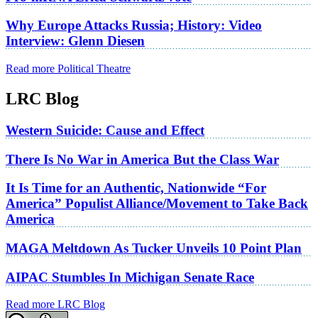
Why Europe Attacks Russia; History: Video
Interview: Glenn Diesen
Read more Political Theatre
LRC Blog
Western Suicide: Cause and Effect
There Is No War in America But the Class War
It Is Time for an Authentic, Nationwide “For
America” Populist Alliance/Movement to Take Back
America
MAGA Meltdown As Tucker Unveils 10 Point Plan
AIPAC Stumbles In Michigan Senate Race
Read more LRC Blog