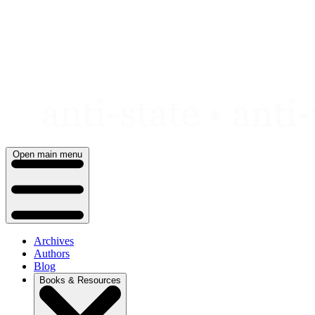
Skip
to
content
Open main menu
Archives
Authors
Blog
Books & Resources