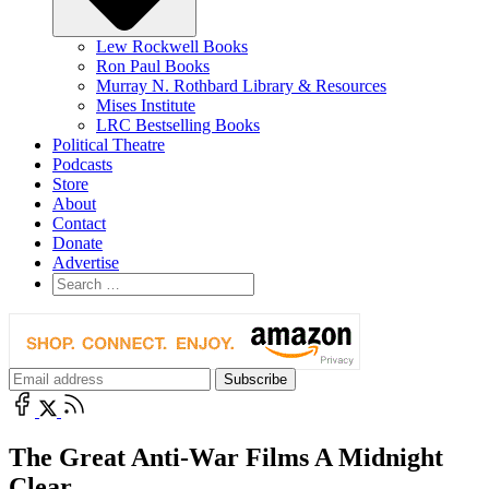
Lew Rockwell Books
Ron Paul Books
Murray N. Rothbard Library & Resources
Mises Institute
LRC Bestselling Books
Political Theatre
Podcasts
Store
About
Contact
Donate
Advertise
The Great Anti-War Films A Midnight
Clear