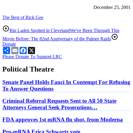
December 25, 2001
The Best of Rick Gee
Bin Laden Spotted in Cleveland
We've Been Through This
Movie Before: The 82nd Anniversary of the Palmer Raids
Donate
Share
Email
Facebook
X
Please Donate To Support LRC
Political Theatre
Senate Panel Holds Fauci In Contempt For Refusing
To Answer Questions
Criminal Referral Requests Sent to All 50 State
Attorneys General Seek Prosecutions…
FDA approves 1st mRNA flu shot, from Moderna
Pro-mRNA Erica Schwartz vote