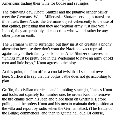
Americans trading their wine for booze and sausages.
The following day, Knott, Shutzer and the putative officer Miller
meet the Germans. When Miller asks Shutzer, serving as translator,
if he trusts these Nazis, the Germans object vehemently to the use of
that epithet, protesting that they are "regular army, just like you."
Indeed, they are probably all conscripts who would rather be any
other place on earth.
The Germans want to surrender, but they insist on creating a phony
altercation because they don't want the Nazis to exact reprisal
against any of their family back home. After Shutzer observes that,
"Things must be pretty bad in the Waderland to have an army of old
men and little boys," Knott agrees to the ploy.
At this point, the film offers a crucial twist that I shall not reveal
here. Suffice it to say that the bogus battle does not go according to
plan.
Griffin, the civilian mortician and bumbling strategist, blames Knott
and looks out squarely for number one: he orders Knott to remove
the tire chains from his Jeep and place them on Griffin's. Before
pulling out, he orders Knott and his men to maintain their position at
the villa and report by radio when the German attack (The Battle of
the Bulge) commences, and then to get the hell out. Of course,