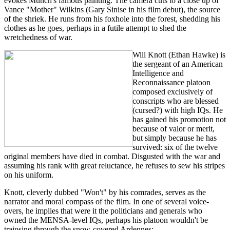
evokes Munch's famous painting. The camera cuts to a close up of
Vance "Mother" Wilkins (Gary Sinise in his film debut), the source
of the shriek. He runs from his foxhole into the forest, shedding his
clothes as he goes, perhaps in a futile attempt to shed the
wretchedness of war.
Will Knott (Ethan Hawke) is
the sergeant of an American
Intelligence and
Reconnaissance platoon
composed exclusively of
conscripts who are blessed
(cursed?) with high IQs. He
has gained his promotion not
because of valor or merit,
but simply because he has
survived: six of the twelve
original members have died in combat. Disgusted with the war and
assuming his rank with great reluctance, he refuses to sew his stripes
on his uniform.
Knott, cleverly dubbed "Won't" by his comrades, serves as the
narrator and moral compass of the film. In one of several voice-
overs, he implies that were it the politicians and generals who
owned the MENSA-level IQs, perhaps his platoon wouldn't be
traipsing through the snow-covered Ardennes: