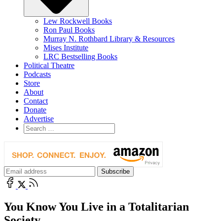
Lew Rockwell Books
Ron Paul Books
Murray N. Rothbard Library & Resources
Mises Institute
LRC Bestselling Books
Political Theatre
Podcasts
Store
About
Contact
Donate
Advertise
You Know You Live in a Totalitarian
Society . . .