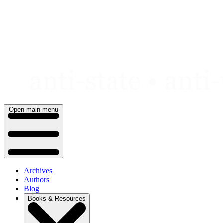
Skip
to
content
Open main menu
Archives
Authors
Blog
Books & Resources