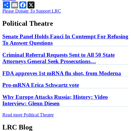
Share
Email
Facebook
X
Please Donate To Support LRC
Political Theatre
Senate Panel Holds Fauci In Contempt For Refusing
To Answer Questions
Criminal Referral Requests Sent to All 50 State
Attorneys General Seek Prosecutions…
FDA approves 1st mRNA flu shot, from Moderna
Pro-mRNA Erica Schwartz vote
Why Europe Attacks Russia; History: Video
Interview: Glenn Diesen
Read more Political Theatre
LRC Blog