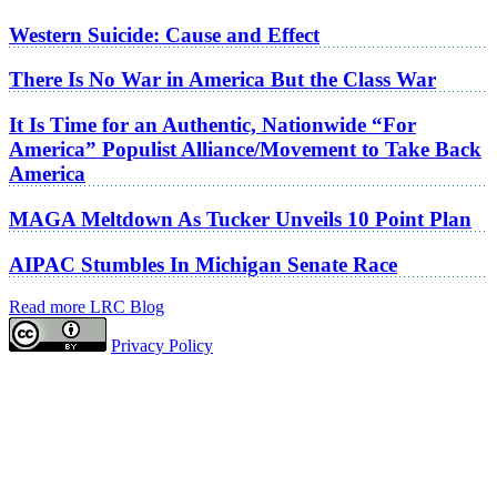
Western Suicide: Cause and Effect
There Is No War in America But the Class War
It Is Time for an Authentic, Nationwide “For
America” Populist Alliance/Movement to Take Back
America
MAGA Meltdown As Tucker Unveils 10 Point Plan
AIPAC Stumbles In Michigan Senate Race
Read more LRC Blog
Privacy Policy