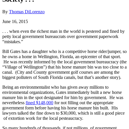
By
Thomas DiLorenzo
June 16, 2015
. . . when even the richest man in the world is pestered and fined by
petty local government bureaucrats over government paperwork
“mistakes.”
Bill Gates has a daughter who is a competitive horse rider/jumper, so
he owns a home in Wellington, Florida, an epicenter of that sport.
He was recently informed by the local government bureaucracy (the
“Village of Wellington”) that his horse manure bin was too close to a
canal. (City and County government golf courses are among the
biggest polluters of South Florida canals, but that’s another story).
Being an environmentalist who has given away millions to
environmental organizations, Gates immediately built a new horse
manure bin in the spot designated for him by government. He was
nevertheless
fined $148,000
for not filling out the appropriate
government form before having his horse manure bin built. His
lawyers talked the fine down to $30,000, which is still a good piece
of extortion work for the local pesteaucracy.
So many hundreds of thousands, if not millions, of government