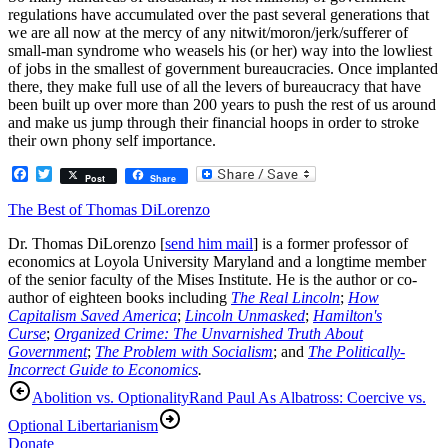
regulations have accumulated over the past several generations that
we are all now at the mercy of any nitwit/moron/jerk/sufferer of
small-man syndrome who weasels his (or her) way into the lowliest
of jobs in the smallest of government bureaucracies. Once implanted
there, they make full use of all the levers of bureaucracy that have
been built up over more than 200 years to push the rest of us around
and make us jump through their financial hoops in order to stroke
their own phony self importance.
Facebook
Twitter
Post
Share
The Best of Thomas DiLorenzo
Dr. Thomas DiLorenzo [
send him mail
] is a former professor of
economics at Loyola University Maryland and a longtime member
of the senior faculty of the Mises Institute. He is the author or co-
author of eighteen books including
The Real Lincoln
;
How
Capitalism Saved America
;
Lincoln Unmasked
;
Hamilton's
Curse
;
Organized Crime: The Unvarnished Truth About
Government
;
The Problem with Socialism
; and
The Politically-
Incorrect Guide to Economics
.
Abolition vs. Optionality
Rand Paul As Albatross: Coercive vs.
Optional Libertarianism
Donate