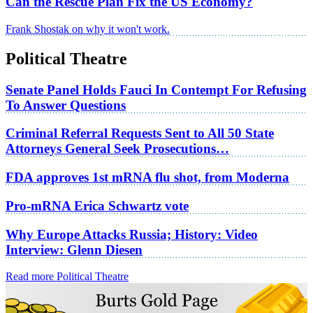
Can the Rescue Plan Fix the US Economy?
Frank Shostak on why it won't work.
Political Theatre
Senate Panel Holds Fauci In Contempt For Refusing
To Answer Questions
Criminal Referral Requests Sent to All 50 State
Attorneys General Seek Prosecutions…
FDA approves 1st mRNA flu shot, from Moderna
Pro-mRNA Erica Schwartz vote
Why Europe Attacks Russia; History: Video
Interview: Glenn Diesen
Read more Political Theatre