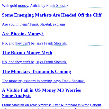
With gold money. Article by Frank Shostak.
Some Emerging Markets Are Headed Off the Cliff
Are you in them? Frank Shostak explains.
Are Bitcoins Money?
No, and they can't be, says Frank Shostak.
The Bitcoin Money Myth
No, and they can't be, says Frank Shostak.
The Monetary Tsunami Is Coming
The monetary tsunami is coming, says Frank Shostak.
A Visible Fall in US Money M3 Worries
Some Analysts
Frank Shostak on why Ambrose Evans-Pritchard is wrong about