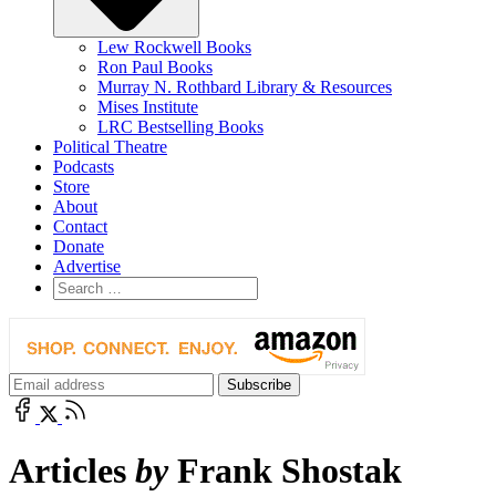
Lew Rockwell Books
Ron Paul Books
Murray N. Rothbard Library & Resources
Mises Institute
LRC Bestselling Books
Political Theatre
Podcasts
Store
About
Contact
Donate
Advertise
Articles
by
Frank Shostak