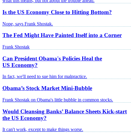
what this means, but not about the trouble ahead.
Is the US Economy Close to Hitting Bottom?
Nope, says Frank Shostak.
The Fed Might Have Painted Itself into a Corner
Frank Shostak
Can President Obama's Policies Heal the
US Economy?
In fact, we'll need to sue him for malpractice.
Obama’s Stock Market Mini-Bubble
Frank Shostak on Obama's little bubble in common stocks.
Would Cleansing Banks’ Balance Sheets Kick-start
the US Economy?
It can't work, except to make things worse.