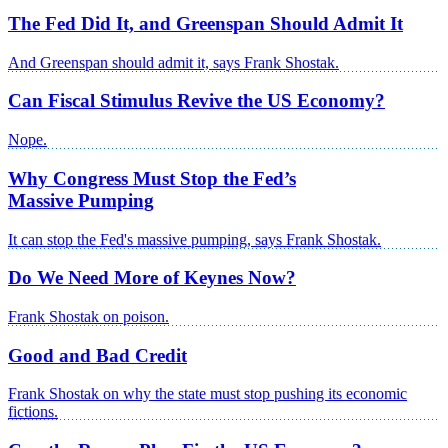
The Fed Did It, and Greenspan Should Admit It
And Greenspan should admit it, says Frank Shostak.
Can Fiscal Stimulus Revive the US Economy?
Nope.
Why Congress Must Stop the Fed’s
Massive Pumping
It can stop the Fed's massive pumping, says Frank Shostak.
Do We Need More of Keynes Now?
Frank Shostak on poison.
Good and Bad Credit
Frank Shostak on why the state must stop pushing its economic
fictions.