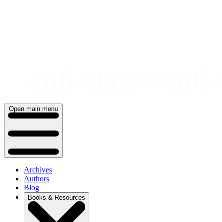
Skip
to
content
Open main menu
Archives
Authors
Blog
Books & Resources