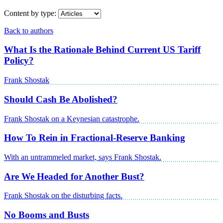
Content by type:
Back to authors
What Is the Rationale Behind Current US Tariff
Policy?
Frank Shostak
Should Cash Be Abolished?
Frank Shostak on a Keynesian catastrophe.
How To Rein in Fractional-Reserve Banking
With an untrammeled market, says Frank Shostak.
Are We Headed for Another Bust?
Frank Shostak on the disturbing facts.
No Booms and Busts