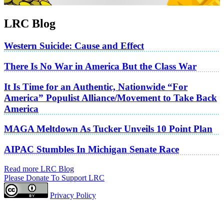
LRC Blog
Western Suicide: Cause and Effect
There Is No War in America But the Class War
It Is Time for an Authentic, Nationwide “For
America” Populist Alliance/Movement to Take Back
America
MAGA Meltdown As Tucker Unveils 10 Point Plan
AIPAC Stumbles In Michigan Senate Race
Read more LRC Blog
Please Donate To Support LRC
Privacy Policy