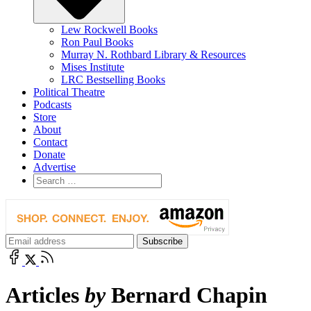
Lew Rockwell Books
Ron Paul Books
Murray N. Rothbard Library & Resources
Mises Institute
LRC Bestselling Books
Political Theatre
Podcasts
Store
About
Contact
Donate
Advertise
Articles
by
Bernard Chapin