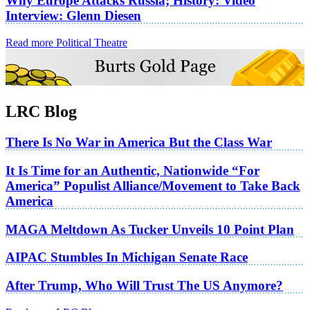
Why Europe Attacks Russia; History: Video
Interview: Glenn Diesen
Read more Political Theatre
LRC Blog
There Is No War in America But the Class War
It Is Time for an Authentic, Nationwide “For
America” Populist Alliance/Movement to Take Back
America
MAGA Meltdown As Tucker Unveils 10 Point Plan
AIPAC Stumbles In Michigan Senate Race
After Trump, Who Will Trust The US Anymore?