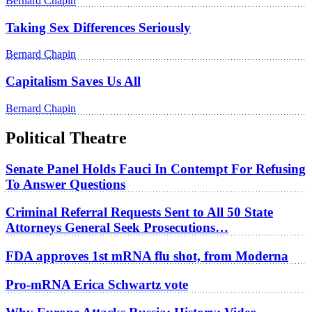
Bernard Chapin
Taking Sex Differences Seriously
Bernard Chapin
Capitalism Saves Us All
Bernard Chapin
Political Theatre
Senate Panel Holds Fauci In Contempt For Refusing
To Answer Questions
Criminal Referral Requests Sent to All 50 State
Attorneys General Seek Prosecutions…
FDA approves 1st mRNA flu shot, from Moderna
Pro-mRNA Erica Schwartz vote