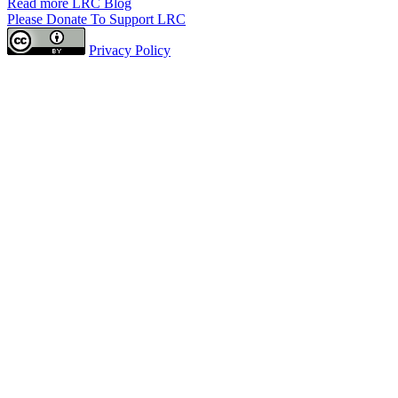
Read more LRC Blog
Please Donate To Support LRC
Privacy Policy