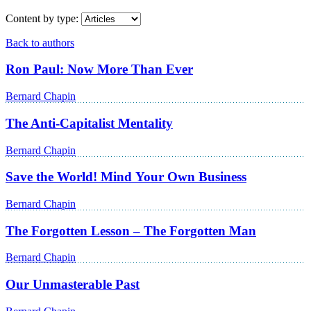
Content by type:
Back to authors
Ron Paul: Now More Than Ever
Bernard Chapin
The Anti-Capitalist Mentality
Bernard Chapin
Save the World! Mind Your Own Business
Bernard Chapin
The Forgotten Lesson – The Forgotten Man
Bernard Chapin
Our Unmasterable Past