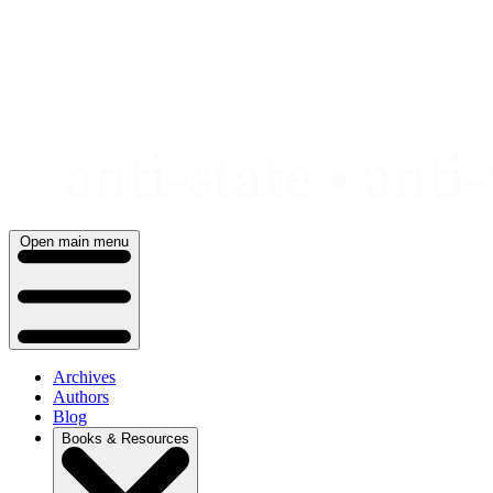
Skip
to
content
Open main menu
Archives
Authors
Blog
Books & Resources