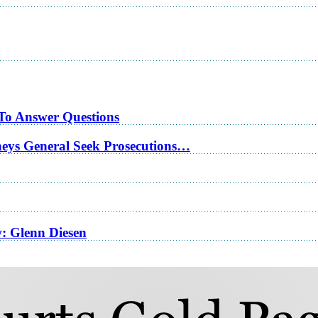
 To Answer Questions
rneys General Seek Prosecutions…
w: Glenn Diesen