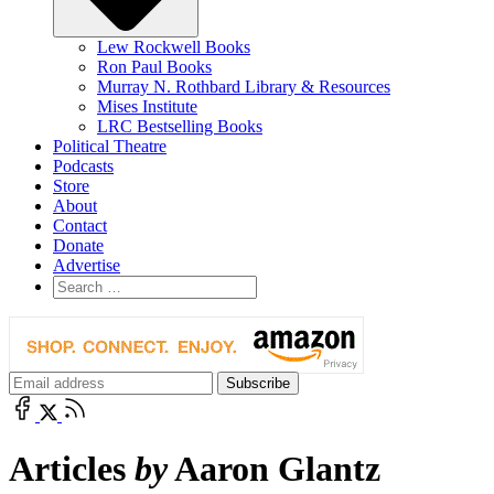
Lew Rockwell Books
Ron Paul Books
Murray N. Rothbard Library & Resources
Mises Institute
LRC Bestselling Books
Political Theatre
Podcasts
Store
About
Contact
Donate
Advertise
Articles
by
Aaron Glantz