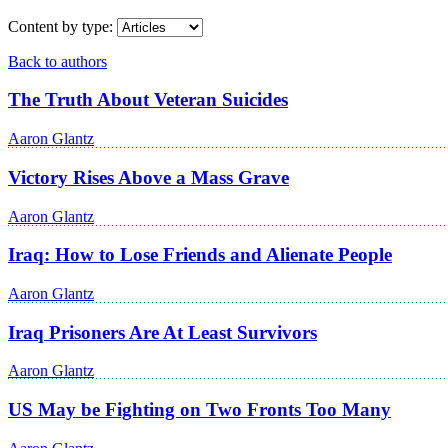
Content by type:
Back to authors
The Truth About Veteran Suicides
Aaron Glantz
Victory Rises Above a Mass Grave
Aaron Glantz
Iraq: How to Lose Friends and Alienate People
Aaron Glantz
Iraq Prisoners Are At Least Survivors
Aaron Glantz
US May be Fighting on Two Fronts Too Many