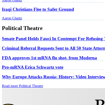
Aaron Glantz
Iraqi Christians Flee to Safer Ground
Aaron Glantz
Political Theatre
Senate Panel Holds Fauci In Contempt For Refusing
Criminal Referral Requests Sent to All 50 State Atto
FDA approves 1st mRNA flu shot, from Moderna
Pro-mRNA Erica Schwartz vote
Why Europe Attacks Russia; History: Video Intervie
Read more Political Theatre