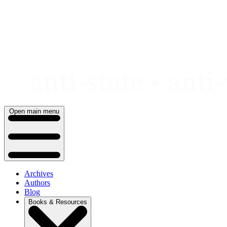
Skip
to
content
Open main menu
Archives
Authors
Blog
Books & Resources