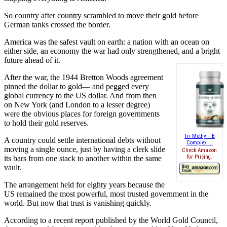
So country after country scrambled to move their gold before
German tanks crossed the border.
America was the safest vault on earth: a nation with an ocean on
either side, an economy the war had only strengthened, and a bright
future ahead of it.
After the war, the 1944 Bretton Woods agreement
pinned the dollar to gold— and pegged every
global currency to the US dollar. And from then
on New York (and London to a lesser degree)
were the obvious places for foreign governments
to hold their gold reserves.
Tri-Methyl+ B
A country could settle international debts without
Complex ...
moving a single ounce, just by having a clerk slide
Check Amazon
for Pricing.
its bars from one stack to another within the same
vault.
The arrangement held for eighty years because the
US remained the most powerful, most trusted government in the
world. But now that trust is vanishing quickly.
According to a recent report published by the World Gold Council,