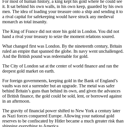
For most of human history, a king kept his gold where he could see
it. It sat behind his own walls, in his own keep, guarded by his own
men. The idea of loading your treasure onto a ship and sending it to
a rival capital for safekeeping would have struck any medieval
monarch as total insanity.
The King of France did not store his gold in London. You did not
hand a rival your treasury to seize the moment relations soured.
What changed first was London. By the nineteenth century, Britain
ruled an empire that spanned the globe. Its navy went unchallenged.
And the British pound was redeemable for gold.
The City of London sat at the center of world finance and ran the
deepest gold market on earth.
For foreign governments, keeping gold in the Bank of England’s
vaults was not a surrender but an upgrade. The metal was safer
behind Britain’s guns than behind its own, and given the advances
of British finance, the gold could be sold, lent, or borrowed against
in an afternoon.
The gravity of financial power shifted to New York a century later
as Nazi forces conquered Europe. Allowing your national gold
reserves to be confiscated by Hitler became a much greater risk than
shipping everything to America.