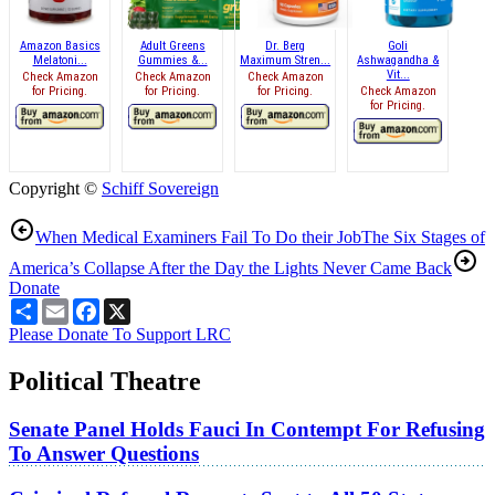
Amazon Basics
Adult Greens
Dr. Berg
Goli
Melatoni...
Gummies &...
Maximum Stren...
Ashwagandha &
Vit...
Check Amazon
Check Amazon
Check Amazon
for Pricing.
for Pricing.
for Pricing.
Check Amazon
for Pricing.
Copyright ©
Schiff Sovereign
When Medical Examiners Fail To Do their Job
The Six Stages of
America’s Collapse After the Day the Lights Never Came Back
Donate
Share
Email
Facebook
X
Please Donate To Support LRC
Political Theatre
Senate Panel Holds Fauci In Contempt For Refusing
To Answer Questions