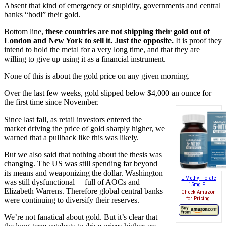
Absent that kind of emergency or stupidity, governments and central
banks “hodl” their gold.
Bottom line,
these countries are not shipping their gold out of
London and New York to sell it. Just the opposite.
It is proof they
intend to hold the metal for a very long time, and that they are
willing to give up using it as a financial instrument.
None of this is about the gold price on any given morning.
Over the last few weeks, gold slipped below $4,000 an ounce for
the first time since November.
Since last fall, as retail investors entered the
market driving the price of gold sharply higher, we
warned that a pullback like this was likely.
But we also said that nothing about the thesis was
changing. The US was still spending far beyond
its means and weaponizing the dollar. Washington
L Methyl Folate
was still dysfunctional— full of AOCs and
15mg P...
Elizabeth Warrens. Therefore global central banks
Check Amazon
for Pricing.
were continuing to diversify their reserves.
We’re not fanatical about gold. But it’s clear that