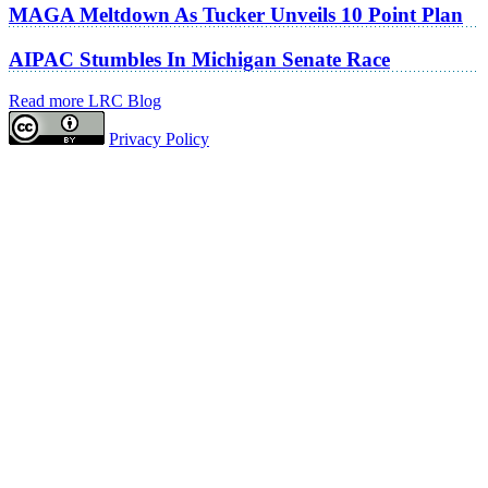
MAGA Meltdown As Tucker Unveils 10 Point Plan
AIPAC Stumbles In Michigan Senate Race
Read more LRC Blog
Privacy Policy