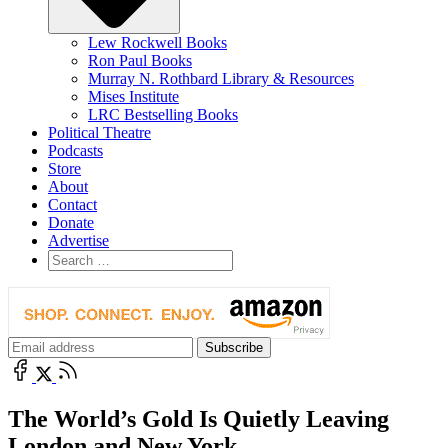
Lew Rockwell Books
Ron Paul Books
Murray N. Rothbard Library & Resources
Mises Institute
LRC Bestselling Books
Political Theatre
Podcasts
Store
About
Contact
Donate
Advertise
The World’s Gold Is Quietly Leaving
London and New York