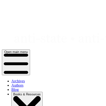
Skip
to
content
Open main menu
Archives
Authors
Blog
Books & Resources