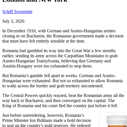
Schiff Sovereign
July 3, 2026
In December 1916, with German and Austro-Hungarian armies
closing in on Bucharest, the Romanian government made a decision
that must have felt entirely sensible at the time.
Romania had gambled its way into the Great War a few months
earlier, sending its army across the Carpathian Mountains to grab
Austro-Hungarian Transylvania, believing that Germany and
Austria-Hungary were too exhausted to stop them.
But Romania’s gamble fell apart in weeks. German and Austro-
Hungarian were exhausted. But not so exhausted to allow Romania
to waltz across the border and grab territory uncontested.
The Central Powers quickly reacted, beat the Romanian army all the
way back to Bucharest, and then converged on the capital. The
King of Romania and his court fled the country just before it fell.
Just before surrendering, however, Romania’s
Prime Minister Ion Brătianu made a bold decision
to seal up the country’s gold reserves. He ordered