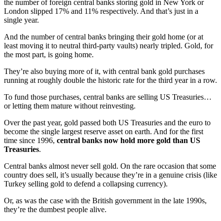
the number of foreign central banks storing gold in New York or
London slipped 17% and 11% respectively. And that’s just in a
single year.
And the number of central banks bringing their gold home (or at
least moving it to neutral third-party vaults) nearly tripled. Gold, for
the most part, is going home.
They’re also buying more of it, with central bank gold purchases
running at roughly double the historic rate for the third year in a row.
To fund those purchases, central banks are selling US Treasuries…
or letting them mature without reinvesting.
Over the past year, gold passed both US Treasuries and the euro to
become the single largest reserve asset on earth. And for the first
time since 1996,
central banks now hold more gold than US
Treasuries
.
Central banks almost never sell gold. On the rare occasion that some
country does sell, it’s usually because they’re in a genuine crisis (like
Turkey selling gold to defend a collapsing currency).
Or, as was the case with the British government in the late 1990s,
they’re the dumbest people alive.