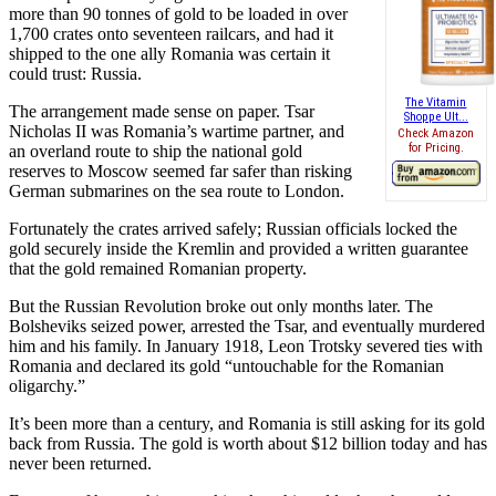
more than 90 tonnes of gold to be loaded in over
1,700 crates onto seventeen railcars, and had it
shipped to the one ally Romania was certain it
could trust: Russia.
The Vitamin
The arrangement made sense on paper. Tsar
Shoppe Ult...
Nicholas II was Romania’s wartime partner, and
Check Amazon
for Pricing.
an overland route to ship the national gold
reserves to Moscow seemed far safer than risking
German submarines on the sea route to London.
Fortunately the crates arrived safely; Russian officials locked the
gold securely inside the Kremlin and provided a written guarantee
that the gold remained Romanian property.
But the Russian Revolution broke out only months later. The
Bolsheviks seized power, arrested the Tsar, and eventually murdered
him and his family. In January 1918, Leon Trotsky severed ties with
Romania and declared its gold “untouchable for the Romanian
oligarchy.”
It’s been more than a century, and Romania is still asking for its gold
back from Russia. The gold is worth about $12 billion today and has
never been returned.