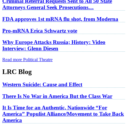
Criminal Referral Requests Sent to All 50 State
Attorneys General Seek Prosecutions…
FDA approves 1st mRNA flu shot, from Moderna
Pro-mRNA Erica Schwartz vote
Why Europe Attacks Russia; History: Video
Interview: Glenn Diesen
Read more Political Theatre
LRC Blog
Western Suicide: Cause and Effect
There Is No War in America But the Class War
It Is Time for an Authentic, Nationwide “For
America” Populist Alliance/Movement to Take Back
America