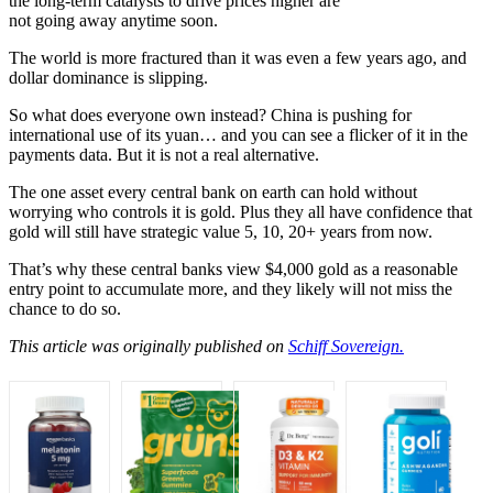
the long-term catalysts to drive prices higher are
not going away anytime soon.
The world is more fractured than it was even a few years ago, and
dollar dominance is slipping.
So what does everyone own instead? China is pushing for
international use of its yuan… and you can see a flicker of it in the
payments data. But it is not a real alternative.
The one asset every central bank on earth can hold without
worrying who controls it is gold. Plus they all have confidence that
gold will still have strategic value 5, 10, 20+ years from now.
That’s why these central banks view $4,000 gold as a reasonable
entry point to accumulate more, and they likely will not miss the
chance to do so.
This article was originally published on
Schiff Sovereign.