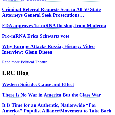
Criminal Referral Requests Sent to All 50 State
Attorneys General Seek Prosecutions…
FDA approves 1st mRNA flu shot, from Moderna
Pro-mRNA Erica Schwartz vote
Why Europe Attacks Russia; History: Video
Interview: Glenn Diesen
Read more Political Theatre
LRC Blog
Western Suicide: Cause and Effect
There Is No War in America But the Class War
It Is Time for an Authentic, Nationwide “For
America” Populist Alliance/Movement to Take Back