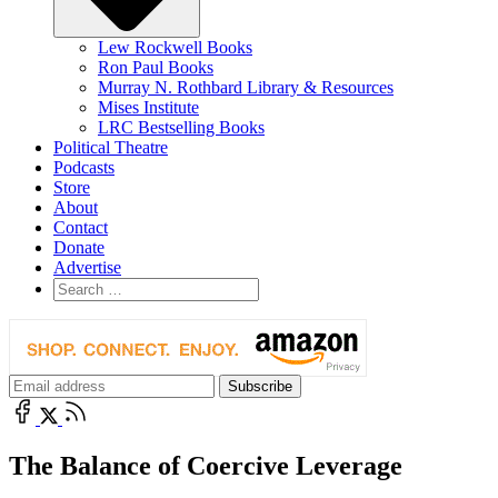
Lew Rockwell Books
Ron Paul Books
Murray N. Rothbard Library & Resources
Mises Institute
LRC Bestselling Books
Political Theatre
Podcasts
Store
About
Contact
Donate
Advertise
The Balance of Coercive Leverage