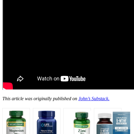
This article was originally published on
John’s Substack.