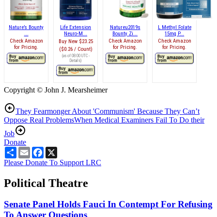
Nature’s Bounty
Life Extension
Natureu2019s
L Methyl Folate
...
Neuro-M...
Bounty Zi...
15mg P...
Check Amazon
Check Amazon
Check Amazon
Buy New
$23.25
for Pricing.
for Pricing.
for Pricing.
($0.26 / Count)
(as of 08:00 UTC -
Details
)
Copyright © John J. Mearsheimer
They Fearmonger About 'Communism' Because They Can’t
Oppose Real Problems
When Medical Examiners Fail To Do their
Job
Donate
Share
Email
Facebook
X
Please Donate To Support LRC
Political Theatre
Senate Panel Holds Fauci In Contempt For Refusing
To Answer Questions