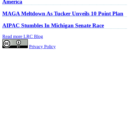
America
MAGA Meltdown As Tucker Unveils 10 Point Plan
AIPAC Stumbles In Michigan Senate Race
Read more LRC Blog
Privacy Policy