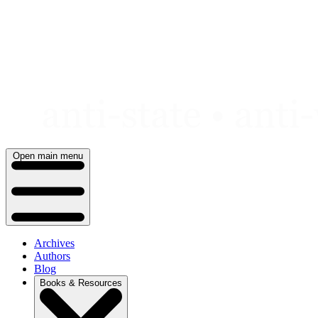
Skip
to
content
Open main menu
Archives
Authors
Blog
Books & Resources