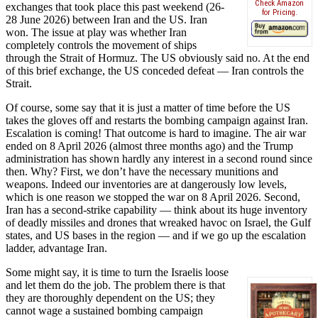
Check Amazon
exchanges that took place this past weekend (26-
for Pricing.
28 June 2026) between Iran and the US. Iran
won. The issue at play was whether Iran
completely controls the movement of ships
through the Strait of Hormuz. The US obviously said no. At the end
of this brief exchange, the US conceded defeat — Iran controls the
Strait.
Of course, some say that it is just a matter of time before the US
takes the gloves off and restarts the bombing campaign against Iran.
Escalation is coming! That outcome is hard to imagine. The air war
ended on 8 April 2026 (almost three months ago) and the Trump
administration has shown hardly any interest in a second round since
then. Why? First, we don’t have the necessary munitions and
weapons. Indeed our inventories are at dangerously low levels,
which is one reason we stopped the war on 8 April 2026. Second,
Iran has a second-strike capability — think about its huge inventory
of deadly missiles and drones that wreaked havoc on Israel, the Gulf
states, and US bases in the region — and if we go up the escalation
ladder, advantage Iran.
Some might say, it is time to turn the Israelis loose
and let them do the job. The problem there is that
they are thoroughly dependent on the US; they
cannot wage a sustained bombing campaign