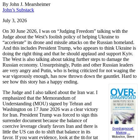
By
John J. Mearsheimer
John’s Substack
July 3, 2026
On 30 June 2026, I was on “Judging Freedom” talking with the
Judge about the West’s foolish policy of helping Ukraine to
“accelerate” its drone and missile attacks on the Russian homeland.
And this includes President Trump, who appears to think Ukraine is
doing the right thing and that he should applaud and support Kyiv.
The West is also talking about taking further steps to damage the
Russian economy. Unsurprisingly, Putin and other Russian leaders
are very angry and Putin, who is being criticized for not waging the
war vigorously enough, has now thrown down the gauntlet. Hard to
see how this story has a happy ending.
The Judge and I also talked about the Iran war. I
emphasized that the Memorandum of
Understanding (MOU) signed by Tehran and
Washington on 17 June 2026 was a clear victory
for Iran. President Trump was forced to sign this
surrender document because the balance of
coercive leverage clearly favors Iran and there is
Overdiagnosed:
little the US can do to shift that balance in its
Making ...
favor. If you want evidence, look at the tit-for tat
Woloshin, Steve