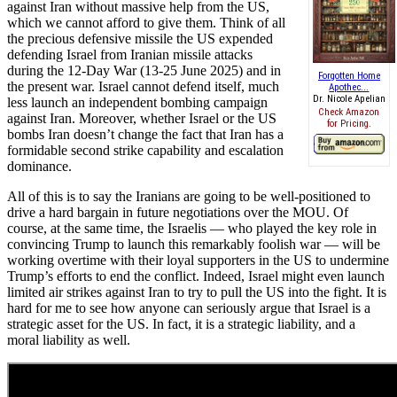
against Iran without massive help from the US,
which we cannot afford to give them. Think of all
the precious defensive missile the US expended
defending Israel from Iranian missile attacks
during the 12-Day War (13-25 June 2025) and in
Forgotten Home
the present war. Israel cannot defend itself, much
Apothec...
Dr. Nicole Apelian
less launch an independent bombing campaign
Check Amazon
against Iran. Moreover, whether Israel or the US
for Pricing.
bombs Iran doesn’t change the fact that Iran has a
formidable second strike capability and escalation
dominance.
All of this is to say the Iranians are going to be well-positioned to
drive a hard bargain in future negotiations over the MOU. Of
course, at the same time, the Israelis — who played the key role in
convincing Trump to launch this remarkably foolish war — will be
working overtime with their loyal supporters in the US to undermine
Trump’s efforts to end the conflict. Indeed, Israel might even launch
limited air strikes against Iran to try to pull the US into the fight. It is
hard for me to see how anyone can seriously argue that Israel is a
strategic asset for the US. In fact, it is a strategic liability, and a
moral liability as well.