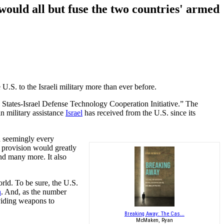
 would all but fuse the two countries' armed
U.S. to the Israeli military more than ever before.
 States-Israel Defense Technology Cooperation Initiative.” The
in military assistance
Israel
has received from the U.S. since its
d seemingly every
s provision would greatly
nd many more. It also
orld. To be sure, the U.S.
n
. And, as the number
oviding weapons to
Breaking Away: The Cas...
McMaken, Ryan