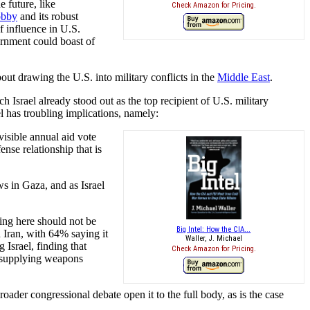
e future, like
Check Amazon for Pricing.
lobby
and its robust
f influence in U.S.
vernment could boast of
ut drawing the U.S. into military conflicts in the
Middle East
.
ch Israel already stood out as the top recipient of U.S. military
l has troubling implications, namely:
visible annual aid vote
nse relationship that is
ws in Gaza, and as Israel
ing here should not be
Big Intel: How the CIA...
Iran, with 64% saying it
Waller, J. Michael
Israel, finding that
Check Amazon for Pricing.
p supplying weapons
oader congressional debate open it to the full body, as is the case