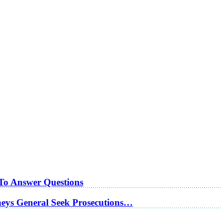
 To Answer Questions
rneys General Seek Prosecutions…