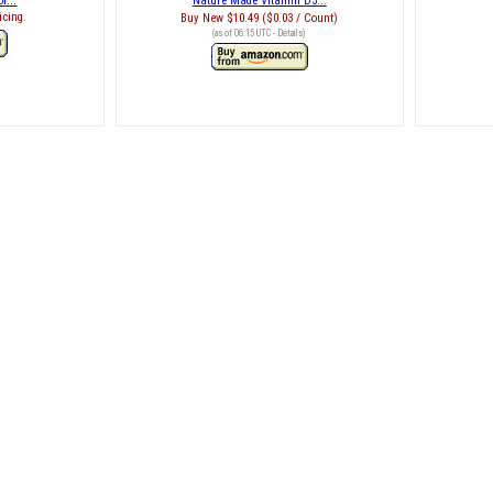
r...
Nature Made Vitamin D3...
icing.
Buy New
$10.49 ($0.03 / Count)
(as of 06:15 UTC -
Details
)