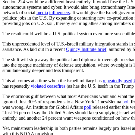
Section 224 would be a different beast entirely. It would fuse the U.S. an
autonomous systems and cyber. It would also bring extraordinary Israe
network of social
media
influencers
. It would give the Israeli govern
politics: jobs in the U.S. By expanding or starting new co-production fa
providing jobs on U.S. soil, thereby securing allies among members of
The result could well be a U.S. political system even more susceptibl
This unprecedented level of U.S.-Israeli military integration stands in 
assistance. As laid out in a recent
Quincy Institute
brief
, authored by S
The shift will strip away the political and diplomatic oversight mecha
into the opaque machinery of defense acquisition, where oversight is li
simultaneously deeper and less transparent.
This all comes at a time when the Israeli military has
repeatedly
used
has repeatedly
violated
ceasefires
(as has the U.S. itself) in the Trum
The enormous gulf between what most Americans want and what the pr
ignored. Just 30% of respondents to a New York Times/Sienna
poll
fr
was wrong. An Institute for Global Affairs
poll
released earlier this 
“Just 16 percent say the United States should keep supplying Israel 
entirely, and another 24 percent want weapons conditioned on how th
Yet, mainstream leadership in both parties remains largely pro-Israel a
with this NDAA provision.