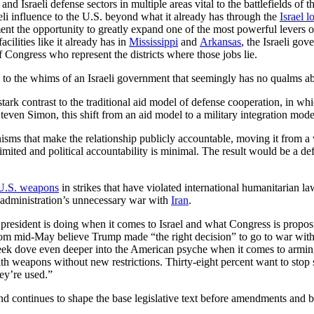
d Israeli defense sectors in multiple areas vital to the battlefields of th
li influence to the U.S. beyond what it already has through the
Israel 
ment the opportunity to greatly expand one of the most powerful levers o
cilities like it already has in
Mississippi
and
Arkansas
, the Israeli go
 Congress who represent the districts where those jobs lie.
e to the whims of an Israeli government that seemingly has no qualms abo
stark contrast to the traditional aid model of defense cooperation, in whi
teven Simon, this shift from an aid model to a military integration mode
nisms that make the relationship publicly accountable, moving it from a 
mited and political accountability is minimal. The result would be a defe
U.S. weapons
in strikes that have violated international humanitarian la
p administration’s unnecessary war with
Iran
.
esident is doing when it comes to Israel and what Congress is propos
om mid-May believe Trump made “the right decision” to go to war with 
week dove even deeper into the American psyche when it comes to arming 
with weapons without new restrictions. Thirty-eight percent want to sto
ey’re used.”
nd continues to shape the base legislative text before amendments and br