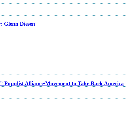
w: Glenn Diesen
a” Populist Alliance/Movement to Take Back America