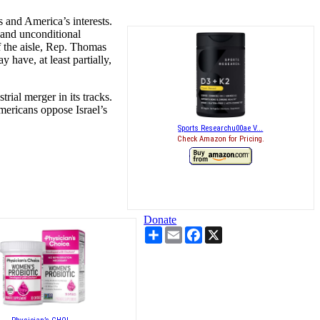
 and America’s interests.
and unconditional
f the aisle, Rep. Thomas
have, at least partially,
rial merger in its tracks.
ericans oppose Israel’s
Sports Researchu00ae V...
Check Amazon for Pricing.
Donate
Share
Email
Facebook
X