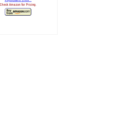
Physician’s CHOI...
Check Amazon for Pricing.