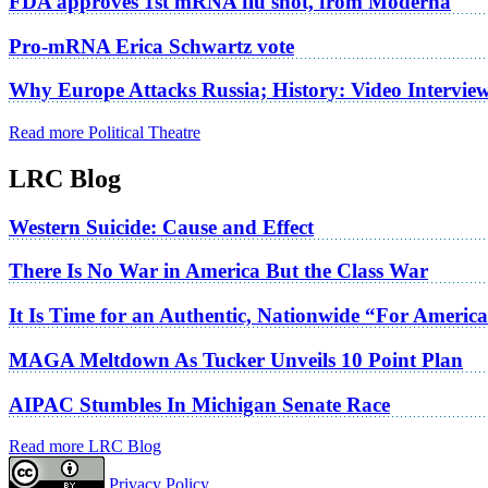
FDA approves 1st mRNA flu shot, from Moderna
Pro-mRNA Erica Schwartz vote
Why Europe Attacks Russia; History: Video Intervie
Read more Political Theatre
LRC Blog
Western Suicide: Cause and Effect
There Is No War in America But the Class War
It Is Time for an Authentic, Nationwide “For Americ
MAGA Meltdown As Tucker Unveils 10 Point Plan
AIPAC Stumbles In Michigan Senate Race
Read more LRC Blog
Privacy Policy