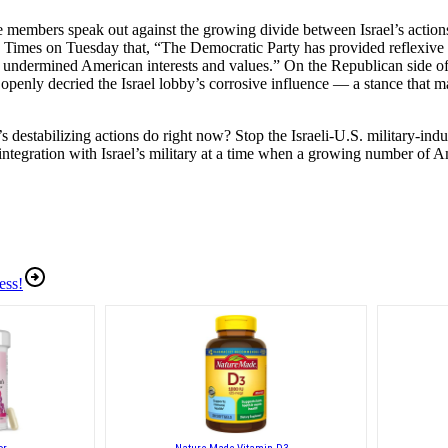
e members speak out against the growing divide between Israel’s actions
imes on Tuesday that, “The Democratic Party has provided reflexive 
ly undermined American interests and values.” On the Republican side o
nly decried the Israel lobby’s corrosive influence — a stance that may 
stabilizing actions do right now? Stop the Israeli-U.S. military-indust
egration with Israel’s military at a time when a growing number of Am
ess!