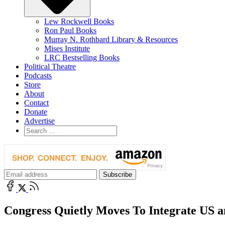
Lew Rockwell Books
Ron Paul Books
Murray N. Rothbard Library & Resources
Mises Institute
LRC Bestselling Books
Political Theatre
Podcasts
Store
About
Contact
Donate
Advertise
Congress Quietly Moves To Integrate US an