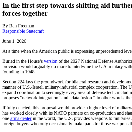
In the first step towards shifting aid furt
forces together
By
Ben Freeman
Responsible Statecraft
June 1, 2026
At a time when the American public is expressing unprecedented levels 
Buried in the House’s
version
of the 2027 National Defense Authoriza
provision would arguably do more to intertwine the U.S. military with t
founding in 1948.
Section 224 lays the groundwork for bilateral research and developme
manner of U.S.-Israeli military-industrial complex cooperation. The U.
expand coordination to seemingly every area of defense tech, includi
proposes “network integration” and “data fusion.” In other words, the U
If fully enacted, this proposal would provide a higher level of military
has worked closely with its NATO partners on co-production and shar
one
arms dealer
in the world, the U.S. provides weapons to militaries 
foreign buyers who only occasionally make parts for those weapons th