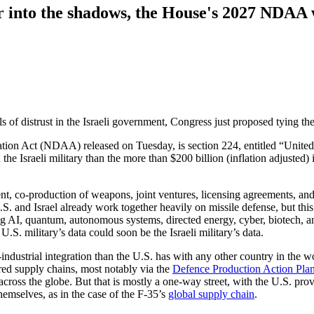
her into the shadows, the House's 2027 NDAA
of distrust in the Israeli government, Congress just proposed tying the 
tion Act (NDAA) released on Tuesday, is section 224, entitled “United
he Israeli military than the more than $200 billion (inflation adjusted) 
nt, co-production of weapons, joint ventures, licensing agreements, an
S. and Israel already work together heavily on missile defense, but thi
ng AI, quantum, autonomous systems, directed energy, cyber, biotech, a
.S. military’s data could soon be the Israeli military’s data.
-industrial integration than the U.S. has with any other country in the w
ed supply chains, most notably via the
Defence Production Action Pla
across the globe. But that is mostly a one-way street, with the U.S. pr
emselves, as in the case of the F-35’s
global supply chain
.