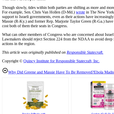
Though slowly, tides within both parties are shifting as more and mor
For example, Sen. Chris Van Hollen (D-Md.)
wrote
in The New York T
support to Israeli governments, even as their actions have increasing
Massie (R-Ky.) and former Rep. Marjorie Taylor Green (R-Ga.) have ope
cost both of them their seats in Congress.
What can other members of Congress who are concerned about Israel’s de
Lawmakers should reject Section 224 from the NDAA to avoid deep int
actions in the region.
This article was originally published on
Responsible Statecraft.
Copyright ©
Quincy Institute for Responsible Statecraft, Inc.
Why Did Greene and Massie Have To Be Removed?
Ebola Madn