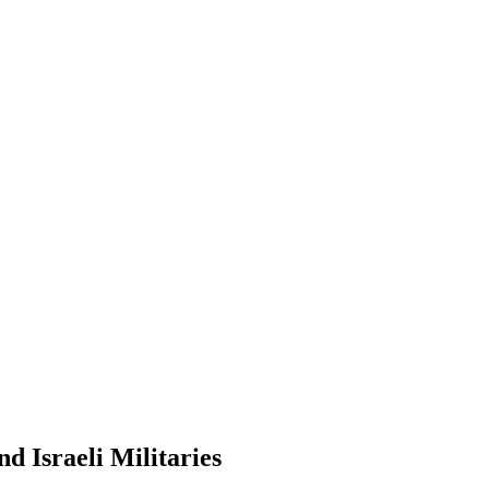
d Israeli Militaries