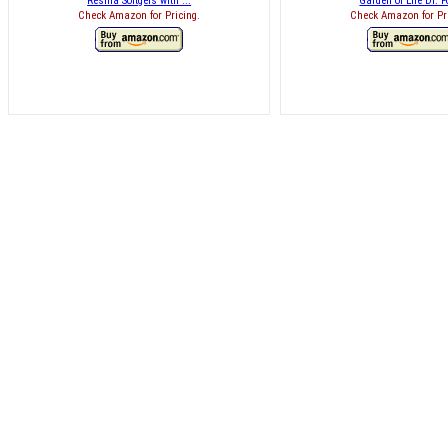
Resilia Softgels with ...
Garden of Life Dr. Fo
Check Amazon for Pricing.
Check Amazon for Pr