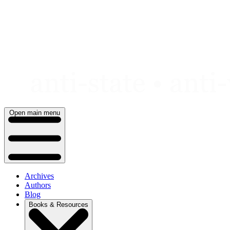
Skip
to
content
Open main menu
Archives
Authors
Blog
Books & Resources