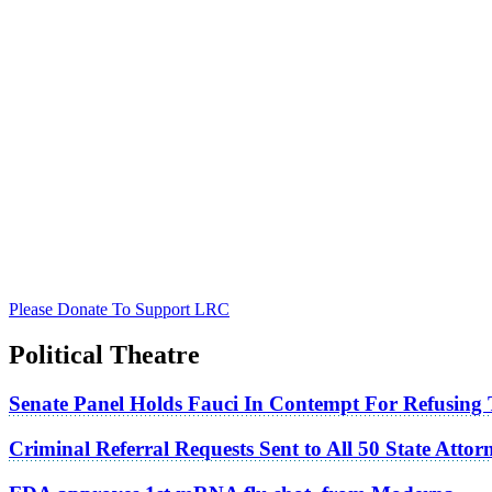
Please Donate To Support LRC
Political Theatre
Senate Panel Holds Fauci In Contempt For Refusing
Criminal Referral Requests Sent to All 50 State Atto