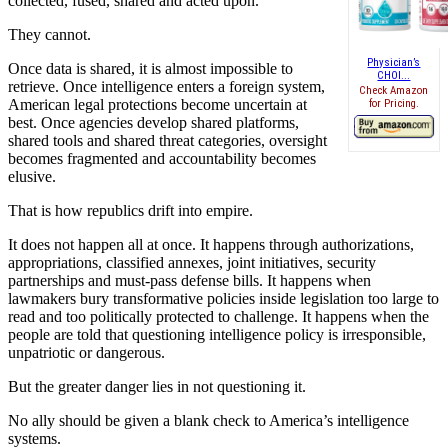
collected, fused, shared and acted upon.
They cannot.
Physician’s
Once data is shared, it is almost impossible to
CHOI...
retrieve. Once intelligence enters a foreign system,
Check Amazon
American legal protections become uncertain at
for Pricing.
best. Once agencies develop shared platforms,
shared tools and shared threat categories, oversight
becomes fragmented and accountability becomes
elusive.
That is how republics drift into empire.
It does not happen all at once. It happens through authorizations,
appropriations, classified annexes, joint initiatives, security
partnerships and must-pass defense bills. It happens when
lawmakers bury transformative policies inside legislation too large to
read and too politically protected to challenge. It happens when the
people are told that questioning intelligence policy is irresponsible,
unpatriotic or dangerous.
But the greater danger lies in not questioning it.
No ally should be given a blank check to America’s intelligence
systems.