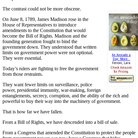
The contrast could not be more obscene.
On June 8, 1789, James Madison rose in the
House of Representatives to introduce
amendments to the Constitution that would
become the Bill of Rights. Madison and the
founding generation fought to bind the
government down. They understood that written
limits on government power were not optional.
An Avocado a
They were essential.
Day: More...
Ferroni, Lara
Check Amazon
Today’s rulers are fighting to free the government
for Pricing.
from those restraints.
They want fewer limits on surveillance, police
power, presidential immunity, war-making, foreign
entanglements, secrecy, corruption, and the ability of the rich and
powerful to buy their way into the machinery of government.
That is how far we have fallen.
From a Bill of Rights, we have descended into a bill of sale.
From a Congress that amended the Constitution to protect the people