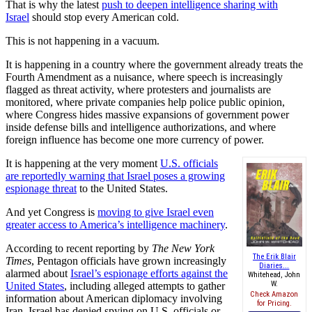
That is why the latest
push to deepen intelligence sharing with
Israel
should stop every American cold.
This is not happening in a vacuum.
It is happening in a country where the government already treats the
Fourth Amendment as a nuisance, where speech is increasingly
flagged as threat activity, where protesters and journalists are
monitored, where private companies help police public opinion,
where Congress hides massive expansions of government power
inside defense bills and intelligence authorizations, and where
foreign influence has become one more currency of power.
It is happening at the very moment
U.S. officials
are reportedly warning that Israel poses a growing
espionage threat
to the United States.
And yet Congress is
moving to give Israel even
greater access to America’s intelligence machinery
.
According to recent reporting by
The New York
The Erik Blair
Times
, Pentagon officials have grown increasingly
Diaries...
alarmed about
Israel’s espionage efforts against the
Whitehead, John
W.
United States
, including alleged attempts to gather
Check Amazon
information about American diplomacy involving
for Pricing.
Iran. Israel has denied spying on U.S. officials or