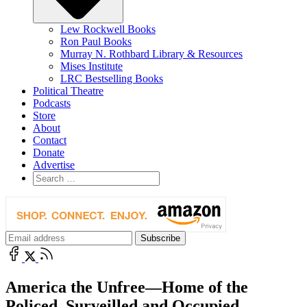
Lew Rockwell Books
Ron Paul Books
Murray N. Rothbard Library & Resources
Mises Institute
LRC Bestselling Books
Political Theatre
Podcasts
Store
About
Contact
Donate
Advertise
America the Unfree—Home of the
Policed, Surveilled and Occupied