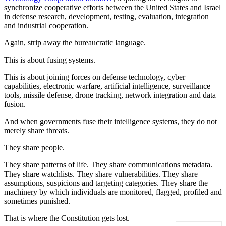
synchronize cooperative efforts between the United States and Israel
in defense research, development, testing, evaluation, integration
and industrial cooperation.
Again, strip away the bureaucratic language.
This is about fusing systems.
This is about joining forces on defense technology, cyber
capabilities, electronic warfare, artificial intelligence, surveillance
tools, missile defense, drone tracking, network integration and data
fusion.
And when governments fuse their intelligence systems, they do not
merely share threats.
They share people.
They share patterns of life. They share communications metadata.
They share watchlists. They share vulnerabilities. They share
assumptions, suspicions and targeting categories. They share the
machinery by which individuals are monitored, flagged, profiled and
sometimes punished.
That is where the Constitution gets lost.