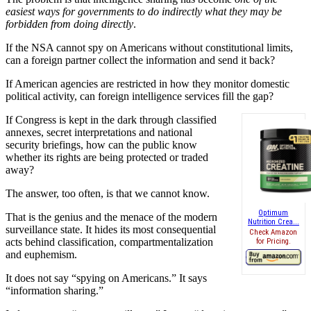
easiest ways for governments to do indirectly what they may be
forbidden from doing directly
.
If the NSA cannot spy on Americans without constitutional limits,
can a foreign partner collect the information and send it back?
If American agencies are restricted in how they monitor domestic
political activity, can foreign intelligence services fill the gap?
If Congress is kept in the dark through classified
annexes, secret interpretations and national
security briefings, how can the public know
whether its rights are being protected or traded
away?
The answer, too often, is that we cannot know.
Optimum
That is the genius and the menace of the modern
Nutrition Crea...
surveillance state. It hides its most consequential
Check Amazon
acts behind classification, compartmentalization
for Pricing.
and euphemism.
It does not say “spying on Americans.” It says
“information sharing.”