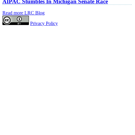
AIPAC Stumbles In Michigan Senate Race
Read more LRC Blog
Privacy Policy