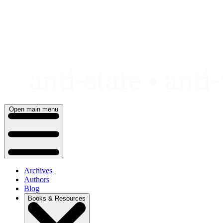
Skip
to
content
Open main menu
Archives
Authors
Blog
Books & Resources