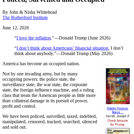
By
John & Nisha Whitehead
The Rutherford Institute
June 12, 2026
“
I love the inflation
.”—Donald Trump (June 2026)
“
I don’t think about Americans’ financial situation.
I don’t
think about anybody.”—Donald Trump (May 2026)
America has become an occupied nation.
Not by one invading army, but by many
occupying powers: the police state, the
surveillance state, the war state, the corporate
state, the foreign influence machine, and a ruling
class that treats the American people as little more
than collateral damage in its pursuit of power,
profit and control.
Hidden Finance,
Rogue ...
We have been policed, surveilled, taxed, indebted,
Farrell, Joseph P.
Check Amazon
manipulated, censored, tracked, searched, silenced
for Pricing.
and sold out.