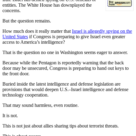
entities. The White House has downplayed the
concerns.
But the question remains.
How much does it really matter that
Israel is allegedly spying on the
United States
if Congress is preparing to give Israel even greater
access to America’s intelligence?
That is the question no one in Washington seems eager to answer.
Because while the Pentagon is reportedly warning that the back
door may be unsecured, Congress is preparing to hand out keys to
the front door.
Buried inside the latest intelligence and defense legislation are
provisions that would deepen U.S.–Israel intelligence and defense
technology cooperation.
That may sound harmless, even routine.
It is not.
This is not just about allies sharing tips about terrorist threats.