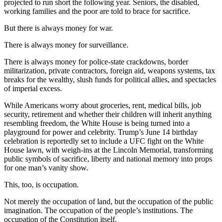
projected to run short the following year. Seniors, the disabled,
working families and the poor are told to brace for sacrifice.
But there is always money for war.
There is always money for surveillance.
There is always money for police-state crackdowns, border
militarization, private contractors, foreign aid, weapons systems, tax
breaks for the wealthy, slush funds for political allies, and spectacles
of imperial excess.
While Americans worry about groceries, rent, medical bills, job
security, retirement and whether their children will inherit anything
resembling freedom, the White House is being turned into a
playground for power and celebrity. Trump’s June 14 birthday
celebration is reportedly set to include a UFC fight on the White
House lawn, with weigh-ins at the Lincoln Memorial, transforming
public symbols of sacrifice, liberty and national memory into props
for one man’s vanity show.
This, too, is occupation.
Not merely the occupation of land, but the occupation of the public
imagination. The occupation of the people’s institutions. The
occupation of the Constitution itself.