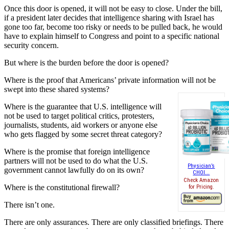
Once this door is opened, it will not be easy to close. Under the bill,
if a president later decides that intelligence sharing with Israel has
gone too far, become too risky or needs to be pulled back, he would
have to explain himself to Congress and point to a specific national
security concern.
But where is the burden before the door is opened?
Where is the proof that Americans’ private information will not be
swept into these shared systems?
Where is the guarantee that U.S. intelligence will
not be used to target political critics, protesters,
journalists, students, aid workers or anyone else
who gets flagged by some secret threat category?
Where is the promise that foreign intelligence
partners will not be used to do what the U.S.
Physician’s
government cannot lawfully do on its own?
CHOI...
Check Amazon
Where is the constitutional firewall?
for Pricing.
There isn’t one.
There are only assurances. There are only classified briefings. There