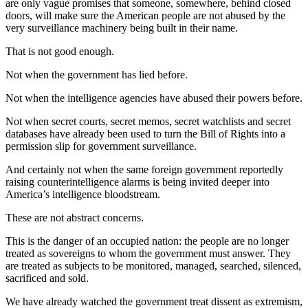
are only vague promises that someone, somewhere, behind closed
doors, will make sure the American people are not abused by the
very surveillance machinery being built in their name.
That is not good enough.
Not when the government has lied before.
Not when the intelligence agencies have abused their powers before.
Not when secret courts, secret memos, secret watchlists and secret
databases have already been used to turn the Bill of Rights into a
permission slip for government surveillance.
And certainly not when the same foreign government reportedly
raising counterintelligence alarms is being invited deeper into
America’s intelligence bloodstream.
These are not abstract concerns.
This is the danger of an occupied nation: the people are no longer
treated as sovereigns to whom the government must answer. They
are treated as subjects to be monitored, managed, searched, silenced,
sacrificed and sold.
We have already watched the government treat dissent as extremism,