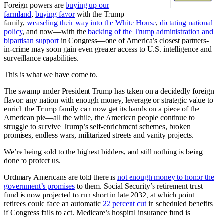
Foreign powers are
buying up our
farmland
,
buying favor
with the Trump
family,
weaseling their way into the White House
,
dictating national
policy
, and now—with the
backing of the Trump administration and
bipartisan support
in Congress—one of America’s closest partners-
in-crime may soon gain even greater access to U.S. intelligence and
surveillance capabilities.
This is what we have come to.
The swamp under President Trump has taken on a decidedly foreign
flavor: any nation with enough money, leverage or strategic value to
enrich the Trump family can now get its hands on a piece of the
American pie—all the while, the American people continue to
struggle to survive Trump’s self-enrichment schemes, broken
promises, endless wars, militarized streets and vanity projects.
We’re being sold to the highest bidders, and still nothing is being
done to protect us.
Ordinary Americans are told there is
not enough money to honor the
government’s promises
to them. Social Security’s retirement trust
fund is now projected to run short in late 2032, at which point
retirees could face an automatic
22 percent cut
in scheduled benefits
if Congress fails to act. Medicare’s hospital insurance fund is