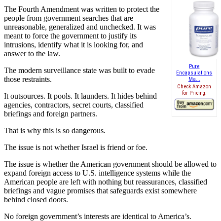
The Fourth Amendment was written to protect the
people from government searches that are
unreasonable, generalized and unchecked. It was
meant to force the government to justify its
intrusions, identify what it is looking for, and
answer to the law.
Pure
The modern surveillance state was built to evade
Encapsulations
those restraints.
Ma...
Check Amazon
for Pricing.
It outsources. It pools. It launders. It hides behind
agencies, contractors, secret courts, classified
briefings and foreign partners.
That is why this is so dangerous.
The issue is not whether Israel is friend or foe.
The issue is whether the American government should be allowed to
expand foreign access to U.S. intelligence systems while the
American people are left with nothing but reassurances, classified
briefings and vague promises that safeguards exist somewhere
behind closed doors.
No foreign government’s interests are identical to America’s.