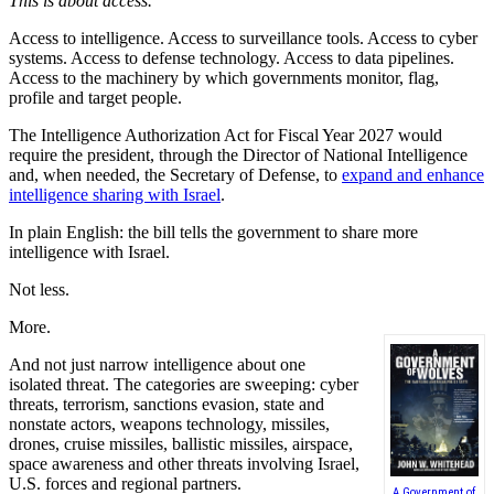
This is about access.
Access to intelligence. Access to surveillance tools. Access to cyber
systems. Access to defense technology. Access to data pipelines.
Access to the machinery by which governments monitor, flag,
profile and target people.
The Intelligence Authorization Act for Fiscal Year 2027 would
require the president, through the Director of National Intelligence
and, when needed, the Secretary of Defense, to
expand and enhance
intelligence sharing with Israel
.
In plain English: the bill tells the government to share more
intelligence with Israel.
Not less.
More.
And not just narrow intelligence about one
isolated threat. The categories are sweeping: cyber
threats, terrorism, sanctions evasion, state and
nonstate actors, weapons technology, missiles,
drones, cruise missiles, ballistic missiles, airspace,
space awareness and other threats involving Israel,
U.S. forces and regional partners.
A Government of