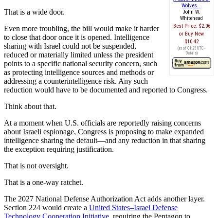
Wolves...
That is a wide door.
John W.
Whitehead
Best Price:
$2.06
Even more troubling, the bill would make it harder
Buy New
to close that door once it is opened. Intelligence
$10.42
sharing with Israel could not be suspended,
(as of 01:25 UTC -
reduced or materially limited unless the president
Details
)
points to a specific national security concern, such
as protecting intelligence sources and methods or
addressing a counterintelligence risk. Any such
reduction would have to be documented and reported to Congress.
Think about that.
At a moment when U.S. officials are reportedly raising concerns
about Israeli espionage, Congress is proposing to make expanded
intelligence sharing the default—and any reduction in that sharing
the exception requiring justification.
That is not oversight.
That is a one-way ratchet.
The 2027 National Defense Authorization Act adds another layer.
Section 224 would create a
United States–Israel Defense
Technology Cooperation Initiative
, requiring the Pentagon to