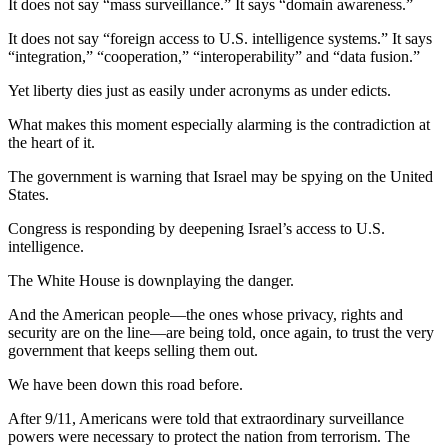
It does not say “mass surveillance.” It says “domain awareness.”
It does not say “foreign access to U.S. intelligence systems.” It says
“integration,” “cooperation,” “interoperability” and “data fusion.”
Yet liberty dies just as easily under acronyms as under edicts.
What makes this moment especially alarming is the contradiction at
the heart of it.
The government is warning that Israel may be spying on the United
States.
Congress is responding by deepening Israel’s access to U.S.
intelligence.
The White House is downplaying the danger.
And the American people—the ones whose privacy, rights and
security are on the line—are being told, once again, to trust the very
government that keeps selling them out.
We have been down this road before.
After 9/11, Americans were told that extraordinary surveillance
powers were necessary to protect the nation from terrorism. The