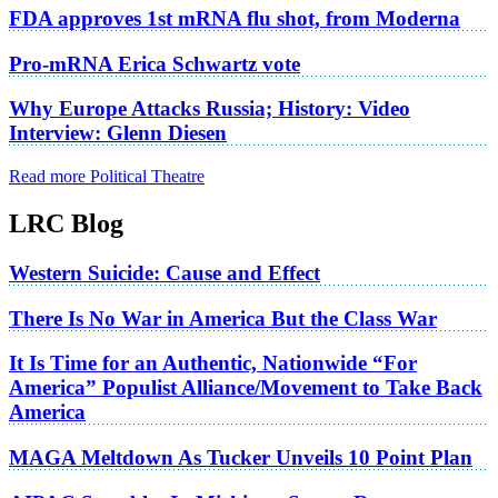
FDA approves 1st mRNA flu shot, from Moderna
Pro-mRNA Erica Schwartz vote
Why Europe Attacks Russia; History: Video
Interview: Glenn Diesen
Read more Political Theatre
LRC Blog
Western Suicide: Cause and Effect
There Is No War in America But the Class War
It Is Time for an Authentic, Nationwide “For
America” Populist Alliance/Movement to Take Back
America
MAGA Meltdown As Tucker Unveils 10 Point Plan