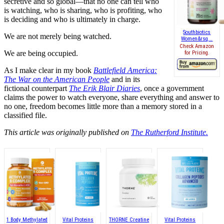
secretive and so global—that no one can tell who
is watching, who is sharing, who is profiting, who
is deciding and who is ultimately in charge.
Southbiotics
We are not merely being watched.
Women&rsq...
Check Amazon
We are being occupied.
for Pricing.
As I make clear in my book
Battlefield America:
The War on the American People
and in its
fictional counterpart
The Erik Blair Diaries
, once a government
claims the power to watch everyone, share everything and answer to
no one, freedom becomes little more than a memory stored in a
classified file.
This article was originally published on
The Rutherford Institute.
1 Body Methylated
Vital Proteins
THORNE Creatine
Vital Proteins