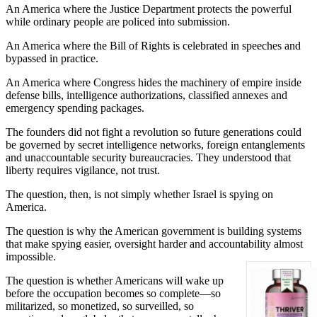
An America where the Justice Department protects the powerful
while ordinary people are policed into submission.
An America where the Bill of Rights is celebrated in speeches and
bypassed in practice.
An America where Congress hides the machinery of empire inside
defense bills, intelligence authorizations, classified annexes and
emergency spending packages.
The founders did not fight a revolution so future generations could
be governed by secret intelligence networks, foreign entanglements
and unaccountable security bureaucracies. They understood that
liberty requires vigilance, not trust.
The question, then, is not simply whether Israel is spying on
America.
The question is why the American government is building systems
that make spying easier, oversight harder and accountability almost
impossible.
The question is whether Americans will wake up
before the occupation becomes so complete—so
militarized, so monetized, so surveilled, so