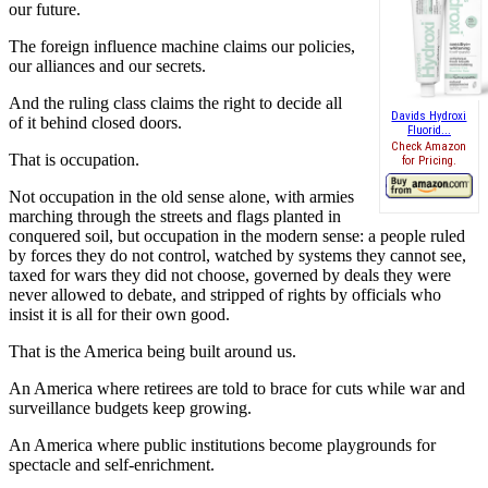
our future.
The foreign influence machine claims our policies,
our alliances and our secrets.
And the ruling class claims the right to decide all
Davids Hydroxi
of it behind closed doors.
Fluorid...
Check Amazon
That is occupation.
for Pricing.
Not occupation in the old sense alone, with armies
marching through the streets and flags planted in
conquered soil, but occupation in the modern sense: a people ruled
by forces they do not control, watched by systems they cannot see,
taxed for wars they did not choose, governed by deals they were
never allowed to debate, and stripped of rights by officials who
insist it is all for their own good.
That is the America being built around us.
An America where retirees are told to brace for cuts while war and
surveillance budgets keep growing.
An America where public institutions become playgrounds for
spectacle and self-enrichment.