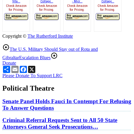
Vita...
Collage...
- Micr...
Collage...
Check Amazon
Check Amazon
Check Amazon
Check Amazon
for Pricing.
for Pricing.
for Pricing.
for Pricing.
Copyright ©
The Rutherford Institute
The U.S. Military Should Stay out of Rota and
Gibraltar
Escalation Blues
Donate
Share
Email
Facebook
X
Please Donate To Support LRC
Political Theatre
Senate Panel Holds Fauci In Contempt For Refusing
To Answer Questions
Criminal Referral Requests Sent to All 50 State
Attorneys General Seek Prosecutions…