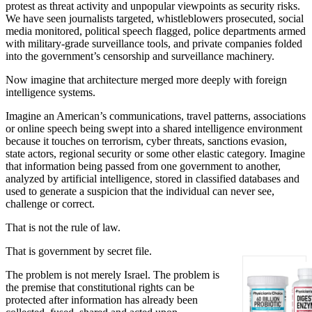
protest as threat activity and unpopular viewpoints as security risks.
We have seen journalists targeted, whistleblowers prosecuted, social
media monitored, political speech flagged, police departments armed
with military-grade surveillance tools, and private companies folded
into the government’s censorship and surveillance machinery.
Now imagine that architecture merged more deeply with foreign
intelligence systems.
Imagine an American’s communications, travel patterns, associations
or online speech being swept into a shared intelligence environment
because it touches on terrorism, cyber threats, sanctions evasion,
state actors, regional security or some other elastic category. Imagine
that information being passed from one government to another,
analyzed by artificial intelligence, stored in classified databases and
used to generate a suspicion that the individual can never see,
challenge or correct.
That is not the rule of law.
That is government by secret file.
The problem is not merely Israel. The problem is
the premise that constitutional rights can be
protected after information has already been