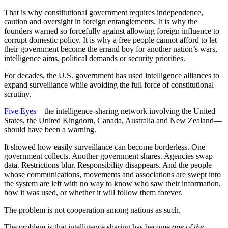
That is why constitutional government requires independence,
caution and oversight in foreign entanglements. It is why the
founders warned so forcefully against allowing foreign influence to
corrupt domestic policy. It is why a free people cannot afford to let
their government become the errand boy for another nation’s wars,
intelligence aims, political demands or security priorities.
For decades, the U.S. government has used intelligence alliances to
expand surveillance while avoiding the full force of constitutional
scrutiny.
Five Eyes
—the intelligence-sharing network involving the United
States, the United Kingdom, Canada, Australia and New Zealand—
should have been a warning.
It showed how easily surveillance can become borderless. One
government collects. Another government shares. Agencies swap
data. Restrictions blur. Responsibility disappears. And the people
whose communications, movements and associations are swept into
the system are left with no way to know who saw their information,
how it was used, or whether it will follow them forever.
The problem is not cooperation among nations as such.
The problem is that intelligence sharing has become
one of the