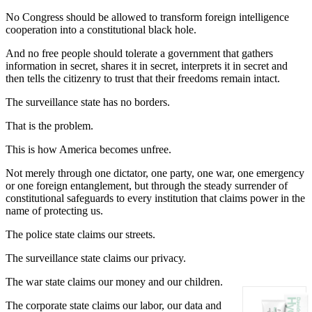
No Congress should be allowed to transform foreign intelligence
cooperation into a constitutional black hole.
And no free people should tolerate a government that gathers
information in secret, shares it in secret, interprets it in secret and
then tells the citizenry to trust that their freedoms remain intact.
The surveillance state has no borders.
That is the problem.
This is how America becomes unfree.
Not merely through one dictator, one party, one war, one emergency
or one foreign entanglement, but through the steady surrender of
constitutional safeguards to every institution that claims power in the
name of protecting us.
The police state claims our streets.
The surveillance state claims our privacy.
The war state claims our money and our children.
The corporate state claims our labor, our data and