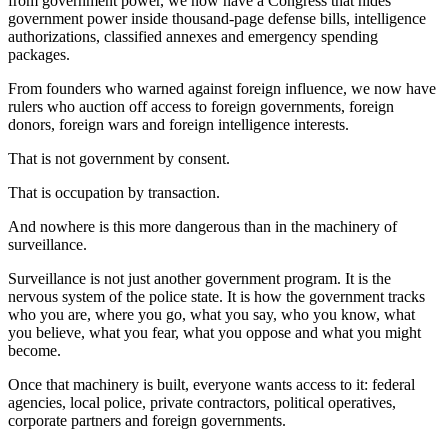
from government power, we now have a Congress that hides
government power inside thousand-page defense bills, intelligence
authorizations, classified annexes and emergency spending
packages.
From founders who warned against foreign influence, we now have
rulers who auction off access to foreign governments, foreign
donors, foreign wars and foreign intelligence interests.
That is not government by consent.
That is occupation by transaction.
And nowhere is this more dangerous than in the machinery of
surveillance.
Surveillance is not just another government program. It is the
nervous system of the police state. It is how the government tracks
who you are, where you go, what you say, who you know, what
you believe, what you fear, what you oppose and what you might
become.
Once that machinery is built, everyone wants access to it: federal
agencies, local police, private contractors, political operatives,
corporate partners and foreign governments.