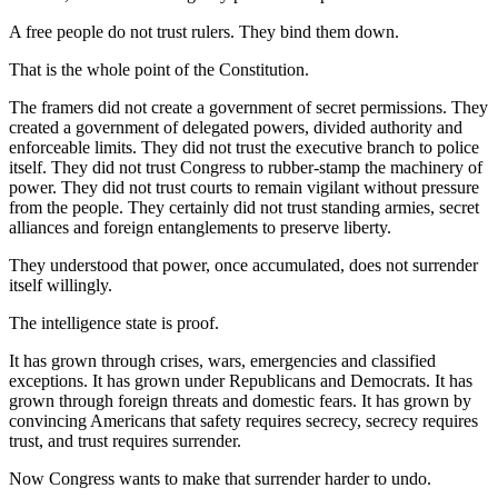
A free people do not trust rulers. They bind them down.
That is the whole point of the Constitution.
The framers did not create a government of secret permissions. They
created a government of delegated powers, divided authority and
enforceable limits. They did not trust the executive branch to police
itself. They did not trust Congress to rubber-stamp the machinery of
power. They did not trust courts to remain vigilant without pressure
from the people. They certainly did not trust standing armies, secret
alliances and foreign entanglements to preserve liberty.
They understood that power, once accumulated, does not surrender
itself willingly.
The intelligence state is proof.
It has grown through crises, wars, emergencies and classified
exceptions. It has grown under Republicans and Democrats. It has
grown through foreign threats and domestic fears. It has grown by
convincing Americans that safety requires secrecy, secrecy requires
trust, and trust requires surrender.
Now Congress wants to make that surrender harder to undo.