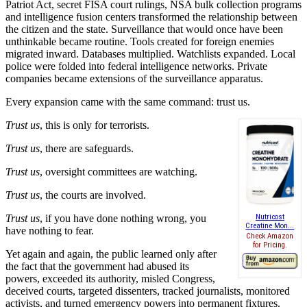
Patriot Act, secret FISA court rulings, NSA bulk collection programs
and intelligence fusion centers transformed the relationship between
the citizen and the state. Surveillance that would once have been
unthinkable became routine. Tools created for foreign enemies
migrated inward. Databases multiplied. Watchlists expanded. Local
police were folded into federal intelligence networks. Private
companies became extensions of the surveillance apparatus.
Every expansion came with the same command: trust us.
Trust us
, this is only for terrorists.
Trust us
, there are safeguards.
Trust us
, oversight committees are watching.
Trust us
, the courts are involved.
Trust us
, if you have done nothing wrong, you
Nutricost
Creatine Mon...
have nothing to fear.
Check Amazon
for Pricing.
Yet again and again, the public learned only after
the fact that the government had abused its
powers, exceeded its authority, misled Congress,
deceived courts, targeted dissenters, tracked journalists, monitored
activists, and turned emergency powers into permanent fixtures.