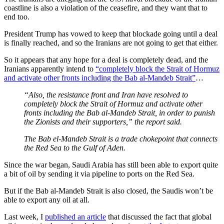
coastline is also a violation of the ceasefire, and they want that to
end too.
President Trump has vowed to keep that blockade going until a deal
is finally reached, and so the Iranians are not going to get that either.
So it appears that any hope for a deal is completely dead, and the
Iranians apparently intend to
“completely block the Strait of Hormuz
and activate other fronts including the Bab al-Mandeb Strait”
…
“Also, the resistance front and Iran have resolved to
completely block the Strait of Hormuz and activate other
fronts including the Bab al-Mandeb Strait, in order to punish
the Zionists and their supporters,” the report said.
The Bab el-Mandeb Strait is a trade chokepoint that connects
the Red Sea to the Gulf of Aden.
Since the war began, Saudi Arabia has still been able to export quite
a bit of oil by sending it via pipeline to ports on the Red Sea.
But if the Bab al-Mandeb Strait is also closed, the Saudis won’t be
able to export any oil at all.
Last week, I
published an article
that discussed the fact that global