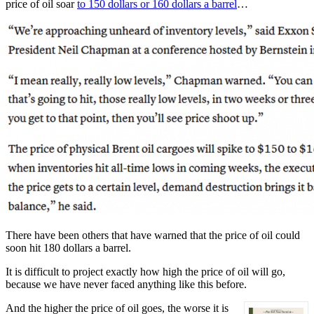
price of oil soar
to 150 dollars or 160 dollars a barrel
…
There have been others that have warned that the price of oil could
soon hit 180 dollars a barrel.
It is difficult to project exactly how high the price of oil will go,
because we have never faced anything like this before.
And the higher the price of oil goes, the worse it is