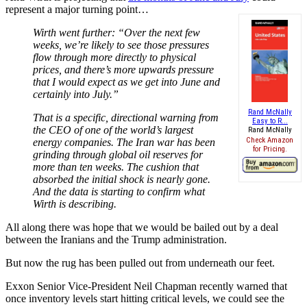
represent a major turning point…
Wirth went further: “Over the next few
weeks, we’re likely to see those pressures
flow through more directly to physical
prices, and there’s more upwards pressure
that I would expect as we get into June and
certainly into July.”
Rand McNally
That is a specific, directional warning from
Easy to R...
the CEO of one of the world’s largest
Rand McNally
Check Amazon
energy companies. The Iran war has been
for Pricing.
grinding through global oil reserves for
more than ten weeks. The cushion that
absorbed the initial shock is nearly gone.
And the data is starting to confirm what
Wirth is describing.
All along there was hope that we would be bailed out by a deal
between the Iranians and the Trump administration.
But now the rug has been pulled out from underneath our feet.
Exxon Senior Vice-President Neil Chapman recently warned that
once inventory levels start hitting critical levels, we could see the