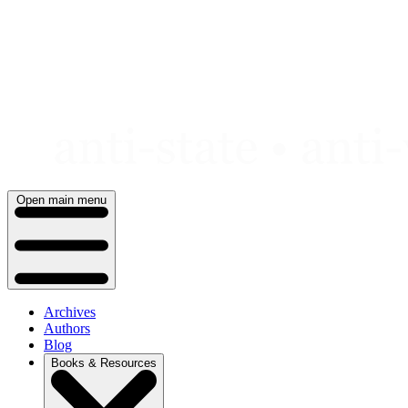
Skip
to
content
Open main menu
Archives
Authors
Blog
Books & Resources