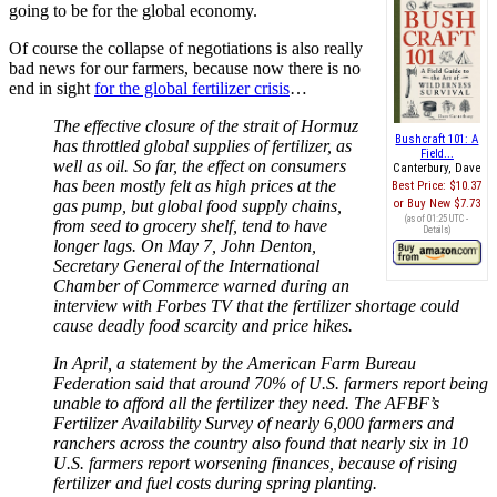
going to be for the global economy.
Of course the collapse of negotiations is also really
bad news for our farmers, because now there is no
end in sight
for the global fertilizer crisis
…
The effective closure of the strait of Hormuz
Bushcraft 101: A
has throttled global supplies of fertilizer, as
Field...
well as oil. So far, the effect on consumers
Canterbury, Dave
has been mostly felt as high prices at the
Best Price:
$10.37
gas pump, but global food supply chains,
Buy New
$7.73
(as of 01:25 UTC -
from seed to grocery shelf, tend to have
Details
)
longer lags. On May 7, John Denton,
Secretary General of the International
Chamber of Commerce warned during an
interview with Forbes TV that the fertilizer shortage could
cause deadly food scarcity and price hikes.
In April, a statement by the American Farm Bureau
Federation said that around 70% of U.S. farmers report being
unable to afford all the fertilizer they need. The AFBF’s
Fertilizer Availability Survey of nearly 6,000 farmers and
ranchers across the country also found that nearly six in 10
U.S. farmers report worsening finances, because of rising
fertilizer and fuel costs during spring planting.