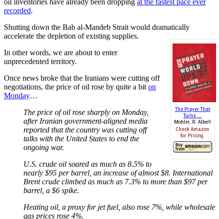
oil inventories have already been dropping
at the fastest pace ever
recorded
.
Shutting down the Bab al-Mandeb Strait would dramatically
accelerate the depletion of existing supplies.
In other words, we are about to enter
unprecedented territory.
Once news broke that the Iranians were cutting off
negotiations, the price of oil rose by quite a bit
on
Monday
…
The Prayer That
The price of oil rose sharply on Monday,
Turns ...
after Iranian government-aligned media
Mohler, R. Albert
reported that the country was cutting off
Check Amazon
for Pricing.
talks with the United States to end the
ongoing war.
U.S. crude oil soared as much as 8.5% to
nearly $95 per barrel, an increase of almost $8. International
Brent crude climbed as much as 7.3% to more than $97 per
barrel, a $6 spike.
Heating oil, a proxy for jet fuel, also rose 7%, while wholesale
gas prices rose 4%.