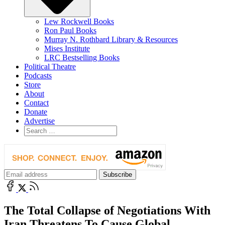
Lew Rockwell Books
Ron Paul Books
Murray N. Rothbard Library & Resources
Mises Institute
LRC Bestselling Books
Political Theatre
Podcasts
Store
About
Contact
Donate
Advertise
The Total Collapse of Negotiations With
Iran Threatens To Cause Global