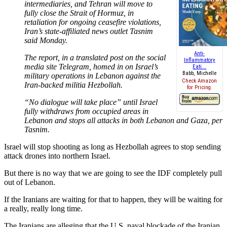
intermediaries, and Tehran will move to
fully close the Strait of Hormuz, in
retaliation for ongoing ceasefire violations,
Iran’s state-affiliated news outlet Tasnim
said Monday.
Anti-
The report, in a translated post on the social
Inflammatory
media site Telegram, homed in on Israel’s
Eati...
Babb, Michelle
military operations in Lebanon against the
Check Amazon
Iran-backed militia Hezbollah.
for Pricing.
“No dialogue will take place” until Israel
fully withdraws from occupied areas in
Lebanon and stops all attacks in both Lebanon and Gaza, per
Tasnim.
Israel will stop shooting as long as Hezbollah agrees to stop sending
attack drones into northern Israel.
But there is no way that we are going to see the IDF completely pull
out of Lebanon.
If the Iranians are waiting for that to happen, they will be waiting for
a really, really long time.
The Iranians are alleging that the U.S. naval blockade of the Iranian