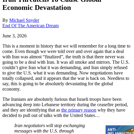
Economic Devastation
By
Michael Snyder
End Of The American Dream
June 3, 2026
This is a moment in history that we will remember for a long time to
come. Even though we were told over and over again that a deal
with Iran was almost “finalized”, the truth is that there never was
going to be a deal with Iran. It was all smoke and mirrors. The U.S.
couldn’t give Iran what it was demanding, and Iran simply refused
to give the U.S. what it was demanding. Now negotiations have
totally collapsed, and it appears that the war is back on. Needless to
say, this is going to be absolutely devastating for the global
economy.
The Iranians are absolutely furious that Israeli troops have been
advancing deep into Lebanese territory during the ceasefire period,
and they are identifying that as
the primary reason
why they have
decided to pull out of talks with the United States…
Iran negotiators will stop exchanging
messages with the U.S. through