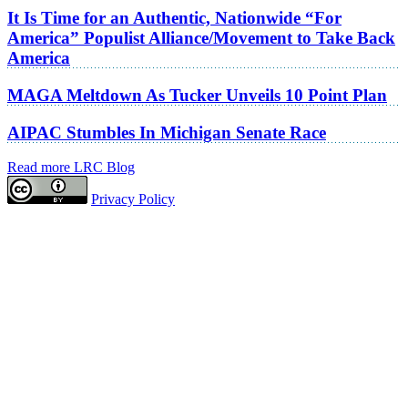
It Is Time for an Authentic, Nationwide “For
America” Populist Alliance/Movement to Take Back
America
MAGA Meltdown As Tucker Unveils 10 Point Plan
AIPAC Stumbles In Michigan Senate Race
Read more LRC Blog
Privacy Policy