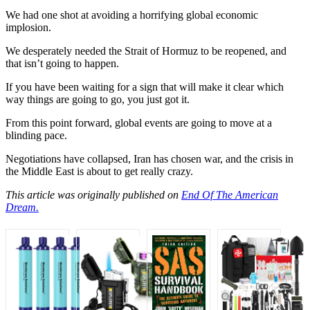
We had one shot at avoiding a horrifying global economic
implosion.
We desperately needed the Strait of Hormuz to be reopened, and
that isn’t going to happen.
If you have been waiting for a sign that will make it clear which
way things are going to go, you just got it.
From this point forward, global events are going to move at a
blinding pace.
Negotiations have collapsed, Iran has chosen war, and the crisis in
the Middle East is about to get really crazy.
This article was originally published on
End Of The American
Dream.