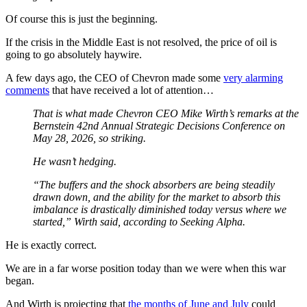
Of course this is just the beginning.
If the crisis in the Middle East is not resolved, the price of oil is
going to go absolutely haywire.
A few days ago, the CEO of Chevron made some
very alarming
comments
that have received a lot of attention…
That is what made Chevron CEO Mike Wirth’s remarks at the
Bernstein 42nd Annual Strategic Decisions Conference on
May 28, 2026, so striking.
He wasn’t hedging.
“The buffers and the shock absorbers are being steadily
drawn down, and the ability for the market to absorb this
imbalance is drastically diminished today versus where we
started,” Wirth said, according to Seeking Alpha.
He is exactly correct.
We are in a far worse position today than we were when this war
began.
And Wirth is projecting that
the months of June and July
could