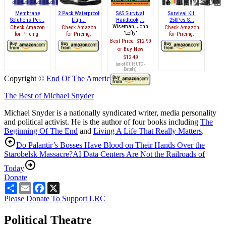
Membrane
2 Pack Waterproof
SAS Survival
Survival Kit,
Solutions Per...
Ligh...
Handbook,...
250Pcs S...
Wiseman, John
Check Amazon
Check Amazon
Check Amazon
'Lofty'
for Pricing.
for Pricing.
for Pricing.
Best Price:
$12.99
Buy New
$12.49
(as of 01:15 UTC -
Details
)
Copyright ©
End Of The American Dream
The Best of Michael Snyder
Michael Snyder is a nationally syndicated writer, media personality
and political activist. He is the author of four books including
The
Beginning Of The End
and
Living A Life That Really Matters
.
Do Palantir’s Bosses Have Blood on Their Hands Over the
Starobelsk Massacre?
AI Data Centers Are Not the Railroads of
Today
Donate
Share
Email
Facebook
X
Please Donate To Support LRC
Political Theatre