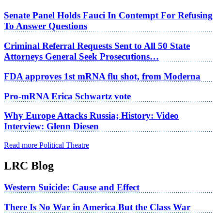
Senate Panel Holds Fauci In Contempt For Refusing
To Answer Questions
Criminal Referral Requests Sent to All 50 State
Attorneys General Seek Prosecutions…
FDA approves 1st mRNA flu shot, from Moderna
Pro-mRNA Erica Schwartz vote
Why Europe Attacks Russia; History: Video
Interview: Glenn Diesen
Read more Political Theatre
LRC Blog
Western Suicide: Cause and Effect
There Is No War in America But the Class War