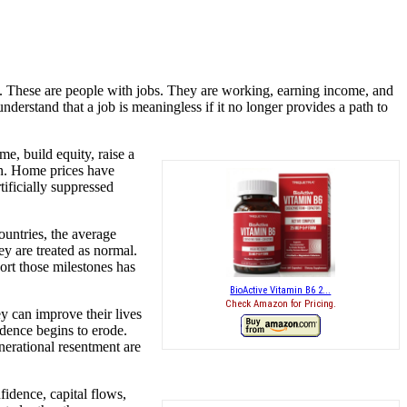
ts. These are people with jobs. They are working, earning income, and
nderstand that a job is meaningless if it no longer provides a path to
, build equity, raise a
wn. Home prices have
ificially suppressed
ountries, the average
y are treated as normal.
rt those milestones has
BioActive Vitamin B6 2...
Check Amazon for Pricing.
y can improve their lives
idence begins to erode.
enerational resentment are
fidence, capital flows,