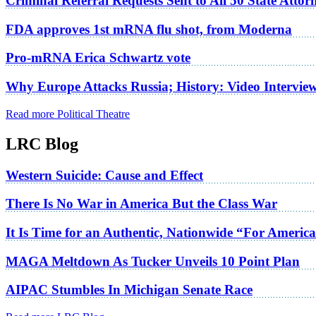
Criminal Referral Requests Sent to All 50 State Atto
FDA approves 1st mRNA flu shot, from Moderna
Pro-mRNA Erica Schwartz vote
Why Europe Attacks Russia; History: Video Intervie
Read more Political Theatre
LRC Blog
Western Suicide: Cause and Effect
There Is No War in America But the Class War
It Is Time for an Authentic, Nationwide “For Americ
MAGA Meltdown As Tucker Unveils 10 Point Plan
AIPAC Stumbles In Michigan Senate Race