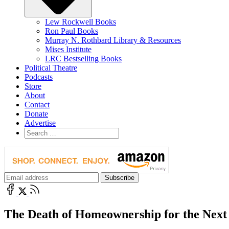
Lew Rockwell Books
Ron Paul Books
Murray N. Rothbard Library & Resources
Mises Institute
LRC Bestselling Books
Political Theatre
Podcasts
Store
About
Contact
Donate
Advertise
The Death of Homeownership for the Next