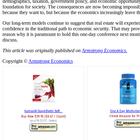
demographics, taxation, government policy, and economic opportunity.
foundation for society. The consequences are now becoming impossible
because they want to, but because the economics increasingly leave t
Our long-term models continue to suggest that real estate will experie
confidence in the traditional path to economic security. That may pro
reason why it is paramount to hold this one-day conference next mon
discuss.
This article was originally published on
Armstrong Economics.
Copyright ©
Armstrong Economics
humanN SuperBeets Soft...
One A Day Multivitam
Check Amazon for Pr
Buy New
$39.95 ($0.67 / Count)
(as of 06:22 UTC -
Details
)