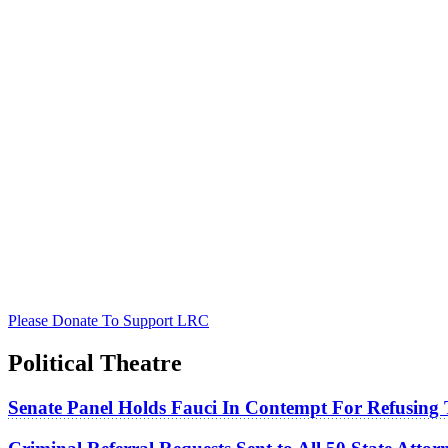
Please Donate To Support LRC
Political Theatre
Senate Panel Holds Fauci In Contempt For Refusing