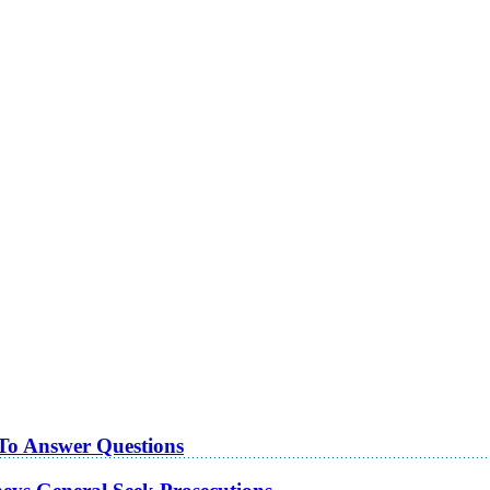
 To Answer Questions