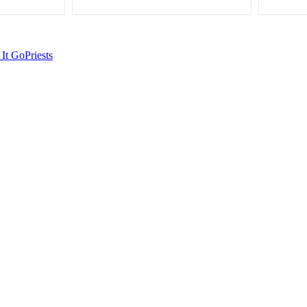
 It Go
Priests