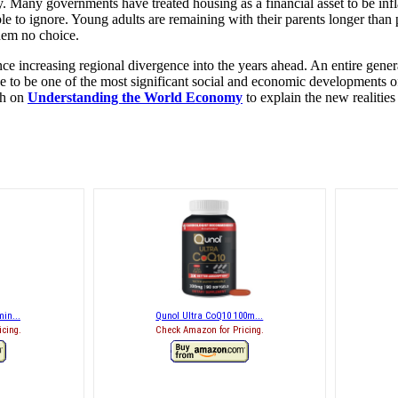
 Many governments have treated housing as a financial asset to be infla
 to ignore. Young adults are remaining with their parents longer than 
hem no choice.
nce increasing regional divergence into the years ahead. An entire genera
ve to be one of the most significant social and economic developments of
th on
Understanding the World Economy
to explain the new realities 
in...
Qunol Ultra CoQ10 100m...
icing.
Check Amazon for Pricing.