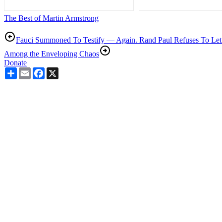
The Best of Martin Armstrong
Fauci Summoned To Testify — Again. Rand Paul Refuses To Let
Among the Enveloping Chaos
Donate
Share
Email
Facebook
X