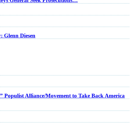
rneys General Seek Prosecutions…
w: Glenn Diesen
a” Populist Alliance/Movement to Take Back America