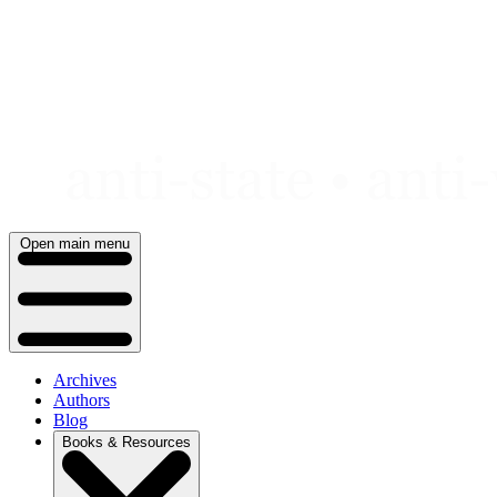
Skip
to
content
Open main menu
Archives
Authors
Blog
Books & Resources