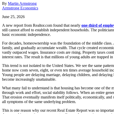
By
Martin Armstrong
Armstrong Economics
June 25, 2026
A new report from Realtor.com found that nearly
one-third of emplo
still cannot afford to establish independent households. The politician
basic economic independence.
For decades, homeownership was the foundation of the middle class. A
family, and gradually accumulate wealth. That cycle created economic
vastly outpaced wages. Insurance costs are rising. Property taxes cont
interest rates. The result is that millions of young adults are trapped
This trend is not isolated to the United States. We see the same patte
home now costs seven, eight, or even ten times average household inco
Young people are delaying marriage, delaying children, and delaying
become increasingly unattainable.
What many fail to understand is that housing has become one of the mo
through work and effort, social stability follows. When an entire gen
That erosion eventually manifests itself politically, economically, and 
all symptoms of the same underlying problem.
This is one reason why our recent Real Estate Report was so important. 