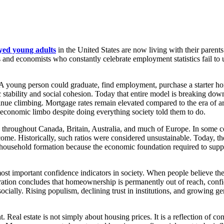
yed young adults
in the United States are now living with their paren
s and economists who constantly celebrate employment statistics fail to u
 young person could graduate, find employment, purchase a starter home
 stability and social cohesion. Today that entire model is breaking do
inue climbing. Mortgage rates remain elevated compared to the era of art
 in economic limbo despite doing everything society told them to do.
rn throughout Canada, Britain, Australia, and much of Europe. In some c
me. Historically, such ratios were considered unsustainable. Today, the
 household formation because the economic foundation required to suppo
st important confidence indicators in society. When people believe the
eration concludes that homeownership is permanently out of reach, conf
socially. Rising populism, declining trust in institutions, and growing g
Real estate is not simply about housing prices. It is a reflection of con