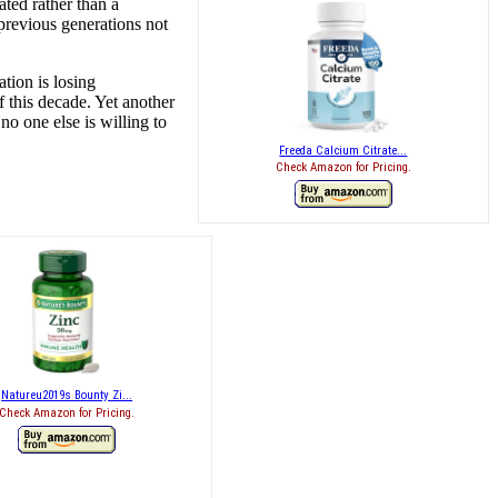
ted rather than a
previous generations not
tion is losing
 this decade. Yet another
no one else is willing to
Freeda Calcium Citrate...
Check Amazon for Pricing.
Natureu2019s Bounty Zi...
Check Amazon for Pricing.