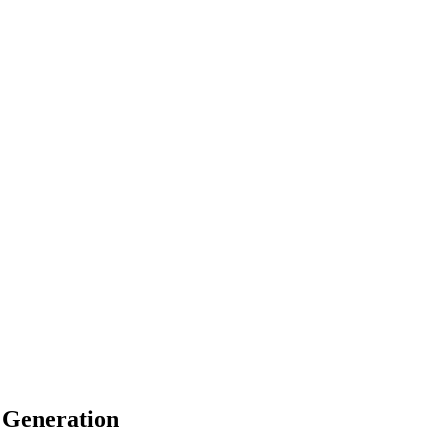
 Generation