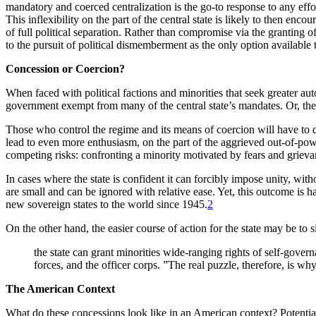
mandatory and coerced centralization is the go-to response to any effor
This inflexibility on the part of the central state is likely to then enc
of full political separation. Rather than compromise via the granting of
to the pursuit of political dismemberment as the only option available t
Concession or Coercion?
When faced with political factions and minorities that seek greater au
government exempt from many of the central state’s mandates. Or, the 
Those who control the regime and its means of coercion will have to de
lead to even more enthusiasm, on the part of the aggrieved out-of-powe
competing risks: confronting a minority motivated by fears and grievan
In cases where the state is confident it can forcibly impose unity, wit
are small and can be ignored with relative ease. Yet, this outcome is 
new sovereign states to the world since 1945.
2
On the other hand, the easier course of action for the state may be t
the state can grant minorities wide-ranging rights of self-govern
forces, and the officer corps. ”The real puzzle, therefore, is w
The American Context
What do these concessions look like in an American context? Potentia