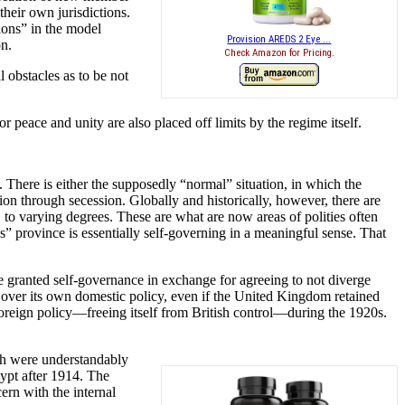
their own jurisdictions.
ions” in the model
Provision AREDS 2 Eye ...
on.
Check Amazon for Pricing.
l obstacles as to be not
 peace and unity are also placed off limits by the regime itself.
 There is either the supposedly “normal” situation, in which the
on through secession. Globally and historically, however, there are
, to varying degrees. These are what are now areas of polities often
 province is essentially self-governing in a meaningful sense. That
are granted self-governance in exchange for agreeing to not diverge
l over its own domestic policy, even if the United Kingdom retained
foreign policy—freeing itself from British control—during the 1920s.
tish were understandably
gypt after 1914. The
ern with the internal