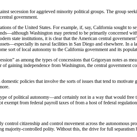
gainst secession for aggrieved minority political groups. The group seek
 central government.
ulations of the United States. For example, if, say, California sought to 
grounds—although Washington may pretend to be primarily concerned wit
odern state institutions, it is clear that the American central government
assets—especially its naval facilities in San Diego and elsewhere. In a la
some sort of local autonomy to the California government and its populat
secession” as among the types of concessions that Grigoryan notes as me
avor of gaining independence from Washington, the central government co
 domestic policies that involve the sorts of issues that tend to motivate
more.
type of political autonomy—and certainly not in a way that would free th
ot exempt from federal payroll taxes of from a host of federal regulation
lly control citizenship and control movement across the autonomous provi
ng majority-controlled polity. Without this, the drive for full separatism