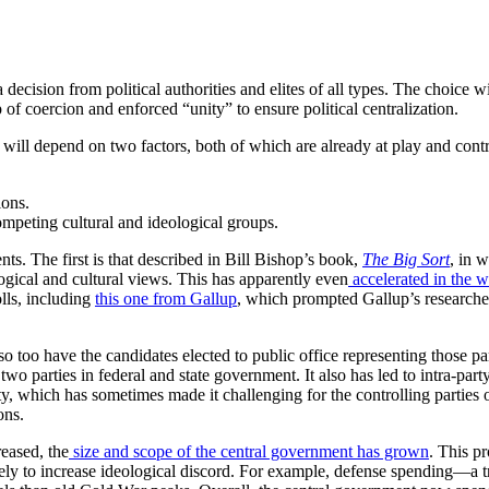
a decision from political authorities and elites of all types. The choice
f coercion and enforced “unity” to ensure political centralization.
will depend on two factors, both of which are already at play and contri
ions.
ompeting cultural and ideological groups.
ents. The first is that described in Bill Bishop’s book,
The Big Sort
, in 
logical and cultural views. This has apparently even
accelerated in the 
lls, including
this one from Gallup
, which prompted Gallup’s researcher
o too have the candidates elected to public office representing those par
two parties in federal and state government. It also has led to intra-pa
y, which has sometimes made it challenging for the controlling parties of
ons.
reased, the
size and scope of the central government has grown
. This pr
kely to increase ideological discord. For example, defense spending—a t