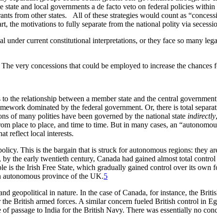
e state and local governments a de facto veto on federal policies within 
rants from other states. All of these strategies would count as “concess
t, the motivations to fully separate from the national polity via secessi
al under current constitutional interpretations, or they face so many lega
 The very concessions that could be employed to increase the chances for
to the relationship between a member state and the central government.
ework dominated by the federal government. Or, there is total separati
ons of many polities have been governed by the national state
indirectly
om place to place, and time to time. But in many cases, an “autonomous”
at reflect local interests.
 policy. This is the bargain that is struck for autonomous regions: they 
, by the early twentieth century, Canada had gained almost total contro
 is the Irish Free State, which gradually gained control over its own 
 an autonomous province of the UK.
5
and geopolitical in nature. In the case of Canada, for instance, the Bri
or the British armed forces. A similar concern fueled British control in E
e of passage to India for the British Navy. There was essentially no conc