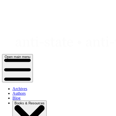
Skip
to
content
Open main menu
Archives
Authors
Blog
Books & Resources