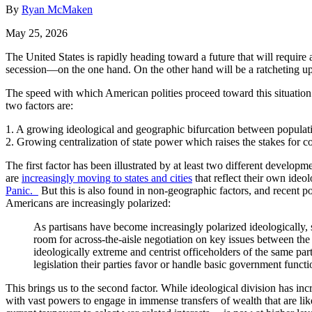
By
Ryan McMaken
May 25, 2026
The United States is rapidly heading toward a future that will require 
secession—on the one hand. On the other hand will be a ratcheting up o
The speed with which American polities proceed toward this situation 
two factors are:
1. A growing ideological and geographic bifurcation between populat
2. Growing centralization of state power which raises the stakes for c
The first factor has been illustrated by at least two different developm
are
increasingly moving to states and cities
that reflect their own ideo
Panic.
But this is also found in non-geographic factors, and recent po
Americans are increasingly polarized:
As partisans have become increasingly polarized ideologically, s
room for across-the-aisle negotiation on key issues between the 
ideologically extreme and centrist officeholders of the same part
legislation their parties favor or handle basic government functi
This brings us to the second factor. While ideological division has inc
with vast powers to engage in immense transfers of wealth that are li