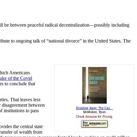
 will be between peaceful radical decentralization—possibly including
bute to ongoing talk of “national divorce” in the United States. The
which Americans
wake of the Covid
s to conclude that
ties. That leaves less
rty disagreement between
Breaking Away: The Cas...
 institutions to pass
McMaken, Ryan
Check Amazon for Pricing.
ovides the central state
ransfer of wealth from