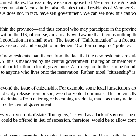
United States. For example, we can suppose that Member State A is oste
e central state’s constitution also dictates that all residents of Member S
 A does not, in fact, have self-government. We can see how this can wor
 within the province—and thus control who may participate in the provin
ithin the US, of course, are already well aware that there is nothing th
l population in a small town. The issue of “Californication” is a freque
ave relocated and sought to implement “California-inspired” policies.
f new residents than it does from the fact that the new residents are qu
US, this is mandated by the central government. If a region or member s
cal participation in local governance. An exception to this can be found 
d to anyone who lives onto the reservation. Rather, tribal “citizenship” 
nd the issue of citizenship. For example, some legal jurisdictions ar
and early release from prison, even for violent criminals. This potentiall
lent criminals from entering or becoming residents, much as many nation
d by the central government.
newly arrived out-of-state “foreigners,” as well as a lack of say over th
could be offered in lieu of secession, therefore, would be to allow contr
who seek secession by make it more attractive, and less costly, to simp