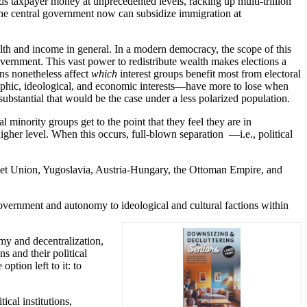
ds taxpayer money at unprecedented levels, racking up multi-trillion
 the central government now can subsidize immigration at
lth and income in general. In a modern democracy, the scope of this
 government. This vast power to redistribute wealth makes elections a
ons nonetheless affect
which
interest groups benefit most from electoral
raphic, ideological, and economic interests—have more to lose when
substantial that would be the case under a less polarized population.
l minority groups get to the point that they feel they are in
igher level. When this occurs, full-blown separation —i.e., political
Soviet Union, Yugoslavia, Austria-Hungary, the Ottoman Empire, and
-government and autonomy to ideological and cultural factions within
omy and decentralization,
ns and their political
ption left to it: to
ical institutions,