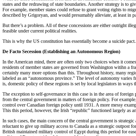
states and the redrawing of state boundaries. Another strategy is to giv
For example, member states could refuse to grant voting rights to mig
described by Grigoryan, and would presumably alleviate, at least in par
But there’s a problem. All of these concessions are either outright illeg
feasible under current political realities.
This is why the US constitution has essentially become a suicide pact.
De Facto Secession (Establishing an Autonomous Region)
In the American mind, there are often only two choices when it comes 
residents of member states are governed from Washington witihn a fram
certainly many more options than this. Throughout history, many regi
labeled as an “autonomous province.” The level of autonomy varies fr
is, domestic policy of these regions is set by local legislators in ways th
The exception to self-governance in this case is in the area of foreign
from the central government in matters of foreign policy. For example
control over Canadian foreign policy until 1931. A more messy example
This this period, however, the Irish “republic” functioned largely as
In such cases, the main concern of the central government is strategic 
reluctant to give up military access to Canada as a strategic outpost f
British maintained military control of Egypt during this period for eas