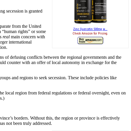
ing secession is granted
separate from the United
Zinc Quercetin 500mg w...
h “human rights” or some
Check Amazon for Pricing.
’s
real
main concern with
rger international
ion.
ans of defusing conflicts between the regional governments and the
uld counter with an offer of local autonomy in exchange for the
 groups and regions to seek secession. These include policies like
e local region from federal regulations or federal oversight, even on
s.)
nce’s borders. Without this, the region or province is effectively
 has not been truly addressed.