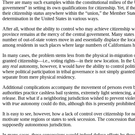
There are many such examples within the constitutional milieu of the 
government” in setting its own qualifications for citizenship. Yet, if th
their citizenship status anywhere within the “union,” the Member State
determination in the United States in various ways.
After all, without the ability to control who may achieve citizenship
province remains at the mercy of the central government. Many states w
number of out-of-state voters move in and essentially displace the loca
among residents in such places where large numbers of Californians h
In many cases, the problem stems less from the physical in-migration o
granted citizenship—i.e., voting rights—in their new location. In the 
any
real
autonomy, however, it would have the ability to control politi
where political participation in tribal governance is not simply grante
separate from mere physical residency.
Additional complications accompany the movement of persons even beyo
authorities practice cashless bail systems, extremely light sentencing, 
release. But what if a neighboring jurisdiction wished to prevent vio
with
true
autonomy could do this, although this is presently prohibite
It is easy to see, however, how a lack of control over citizenship for 
motivate some regions or states to seek secession. The concession that 
supposedly autonomous jurisdiction.
In many cases, these concessions would indeed defuse efforts by those 