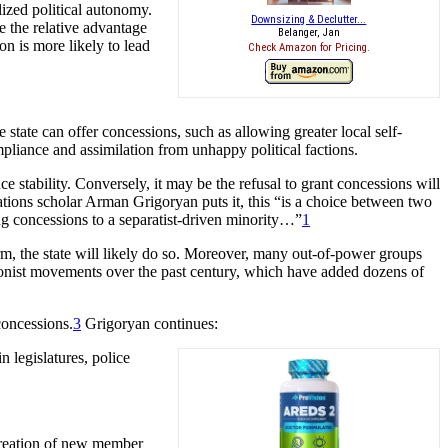
lized political autonomy.
Downsizing & Declutter...
se the relative advantage
Belanger, Jan
on is more likely to lead
Check Amazon for Pricing.
state can offer concessions, such as allowing greater local self-
pliance and assimilation from unhappy political factions.
 stability. Conversely, it may be the refusal to grant concessions will
lations scholar Arman Grigoryan puts it, this “is a choice between two
ing concessions to a separatist-driven minority…”
1
term, the state will likely do so. Moreover, many out-of-power groups
ssionist movements over the past century, which have added dozens of
concessions.
3
Grigoryan continues:
n legislatures, police
 creation of new member