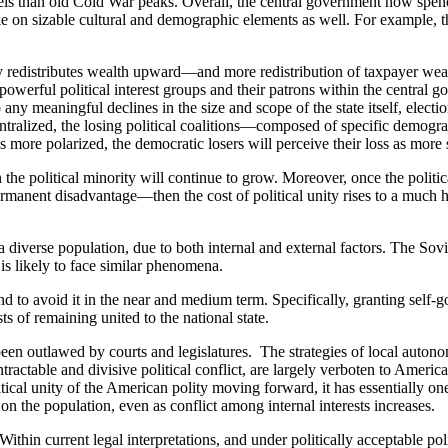
evels than old Cold War peaks. Overall, the central government now spen
ake on sizable cultural and demographic elements as well. For example,
ly redistributes wealth upward—and more redistribution of taxpayer wea
n powerful political interest groups and their patrons within the central
 any meaningful declines in the size and scope of the state itself, electi
centralized, the losing political coalitions—composed of specific demog
 more polarized, the democratic losers will perceive their loss as more 
the political minority will continue to grow. Moreover, once the politica
rmanent disadvantage—then the cost of political unity rises to a much h
h a diverse population, due to both internal and external factors. The 
s likely to face similar phenomena.
and to avoid it in the near and medium term. Specifically, granting self
ts of remaining united to the national state.
 been outlawed by courts and legislatures. The strategies of local auton
tractable and divisive political conflict, are largely verboten to America
itical unity of the American polity moving forward, it has essentially one o
on the population, even as conflict among internal interests increases.
ithin current legal interpretations, and under politically acceptable polit