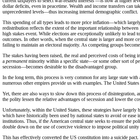
current taxpayers to select war-related interests —is now at higher l
dollar deficits, even in peacetime. Wealth and income transfers can t
unprecedented levels—thus increasing internal demographic conflict.
This spending of all types leads to more price inflation—which large
redistribution reflects the extent of the important relationship betwee
high stakes event. While elections are exceptionally unlikely to lead to
outcomes. In other words, when the central state is larger and more 
failing to maintain an electoral majority. As competing groups becomes
The stakes having been raised, the real and perceived costs of being in 
a
permanent
minority within a specific state—or some other sort of pe
secession—becomes desirable to the disadvantaged group.
In the long term, this process is very common for any large state wit
numerous other empires provide us with examples. The United States i
Yet, there are also ways to slow down this process of disintegration, 
the polity lessen the relative advantages of secession and lower the cos
Unfortunately, within the United States, these strategies have largely
which have historically been used by national states to avoid or ease in
institutions. Thus, if the American central state seeks to ensure the pol
double down on the use of coercive violence to impose political unity 
This has effectively converted the US constitution into a suicide pact. W