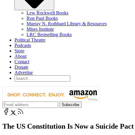
Lew Rockwell Books
Ron Paul Books
Murray N. Rothbard Library & Resources
Mises Institute
LRC Bestselling Books
Political Theatre
Podcasts
Store
About
Contact
Donate
Advertise
The US Constitution Is Now a Suicide Pact