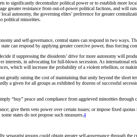
ts to significantly decentralize political power or to establish more loca
ourage greater resistance from out-of-power political factions, and will rai
 local autonomy, the governing elites’ preference for greater centralizati
o political minorities.
tonomy and self-governance, central states can respond in two ways. The 
state can respond by applying greater coercive power, thus forcing com
cide if suppressing the dissidents’ drive for more autonomy will produce
r interests, in advocating for full-blown secession. As international re
ces, which will increase the probability of a violent rebellion, or mak
hout greatly raising the cost of maintaining that unity beyond the short 
hardly a given for all groups as exhibited by dozens of successful sece
o simply “buy” peace and compliance from aggrieved minorities through 
ance; give them veto power over certain issues; or impose fixed quotas i
hy some states do not propose such measures.
4
lly separatist groups could obtain greater self-governance through the