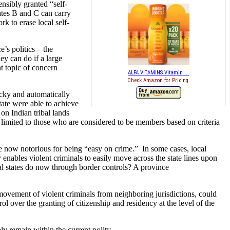
nsibly granted “self-
tates B and C can carry
k to erase local self-
ce’s politics—the
ey can do if a large
nt topic of concern
ALFA VITAMINS Vitamin ...
Check Amazon for Pricing.
icky and automatically
tate were able to achieve
on Indian tribal lands
is limited to those who are considered to be members based on criteria
e now notorious for being “easy on crime.” In some cases, local
y enables violent criminals to easily move across the state lines upon
al states do now through border controls? A province
e movement of violent criminals from neighboring jurisdictions, could
ol over the granting of citizenship and residency at the level of the
ly remain within the current polity.