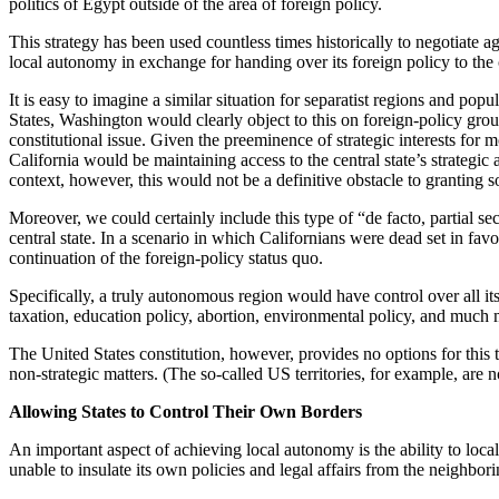
politics of Egypt outside of the area of foreign policy.
This strategy has been used countless times historically to negotiate a
local autonomy in exchange for handing over its foreign policy to the
It is easy to imagine a similar situation for separatist regions and pop
States, Washington would clearly object to this on foreign-policy 
constitutional issue. Given the preeminence of strategic interests for m
California would be maintaining access to the central state’s strategic 
context, however, this would not be a definitive obstacle to granting 
Moreover, we could certainly include this type of “de facto, partial 
central state. In a scenario in which Californians were dead set in f
continuation of the foreign-policy status quo.
Specifically, a truly autonomous region would have control over all its
taxation, education policy, abortion, environmental policy, and much 
The United States constitution, however, provides no options for this 
non-strategic matters. (The so-called US territories, for example, are n
Allowing States to Control Their Own Borders
An important aspect of achieving local autonomy is the ability to loca
unable to insulate its own policies and legal affairs from the neighbori