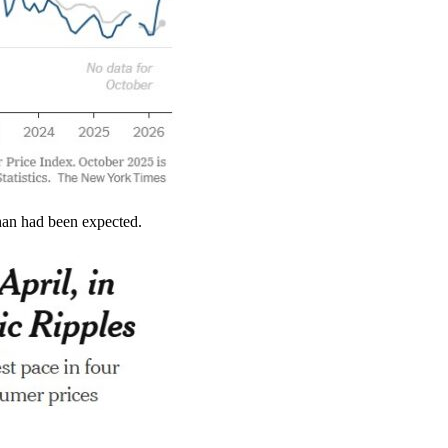
than had been expected.