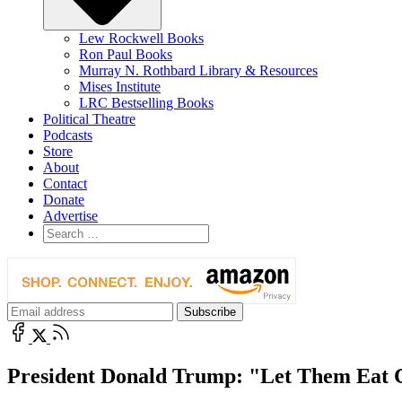
Lew Rockwell Books
Ron Paul Books
Murray N. Rothbard Library & Resources
Mises Institute
LRC Bestselling Books
Political Theatre
Podcasts
Store
About
Contact
Donate
Advertise
President Donald Trump: "Let Them Eat 