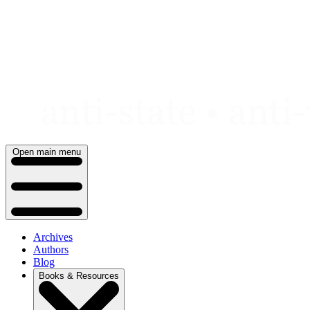
Skip
to
content
Open main menu
Archives
Authors
Blog
Books & Resources