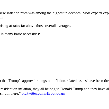
these inflation rates was among the highest in decades. Most experts e
em.
sing at rates far above those overall averages.
 in many basic necessities:
wn that Trump’s approval ratings on inflation-related issues have been d
y president on inflation, they all belong to Donald Trump and they have a
sn’t in there.”
pic.twitter.com/HEb6no6arn