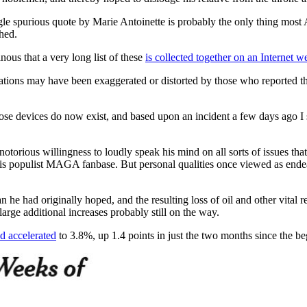
ingle spurious quote by Marie Antoinette is probably the only thing mo
hed.
nous that a very long list of these
is collected together on an Internet 
otations may have been exaggerated or distorted by those who reported th
, those devices do now exist, and based upon an incident a few days ago I
 notorious willingness to loudly speak his mind on all sorts of issues th
to his populist MAGA fanbase. But personal qualities once viewed as end
 he had originally hoped, and the resulting loss of oil and other vital 
rge additional increases probably still on the way.
d accelerated
to 3.8%, up 1.4 points in just the two months since the beg