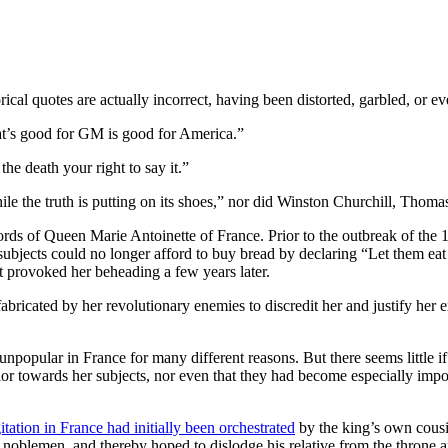
ical quotes are actually incorrect, having been distorted, garbled, or ev
’s good for GM is good for America.”
the death your right to say it.”
le the truth is putting on its shoes,” nor did Winston Churchill, Thoma
words of Queen Marie Antoinette of France. Prior to the outbreak of the
subjects could no longer afford to buy bread by declaring “Let them eat
t provoked her beheading a few years later.
fabricated by her revolutionary enemies to discredit her and justify her 
opular in France for many different reasons. But there seems little if 
ior towards her subjects, nor even that they had become especially impo
itation in France had initially been orchestrated
by the king’s own cousi
blemen, and thereby hoped to dislodge his relative from the throne and