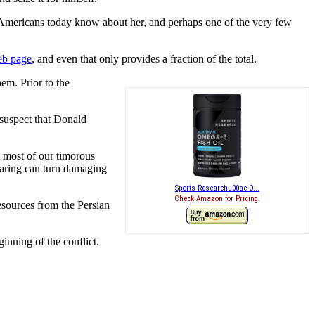
st Americans today know about her, and perhaps one of the very few
web page
, and even that only provides a fraction of the total.
em. Prior to the
 suspect that Donald
at most of our timorous
earing can turn damaging
Sports Researchu00ae O...
Check Amazon for Pricing.
resources from the Persian
inning of the conflict.