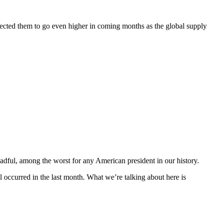
xpected them to go even higher in coming months as the global supply
readful, among the worst for any American president in our history.
ll occurred in the last month. What we’re talking about here is