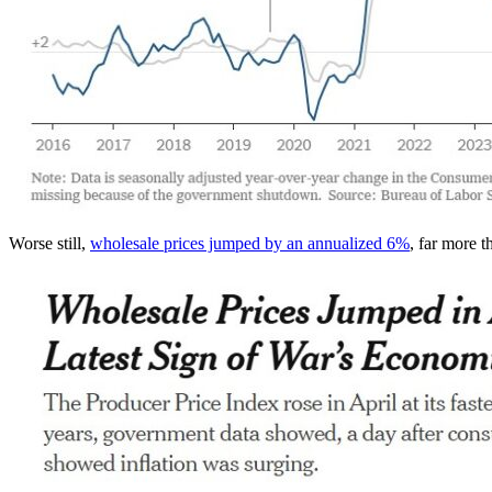
Worse still,
wholesale prices jumped by an annualized 6%
, far more 