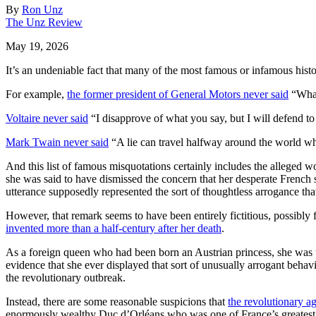
By
Ron Unz
The Unz Review
May 19, 2026
It’s an undeniable fact that many of the most famous or infamous histor
For example,
the former president of General Motors never said
“What
Voltaire never said
“I disapprove of what you say, but I will defend to 
Mark Twain never said
“A lie can travel halfway around the world whi
And this list of famous misquotations certainly includes the alleged 
she was said to have dismissed the concern that her desperate French 
utterance supposedly represented the sort of thoughtless arrogance tha
However, that remark seems to have been entirely fictitious, possibly 
invented more than a half-century after her death
.
As a foreign queen who had been born an Austrian princess, she was unp
evidence that she ever displayed that sort of unusually arrogant behav
the revolutionary outbreak.
Instead, there are some reasonable suspicions that
the revolutionary ag
enormously wealthy Duc d’Orléans who was one of France’s greatest no