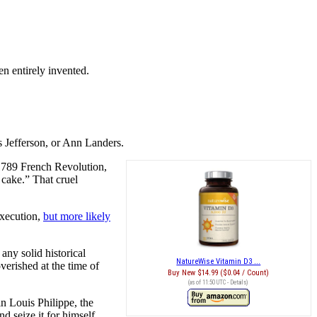
en entirely invented.
s Jefferson, or Ann Landers.
 1789 French Revolution,
 cake.” That cruel
execution,
but more likely
any solid historical
NatureWise Vitamin D3 ...
verished at the time of
Buy New
$14.99 ($0.04 / Count)
(as of 11:50 UTC -
Details
)
n Louis Philippe, the
 seize it for himself.