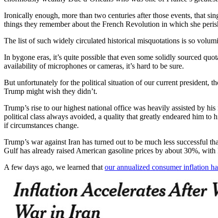
Ironically enough, more than two centuries after those events, that s
things they remember about the French Revolution in which she peris
The list of such widely circulated historical misquotations is so volumi
In bygone eras, it’s quite possible that even some solidly sourced qu
availability of microphones or cameras, it’s hard to be sure.
But unfortunately for the political situation of our current president
Trump might wish they didn’t.
Trump’s rise to our highest national office was heavily assisted by his
political class always avoided, a quality that greatly endeared him 
if circumstances change.
Trump’s war against Iran has turned out to be much less successful than
Gulf has already raised American gasoline prices by about 30%, with la
A few days ago, we learned that
our annualized consumer inflation ha