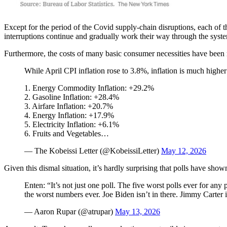
Except for the period of the Covid supply-chain disruptions, each of 
interruptions continue and gradually work their way through the syst
Furthermore, the costs of many basic consumer necessities have been ri
While April CPI inflation rose to 3.8%, inflation is much higher
1. Energy Commodity Inflation: +29.2%
2. Gasoline Inflation: +28.4%
3. Airfare Inflation: +20.7%
4. Energy Inflation: +17.9%
5. Electricity Inflation: +6.1%
6. Fruits and Vegetables…
— The Kobeissi Letter (@KobeissiLetter)
May 12, 2026
Given this dismal situation, it’s hardly surprising that polls have sho
Enten: “It’s not just one poll. The five worst polls ever for an
the worst numbers ever. Joe Biden isn’t in there. Jimmy Carter i
— Aaron Rupar (@atrupar)
May 13, 2026