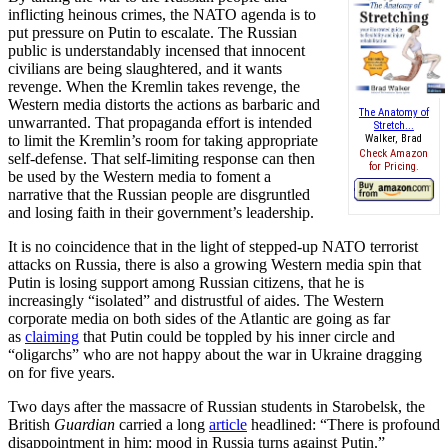
inflicting heinous crimes, the NATO agenda is to
put pressure on Putin to escalate. The Russian
public is understandably incensed that innocent
civilians are being slaughtered, and it wants
revenge. When the Kremlin takes revenge, the
Western media distorts the actions as barbaric and
The Anatomy of
unwarranted. That propaganda effort is intended
Stretch...
to limit the Kremlin’s room for taking appropriate
Walker, Brad
Check Amazon
self-defense. That self-limiting response can then
for Pricing.
be used by the Western media to foment a
narrative that the Russian people are disgruntled
and losing faith in their government’s leadership.
It is no coincidence that in the light of stepped-up NATO terrorist
attacks on Russia, there is also a growing Western media spin that
Putin is losing support among Russian citizens, that he is
increasingly “isolated” and distrustful of aides. The Western
corporate media on both sides of the Atlantic are going as far
as
claiming
that Putin could be toppled by his inner circle and
“oligarchs” who are not happy about the war in Ukraine dragging
on for five years.
Two days after the massacre of Russian students in Starobelsk, the
British
Guardian
carried a long
article
headlined: “There is profound
disappointment in him: mood in Russia turns against Putin.”