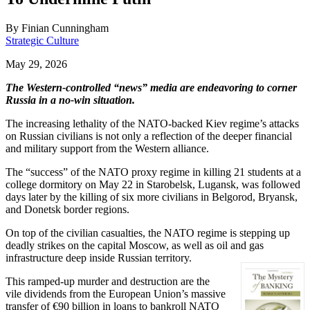
By
Finian Cunningham
Strategic Culture
May 29, 2026
The Western-controlled “news” media are endeavoring to corner
Russia in a no-win situation.
The increasing lethality of the NATO-backed Kiev regime’s attacks
on Russian civilians is not only a reflection of the deeper financial
and military support from the Western alliance.
The “success” of the NATO proxy regime in killing 21 students at a
college dormitory on May 22 in Starobelsk, Lugansk, was followed
days later by the killing of six more civilians in Belgorod, Bryansk,
and Donetsk border regions.
On top of the civilian casualties, the NATO regime is stepping up
deadly strikes on the capital Moscow, as well as oil and gas
infrastructure deep inside Russian territory.
This ramped-up murder and destruction are the
vile dividends from the European Union’s massive
transfer of €90 billion in loans to bankroll NATO