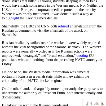
drone strikes that killed 21 young students sleeping in their beds
would have made some news in the Western media. No. Neither the
U.S. nor the European corporate media reported on the atrocity.
Where it was briefly mentioned, it was done in such a way as
to
highlight
the Kiev regime’s denials.
Shamefully, the BBC and CNN both
refused
an invitation from the
Russian government to visit the aftermath of the attack on
Starobelsk.
Russian retaliatory strikes over the weekend were widely reported
without the vital background of the Starobelsk attack. The Western
reports were generally worded as if the Russian actions were
unprovoked, “deranged,” and “brutal escalation,”
quoting
EU
politicians who said nothing about the preceding NATO atrocity on
Friday.
On one hand, the Western media information was aimed at
portraying Russia as a pariah state while whitewashing the
criminality of the NATO-backed regime.
On the other hand, and arguably more importantly, the purpose is to
undermine the authority of President Putin, both internationally and
domestically.
By taking the war to the Russian people and