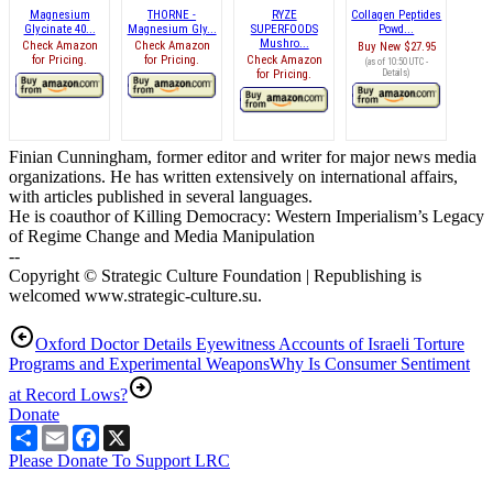
Magnesium
THORNE -
RYZE
Collagen Peptides
Glycinate 40...
Magnesium Gly...
SUPERFOODS
Powd...
Mushro...
Check Amazon
Check Amazon
Buy New
$27.95
for Pricing.
for Pricing.
Check Amazon
(as of 10:50 UTC -
for Pricing.
Details
)
Finian Cunningham, former editor and writer for major news media
organizations. He has written extensively on international affairs,
with articles published in several languages.
He is coauthor of Killing Democracy: Western Imperialism’s Legacy
of Regime Change and Media Manipulation
--
Copyright © Strategic Culture Foundation | Republishing is
welcomed www.strategic-culture.su.
Oxford Doctor Details Eyewitness Accounts of Israeli Torture
Programs and Experimental Weapons
Why Is Consumer Sentiment
at Record Lows?
Donate
Share
Email
Facebook
X
Please Donate To Support LRC