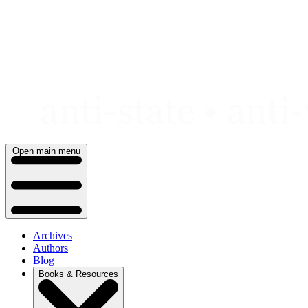
Skip
to
content
Open main menu
Archives
Authors
Blog
Books & Resources