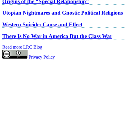
Origins of the “Special Relationship”
Utopian Nightmares and Gnostic Political Religions
Western Suicide: Cause and Effect
There Is No War in America But the Class War
Read more LRC Blog
Privacy Policy