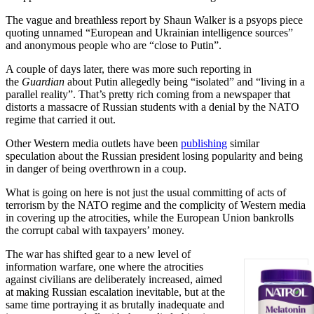
The vague and breathless report by Shaun Walker is a psyops piece
quoting unnamed “European and Ukrainian intelligence sources”
and anonymous people who are “close to Putin”.
A couple of days later, there was more such reporting in
the
Guardian
about Putin allegedly being “isolated” and “living in a
parallel reality”. That’s pretty rich coming from a newspaper that
distorts a massacre of Russian students with a denial by the NATO
regime that carried it out.
Other Western media outlets have been
publishing
similar
speculation about the Russian president losing popularity and being
in danger of being overthrown in a coup.
What is going on here is not just the usual committing of acts of
terrorism by the NATO regime and the complicity of Western media
in covering up the atrocities, while the European Union bankrolls
the corrupt cabal with taxpayers’ money.
The war has shifted gear to a new level of
information warfare, one where the atrocities
against civilians are deliberately increased, aimed
at making Russian escalation inevitable, but at the
same time portraying it as brutally inadequate and