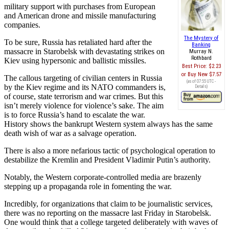
military support with purchases from European
and American drone and missile manufacturing
companies.
The Mystery of
To be sure, Russia has retaliated hard after the
Banking
massacre in Starobelsk with devastating strikes on
Murray N.
Rothbard
Kiev using hypersonic and ballistic missiles.
Best Price:
$2.23
Buy New
$7.57
The callous targeting of civilian centers in Russia
(as of 07:55 UTC -
by the Kiev regime and its NATO commanders is,
Details
)
of course, state terrorism and war crimes. But this
isn’t merely violence for violence’s sake. The aim
is to force Russia’s hand to escalate the war.
History shows the bankrupt Western system always has the same
death wish of war as a salvage operation.
There is also a more nefarious tactic of psychological operation to
destabilize the Kremlin and President Vladimir Putin’s authority.
Notably, the Western corporate-controlled media are brazenly
stepping up a propaganda role in fomenting the war.
Incredibly, for organizations that claim to be journalistic services,
there was no reporting on the massacre last Friday in Starobelsk.
One would think that a college targeted deliberately with waves of