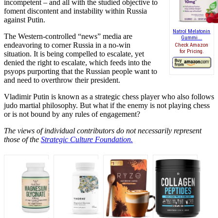
incompetent – and all with the studied objective to
foment discontent and instability within Russia
against Putin.
Natrol Melatonin
The Western-controlled “news” media are
Gummi...
endeavoring to corner Russia in a no-win
Check Amazon
for Pricing.
situation. It is being compelled to escalate, yet
denied the right to escalate, which feeds into the
psyops purporting that the Russian people want to
and need to overthrow their president.
Vladimir Putin is known as a strategic chess player who also follows
judo martial philosophy. But what if the enemy is not playing chess
or is not bound by any rules of engagement?
The views of individual contributors do not necessarily represent
those of the
Strategic Culture Foundation.