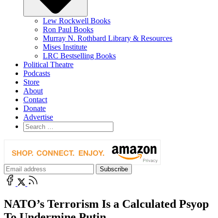
Lew Rockwell Books
Ron Paul Books
Murray N. Rothbard Library & Resources
Mises Institute
LRC Bestselling Books
Political Theatre
Podcasts
Store
About
Contact
Donate
Advertise
NATO’s Terrorism Is a Calculated Psyop
To Undermine Putin