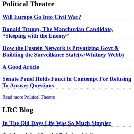
Political Theatre
Will Europe Go Into Civil War?
Donald Trump, The Manchurian Candidate,
“Sleeping with the Enemy”
How the Epstein Network is Privatizing Govt &
Building the Surveillance State(w/Whitney Webb)
A Good Article
Senate Panel Holds Fauci In Contempt For Refusing
To Answer Questions
Read more Political Theatre
LRC Blog
In The Old Days Life Was So Much Simpler