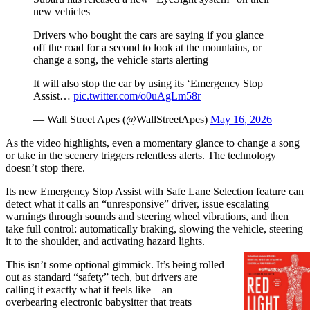
new vehicles
Drivers who bought the cars are saying if you glance
off the road for a second to look at the mountains, or
change a song, the vehicle starts alerting
It will also stop the car by using its ‘Emergency Stop
Assist…
pic.twitter.com/o0uAgLm58r
— Wall Street Apes (@WallStreetApes)
May 16, 2026
As the video highlights, even a momentary glance to change a song
or take in the scenery triggers relentless alerts. The technology
doesn’t stop there.
Its new Emergency Stop Assist with Safe Lane Selection feature can
detect what it calls an “unresponsive” driver, issue escalating
warnings through sounds and steering wheel vibrations, and then
take full control: automatically braking, slowing the vehicle, steering
it to the shoulder, and activating hazard lights.
This isn’t some optional gimmick. It’s being rolled
out as standard “safety” tech, but drivers are
calling it exactly what it feels like – an
overbearing electronic babysitter that treats