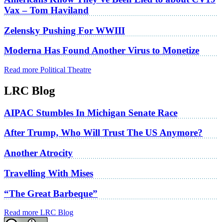
Vax – Tom Haviland
Zelensky Pushing For WWIII
Moderna Has Found Another Virus to Monetize
Read more Political Theatre
LRC Blog
AIPAC Stumbles In Michigan Senate Race
After Trump, Who Will Trust The US Anymore?
Another Atrocity
Travelling With Mises
“The Great Barbeque”
Read more LRC Blog