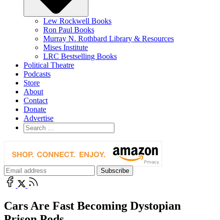
Lew Rockwell Books
Ron Paul Books
Murray N. Rothbard Library & Resources
Mises Institute
LRC Bestselling Books
Political Theatre
Podcasts
Store
About
Contact
Donate
Advertise
Cars Are Fast Becoming Dystopian
Prison Pods…