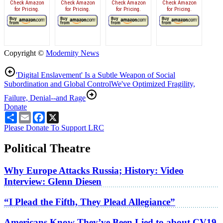
Check Amazon
Check Amazon
Check Amazon
Check Amazon
for Pricing.
for Pricing.
for Pricing.
for Pricing.
Copyright ©
Modernity News
'Digital Enslavement' Is a Subtle Weapon of Social
Subordination and Global Control
We've Optimized Fragility,
Failure, Denial--and Rage
Donate
Share
Email
Facebook
X
Please Donate To Support LRC
Political Theatre
Why Europe Attacks Russia; History: Video
Interview: Glenn Diesen
“I Plead the Fifth, They Plead Allegiance”
Americans Know They’ve Been Lied to about CV19