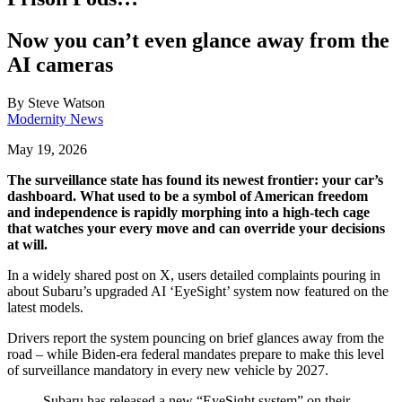
Now you can’t even glance away from the
AI cameras
By
Steve Watson
Modernity News
May 19, 2026
The surveillance state has found its newest frontier: your car’s
dashboard. What used to be a symbol of American freedom
and
independence
is rapidly morphing into a high-tech cage
that watches your every move and can override your decisions
at will.
In a widely shared post on X, users detailed complaints pouring in
about Subaru’s upgraded AI ‘EyeSight’ system now featured on the
latest models.
Drivers report the system pouncing on brief glances away from the
road – while Biden-era federal mandates prepare to make this level
of surveillance mandatory in every new vehicle by 2027.
Subaru has released a new “EyeSight system” on their