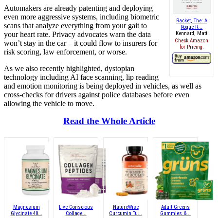
Automakers are already patenting and deploying
even more aggressive systems, including biometric
Racket, The: A
scans that analyze everything from your gait to
Rogue R...
your heart rate. Privacy advocates warn the data
Kennard, Matt
Check Amazon
won’t stay in the car – it could flow to insurers for
for Pricing.
risk scoring, law enforcement, or worse.
As we also recently highlighted, dystopian
technology including AI face scanning, lip reading
and emotion monitoring is being deployed in vehicles, as well as
cross-checks for drivers against police databases before even
allowing the vehicle to move.
Read the Whole Article
Magnesium
Live Conscious
NatureWise
Adult Greens
Glycinate 40...
Collage...
Curcumin Tu...
Gummies &...