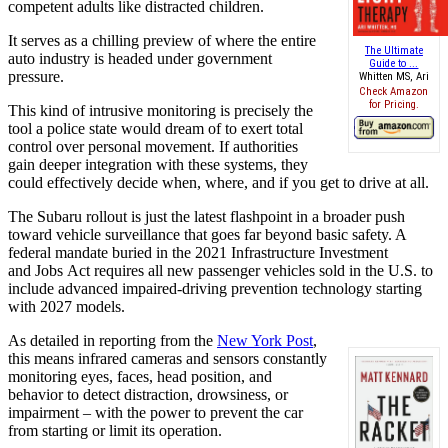
competent adults like distracted children.
It serves as a chilling preview of where the entire
The Ultimate
auto industry is headed under government
Guide to ...
pressure.
Whitten MS, Ari
Check Amazon
for Pricing.
This kind of intrusive monitoring is precisely the
tool a police state would dream of to exert total
control over personal movement. If authorities
gain deeper integration with these systems, they
could
effectively
decide when, where, and if you get to drive at all.
The Subaru rollout is just the latest flashpoint in a broader push
toward vehicle surveillance that goes far beyond basic safety. A
federal mandate buried in the 2021 Infrastructure Investment
and
Jobs
Act requires
all new
passenger vehicles sold in the U.S. to
include advanced impaired-driving prevention technology starting
with 2027 models.
As detailed in reporting from the
New York Post
,
this means infrared cameras and sensors constantly
monitoring eyes, faces, head position, and
behavior to detect distraction, drowsiness, or
impairment – with the power to prevent the car
from starting or limit its operation.