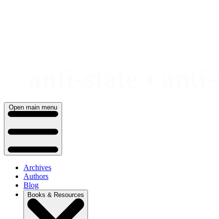
Skip
to
content
Open main menu
Archives
Authors
Blog
Books & Resources