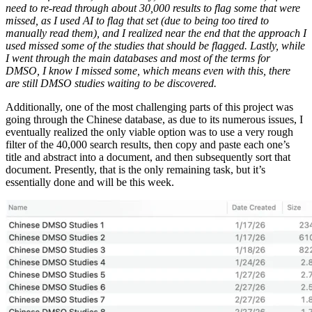
need to re-read through about 30,000 results to flag some that were
missed, as I used AI to flag that set (due to being too tired to
manually read them), and I realized near the end that the approach I
used missed some of the studies that should be flagged. Lastly, while
I went through the main databases and most of the terms for
DMSO, I know I missed some, which means even with this, there
are still DMSO studies waiting to be discovered.
Additionally, one of the most challenging parts of this project was
going through the Chinese database, as due to its numerous issues, I
eventually realized the only viable option was to use a very rough
filter of the 40,000 search results, then copy and paste each one’s
title and abstract into a document, and then subsequently sort that
document. Presently, that is the only remaining task, but it’s
essentially done and will be this week.