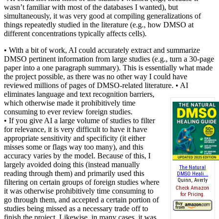
wasn’t familiar with most of the databases I wanted), but
simultaneously, it was very good at compiling generalizations of
things repeatedly studied in the literature (e.g., how DMSO at
different concentrations typically affects cells).
• With a bit of work, AI could accurately extract and summarize
DMSO pertinent information from large studies (e.g., turn a 30-page
paper into a one paragraph summary). This is essentially what made
the project possible, as there was no other way I could have
reviewed millions of pages of DMSO-related literature.
• AI
eliminates language and text recognition barriers,
which otherwise made it prohibitively time
consuming to ever review foreign studies.
• If you give AI a large volume of studies to filter
for relevance, it is very difficult to have it have
appropriate sensitivity and specificity (it either
misses some or flags way too many), and this
accuracy varies by the model. Because of this, I
largely avoided doing this (instead manually
The Natural
reading through them) and primarily used this
DMSO Heali...
Quinn, Averly
filtering on certain groups of foreign studies where
Check Amazon
it was otherwise prohibitively time consuming to
for Pricing.
go through them, and accepted a certain portion of
studies being missed as a necessary trade off to
finish the project. Likewise, in many cases, it was