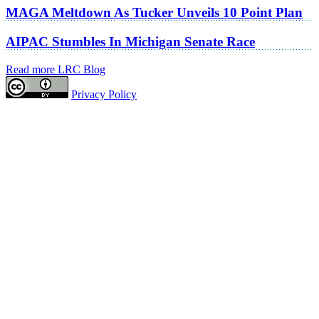
MAGA Meltdown As Tucker Unveils 10 Point Plan
AIPAC Stumbles In Michigan Senate Race
Read more LRC Blog
Privacy Policy