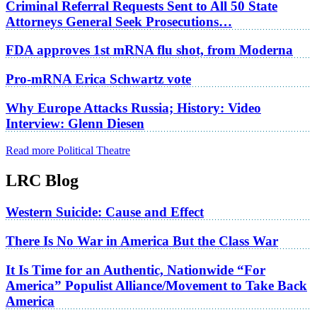
Criminal Referral Requests Sent to All 50 State
Attorneys General Seek Prosecutions…
FDA approves 1st mRNA flu shot, from Moderna
Pro-mRNA Erica Schwartz vote
Why Europe Attacks Russia; History: Video
Interview: Glenn Diesen
Read more Political Theatre
LRC Blog
Western Suicide: Cause and Effect
There Is No War in America But the Class War
It Is Time for an Authentic, Nationwide “For
America” Populist Alliance/Movement to Take Back
America