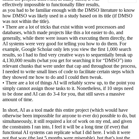
effectively impossible to functionally filter results,
as you had to be familiar enough with the DMSO literature to know
how DMSO was likely used in a study based on its title (if DMSO
was not within the title).
• There are a lot of tricks that exist within word processors and
databases, which made projects like this a lot easier to do, and
generally, while there were issues with executing them directly, the
AI systems were very good for telling you how to do them. For
example, Google Scholar only lets you view the first 1,000 search
results, so I had to find very creative ways to sequentially break up
4,130,000 results (what you get for searching it for “DMSO”) into
relevant chunks that were under that cap and throughout the process,
I needed to write small lines of code to facilitate certain steps which
they showed me how to do and I could then tweak.
• There are a lot of things AI will reliably screw up, to the point you
simply cannot assign those tasks to it. Nonetheless, if 10 steps need
to be done and AI can do 3-4 for you, that still saves a massive
amount of time.
In short, AI as a tool made this entire project (which would have
otherwise been impossible for anyone to ever do) possible to do, but
simultaneously, it still required a lot of work on my end, and given
the constraints I ran into, I feel it will be a long time (if ever) that
functional AI systems can replicate what I did here. I wish it were
not that way (the last 5 months were miserable), but that’s just the