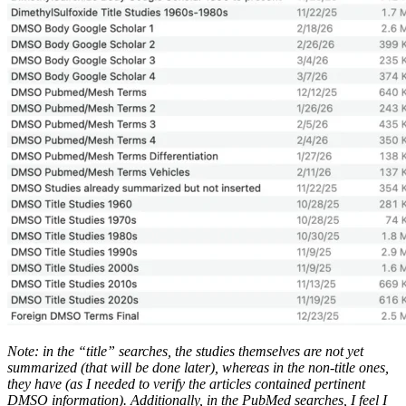
Note: in the “title” searches, the studies themselves are not yet
summarized (that will be done later), whereas in the non-title ones,
they have (as I needed to verify the articles contained pertinent
DMSO information). Additionally, in the PubMed searches, I feel I