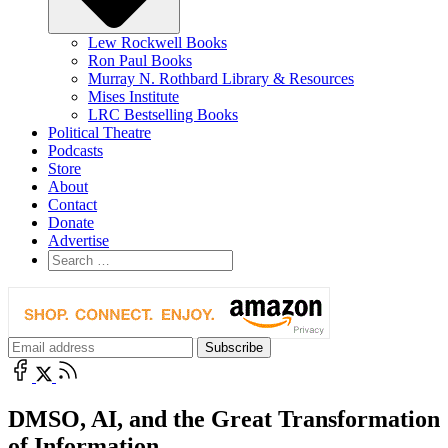
Lew Rockwell Books
Ron Paul Books
Murray N. Rothbard Library & Resources
Mises Institute
LRC Bestselling Books
Political Theatre
Podcasts
Store
About
Contact
Donate
Advertise
DMSO, AI, and the Great Transformation
of Information