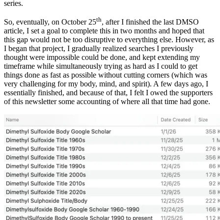
series.
th
So, eventually, on October 25
, after I finished the last DMSO
article, I set a goal to complete this in two months and hoped that
this gap would not be too disruptive to everything else. However, as
I began that project, I gradually realized searches I previously
thought were impossible could be done, and kept extending my
timeframe while simultaneously trying as hard as I could to get
things done as fast as possible without cutting corners (which was
very challenging for my body, mind, and spirit). A few days ago, I
essentially finished, and because of that, I felt I owed the supporters
of this newsletter some accounting of where all that time had gone.