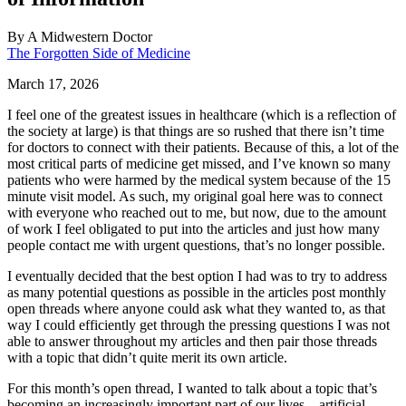
By
A Midwestern Doctor
The Forgotten Side of Medicine
March 17, 2026
I feel one of the greatest issues in healthcare (which is a reflection of
the society at large) is that things are so rushed that there isn’t time
for doctors to connect with their patients. Because of this, a lot of the
most critical parts of medicine get missed, and I’ve known so many
patients who were harmed by the medical system because of the 15
minute visit model. As such, my original goal here was to connect
with everyone who reached out to me, but now, due to the amount
of work I feel obligated to put into the articles and just how many
people contact me with urgent questions, that’s no longer possible.
I eventually decided that the best option I had was to try to address
as many potential questions as possible in the articles post monthly
open threads where anyone could ask what they wanted to, as that
way I could efficiently get through the pressing questions I was not
able to answer throughout my articles and then pair those threads
with a topic that didn’t quite merit its own article.
For this month’s open thread, I wanted to talk about a topic that’s
becoming an increasingly important part of our lives—artificial