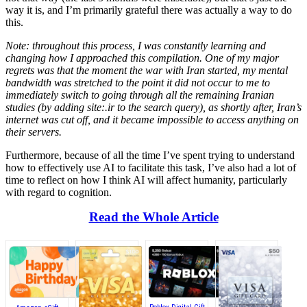
way it is, and I’m primarily grateful there was actually a way to do
this.
Note: throughout this process, I was constantly learning and
changing how I approached this compilation. One of my major
regrets was that the moment the war with Iran started, my mental
bandwidth was stretched to the point it did not occur to me to
immediately switch to going through all the remaining Iranian
studies (by adding site:.ir to the search query), as shortly after, Iran’s
internet was cut off, and it became impossible to access anything on
their servers.
Furthermore, because of all the time I’ve spent trying to understand
how to effectively use AI to facilitate this task, I’ve also had a lot of
time to reflect on how I think AI will affect humanity, particularly
with regard to cognition.
Read the Whole Article