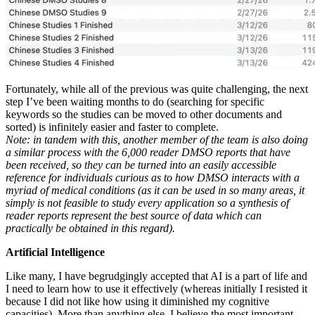
Fortunately, while all of the previous was quite challenging, the next
step I’ve been waiting months to do (searching for specific
keywords so the studies can be moved to other documents and
sorted) is infinitely easier and faster to complete.
Note: in tandem with this, another member of the team is also doing
a similar process with the 6,000 reader DMSO reports that have
been received, so they can be turned into an easily accessible
reference for individuals curious as to how DMSO interacts with a
myriad of medical conditions (as it can be used in so many areas, it
simply is not feasible to study every application so a synthesis of
reader reports represent the best source of data which can
practically be obtained in this regard).
Artificial Intelligence
Like many, I have begrudgingly accepted that AI is a part of life and
I need to learn how to use it effectively (whereas initially I resisted it
because I did not like how using it diminished my cognitive
capacities). More than anything else, I believe the most important