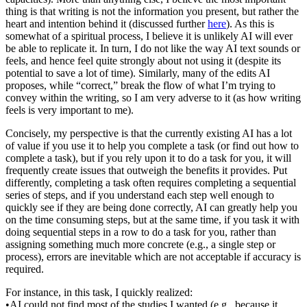
thing is that writing is not the information you present, but rather the
heart and intention behind it (discussed further
here
). As this is
somewhat of a spiritual process, I believe it is unlikely AI will ever
be able to replicate it. In turn, I do not like the way AI text sounds or
feels, and hence feel quite strongly about not using it (despite its
potential to save a lot of time). Similarly, many of the edits AI
proposes, while “correct,” break the flow of what I’m trying to
convey within the writing, so I am very adverse to it (as how writing
feels is very important to me).
Concisely, my perspective is that the currently existing AI has a lot
of value if you use it to help you complete a task (or find out how to
complete a task), but if you rely upon it to do a task for you, it will
frequently create issues that outweigh the benefits it provides. Put
differently, completing a task often requires completing a sequential
series of steps, and if you understand each step well enough to
quickly see if they are being done correctly, AI can greatly help you
on the time consuming steps, but at the same time, if you task it with
doing sequential steps in a row to do a task for you, rather than
assigning something much more concrete (e.g., a single step or
process), errors are inevitable which are not acceptable if accuracy is
required.
For instance, in this task, I quickly realized:
•AI could not find most of the studies I wanted (e.g., because it