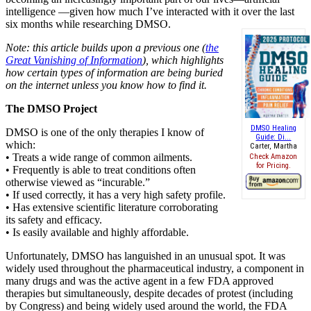
intelligence —given how much I’ve interacted with it over the last
six months while researching DMSO.
Note: this article builds upon a previous one (
the
Great Vanishing of Information
), which highlights
how certain types of information are being buried
on the internet unless you know how to find it.
The DMSO Project
DMSO Healing
DMSO is one of the only therapies I know of
Guide: Di...
which:
Carter, Martha
• Treats a wide range of common ailments.
Check Amazon
for Pricing.
• Frequently is able to treat conditions often
otherwise viewed as “incurable.”
• If used correctly, it has a very high safety profile.
• Has extensive scientific literature corroborating
its safety and efficacy.
• Is easily available and highly affordable.
Unfortunately, DMSO has languished in an unusual spot. It was
widely used throughout the pharmaceutical industry, a component in
many drugs and was the active agent in a few FDA approved
therapies but simultaneously, despite decades of protest (including
by Congress) and being widely used around the world, the FDA