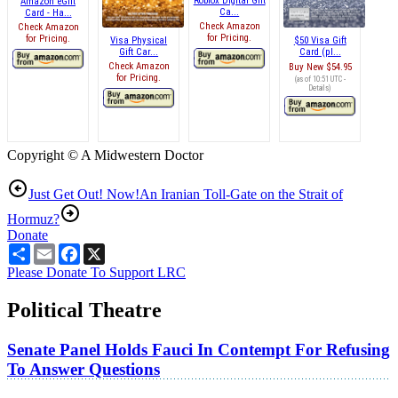
Roblox Digital Gift
Amazon eGift
Ca...
Card - Ha...
Check Amazon
Check Amazon
for Pricing.
for Pricing.
Visa Physical
$50 Visa Gift
Gift Car...
Card (pl...
Check Amazon
Buy New
$54.95
for Pricing.
(as of 10:51 UTC -
Details
)
Copyright © A Midwestern Doctor
Just Get Out! Now!
An Iranian Toll-Gate on the Strait of
Hormuz?
Donate
Share
Email
Facebook
X
Please Donate To Support LRC
Political Theatre
Senate Panel Holds Fauci In Contempt For Refusing
To Answer Questions