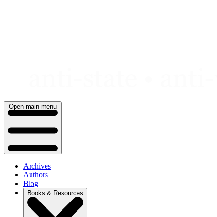
Skip
to
content
Open main menu
Archives
Authors
Blog
Books & Resources