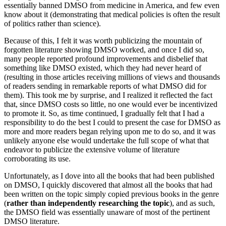
essentially banned DMSO from medicine in America, and few even
know about it (demonstrating that medical policies is often the result
of politics rather than science).
Because of this, I felt it was worth publicizing the mountain of
forgotten literature showing DMSO worked, and once I did so,
many people reported profound improvements and disbelief that
something like DMSO existed, which they had never heard of
(resulting in those articles receiving millions of views and thousands
of readers sending in remarkable reports of what DMSO did for
them). This took me by surprise, and I realized it reflected the fact
that, since DMSO costs so little, no one would ever be incentivized
to promote it. So, as time continued, I gradually felt that I had a
responsibility to do the best I could to present the case for DMSO as
more and more readers began relying upon me to do so, and it was
unlikely anyone else would undertake the full scope of what that
endeavor to publicize the extensive volume of literature
corroborating its use.
Unfortunately, as I dove into all the books that had been published
on DMSO, I quickly discovered that almost all the books that had
been written on the topic simply copied previous books in the genre
(
rather than independently researching the topic
), and as such,
the DMSO field was essentially unaware of most of the pertinent
DMSO literature.