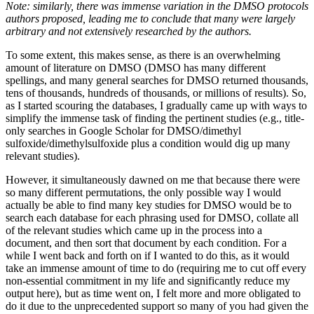
Note: similarly, there was immense variation in the DMSO protocols
authors proposed, leading me to conclude that many were largely
arbitrary and not extensively researched by the authors.
To some extent, this makes sense, as there is an overwhelming
amount of literature on DMSO (DMSO has many different
spellings, and many general searches for DMSO returned thousands,
tens of thousands, hundreds of thousands, or millions of results). So,
as I started scouring the databases, I gradually came up with ways to
simplify the immense task of finding the pertinent studies (e.g., title-
only searches in Google Scholar for DMSO/dimethyl
sulfoxide/dimethylsulfoxide plus a condition would dig up many
relevant studies).
However, it simultaneously dawned on me that because there were
so many different permutations, the only possible way I would
actually be able to find many key studies for DMSO would be to
search each database for each phrasing used for DMSO, collate all
of the relevant studies which came up in the process into a
document, and then sort that document by each condition. For a
while I went back and forth on if I wanted to do this, as it would
take an immense amount of time to do (requiring me to cut off every
non-essential commitment in my life and significantly reduce my
output here), but as time went on, I felt more and more obligated to
do it due to the unprecedented support so many of you had given the