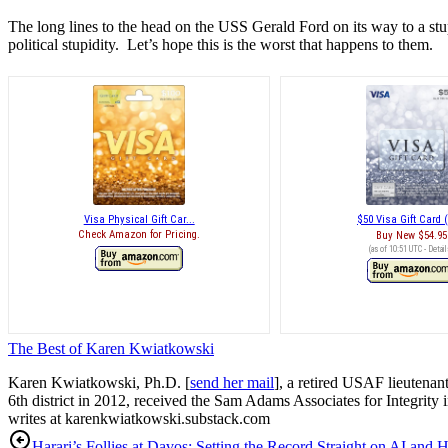
The long lines to the head on the USS Gerald Ford on its way to a stu
political stupidity. Let’s hope this is the worst that happens to them.
Visa Physical Gift Car...
$50 Visa Gift Card (
Check Amazon for Pricing.
Buy New
$54.95
(as of 10:51 UTC -
Detail
The Best of Karen Kwiatkowski
Karen Kwiatkowski, Ph.D. [
send her mail
], a retired USAF lieutenan
6th district in 2012, received the Sam Adams Associates for Integrity 
writes at karenkwiatkowski.substack.com
Harari’s Follies at Davos: Setting the Record Straight on AI and