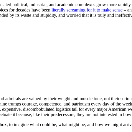
ciated political, industrial, and academic complexes grow more rapidly 
oices for decades have been
literally screaming for it to make sense
– an
unded by its waste and stupidity, and worried that it is truly and ineffec
nd admirals are valued by their weight and muscle tone, not their seriou
 shine trumps courage, competence, and patriotism every day of the week
low, expensive, discombobulated logistics tail for every major American 
te it because, like their predecessors, they are not interested in how
he box, to imagine what could be, what might be, and how we might arri