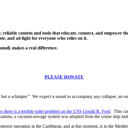
, reliable content and tools that educate, connect, and empower t
te, and ad-light for everyone who relies on it.
small, makes a real difference.
PLEASE DONATE
 but a whimper.” We expect a sound to accompany any collapse, an endin
r there is a terrible toilet problem on the USS Gerald R. Ford
. This ca
ovations, a vacuum-sewage system was adopted from the cruise ship indus
oterror operation in the Caribbean, and at this moment, is in the Medit