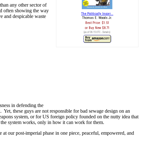
than any other sector of
d often showing the way
The Politically Incorr...
tive and despicable waste
Thomas E. Woods Jr.
Best Price:
$1.51
Buy New
$8.71
(as of 06:15 UTC -
Details
)
sness in defending the
. Yet, these guys are not responsible for bad sewage design on an
weapons system, or for US foreign policy founded on the nutty idea that
 the system works, only in how it can work for them.
ve at our post-imperial phase in one piece, peaceful, empowered, and