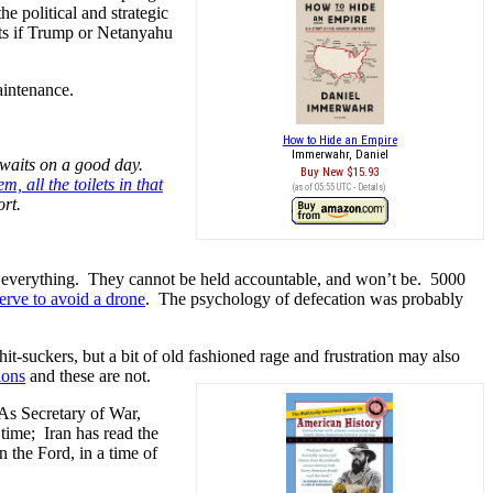
he political and strategic
ets if Trump or Netanyahu
aintenance.
How to Hide an Empire
Immerwahr, Daniel
 waits on a good day.
Buy New
$15.93
, all the toilets in that
(as of 05:55 UTC -
Details
)
ort.
 of everything. They cannot be held accountable, and won’t be. 5000
erve to avoid a drone
. The psychology of defecation was probably
it-suckers, but a bit of old fashioned rage and frustration may also
ions
and these are not.
As Secretary of War,
time; Iran has read the
n the Ford, in a time of