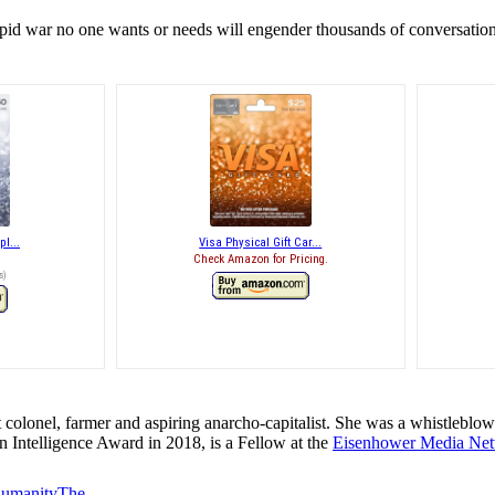
pid war no one wants or needs will engender thousands of conversations
pl...
Visa Physical Gift Car...
Check Amazon for Pricing.
s
)
t colonel, farmer and aspiring anarcho-capitalist. She was a whistleblowe
in Intelligence Award in 2018, is a Fellow at the
Eisenhower Media Ne
 Humanity
The