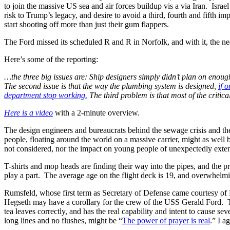
to join the massive US sea and air forces buildup vis a via Iran. Israel
risk to Trump’s legacy, and desire to avoid a third, fourth and fifth
start shooting off more than just their gum flappers.
The Ford missed its scheduled R and R in Norfolk, and with it, the n
Here’s some of the reporting:
…the three big issues are: Ship designers simply didn’t plan on enou
The second issue is that the way the plumbing system is designed,
if 
department stop working.
The third problem is that most of the critic
Here is a video
with a 2-minute overview.
The design engineers and bureaucrats behind the sewage crisis and the
people, floating around the world on a massive carrier, might as well b
not considered, nor the impact on young people of unexpectedly exte
T-shirts and mop heads are finding their way into the pipes, and the pr
play a part. The average age on the flight deck is 19, and overwhelm
Rumsfeld, whose first term as Secretary of Defense came courtesy of
Hegseth may have a corollary for the crew of the USS Gerald Ford. Th
tea leaves correctly, and has the real capability and intent to cause s
long lines and no flushes, might be “
The power of prayer is real
.” I a