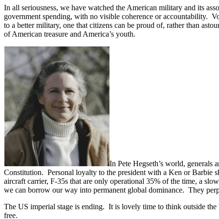
In all seriousness, we have watched the American military and its asso
government spending, with no visible coherence or accountability. V
to a better military, one that citizens can be proud of, rather than asto
of American treasure and America’s youth.
In Pete Hegseth’s world, generals a
Constitution. Personal loyalty to the president with a Ken or Barbie
aircraft carrier, F-35s that are only operational 35% of the time, a s
we can borrow our way into permanent global dominance. They perpetua
The US imperial stage is ending. It is lovely time to think outside t
free.