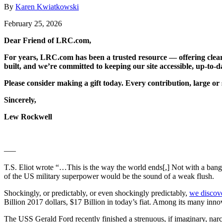
By
Karen Kwiatkowski
February 25, 2026
Dear Friend of LRC.com,
For years, LRC.com has been a trusted resource — offering clear
built, and we’re committed to keeping our site accessible, up-to-da
Please consider making a gift today. Every contribution, large or 
Sincerely,
Lew Rockwell
—–
T.S. Eliot wrote “…This is the way the world ends[,] Not with a bang
of the US military superpower would be the sound of a weak flush.
Shockingly, or predictably, or even shockingly predictably,
we discove
Billion 2017 dollars, $17 Billion in today’s fiat. Among its many inn
The USS Gerald Ford recently finished a strenuous, if imaginary, narc