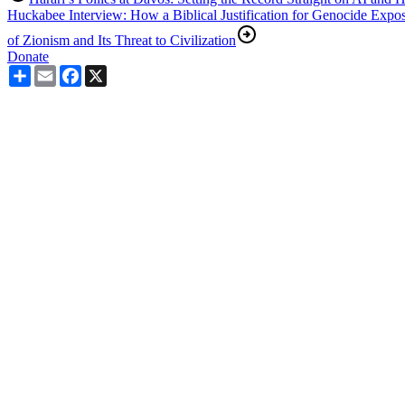
Huckabee Interview: How a Biblical Justification for Genocide Expo
of Zionism and Its Threat to Civilization
Donate
Share
Email
Facebook
X