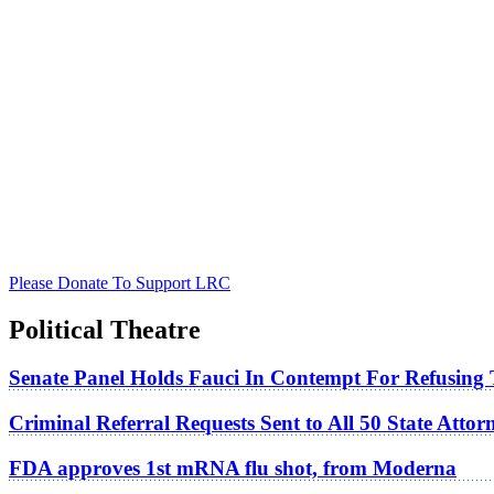
Please Donate To Support LRC
Political Theatre
Senate Panel Holds Fauci In Contempt For Refusing
Criminal Referral Requests Sent to All 50 State Atto
FDA approves 1st mRNA flu shot, from Moderna