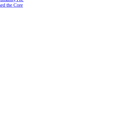
sed the Core