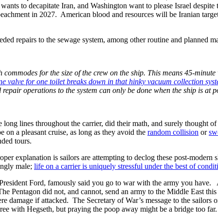
 wants to decapitate Iran, and Washington want to please Israel despite t
 impeachment in 2027. American blood and resources will be Iranian targ
eeded repairs to the sewage system, among other routine and planned m
gh commodes for the size of the crew on the ship. This means 45-minute
one valve for one toilet breaks down in that hinky vacuum collection system
al repair operations to the system can only be done when the ship is at p
 long lines throughout the carrier, did their math, and surely thought
e on a pleasant cruise, as long as they avoid the
random collision
or
sw
nded tours.
oper explanation is sailors are attempting to declog these post-modern sh
ingly male;
life on a carrier is uniquely stressful under the best of condit
 President Ford, famously said you go to war with the army you have. 
e Pentagon did not, and cannot, send an army to the Middle East this 
evere damage if attacked. The Secretary of War’s message to the sailors o
gree with Hegseth, but praying the poop away might be a bridge too far.