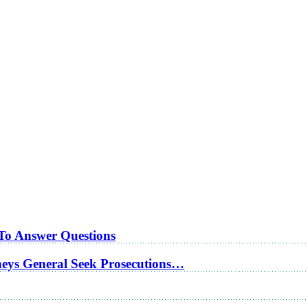
 To Answer Questions
rneys General Seek Prosecutions…