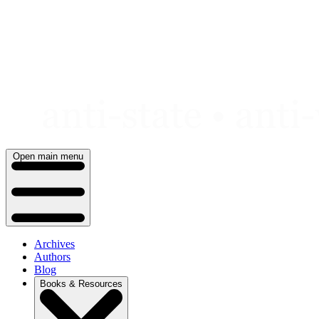
Skip
to
content
Open main menu
Archives
Authors
Blog
Books & Resources