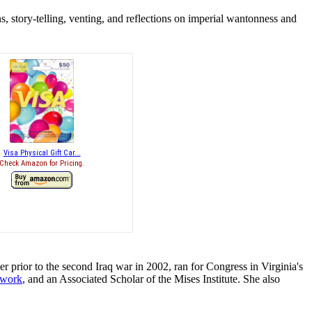
, story-telling, venting, and reflections on imperial wantonness and
Visa Physical Gift Car...
Check Amazon for Pricing.
r prior to the second Iraq war in 2002, ran for Congress in Virginia's
twork
, and an Associated Scholar of the Mises Institute. She also