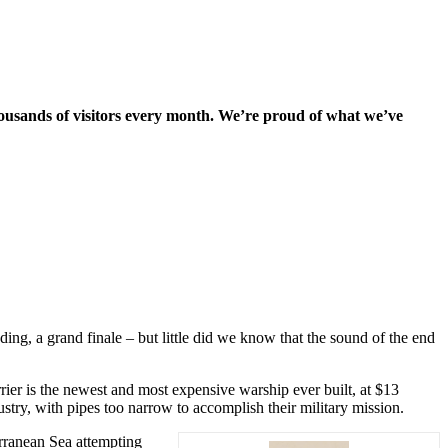
housands of visitors every month. We’re proud of what we’ve
g, a grand finale – but little did we know that the sound of the end
rrier is the newest and most expensive warship ever built, at $13
try, with pipes too narrow to accomplish their military mission.
erranean Sea attempting