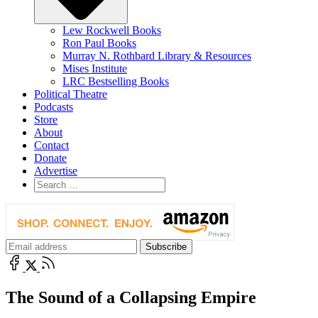
Lew Rockwell Books
Ron Paul Books
Murray N. Rothbard Library & Resources
Mises Institute
LRC Bestselling Books
Political Theatre
Podcasts
Store
About
Contact
Donate
Advertise
The Sound of a Collapsing Empire