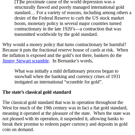
[T]he proximate cause of the world depression was a
structurally flawed and poorly managed international gold
standard… For a variety of reasons, including among others a
desire of the Federal Reserve to curb the US stock market
boom, monetary policy in several major countries turned
contractionary in the late 1920’s—a contraction that was
transmitted worldwide by the gold standard.
Why would a money policy that turns contractionary be harmful?
Because it puts the fractional reserve house of cards at risk. When
the inflation is exposed and the gold’s not there, bankers do the
Jimmy Stewart scramble
. In Bernanke’s words,
What was initially a mild deflationary process began to
snowball when the banking and currency crises of 1931
instigated an international “scramble for gold”.
The state
’
s classical gold standard
The classical gold standard that was in operation throughout the
West for much of the 19th century was in fact a fiat gold standard,
meaning it operated at the pleasure of the state. When the state was
not pleased with its operation, it suspended it, allowing banks to
break their promise to redeem paper currency and deposits in gold
coin on demand.