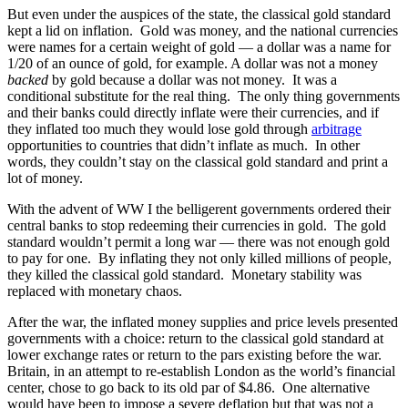
But even under the auspices of the state, the classical gold standard
kept a lid on inflation. Gold was money, and the national currencies
were names for a certain weight of gold — a dollar was a name for
1/20 of an ounce of gold, for example. A dollar was not a money
backed
by gold because a dollar was not money. It was a
conditional substitute for the real thing. The only thing governments
and their banks could directly inflate were their currencies, and if
they inflated too much they would lose gold through
arbitrage
opportunities to countries that didn’t inflate as much. In other
words, they couldn’t stay on the classical gold standard and print a
lot of money.
With the advent of WW I the belligerent governments ordered their
central banks to stop redeeming their currencies in gold. The gold
standard wouldn’t permit a long war — there was not enough gold
to pay for one. By inflating they not only killed millions of people,
they killed the classical gold standard. Monetary stability was
replaced with monetary chaos.
After the war, the inflated money supplies and price levels presented
governments with a choice: return to the classical gold standard at
lower exchange rates or return to the pars existing before the war.
Britain, in an attempt to re-establish London as the world’s financial
center, chose to go back to its old par of $4.86. One alternative
would have been to impose a severe deflation but that was not a