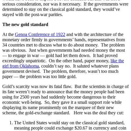
serious consideration, nor was it necessary. If the governments were
determined to stay on the classical gold standard, they would’ve
stayed with the post-war parities.
The new gold standard
At the
Genoa Conference of 1922
and with the architecture of the
monetary order firmly in governments’ hands, representatives from
34 countries met to discuss what to do about money. The problem
was obvious. Just when governments had needed money the most
— to engage in war — gold had let them down. It had proved
exceedingly unpatriotic. On the other hand, paper money,
like the
girl from Oklahoma
, couldn’t say no. It saluted whatever plans
government devised. The problem, therefore, wasn’t too much
paper — the problem was too little gold.
Gold’s scarcity was now its fatal flaw. But the scientists in charge of
its fate weren’t ready to announce that the money people had been
using for 2500 years had suddenly become dangerous to their
economic well-being. So, they gave it a small support role while
displaying its name prominently on the marquee of their new
scheme, the gold-exchange standard. Here was the deal they cut:
The United States would stay on the classical gold standard,
meaning people could exchange $20.67 in currency and coin