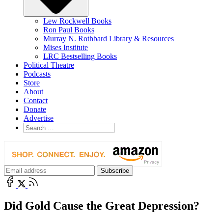
Lew Rockwell Books
Ron Paul Books
Murray N. Rothbard Library & Resources
Mises Institute
LRC Bestselling Books
Political Theatre
Podcasts
Store
About
Contact
Donate
Advertise
Did Gold Cause the Great Depression?