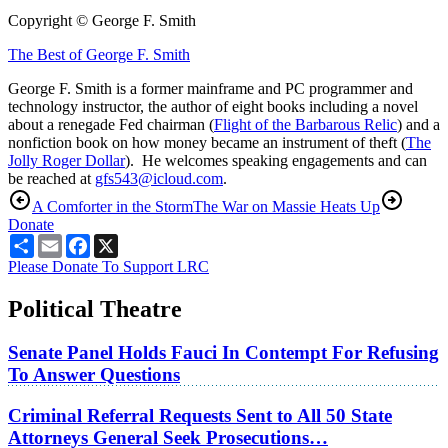
Copyright © George F. Smith
The Best of George F. Smith
George F. Smith is a former mainframe and PC programmer and
technology instructor, the author of eight books including a novel
about a renegade Fed chairman (
Flight of the Barbarous Relic
) and a
nonfiction book on how money became an instrument of theft (
The
Jolly Roger Dollar
). He welcomes speaking engagements and can
be reached at
gfs543@icloud.com
.
A Comforter in the Storm
The War on Massie Heats Up
Donate
Share
Email
Facebook
X
Please Donate To Support LRC
Political Theatre
Senate Panel Holds Fauci In Contempt For Refusing
To Answer Questions
Criminal Referral Requests Sent to All 50 State
Attorneys General Seek Prosecutions…