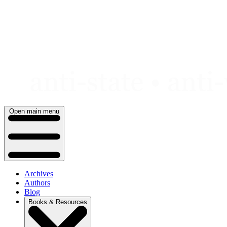
Skip
to
content
Open main menu
Archives
Authors
Blog
Books & Resources