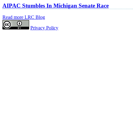
AIPAC Stumbles In Michigan Senate Race
Read more LRC Blog
Privacy Policy