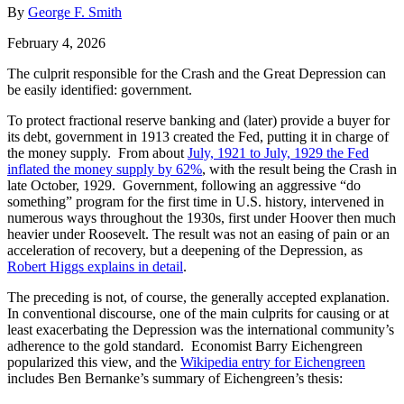
By
George F. Smith
February 4, 2026
The culprit responsible for the Crash and the Great Depression can
be easily identified: government.
To protect fractional reserve banking and (later) provide a buyer for
its debt, government in 1913 created the Fed, putting it in charge of
the money supply. From about
July, 1921 to July, 1929 the Fed
inflated the money supply by 62%
, with the result being the Crash in
late October, 1929. Government, following an aggressive “do
something” program for the first time in U.S. history, intervened in
numerous ways throughout the 1930s, first under Hoover then much
heavier under Roosevelt. The result was not an easing of pain or an
acceleration of recovery, but a deepening of the Depression, as
Robert Higgs explains in detail
.
The preceding is not, of course, the generally accepted explanation.
In conventional discourse, one of the main culprits for causing or at
least exacerbating the Depression was the international community’s
adherence to the gold standard. Economist Barry Eichengreen
popularized this view, and the
Wikipedia entry for Eichengreen
includes Ben Bernanke’s summary of Eichengreen’s thesis: