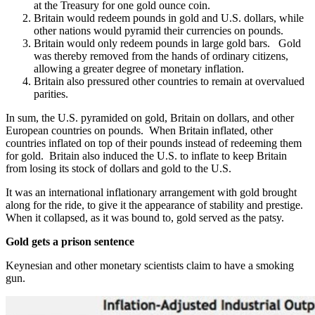
at the Treasury for one gold ounce coin.
Britain would redeem pounds in gold and U.S. dollars, while
other nations would pyramid their currencies on pounds.
Britain would only redeem pounds in large gold bars. Gold
was thereby removed from the hands of ordinary citizens,
allowing a greater degree of monetary inflation.
Britain also pressured other countries to remain at overvalued
parities.
In sum, the U.S. pyramided on gold, Britain on dollars, and other
European countries on pounds. When Britain inflated, other
countries inflated on top of their pounds instead of redeeming them
for gold. Britain also induced the U.S. to inflate to keep Britain
from losing its stock of dollars and gold to the U.S.
It was an international inflationary arrangement with gold brought
along for the ride, to give it the appearance of stability and prestige.
When it collapsed, as it was bound to, gold served as the patsy.
Gold gets a prison sentence
Keynesian and other monetary scientists claim to have a smoking
gun.