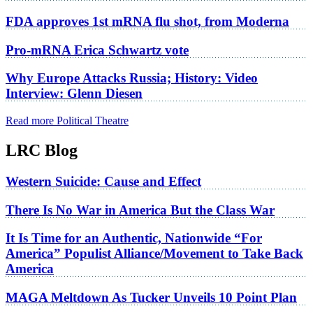
FDA approves 1st mRNA flu shot, from Moderna
Pro-mRNA Erica Schwartz vote
Why Europe Attacks Russia; History: Video
Interview: Glenn Diesen
Read more Political Theatre
LRC Blog
Western Suicide: Cause and Effect
There Is No War in America But the Class War
It Is Time for an Authentic, Nationwide “For
America” Populist Alliance/Movement to Take Back
America
MAGA Meltdown As Tucker Unveils 10 Point Plan