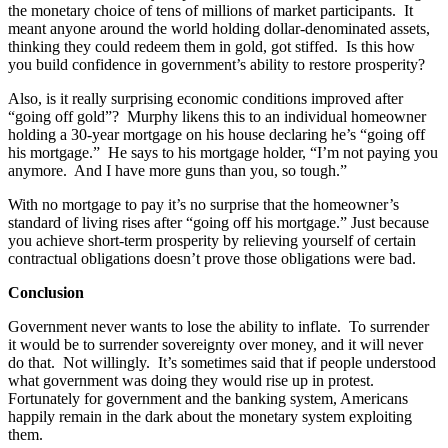
the monetary choice of tens of millions of market participants. It
meant anyone around the world holding dollar-denominated assets,
thinking they could redeem them in gold, got stiffed. Is this how
you build confidence in government’s ability to restore prosperity?
Also, is it really surprising economic conditions improved after
“going off gold”? Murphy likens this to an individual homeowner
holding a 30-year mortgage on his house declaring he’s “going off
his mortgage.” He says to his mortgage holder, “I’m not paying you
anymore. And I have more guns than you, so tough.”
With no mortgage to pay it’s no surprise that the homeowner’s
standard of living rises after “going off his mortgage.” Just because
you achieve short-term prosperity by relieving yourself of certain
contractual obligations doesn’t prove those obligations were bad.
Conclusion
Government never wants to lose the ability to inflate. To surrender
it would be to surrender sovereignty over money, and it will never
do that. Not willingly. It’s sometimes said that if people understood
what government was doing they would rise up in protest.
Fortunately for government and the banking system, Americans
happily remain in the dark about the monetary system exploiting
them.