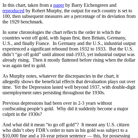
In this chart, taken from a
paper
by Barry Eichengreen and
reproduced
by Robert Murphy, the output for each country is set to
100, then subsequent measures are a percentage of its deviation from
the 1929 benchmark.
In some chronologies the chart reflects the order in which the
countries went off gold, with Japan first, then Britain, Germany,
U.S., and finally France. In Germany and the U.S., industrial output
experienced a significant rebound from 1932 to 1933. But the U.S.
didn’t “go off gold” until almost mid-1933, yet industrial output was
already rising. Then it mostly flattened before rising when the dollar
was again tied to gold.
As Murphy notes, whatever the discrepancies in the chart, it
allegedly shows the beneficial effects that devaluation plays out over
time. Yet the Depression lasted well beyond 1937, with double-digit
unemployment rates persisting throughout the 1930s.
Previous depressions had been over in 2-3 years without
confiscating people’s gold. Why did it suddenly become a major
culprit in the 1930s?
And what did it mean “to go off gold”? It meant any U.S. citizen
who didn’t obey FDR’s order to turn in his gold was subject to a
$10,000 fine and a 10-year prison sentence — this, for possessing