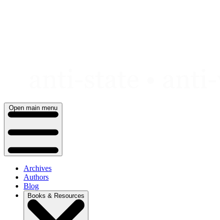
Skip
to
content
Open main menu
Archives
Authors
Blog
Books & Resources