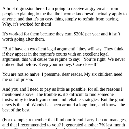
A brief digression here: I am going to receive angry emails from
people explaining to me that the income tax doesn’t actually apply to
anyone, and that it’s an easy thing simply to refrain from paying.
Why, it’s worked for them!
It’s worked for them because they earn $20K per year and it isn’t
worth going after them.
“But I have an excellent legal argument!” they will say. They think
if they appear in the regime’s courts with an excellent legal
argument, this will cause the regime to say: “You’re right. We never
noticed that before. Keep your money. Case closed!”
You are not so naive, I presume, dear reader. My six children need
me out of prison.
And you and I need to pay as little as possible, for all the reasons I
mentioned above. The trouble is, it’s difficult to find someone
trustworthy to teach you sound and reliable strategies. But the good
news is this: ol’ Woods has been around a long time, and knows the
best of the best.
(For example, remember that fund our friend Larry Lepard manages,
and that I recommended to you? It generated another 7% last month