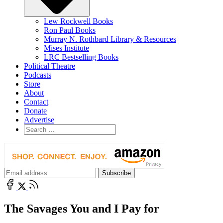
Lew Rockwell Books
Ron Paul Books
Murray N. Rothbard Library & Resources
Mises Institute
LRC Bestselling Books
Political Theatre
Podcasts
Store
About
Contact
Donate
Advertise
The Savages You and I Pay for