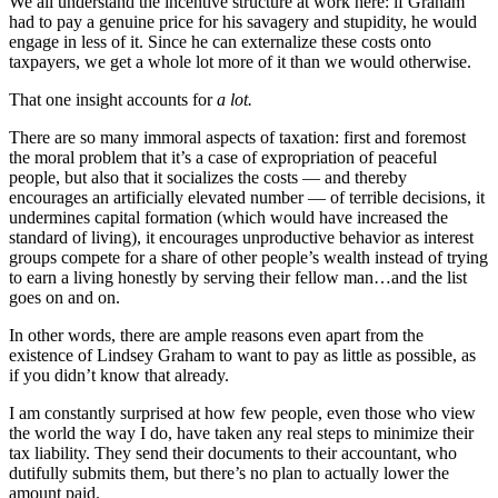
We all understand the incentive structure at work here: if Graham
had to pay a genuine price for his savagery and stupidity, he would
engage in less of it. Since he can externalize these costs onto
taxpayers, we get a whole lot more of it than we would otherwise.
That one insight accounts for
a lot.
There are so many immoral aspects of taxation: first and foremost
the moral problem that it’s a case of expropriation of peaceful
people, but also that it socializes the costs — and thereby
encourages an artificially elevated number — of terrible decisions, it
undermines capital formation (which would have increased the
standard of living), it encourages unproductive behavior as interest
groups compete for a share of other people’s wealth instead of trying
to earn a living honestly by serving their fellow man…and the list
goes on and on.
In other words, there are ample reasons even apart from the
existence of Lindsey Graham to want to pay as little as possible, as
if you didn’t know that already.
I am constantly surprised at how few people, even those who view
the world the way I do, have taken any real steps to minimize their
tax liability. They send their documents to their accountant, who
dutifully submits them, but there’s no plan to actually lower the
amount paid.