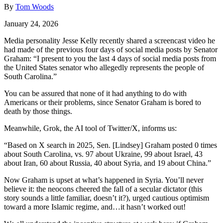
By
Tom Woods
January 24, 2026
Media personality Jesse Kelly recently shared a screencast video he
had made of the previous four days of social media posts by Senator
Graham: “I present to you the last 4 days of social media posts from
the United States senator who allegedly represents the people of
South Carolina.”
You can be assured that none of it had anything to do with
Americans or their problems, since Senator Graham is bored to
death by those things.
Meanwhile, Grok, the AI tool of Twitter/X, informs us:
“Based on X search in 2025, Sen. [Lindsey] Graham posted 0 times
about South Carolina, vs. 97 about Ukraine, 99 about Israel, 43
about Iran, 60 about Russia, 40 about Syria, and 19 about China.”
Now Graham is upset at what’s happened in Syria. You’ll never
believe it: the neocons cheered the fall of a secular dictator (this
story sounds a little familiar, doesn’t it?), urged cautious optimism
toward a more Islamic regime, and…it hasn’t worked out!