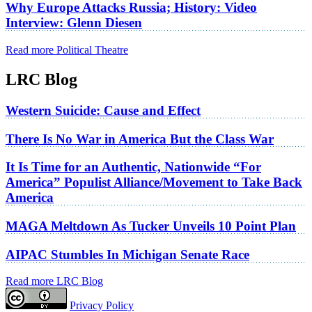
Why Europe Attacks Russia; History: Video
Interview: Glenn Diesen
Read more Political Theatre
LRC Blog
Western Suicide: Cause and Effect
There Is No War in America But the Class War
It Is Time for an Authentic, Nationwide “For
America” Populist Alliance/Movement to Take Back
America
MAGA Meltdown As Tucker Unveils 10 Point Plan
AIPAC Stumbles In Michigan Senate Race
Read more LRC Blog
Privacy Policy