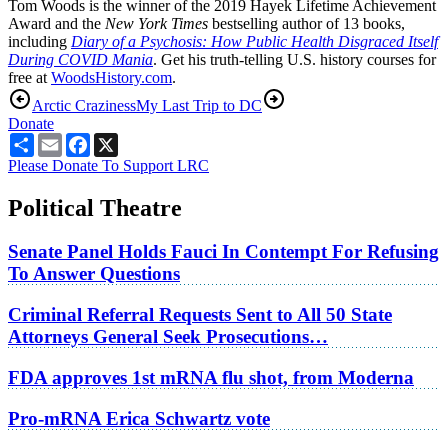
Tom Woods is the winner of the 2019 Hayek Lifetime Achievement
Award and the
New York Times
bestselling author of 13 books,
including
Diary of a Psychosis: How Public Health Disgraced Itself
During COVID Mania
. Get his truth-telling U.S. history courses for
free at
WoodsHistory.com
.
Arctic Craziness
My Last Trip to DC
Donate
Share
Email
Facebook
X
Please Donate To Support LRC
Political Theatre
Senate Panel Holds Fauci In Contempt For Refusing
To Answer Questions
Criminal Referral Requests Sent to All 50 State
Attorneys General Seek Prosecutions…
FDA approves 1st mRNA flu shot, from Moderna
Pro-mRNA Erica Schwartz vote