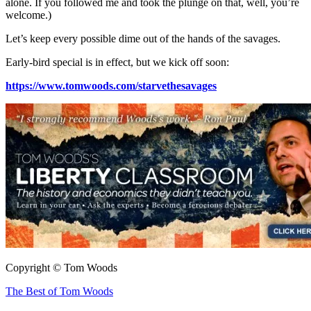
alone. If you followed me and took the plunge on that, well, you’re
welcome.)
Let’s keep every possible dime out of the hands of the savages.
Early-bird special is in effect, but we kick off soon:
https://www.tomwoods.com/starvethesavages
Copyright © Tom Woods
The Best of Tom Woods