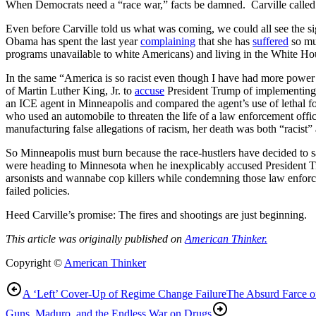
When Democrats need a “race war,” facts be damned. Carville called 
Even before Carville told us what was coming, we could all see the s
Obama has spent the last year
complaining
that she has
suffered
so mu
programs unavailable to white Americans) and living in the White Hou
In the same “America is so racist even though I have had more powe
of Martin Luther King, Jr. to
accuse
President Trump of implementing 
an ICE agent in Minneapolis and compared the agent’s use of lethal f
who used an automobile to threaten the life of a law enforcement offi
manufacturing false allegations of racism, her death was both “racist” 
So Minneapolis must burn because the race-hustlers have decided to sa
were heading to Minnesota when he inexplicably accused President 
arsonists and wannabe cop killers while condemning those law enforceme
failed policies.
Heed Carville’s promise: The fires and shootings are just beginning.
This article was originally published on
American Thinker.
Copyright ©
American Thinker
A ‘Left’ Cover-Up of Regime Change Failure
The Absurd Farce o
Guns, Maduro, and the Endless War on Drugs