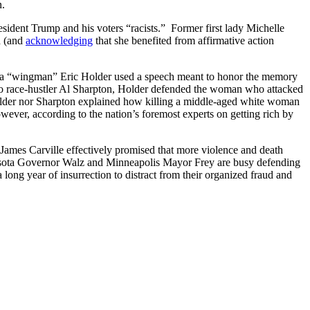
n.
ident Trump and his voters “racists.” Former first lady Michelle
d (and
acknowledging
that she benefited from affirmative action
ama “wingman” Eric Holder used a speech meant to honor the memory
to race-hustler Al Sharpton, Holder defended the woman who attacked
 Holder nor Sharpton explained how killing a middle-aged white woman
ever, according to the nation’s foremost experts on getting rich by
 James Carville effectively promised that more violence and death
nesota Governor Walz and Minneapolis Mayor Frey are busy defending
long year of insurrection to distract from their organized fraud and