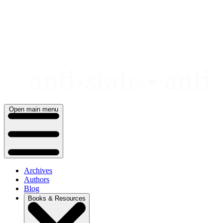
Skip
to
content
Open main menu
Archives
Authors
Blog
Books & Resources