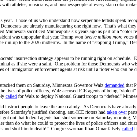
s with athletes, musicians, and businesspeople of every skin color make i
 this year. Those of us who understand how serpentine leftists speak rec
t Democrats are already manufacturing one right now. That’s what they
 Minnesota sacrificed Minneapolis six years ago as part of a “color re
resident was unpopular that year, Trump won
twelve million more
votes t
the run-up to the 2026 midterms. In the name of “stopping Trump,” Dem
ocrats’ insurrection strategy appears to be running right on schedule.
minal as if she were a saint. One problem for those Democrats who wished
ives of immigration enforcement agents at risk until a rioter who can be 
o attacked them on Saturday, Minnesota Governor Walz
demanded
that P
the lives of police officers, Walz accused ICE agents of being “violent” a
ely
called
for Walz to deploy National Guard troops to “defend” Minneso
uld instruct people to leave the area calmly. As Democrats have already
fore Saturday’s justified shooting, anti-ICE rioters had
taken over
parts
 got out that federal agents had shot someone on Saturday morning, Mi
er than do what he could to protect the lives of police officers and ci
nts and shot him to death!” Congresswoman Ilhan Omar falsely
called
it