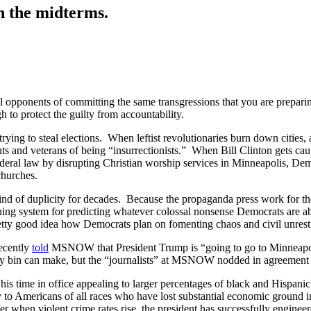
n the midterms.
ical opponents of committing the same transgressions that you are prepar
h to protect the guilty from accountability.
ying to steal elections. When leftist revolutionaries burn down cities
 and veterans of being “insurrectionists.” When Bill Clinton gets cau
 federal law by disrupting Christian worship services in Minneapolis
hurches.
kind of duplicity for decades. Because the propaganda press work for the
ning system for predicting whatever colossal nonsense Democrats are a
 pretty good idea how Democrats plan on fomenting chaos and civil unrest
recently
told
MSNOW that President Trump is “going to go to Minneapolis
ony bin can make, but the “journalists” at MSNOW nodded in agreement 
 time in office appealing to larger percentages of black and Hispani
y to Americans of all races who have lost substantial economic ground in
r when violent crime rates rise, the president has successfully enginee