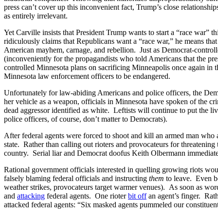
press can’t cover up this inconvenient fact, Trump’s close relationship
as entirely irrelevant.
Yet Carville insists that President Trump wants to start a “race war”
ridiculously claims that Republicans want a “race war,” he means tha
American mayhem, carnage, and rebellion. Just as Democrat-controlled
(inconveniently for the propagandists who told Americans that the p
controlled Minnesota plans on sacrificing Minneapolis once again in 
Minnesota law enforcement officers to be endangered.
Unfortunately for law-abiding Americans and police officers, the Dem
her vehicle as a weapon, officials in Minnesota have spoken of the cri
dead aggressor identified as white. Leftists will continue to put the l
police officers, of course, don’t matter to Democrats).
After federal agents were forced to shoot and kill an armed man wh
state. Rather than calling out rioters and provocateurs for threatening 
country. Serial liar and Democrat doofus Keith Olbermann immediat
Rational government officials interested in quelling growing riots wo
falsely blaming federal officials and instructing
them
to leave. Even be
weather strikes, provocateurs target warmer venues). As soon as word
and
attacking
federal agents. One rioter
bit off
an agent’s finger. Rath
attacked federal agents: “Six masked agents pummeled our constitue