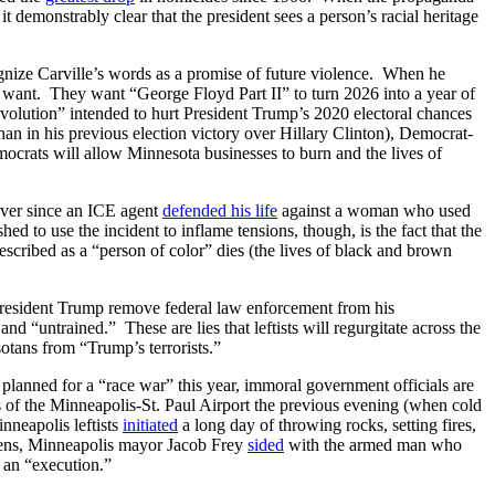
t demonstrably clear that the president sees a person’s racial heritage
ognize Carville’s words as a promise of future violence. When he
 want. They want “George Floyd Part II” to turn 2026 into a year of
volution” intended to hurt President Trump’s 2020 electoral chances
han in his previous election victory over Hillary Clinton), Democrat-
ocrats will allow Minnesota businesses to burn and the lives of
 Ever since an ICE agent
defended his life
against a woman who used
 to use the incident to inflame tensions, though, is the fact that the
described as a “person of color” dies (the lives of black and brown
resident Trump remove federal law enforcement from his
nd “untrained.” These are lies that leftists will regurgitate across the
tans from “Trump’s terrorists.”
 planned for a “race war” this year, immoral government officials are
 of the Minneapolis-St. Paul Airport the previous evening (when cold
nneapolis leftists
initiated
a long day of throwing rocks, setting fires,
tizens, Minneapolis mayor Jacob Frey
sided
with the armed man who
 an “execution.”