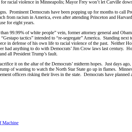
for racial violence in Minneapolis; Mayor Frey won’t let Carville dow
igns. Prominent Democrats have been popping up for months to call Pres
ch from racism in America, even after attending Princeton and Harvar
se for eight years.
r than 99.99% of white people” vein, former attorney general and Ob
“Gestapo tactics” intended to “re-segregate” America. Standing next 
orce in defense of his own life to racial violence of the past. Neither
cer had anything to do with Democrats’ Jim Crow laws last century. How
and all President Trump’s fault.
crifice it on the altar of the Democrats’ midterm hopes. Just days ago,
Trump of wanting to watch the North Star State go up in flames. Min
nt officers risking their lives in the state. Democrats have planned a 
f Machine