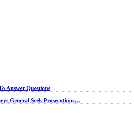
 To Answer Questions
rneys General Seek Prosecutions…