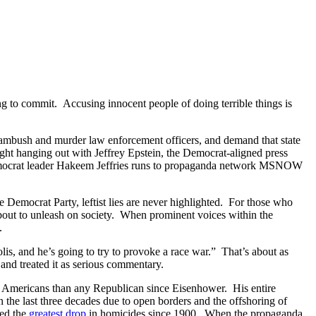
ing to commit. Accusing innocent people of doing terrible things is
, ambush and murder law enforcement officers, and demand that state
ght hanging out with Jeffrey Epstein, the Democrat-aligned press
, Democrat leader Hakeem Jeffries runs to propaganda network MSNOW
 Democrat Party, leftist lies are never highlighted. For those who
bout to unleash on society. When prominent voices within the
.
, and he’s going to try to provoke a race war.” That’s about as
and treated it as serious commentary.
c Americans than any Republican since Eisenhower. His entire
 the last three decades due to open borders and the offshoring of
red the
greatest drop
in homicides since 1900. When the propaganda