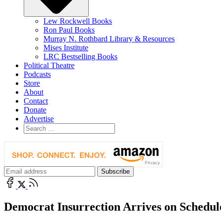
Lew Rockwell Books
Ron Paul Books
Murray N. Rothbard Library & Resources
Mises Institute
LRC Bestselling Books
Political Theatre
Podcasts
Store
About
Contact
Donate
Advertise
Democrat Insurrection Arrives on Schedul