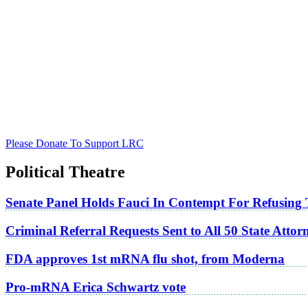
Please Donate To Support LRC
Political Theatre
Senate Panel Holds Fauci In Contempt For Refusing
Criminal Referral Requests Sent to All 50 State Atto
FDA approves 1st mRNA flu shot, from Moderna
Pro-mRNA Erica Schwartz vote