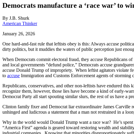
Democrats manufacture a ‘race war’ to wi
By
J.B. Shurk
American Thinker
January 26, 2026
One hard-and-fast rule that leftists obey is this: Always accuse polit
dirty politics, but it muddies the waters of public perception just enoug
When Democrats commit electoral fraud, they accuse Republicans of tr
and local governments “defund police,” Democrats accuse grandparents
accuse Donald Trump of impropriety. When leftist agitators violate
to
accuse
Immigration and Customs Enforcement agents of storming c
Republicans, conservatives, and other non-leftists have endured this 
recognize them, however, those lies have become a kind of early-war
Democrat Party all start spouting similar slurs, the rest of us have a
Clinton family fixer and Democrat liar extraordinaire James Carville 
unhinged and ludicrous a statement that a man not restrained in a lo
Why in the world would Donald Trump want a race war? He’s spent his
“America First” agenda is geared toward restoring wealth and stabilit
industrial companies. Knowing that minorities disproportionately suffe