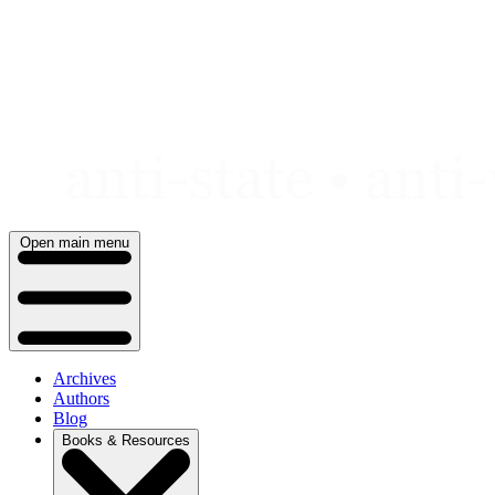
Skip
to
content
Open main menu
Archives
Authors
Blog
Books & Resources