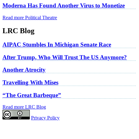
Moderna Has Found Another Virus to Monetize
Read more Political Theatre
LRC Blog
AIPAC Stumbles In Michigan Senate Race
After Trump, Who Will Trust The US Anymore?
Another Atrocity
Travelling With Mises
“The Great Barbeque”
Read more LRC Blog
Privacy Policy