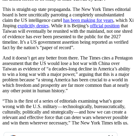
This is straight-up state propaganda. The New York Times editorial
board is here uncritically parroting a completely unsubstantiated
claim the US intelligence cartel
has been making for years
, which Xi
Jinping
explicitly denies
. While it is Beijing’s
official position
that
Taiwan will eventually be reunited with the mainland, not one shred
of evidence has ever been presented to the public for the 2027
timeline. It’s a US government assertion being reported as verified
fact by the nation’s “paper of record”.
And it doesn’t get any better from there. The Times cites a Pentagon
assessment that the US would lose a hot war with China over
Taiwan as evidence of “a decades-long decline in America’s ability
to win a long war with a major power,” arguing that this is a major
problem because “a strong America has been crucial to a world in
which freedom and prosperity are far more common than at nearly
any other point in human history.”
“This is the first of a series of editorials examining what’s gone
wrong with the U.S. military — technologically, bureaucratically,
culturally, politically and strategically — and how we can create a
relevant and effective force that can deter wars whenever possible
and win them wherever necessary,” The New York Times tells us.