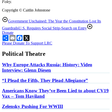
Foley.
Copyright © Caitlin Johnstone
Government Unchained: The Year the Constitution Lost Its
Guardrails
U.S. Requires Social Strip-Search on Entry
Donate
Share
Email
Facebook
X
Please Donate To Support LRC
Political Theatre
Why Europe Attacks Russia; History: Video
Interview: Glenn Diesen
“I Plead the Fifth, They Plead Allegiance”
Americans Know They’ve Been Lied to about CV19
Vax – Tom Haviland
Zelensky Pushing For WWIII