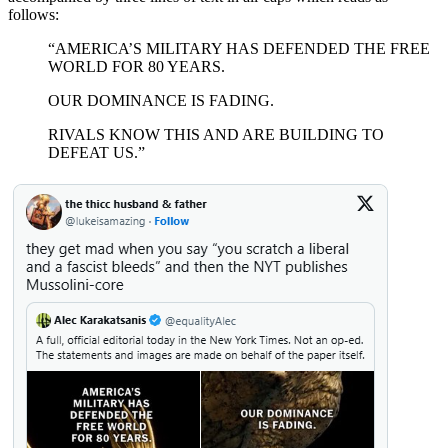
follows:
“AMERICA’S MILITARY HAS DEFENDED THE FREE
WORLD FOR 80 YEARS.
OUR DOMINANCE IS FADING.
RIVALS KNOW THIS AND ARE BUILDING TO
DEFEAT US.”