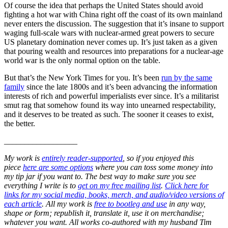
Of course the idea that perhaps the United States should avoid
fighting a hot war with China right off the coast of its own mainland
never enters the discussion. The suggestion that it’s insane to support
waging full-scale wars with nuclear-armed great powers to secure
US planetary domination never comes up. It’s just taken as a given
that pouring wealth and resources into preparations for a nuclear-age
world war is the only normal option on the table.
But that’s the New York Times for you. It’s been
run by the same
family
since the late 1800s and it’s been advancing the information
interests of rich and powerful imperialists ever since. It’s a militarist
smut rag that somehow found its way into unearned respectability,
and it deserves to be treated as such. The sooner it ceases to exist,
the better.
__________________
My work is
entirely reader-supported
, so if you enjoyed this
piece
here are some options
where you can toss some money into
my tip jar if you want to. The best way to make sure you see
everything I write is to
get on my free mailing list
.
Click here for
links for my social media, books, merch, and audio/video versions of
each article
. All my work is
free to bootleg and use
in any way,
shape or form; republish it, translate it, use it on merchandise;
whatever you want. All works co-authored with my husband Tim