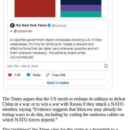
The Times argues that the US needs to reshape its military to defeat
China in a war, or to win a war with Russia if they attack a NATO
member, saying “Evidence suggests that Moscow may already be
testing ways to do this, including by cutting the undersea cables on
which NATO forces depend.”
The “evidence” the Times cites for this claim is a hyperlink to a