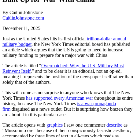
By
Caitlin Johnstone
CaitlinJohnstone.com
December 11, 2025
Just as the United States hits its first official
trillion-dollar annual
military budget
, the New York Times editorial board has published
an article which argues that the US is going to need to increase
military funding to prepare for a major war with China.
The article is titled “
Overmatched: Why the U.S. Military Must
Reinvent Itself
,” and to be clear it is an editorial, not an op-ed,
meaning it represents the position of the newspaper itself rather than
solely that of the authors.
This will come as no surprise to anyone who knows that The New
York Times
has supported every American war
throughout its entire
history, because The New York Times
is a war propaganda
firm
disguised as a news outlet. But it is surprising how brazen they
are about it in this particular case.
The article opens with
graphics
I saw one commenter
describe
as
“Mussolini-core” because of their conspicuously fascistic aesthetic,
accompanied by three lines of text in all-caps which reads as