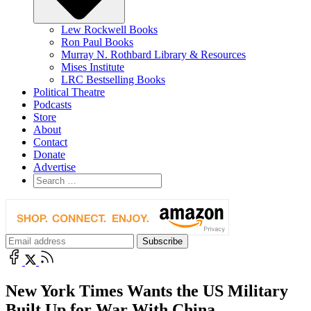
Lew Rockwell Books
Ron Paul Books
Murray N. Rothbard Library & Resources
Mises Institute
LRC Bestselling Books
Political Theatre
Podcasts
Store
About
Contact
Donate
Advertise
New York Times Wants the US Military
Built Up for War With China