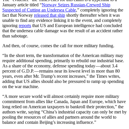
January article titled “
Norway Seizes Russian-Crewed Ship
Suspected of Cutting an Undersea Cable
,” completely ignoring the
fact that Norway
released that ship
shortly thereafter when it was
unable to find any evidence linking it to the event, and completely
ignoring
reports
that US and European intelligence had concluded
that the undersea cable damage was the result of an accident rather
than sabotage.
And then, of course, comes the call for more military funding.
“In the short term, the transformation of the American military may
require additional spending, primarily to rebuild our industrial base.
As a share of the economy, defense spending today — about 3.4
percent of G.D.P. — remains near its lowest level in more than 80
years, even after Mr. Trump’s recent increases,” the Times writes,
adding that US allies should also be pressured to ramp up spending
on the war machine.
“A more secure world will almost certainly require more military
commitment from allies like Canada, Japan and Europe, which have
long relied on American taxpayers to bankroll their protection,” the
authors write, saying “China’s industrial capacity can only be met by
pooling the resources of allies and partners around the world to
balance and contain Beijing’s increasing influence.”