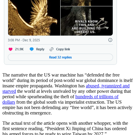
The narrative that the US war machine has “defended the free
world” during its period of post-world war global dominance is itself
insane empire propaganda. Washington has
abused, tyrannized and
starved
the world at levels unrivaled by any other power during that
period while spearheading the theft of
hundreds of trillions of
dollars
from the global south via imperialist extraction. The US
empire has not been defending any “free world”, it has been actively
obstructing its emergence.
The actual text of the article opens with another whopper, with the
first sentence reading, “President Xi Jinping of China has ordered
his armed forces to be ready to seize Taiwan by 2027.”