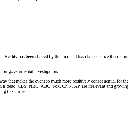
s. Reality has been shaped by the time that has elapsed since these crim
e non-governmental investigation.
way that makes the event so much more positively consequential for the 
oom is dead. CBS, NBC, ABC, Fox, CNN, AP, are irrelevant and growin
ing this crime.