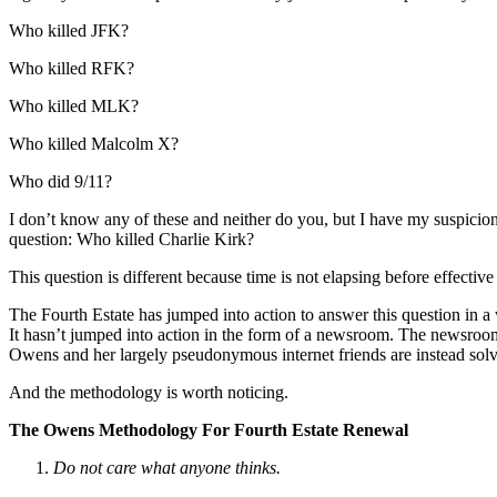
Who killed JFK?
Who killed RFK?
Who killed MLK?
Who killed Malcolm X?
Who did 9/11?
I don’t know any of these and neither do you, but I have my suspicion
question: Who killed Charlie Kirk?
This question is different because time is not elapsing before effectiv
The Fourth Estate has jumped into action to answer this question in a 
It hasn’t jumped into action in the form of a newsroom. The newsr
Owens and her largely pseudonymous internet friends are instead solv
And the methodology is worth noticing.
The Owens Methodology For Fourth Estate Renewal
Do not care what anyone thinks.