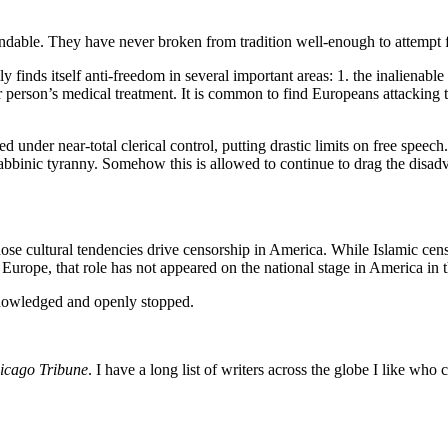
andable. They have never broken from tradition well-enough to attempt f
finds itself anti-freedom in several important areas: 1. the inalienable
er person’s medical treatment. It is common to find Europeans attacking
d under near-total clerical control, putting drastic limits on free speech.
binic tyranny. Somehow this is allowed to continue to drag the disadvan
hose cultural tendencies drive censorship in America. While Islamic cen
n Europe, that role has not appeared on the national stage in America in 
knowledged and openly stopped.
icago Tribune
. I have a long list of writers across the globe I like wh