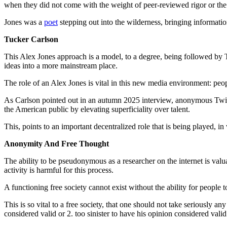
when they did not come with the weight of peer-reviewed rigor or th
Jones was a
poet
stepping out into the wilderness, bringing informati
Tucker Carlson
This Alex Jones approach is a model, to a degree, being followed by Tuc
ideas into a more mainstream place.
The role of an Alex Jones is vital in this new media environment: peop
As Carlson pointed out in an autumn 2025 interview, anonymous Twitte
the American public by elevating superficiality over talent.
This, points to an important decentralized role that is being played, i
Anonymity And Free Thought
The ability to be pseudonymous as a researcher on the internet is valuab
activity is harmful for this process.
A functioning free society cannot exist without the ability for people
This is so vital to a free society, that one should not take seriously a
considered valid or 2. too sinister to have his opinion considered valid