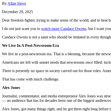
By
Allan Stevo
December 29, 2025
Dear freedom fighter, trying to make sense of the world, and to beat b
I do not just want you to
watch more Candace Owens
, but I want yo
Candace Owens is not a saint who should be imitated in every thoug
We Live In A Post-Newsroom Era
We live in a post-newsroom era. That is a blessing, because the newsr
Americans are left with unmet needs that newsrooms once filled: incl
There is presently no space in society carved out for those roles. Ameri
That has come with much challenge.
Alex Jones
Journalist, commentator, and media entrepreneur Alex Jones was struc
— an audience that has for decades been one of the biggest audiences
Alex Jones, got many things right, and he got them right long before 