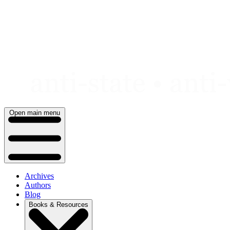
Skip
to
content
Open main menu
Archives
Authors
Blog
Books & Resources