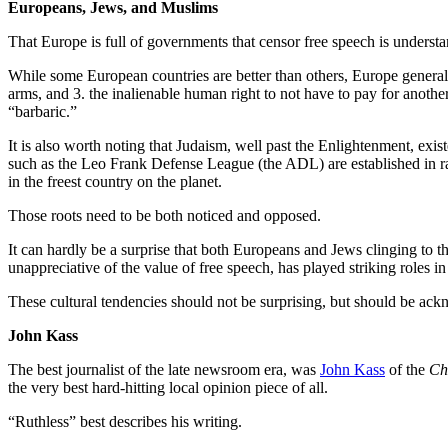
Europeans, Jews, and Muslims
That Europe is full of governments that censor free speech is underst
While some European countries are better than others, Europe generally 
arms, and 3. the inalienable human right to not have to pay for anoth
“barbaric.”
It is also worth noting that Judaism, well past the Enlightenment, existe
such as the Leo Frank Defense League (the ADL) are established in rab
in the freest country on the planet.
Those roots need to be both noticed and opposed.
It can hardly be a surprise that both Europeans and Jews clinging to t
unappreciative of the value of free speech, has played striking roles i
These cultural tendencies should not be surprising, but should be ac
John Kass
The best journalist of the late newsroom era, was
John Kass
of the
Ch
the very best hard-hitting local opinion piece of all.
“Ruthless” best describes his writing.