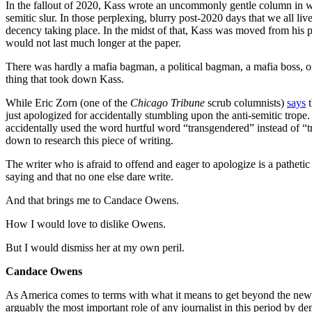
In the fallout of 2020, Kass wrote an uncommonly gentle column in wh
semitic slur. In those perplexing, blurry post-2020 days that we all l
decency taking place. In the midst of that, Kass was moved from his p
would not last much longer at the paper.
There was hardly a mafia bagman, a political bagman, a mafia boss, or 
thing that took down Kass.
While Eric Zorn (one of the
Chicago Tribune
scrub columnists)
says
t
just apologized for accidentally stumbling upon the anti-semitic trope
accidentally used the word hurtful word “transgendered” instead of “tr
down to research this piece of writing.
The writer who is afraid to offend and eager to apologize is a pathetic 
saying and that no one else dare write.
And that brings me to Candace Owens.
How I would love to dislike Owens.
But I would dismiss her at my own peril.
Candace Owens
As America comes to terms with what it means to get beyond the news
arguably the most important role of any journalist in this period by d