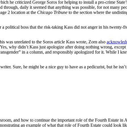
ich he criticized George Soros for helping to install a pro-crime Stat
ived through, daily it seemed that anything was possible, for not many 
age 2 location at the
Chicago Tribune
to the section where the undisti
a political boss that the risk-taking Kass did not anger in his twenty-f
his was unrelated to the Soros article Kass wrote, Zorn also
acknowled
. Yes, why didn’t Kass just apologize after doing nothing wrong, except 
ansgender” in a column, and responsibly apologized for it. While I knew 
writer. Sure, he might be a nice guy to have as a pedicurist, but he isn’t
room, and how to continue the important role of the Fourth Estate in
emonstrating an example of what that role of Fourth Estate could look li