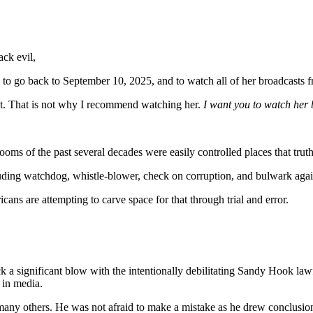
ack evil,
u to go back to September 10, 2025, and to watch all of her broadcasts f
ht. That is not why I recommend watching her.
I want you to watch her
ooms of the past several decades were easily controlled places that tru
uding watchdog, whistle-blower, check on corruption, and bulwark agai
cans are attempting to carve space for that through trial and error.
k a significant blow with the intentionally debilitating Sandy Hook la
 in media.
many others. He was not afraid to make a mistake as he drew conclusions