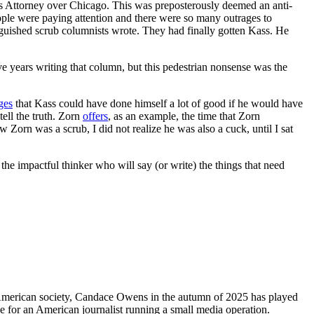
e’s Attorney over Chicago. This was preposterously deemed an anti-
people were paying attention and there were so many outrages to
nguished scrub columnists wrote. They had finally gotten Kass. He
ive years writing that column, but this pedestrian nonsense was the
ges
that Kass could have done himself a lot of good if he would have
tell the truth. Zorn
offers
, as an example, the time that Zorn
Zorn was a scrub, I did not realize he was also a cuck, until I sat
 the impactful thinker who will say (or write) the things that need
 American society, Candace Owens in the autumn of 2025 has played
ke for an American journalist running a small media operation.