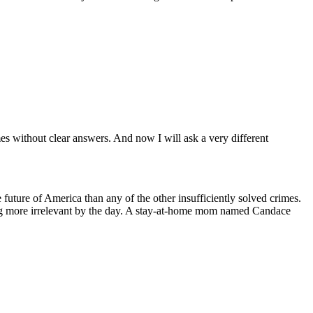
es without clear answers. And now I will ask a very different
future of America than any of the other insufficiently solved crimes.
g more irrelevant by the day. A stay-at-home mom named Candace