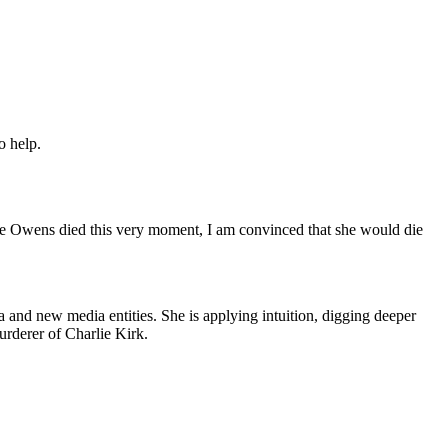
o help.
ce Owens died this very moment, I am convinced that she would die
 and new media entities. She is applying intuition, digging deeper
murderer of Charlie Kirk.