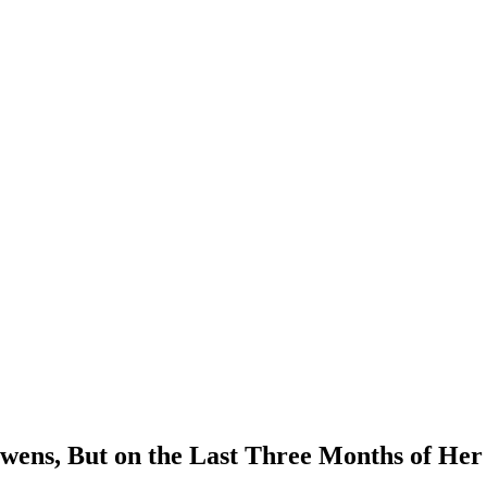
Owens, But on the Last Three Months of He