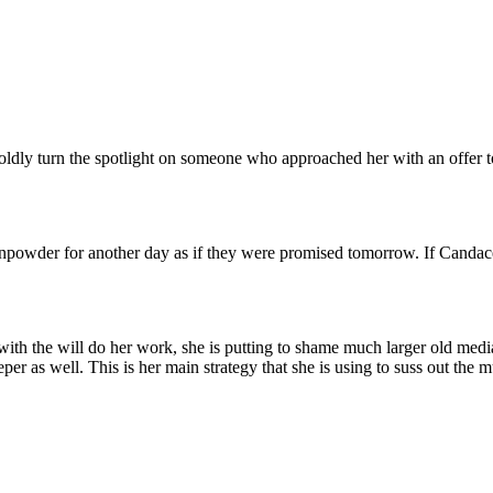
dly turn the spotlight on someone who approached her with an offer t
unpowder for another day as if they were promised tomorrow. If Canda
th the will do her work, she is putting to shame much larger old media
eper as well. This is her main strategy that she is using to suss out the 