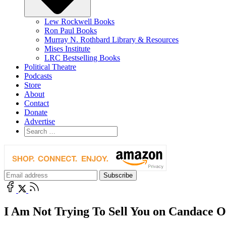
Lew Rockwell Books
Ron Paul Books
Murray N. Rothbard Library & Resources
Mises Institute
LRC Bestselling Books
Political Theatre
Podcasts
Store
About
Contact
Donate
Advertise
I Am Not Trying To Sell You on Candace 