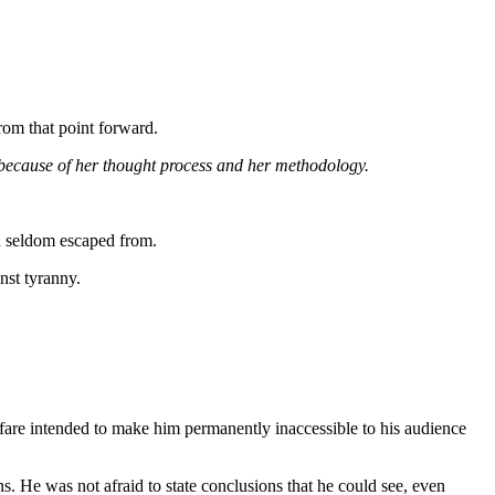
rom that point forward.
 because of her thought process and her methodology.
th seldom escaped from.
nst tyranny.
wfare intended to make him permanently inaccessible to his audience
. He was not afraid to state conclusions that he could see, even