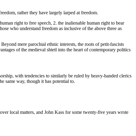
reedom, rather they have largely larped at freedom.
 human right to free speech, 2. the inalienable human right to bear
 those who understand freedom as inclusive of the above three as
 Beyond mere parochial ethnic interests, the roots of petit-fascists
tages of the medieval shtetl into the heart of contemporary politics
sorship, with tendencies to similarly be ruled by heavy-handed clerics
the same way, though it has potential to.
o cover local matters, and John Kass for some twenty-five years wrote