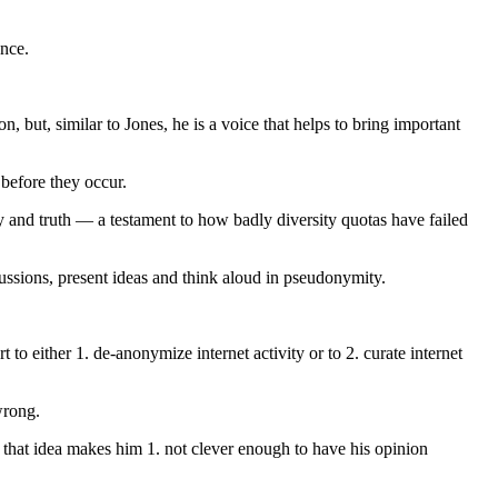
ence.
, but, similar to Jones, he is a voice that helps to bring important
 before they occur.
 and truth — a testament to how badly diversity quotas have failed
rcussions, present ideas and think aloud in pseudonymity.
 to either 1. de-anonymize internet activity or to 2. curate internet
wrong.
 of that idea makes him 1. not clever enough to have his opinion