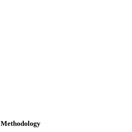
r Methodology