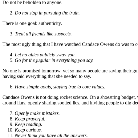
Do not be beholden to anyone.
Do not stop in pursuing the truth.
There is one goal: authenticity.
Treat all friends like suspects.
The most ugly thing that I have watched Candace Owens do was to col
Let no allies publicly sway you.
Go for the jugular in everything you say.
No one is promised tomorrow, yet so many people are saving their g
having said everything that she needed to say.
Have simple goals, staying true to core values.
Candace Owens is not doing rocket science. On a shoestring budget, wi
around liars, openly sharing spotted lies, and inviting people to dig de
Openly make mistakes.
Keep prayerful.
Keep reading.
Keep curious.
Never think you have all the answers.