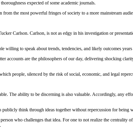
e thoroughness expected of some academic journals.
on from the most powerful fringes of society to a more mainstream audi
ker Carlson. Carlson, is not as edgy in his investigation or presentation
le willing to speak about trends, tendencies, and likely outcomes years
r accounts are the philosophers of our day, delivering shocking clarity
n which people, silenced by the risk of social, economic, and legal repe
le. The ability to be discerning is also valuable. Accordingly, any effort
 to publicly think through ideas together without repercussion for being 
ny person who challenges that idea. For one to not realize the centrality
.